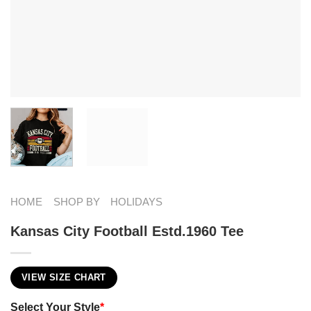
HOME
SHOP BY
HOLIDAYS
Kansas City Football Estd.1960 Tee
VIEW SIZE CHART
Select Your Style
*