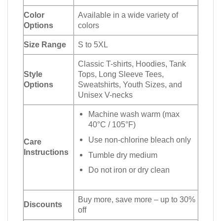
Color
Available in a wide variety of
Options
colors
Size Range
S to 5XL
Classic T-shirts, Hoodies, Tank
Style
Tops, Long Sleeve Tees,
Options
Sweatshirts, Youth Sizes, and
Unisex V-necks
Machine wash warm (max
40°C / 105°F)
Use non-chlorine bleach only
Care
Instructions
Tumble dry medium
Do not iron or dry clean
Buy more, save more – up to 30%
Discounts
off