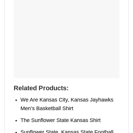
Related Products:
We Are Kansas City, Kansas Jayhawks
Men’s Basketball Shirt
The Sunflower State Kansas Shirt
Sunflower State, Kansas State Football