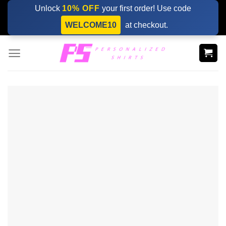
Skip
Unlock
10% OFF
your first order! Use code
to
WELCOME10
at checkout.
content