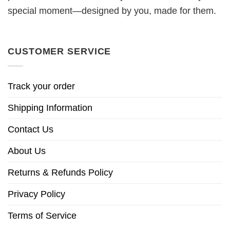
special moment—designed by you, made for them.
CUSTOMER SERVICE
Track your order
Shipping Information
Contact Us
About Us
Returns & Refunds Policy
Privacy Policy
Terms of Service