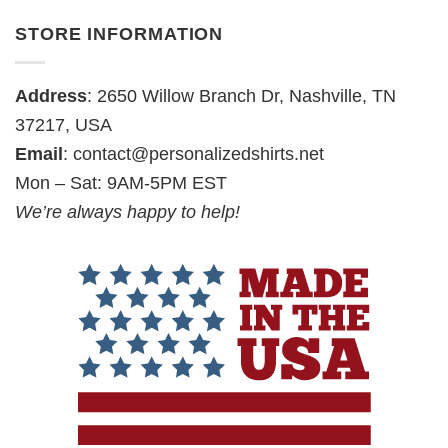
STORE INFORMATION
Address
: 2650 Willow Branch Dr, Nashville, TN
37217, USA
Email
:
contact@personalizedshirts.net
Mon – Sat: 9AM-5PM EST
We’re always happy to help!