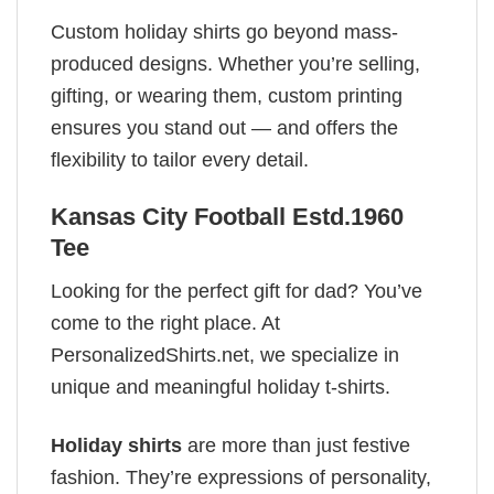
Custom holiday shirts go beyond mass-
produced designs. Whether you’re selling,
gifting, or wearing them, custom printing
ensures you stand out — and offers the
flexibility to tailor every detail.
Kansas City Football Estd.1960
Tee
Looking for the perfect gift for dad? You’ve
come to the right place. At
PersonalizedShirts.net, we specialize in
unique and meaningful holiday t-shirts.
Holiday shirts
are more than just festive
fashion. They’re expressions of personality,