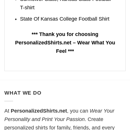
T-shirt
State Of Kansas College Football Shirt
*** Thank you for choosing
PersonalizedShirts.net – Wear What You
Feel ***
WHAT WE DO
At
PersonalizedShirts.net
, you can
Wear Your
Personality and Print Your Passion
. Create
personalized shirts for family, friends, and every