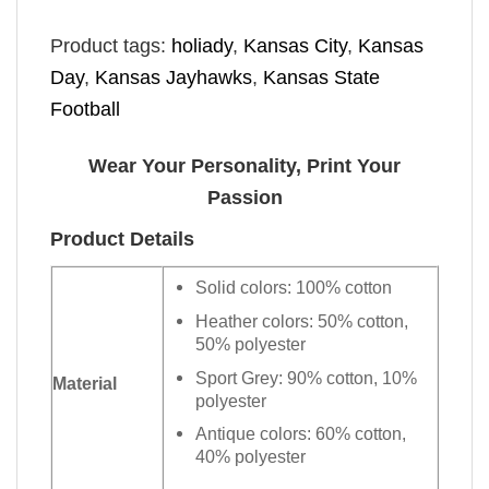
Product tags:
holiady
,
Kansas City
,
Kansas
Day
,
Kansas Jayhawks
,
Kansas State
Football
Wear Your Personality, Print Your
Passion
Product Details
Solid colors: 100% cotton
Heather colors: 50% cotton,
50% polyester
Sport Grey: 90% cotton, 10%
Material
polyester
Antique colors: 60% cotton,
40% polyester