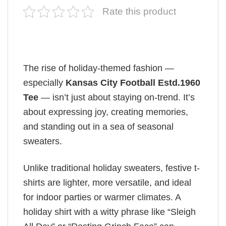
Rate this product
The rise of holiday-themed fashion —
especially
Kansas City Football Estd.1960
Tee
— isn’t just about staying on-trend. It’s
about expressing joy, creating memories,
and standing out in a sea of seasonal
sweaters.
Unlike traditional holiday sweaters, festive t-
shirts are lighter, more versatile, and ideal
for indoor parties or warmer climates. A
holiday shirt with a witty phrase like “Sleigh