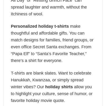
All Day” or “Resting Grinch Face” can
spread laughter and warmth, without the
itchiness of wool.
Personalized holiday t-shirts
make
thoughtful and affordable gifts. You can
match designs for families, friend groups, or
even office Secret Santa exchanges. From
“Papa Elf” to “Santa’s Favorite Teacher,”
there’s a shirt for everyone.
T-shirts are blank slates. Want to celebrate
Hanukkah, Kwanzaa, or simply spread
winter vibes? Our
holiday shirts
allow you
to highlight your culture, sense of humor, or
favorite holiday movie quote.