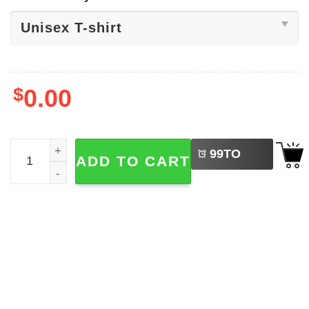
$
0.00
LEFT
Kansas City Football Estd.1960 Tee quantity
99
TO
ADD TO CART
BUY