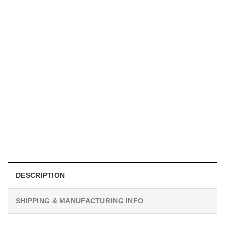
MOVIE
I Wish Nikki Loved Me, Obsession Movie Shirt
$
19.99
DESCRIPTION
SHIPPING & MANUFACTURING INFO