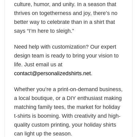
culture, humor, and unity. In a season that
thrives on togetherness and joy, there’s no
better way to celebrate than in a shirt that
says “I’m here to sleigh.”
Need help with customization? Our expert
design team is ready to bring your vision to
life. Just email us at
contact@personalizedshirts.net
.
Whether you’re a print-on-demand business,
a local boutique, or a DIY enthusiast making
matching family tees, the market for holiday
t-shirts is booming. With creativity and high-
quality custom printing, your holiday shirts
can light up the season.