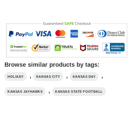
Browse similar products by tags:
,
,
,
HOLIADY
KANSAS CITY
KANSAS DAY
,
KANSAS JAYHAWKS
KANSAS STATE FOOTBALL