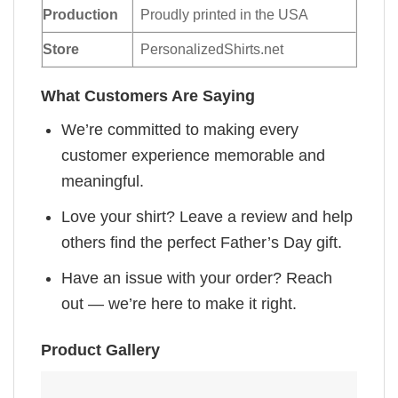
Production
Proudly printed in the USA
Store
PersonalizedShirts.net
What Customers Are Saying
We’re committed to making every
customer experience memorable and
meaningful.
Love your shirt? Leave a review and help
others find the perfect Father’s Day gift.
Have an issue with your order? Reach
out — we’re here to make it right.
Product Gallery