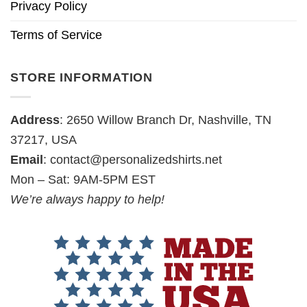
Privacy Policy
Terms of Service
STORE INFORMATION
Address
: 2650 Willow Branch Dr, Nashville, TN
37217, USA
Email
:
contact@personalizedshirts.net
Mon – Sat: 9AM-5PM EST
We’re always happy to help!