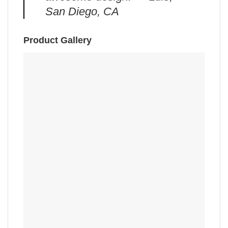
San Diego, CA
Product Gallery