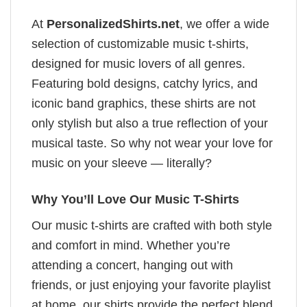
At
PersonalizedShirts.net
, we offer a wide
selection of customizable music t-shirts,
designed for music lovers of all genres.
Featuring bold designs, catchy lyrics, and
iconic band graphics, these shirts are not
only stylish but also a true reflection of your
musical taste. So why not wear your love for
music on your sleeve — literally?
Why You’ll Love Our Music T-Shirts
Our music t-shirts are crafted with both style
and comfort in mind. Whether you’re
attending a concert, hanging out with
friends, or just enjoying your favorite playlist
at home, our shirts provide the perfect blend