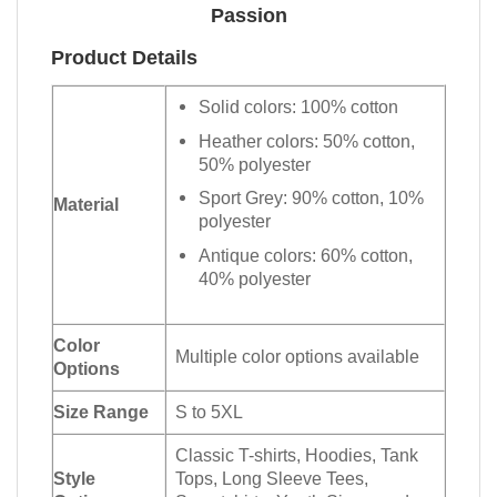
Passion
Product Details
Solid colors: 100% cotton
Heather colors: 50% cotton,
50% polyester
Sport Grey: 90% cotton, 10%
Material
polyester
Antique colors: 60% cotton,
40% polyester
Color
Multiple color options available
Options
Size Range
S to 5XL
Classic T-shirts, Hoodies, Tank
Style
Tops, Long Sleeve Tees,