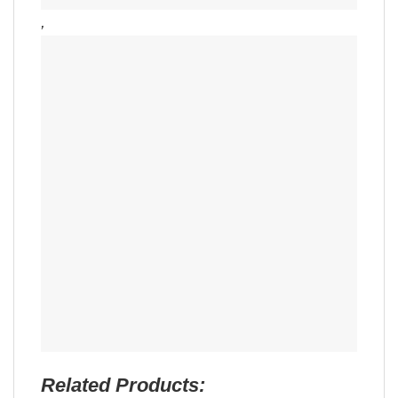
,
Related Products: