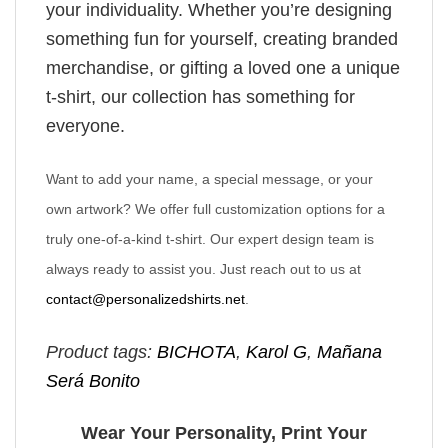
your individuality. Whether you’re designing
something fun for yourself, creating branded
merchandise, or gifting a loved one a unique
t-shirt, our collection has something for
everyone.
Want to add your name, a special message, or your
own artwork? We offer full customization options for a
truly one-of-a-kind t-shirt. Our expert design team is
always ready to assist you. Just reach out to us at
contact@personalizedshirts.net
.
Product tags:
BICHOTA
,
Karol G
,
Mañana
Será Bonito
Wear Your Personality, Print Your