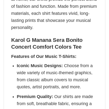
of fashion and function. Made from premium
materials, each shirt features vivid, long-
lasting prints that showcase your musical
personality.
Karol G Manana Sera Bonito
Concert Comfort Colors Tee
Features of Our Music T-Shirts:
Iconic Music Designs:
Choose from a
wide variety of music-themed graphics,
from classic album covers to musical
quotes, artist portraits, and more.
Premium Quality:
Our shirts are made
from soft, breathable fabric, ensuring a