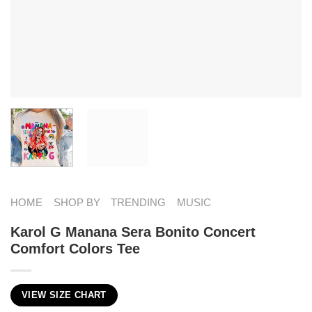
HOME
SHOP BY
TRENDING
MUSIC
Karol G Manana Sera Bonito Concert
Comfort Colors Tee
VIEW SIZE CHART