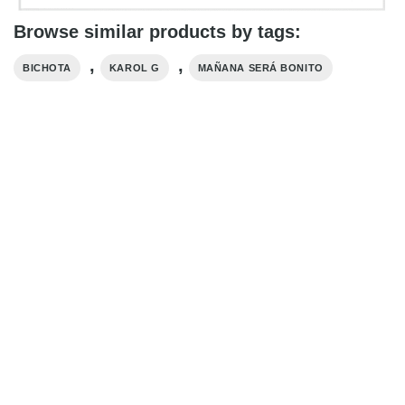
Browse similar products by tags:
,
,
BICHOTA
KAROL G
MAÑANA SERÁ BONITO