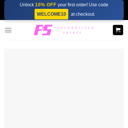
Skip
Unlock
10% OFF
your first order! Use code
to
WELCOME10
at checkout.
content