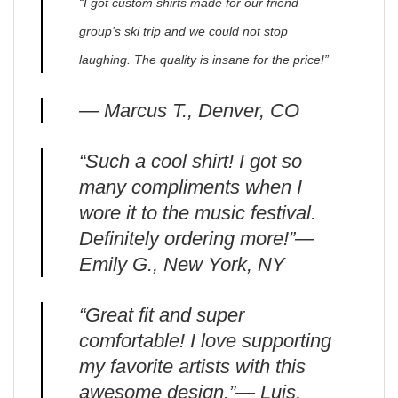
“I got custom shirts made for our friend
group’s ski trip and we could not stop
laughing. The quality is insane for the price!”
— Marcus T., Denver, CO
“Such a cool shirt! I got so
many compliments when I
wore it to the music festival.
Definitely ordering more!”—
Emily G., New York, NY
“Great fit and super
comfortable! I love supporting
my favorite artists with this
awesome design.”— Luis,