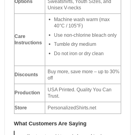
Options
Sweatshirts, Youth Sizes, and
Unisex V-necks
Machine wash warm (max
40°C / 105°F)
Use non-chlorine bleach only
Care
Instructions
Tumble dry medium
Do not iron or dry clean
Buy more, save more – up to 30%
Discounts
off
USA Printed. Quality You Can
Production
Trust.
Store
PersonalizedShirts.net
What Customers Are Saying