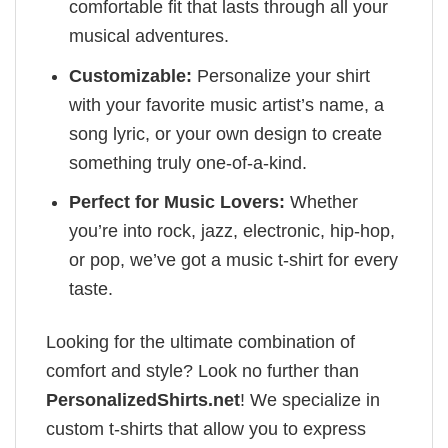
comfortable fit that lasts through all your
musical adventures.
Customizable:
Personalize your shirt
with your favorite music artist’s name, a
song lyric, or your own design to create
something truly one-of-a-kind.
Perfect for Music Lovers:
Whether
you’re into rock, jazz, electronic, hip-hop,
or pop, we’ve got a music t-shirt for every
taste.
Looking for the ultimate combination of
comfort and style? Look no further than
PersonalizedShirts.net
! We specialize in
custom t-shirts that allow you to express