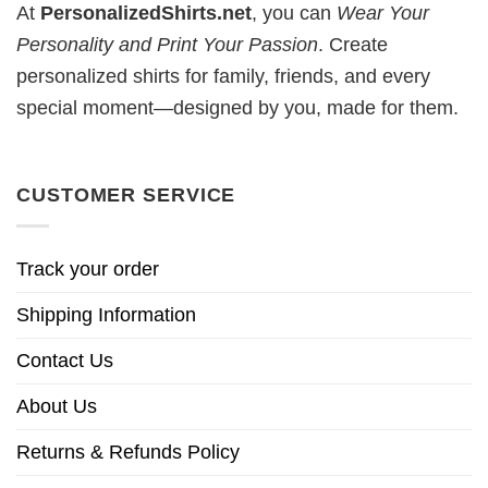
At
PersonalizedShirts.net
, you can
Wear Your
Personality and Print Your Passion
. Create
personalized shirts for family, friends, and every
special moment—designed by you, made for them.
CUSTOMER SERVICE
Track your order
Shipping Information
Contact Us
About Us
Returns & Refunds Policy