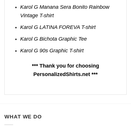
Karol G Manana Sera Bonito Rainbow
Vintage T-shirt
Karol G LATINA FOREVA T-shirt
Karol G Bichota Graphic Tee
Karol G 90s Graphic T-shirt
*** Thank you for choosing
PersonalizedShirts.net ***
WHAT WE DO