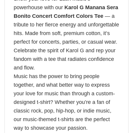
powerhouse with our
Karol G Manana Sera
Bonito Concert Comfort Colors Tee
— a
tribute to her fierce energy and unforgettable
hits. Made from soft, premium cotton, it’s
perfect for concerts, parties, or casual wear.
Celebrate the spirit of Karol G and rep your
fandom with a tee that radiates confidence
and flow.
Music has the power to bring people
together, and what better way to express
your love for music than through a custom-
designed t-shirt? Whether you’re a fan of
classic rock, pop, hip-hop, or indie music,
our music-themed t-shirts are the perfect
way to showcase your passion.