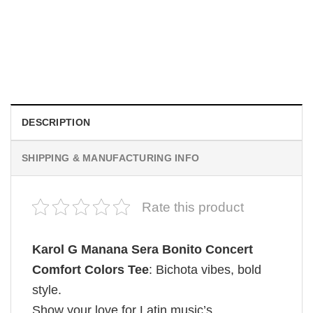
MOVIE
Be Careful Who You Wish For Obsession Movie 2026
Comfort Colors Shirt
$
19.99
DESCRIPTION
SHIPPING & MANUFACTURING INFO
Rate this product
Karol G Manana Sera Bonito Concert
Comfort Colors Tee
: Bichota vibes, bold
style.
Show your love for Latin music’s