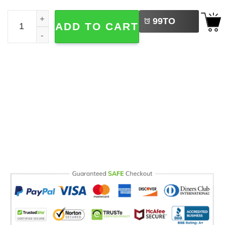
LEFT
Karol G Manana Sera Bonito Concert Comfort Colors Tee 
99
TO
ADD TO CART
BUY