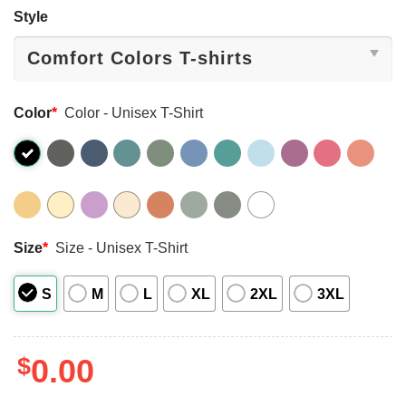
Style
Color
*
Color - Unisex T-Shirt
Size
*
Size - Unisex T-Shirt
S
M
L
XL
2XL
3XL
$
0.00