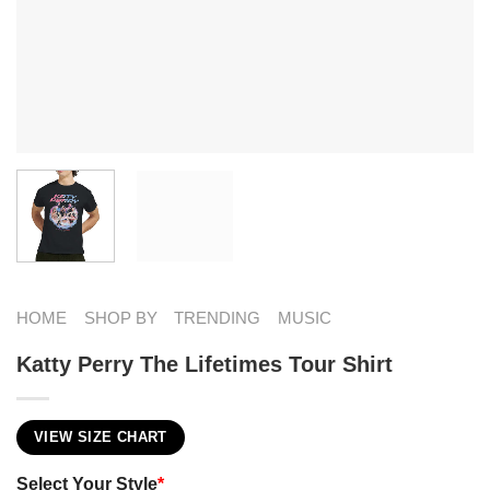
HOME
SHOP BY
TRENDING
MUSIC
Katty Perry The Lifetimes Tour Shirt
VIEW SIZE CHART
Select Your Style
*