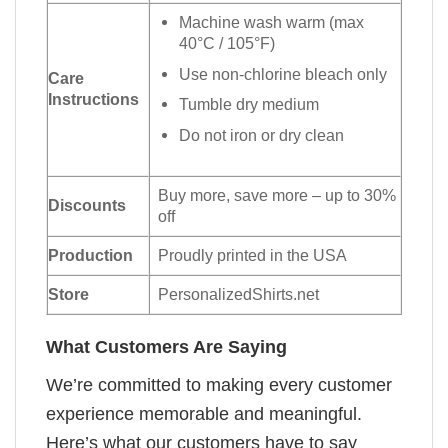
Machine wash warm (max
40°C / 105°F)
Use non-chlorine bleach only
Care
Instructions
Tumble dry medium
Do not iron or dry clean
Buy more, save more – up to 30%
Discounts
off
Production
Proudly printed in the USA
Store
PersonalizedShirts.net
What Customers Are Saying
We’re committed to making every customer
experience memorable and meaningful.
Here’s what our customers have to say