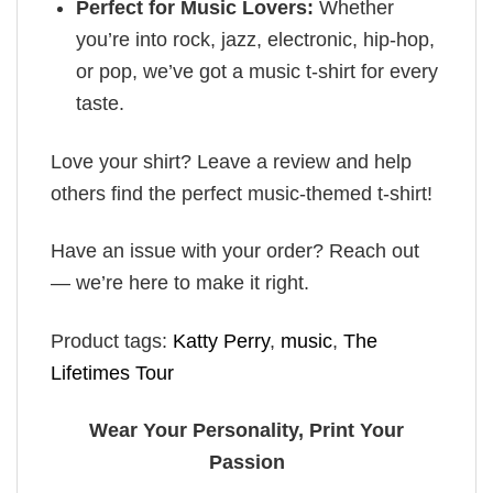
Perfect for Music Lovers:
Whether
you’re into rock, jazz, electronic, hip-hop,
or pop, we’ve got a music t-shirt for every
taste.
Love your shirt? Leave a review and help
others find the perfect music-themed t-shirt!
Have an issue with your order? Reach out
— we’re here to make it right.
Product tags:
Katty Perry
,
music
,
The
Lifetimes Tour
Wear Your Personality, Print Your
Passion