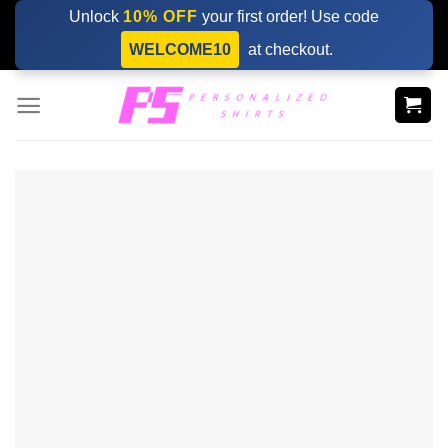
Skip
Unlock
10% OFF
your first order! Use code
to
WELCOME10
at checkout.
content