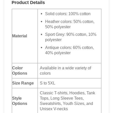
Product Details
Solid colors: 100% cotton
Heather colors: 50% cotton,
50% polyester
Sport Grey: 90% cotton, 10%
Material
polyester
Antique colors: 60% cotton,
40% polyester
Color
Available in a wide variety of
Options
colors
Size Range
S to 5XL
Classic T-shirts, Hoodies, Tank
Style
Tops, Long Sleeve Tees,
Options
Sweatshirts, Youth Sizes, and
Unisex V-necks