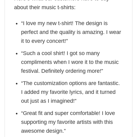
about their music t-shirts:
“I love my new t-shirt! The design is
perfect and the quality is amazing. I wear
it to every concert!”
“Such a cool shirt! I got so many
compliments when I wore it to the music
festival. Definitely ordering more!”
“The customization options are fantastic.
I added my favorite lyrics, and it turned
out just as I imagined!”
“Great fit and super comfortable! I love
supporting my favorite artists with this
awesome design.”