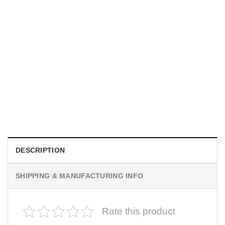
MOVIE
I Wish Nikki Loved Me, Obsession Movie Shirt
$
19.99
DESCRIPTION
SHIPPING & MANUFACTURING INFO
Rate this product