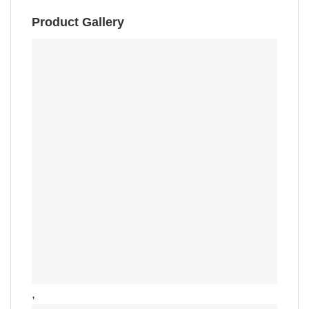
Product Gallery
,