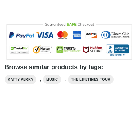
Browse similar products by tags:
,
,
KATTY PERRY
MUSIC
THE LIFETIMES TOUR