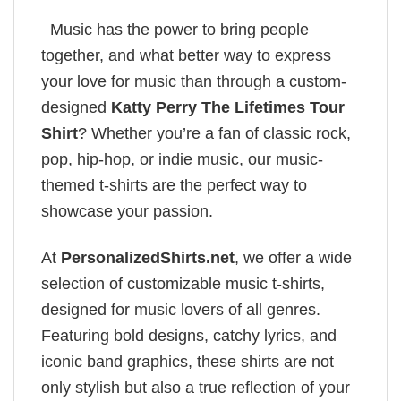
Music has the power to bring people
together, and what better way to express
your love for music than through a custom-
designed
Katty Perry The Lifetimes Tour
Shirt
? Whether you’re a fan of classic rock,
pop, hip-hop, or indie music, our music-
themed t-shirts are the perfect way to
showcase your passion.
At
PersonalizedShirts.net
, we offer a wide
selection of customizable music t-shirts,
designed for music lovers of all genres.
Featuring bold designs, catchy lyrics, and
iconic band graphics, these shirts are not
only stylish but also a true reflection of your