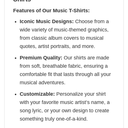
Features of Our Music T-Shirts:
Iconic Music Designs:
Choose from a
wide variety of music-themed graphics,
from classic album covers to musical
quotes, artist portraits, and more.
Premium Quality:
Our shirts are made
from soft, breathable fabric, ensuring a
comfortable fit that lasts through all your
musical adventures.
Customizable:
Personalize your shirt
with your favorite music artist’s name, a
song lyric, or your own design to create
something truly one-of-a-kind.