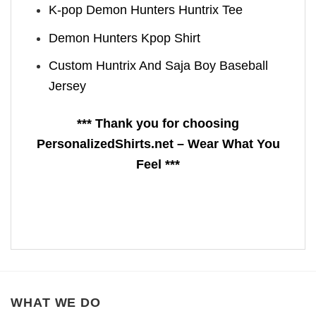
K-pop Demon Hunters Huntrix Tee
Demon Hunters Kpop ​Shirt
Custom Huntrix And Saja Boy Baseball
Jersey
*** Thank you for choosing
PersonalizedShirts.net – Wear What You
Feel ***
WHAT WE DO