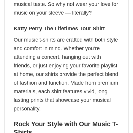
musical taste. So why not wear your love for
music on your sleeve — literally?
Katty Perry The Lifetimes Tour Shirt
Our music t-shirts are crafted with both style
and comfort in mind. Whether you’re
attending a concert, hanging out with
friends, or just enjoying your favorite playlist
at home, our shirts provide the perfect blend
of fashion and function. Made from premium
materials, each shirt features vivid, long-
lasting prints that showcase your musical
personality.
Rock Your Style with Our Music T-
Shirts