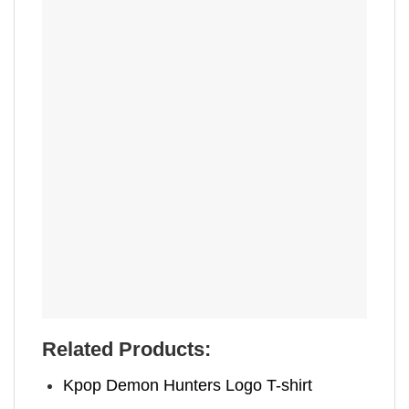
Related Products:
Kpop Demon Hunters Logo T-shirt