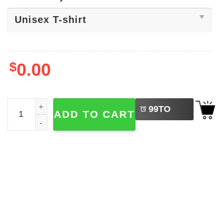
$
0.00
LEFT
Katty Perry The Lifetimes Tour Shirt quantity
99
TO
ADD TO CART
BUY