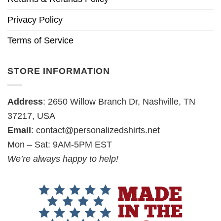
Privacy Policy
Terms of Service
STORE INFORMATION
Address
: 2650 Willow Branch Dr, Nashville, TN
37217, USA
Email
:
contact@personalizedshirts.net
Mon – Sat: 9AM-5PM EST
We’re always happy to help!