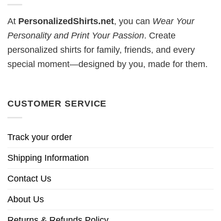
At
PersonalizedShirts.net
, you can
Wear Your
Personality and Print Your Passion
. Create
personalized shirts for family, friends, and every
special moment—designed by you, made for them.
CUSTOMER SERVICE
Track your order
Shipping Information
Contact Us
About Us
Returns & Refunds Policy