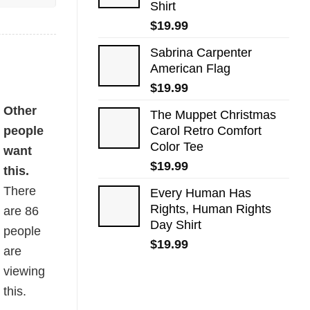
Shirt
$
19.99
Sabrina Carpenter
American Flag
$
19.99
Other
The Muppet Christmas
people
Carol Retro Comfort
Color Tee
want
$
19.99
this.
There
Every Human Has
Rights, Human Rights
are
86
Day Shirt
people
$
19.99
are
viewing
this.