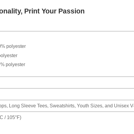
nality, Print Your Passion
0% polyester
olyester
0% polyester
Tops, Long Sleeve Tees, Sweatshirts, Youth Sizes, and Unisex 
 / 105°F)