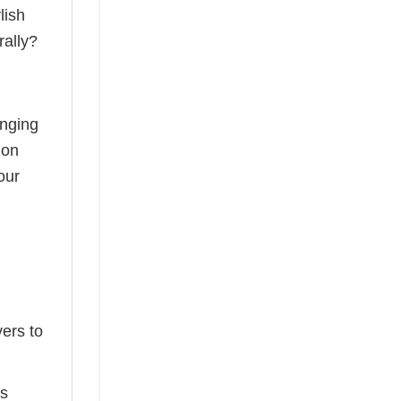
lish
rally?
anging
ion
our
ers to
ts