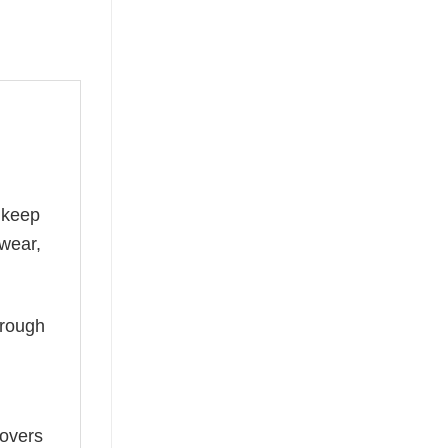
 keep
 wear,
hrough
lovers