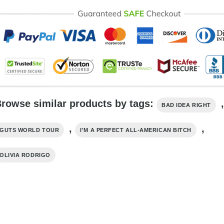
rowse similar products by tags:
,
BAD IDEA RIGHT
,
,
GUTS WORLD TOUR
I'M A PERFECT ALL-AMERICAN BITCH
OLIVIA RODRIGO