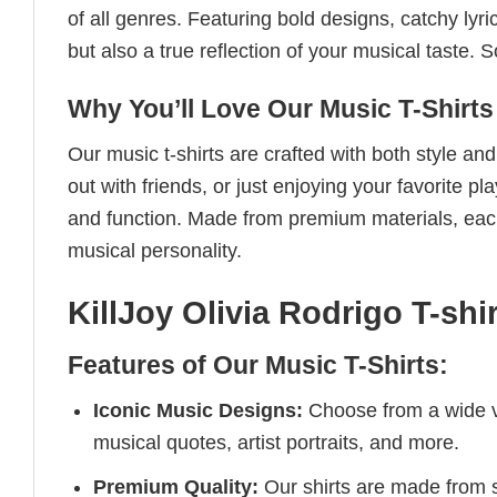
of all genres. Featuring bold designs, catchy lyri
but also a true reflection of your musical taste.
Why You’ll Love Our Music T-Shirts
Our music t-shirts are crafted with both style a
out with friends, or just enjoying your favorite pl
and function. Made from premium materials, each 
musical personality.
KillJoy Olivia Rodrigo T-shir
Features of Our Music T-Shirts:
Iconic Music Designs:
Choose from a wide va
musical quotes, artist portraits, and more.
Premium Quality:
Our shirts are made from so