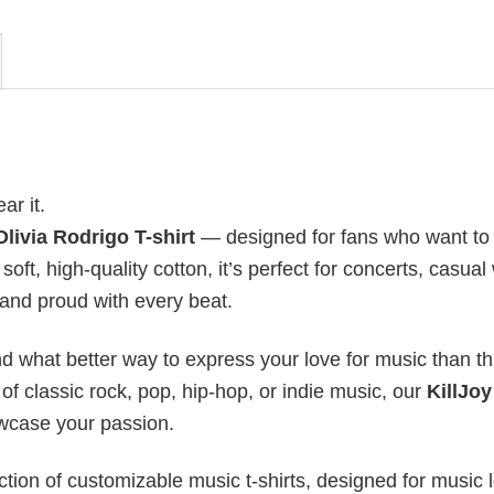
ear it.
Olivia Rodrigo T-shirt
— designed for fans who want to
oft, high-quality cotton, it’s perfect for concerts, casual
d and proud with every beat.
nd what better way to express your love for music than t
f classic rock, pop, hip-hop, or indie music, our
KillJoy
owcase your passion.
ection of customizable music t-shirts, designed for music 