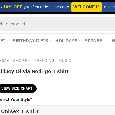
ck
10% OFF
your first order! Use code
WELCOME10
at che
IFT
BIRTHDAY GIFTS
HOLIDAYS
APPAREL
HOME
SHOP BY
TRENDING
MUSIC
illJoy Olivia Rodrigo T-shirt
VIEW SIZE CHART
elect Your Style
*