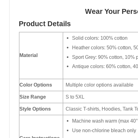
Wear Your Perso
Product Details
Solid colors: 100% cotton
Heather colors: 50% cotton, 5
Material
Sport Grey: 90% cotton, 10% p
Antique colors: 60% cotton, 4
Color Options
Multiple color options available
Size Range
S to 5XL
Style Options
Classic T-shirts, Hoodies, Tank 
Machine wash warm (max 40°C
Use non-chlorine bleach only