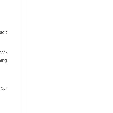
ic t-
! We
hing
. Our