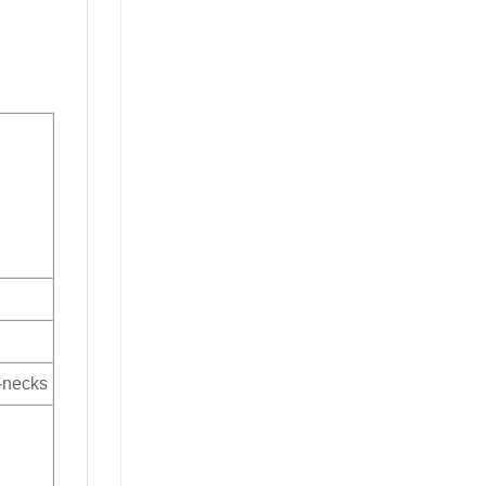
V-necks