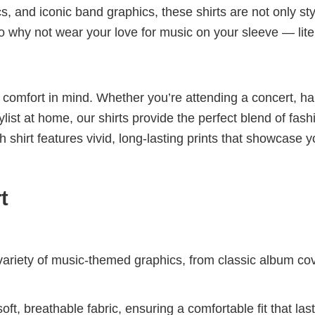
cs, and iconic band graphics, these shirts are not only sty
 So why not wear your love for music on your sleeve — lite
nd comfort in mind. Whether you’re attending a concert, h
aylist at home, our shirts provide the perfect blend of fash
shirt features vivid, long-lasting prints that showcase y
t
riety of music-themed graphics, from classic album cov
ft, breathable fabric, ensuring a comfortable fit that las