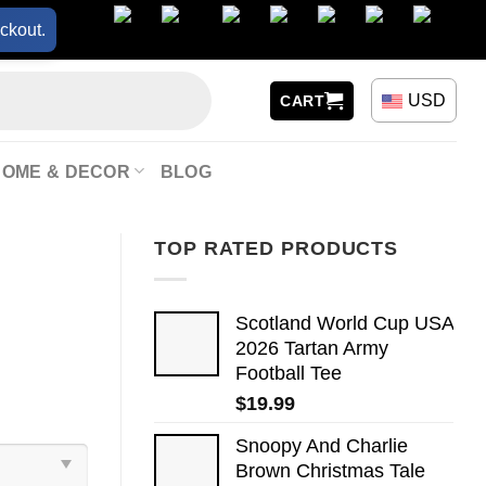
ckout.
USD
CART
HOME & DECOR
BLOG
TOP RATED PRODUCTS
Scotland World Cup USA
2026 Tartan Army
Football Tee
$
19.99
Snoopy And Charlie
Brown Christmas Tale