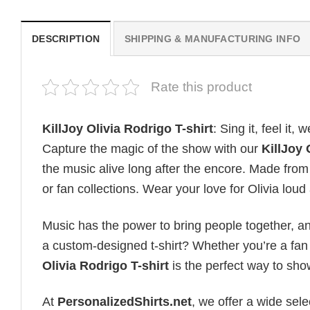
DESCRIPTION
SHIPPING & MANUFACTURING INFO
Rate this product
KillJoy Olivia Rodrigo T-shirt
: Sing it, feel it, w
Capture the magic of the show with our
KillJoy 
the music alive long after the encore. Made from s
or fan collections. Wear your love for Olivia lou
Music has the power to bring people together, a
a custom-designed t-shirt? Whether you’re a fan o
Olivia Rodrigo T-shirt
is the perfect way to sh
At
PersonalizedShirts.net
, we offer a wide sel