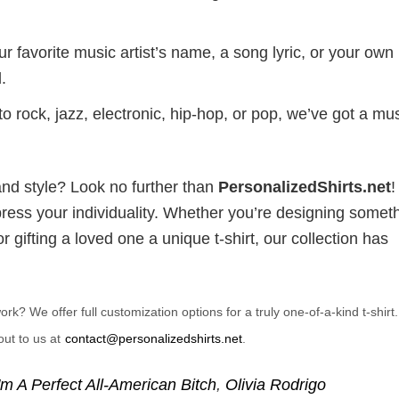
r favorite music artist’s name, a song lyric, or your own
.
 rock, jazz, electronic, hip-hop, or pop, we’ve got a mus
and style? Look no further than
PersonalizedShirts.net
xpress your individuality. Whether you’re designing somet
 gifting a loved one a unique t-shirt, our collection has
? We offer full customization options for a truly one-of-a-kind t-shirt
ut to us at
contact@personalizedshirts.net
.
'm A Perfect All-American Bitch
,
Olivia Rodrigo