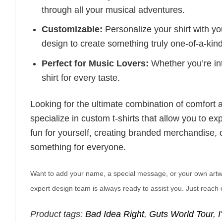
through all your musical adventures.
Customizable:
Personalize your shirt with you
design to create something truly one-of-a-kind
Perfect for Music Lovers:
Whether you’re into
shirt for every taste.
Looking for the ultimate combination of comfort 
specialize in custom t-shirts that allow you to e
fun for yourself, creating branded merchandise, or
something for everyone.
Want to add your name, a special message, or your own artwork
expert design team is always ready to assist you. Just reach o
Product tags:
Bad Idea Right
,
Guts World Tour
,
I