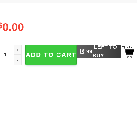
$
0.00
LEFT TO
illJoy Olivia Rodrigo T-shirt quantity
99
ADD TO CART
BUY