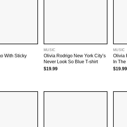
MUSIC
MUSIC
go With Sticky
Olivia Rodrigo New York City’s
Olivia
Never Look So Blue T-shirt
In The 
$
19.99
$
19.99