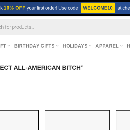
ck
10% OFF
your first order! Use code
WELCOME10
at che
IFT
BIRTHDAY GIFTS
HOLIDAYS
APPAREL
FECT ALL-AMERICAN BITCH”