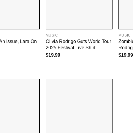
MUSIC
MUSIC
An Issue, Lara On
Olivia Rodrigo Guts World Tour
Zombie
2025 Festival Live Shirt
Rodrigo
$
19.99
$
19.99