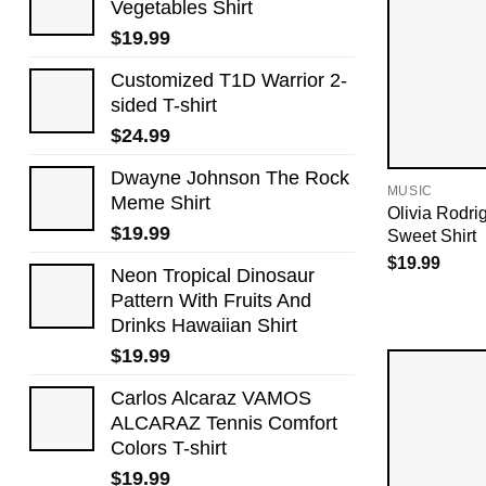
Vegetables Shirt
$
19.99
Customized T1D Warrior 2-
sided T-shirt
$
24.99
Dwayne Johnson The Rock
MUSIC
Meme Shirt
Olivia Rodri
$
19.99
Sweet Shirt
$
19.99
Neon Tropical Dinosaur
Pattern With Fruits And
Drinks Hawaiian Shirt
$
19.99
Carlos Alcaraz VAMOS
ALCARAZ Tennis Comfort
Colors T-shirt
$
19.99