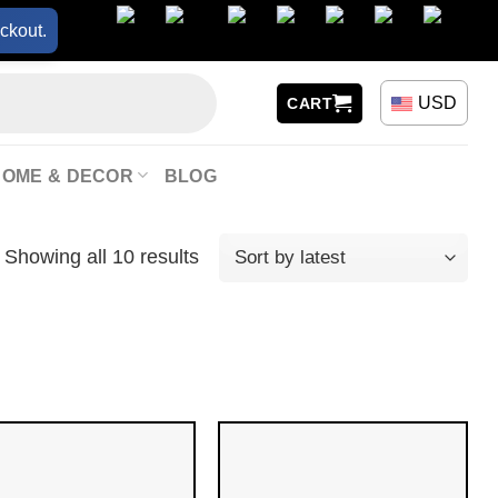
ckout.
USD
CART
HOME & DECOR
BLOG
Showing all 10 results