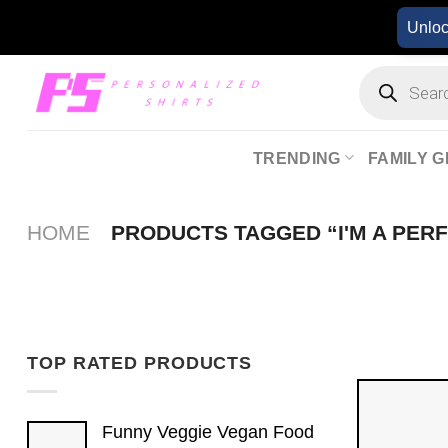
Skip
Unlo
to
content
Products
search
TRENDING
FAMILY G
HOME
PRODUCTS TAGGED “I'M A PER
TOP RATED PRODUCTS
Funny Veggie Vegan Food