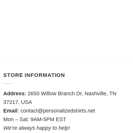
STORE INFORMATION
Address
: 2650 Willow Branch Dr, Nashville, TN
37217, USA
Email
:
contact@personalizedshirts.net
Mon – Sat: 9AM-5PM EST
We’re always happy to help!