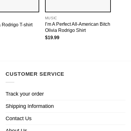
MUSIC
I’m A Perfect All-American Bitch
a Rodrigo T-shirt
Olivia Rodrigo Shirt
$
19.99
CUSTOMER SERVICE
Track your order
Shipping Information
Contact Us
About Us