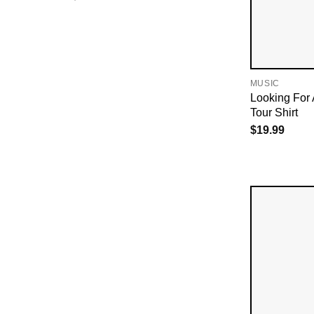
MUSIC
Looking For 
Tour Shirt
$
19.99