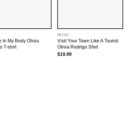
MUSIC
 In My Body Olivia
Visit Your Town Like A Tourist
 T-shirt
Olivia Rodrigo Shirt
$
19.99