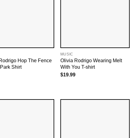
MUSIC
 Rodrigo Hop The Fence
Olivia Rodrigo Wearing Melt
Park Shirt
With You T-shirt
$
19.99