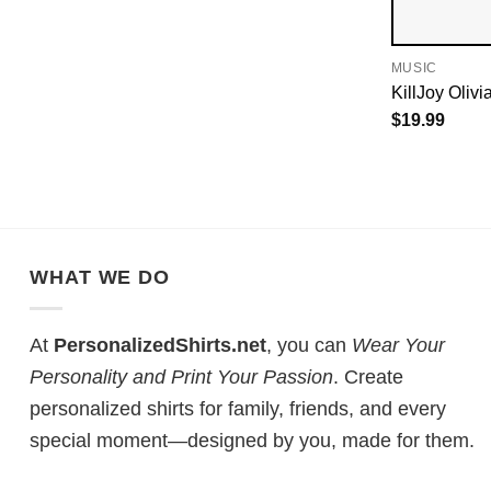
MUSIC
KillJoy Olivi
$
19.99
WHAT WE DO
At
PersonalizedShirts.net
, you can
Wear Your
Personality and Print Your Passion
. Create
personalized shirts for family, friends, and every
special moment—designed by you, made for them.