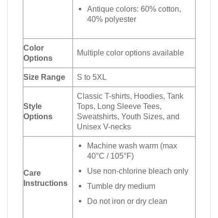
Antique colors: 60% cotton,
40% polyester
Color
Multiple color options available
Options
Size Range
S to 5XL
Classic T-shirts, Hoodies, Tank
Style
Tops, Long Sleeve Tees,
Options
Sweatshirts, Youth Sizes, and
Unisex V-necks
Machine wash warm (max
40°C / 105°F)
Use non-chlorine bleach only
Care
Instructions
Tumble dry medium
Do not iron or dry clean