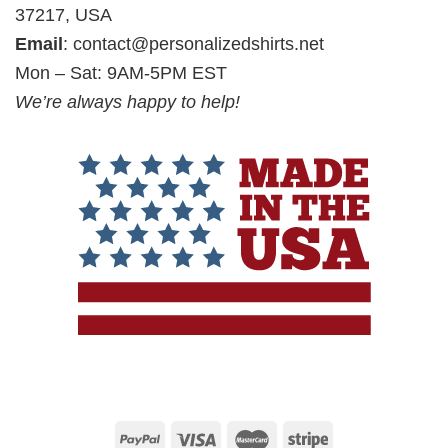
37217, USA
Email
:
contact@personalizedshirts.net
Mon – Sat: 9AM-5PM EST
We’re always happy to help!