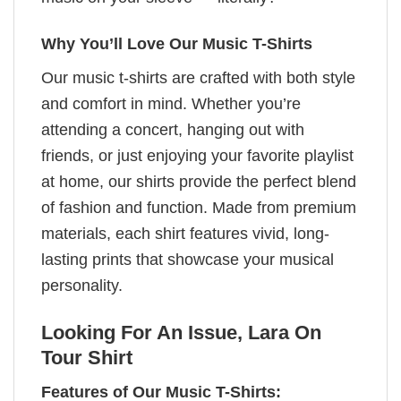
Why You’ll Love Our Music T-Shirts
Our music t-shirts are crafted with both style
and comfort in mind. Whether you’re
attending a concert, hanging out with
friends, or just enjoying your favorite playlist
at home, our shirts provide the perfect blend
of fashion and function. Made from premium
materials, each shirt features vivid, long-
lasting prints that showcase your musical
personality.
Looking For An Issue, Lara On
Tour Shirt
Features of Our Music T-Shirts: