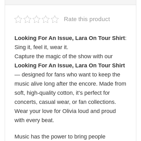
Rate this product
Looking For An Issue, Lara On Tour Shirt
:
Sing it, feel it, wear it.
Capture the magic of the show with our
Looking For An Issue, Lara On Tour Shirt
— designed for fans who want to keep the
music alive long after the encore. Made from
soft, high-quality cotton, it’s perfect for
concerts, casual wear, or fan collections.
Wear your love for Olivia loud and proud
with every beat.
Music has the power to bring people