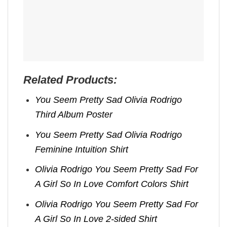
Related Products:
You Seem Pretty Sad Olivia Rodrigo
Third Album Poster
You Seem Pretty Sad Olivia Rodrigo
Feminine Intuition Shirt
Olivia Rodrigo You Seem Pretty Sad For
A Girl So In Love Comfort Colors Shirt
Olivia Rodrigo You Seem Pretty Sad For
A Girl So In Love 2-sided Shirt