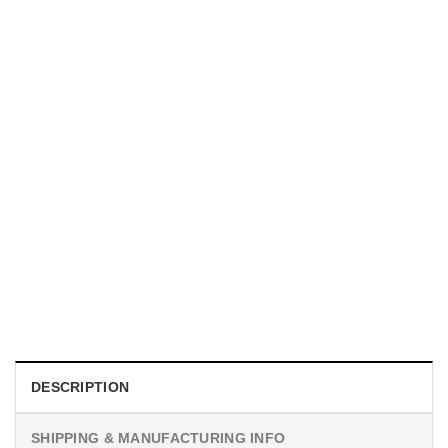
TRENDING
Proud Firefighter Mom Shirt
$
19.99
DESCRIPTION
SHIPPING & MANUFACTURING INFO