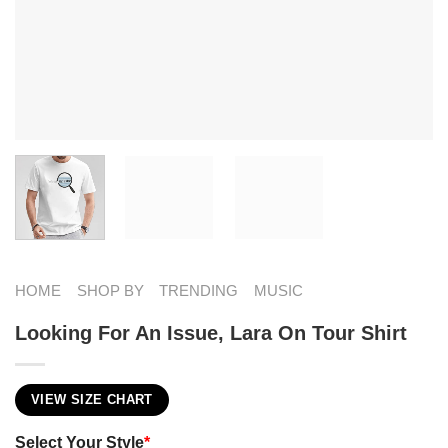
HOME
SHOP BY
TRENDING
MUSIC
Looking For An Issue, Lara On Tour Shirt
VIEW SIZE CHART
Select Your Style
*