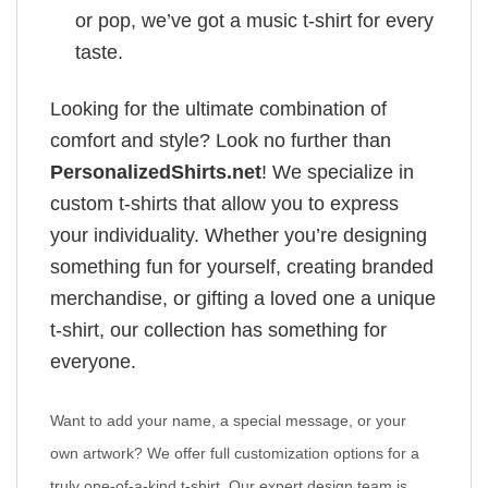
or pop, we’ve got a music t-shirt for every
taste.
Looking for the ultimate combination of
comfort and style? Look no further than
PersonalizedShirts.net
! We specialize in
custom t-shirts that allow you to express
your individuality. Whether you’re designing
something fun for yourself, creating branded
merchandise, or gifting a loved one a unique
t-shirt, our collection has something for
everyone.
Want to add your name, a special message, or your
own artwork? We offer full customization options for a
truly one-of-a-kind t-shirt. Our expert design team is