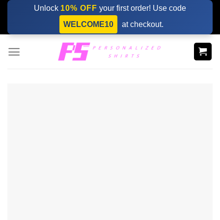
Skip
Unlock
10% OFF
your first order! Use code
to
WELCOME10
at checkout.
content