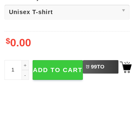
$
0.00
LEFT
Looking For An Issue, Lara On Tour Shirt quantity
99
TO
ADD TO CART
BUY