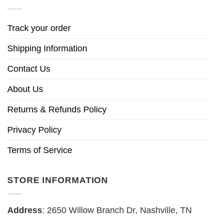
Track your order
Shipping Information
Contact Us
About Us
Returns & Refunds Policy
Privacy Policy
Terms of Service
STORE INFORMATION
Address
: 2650 Willow Branch Dr, Nashville, TN