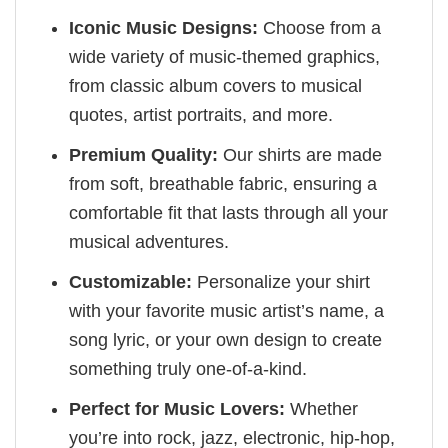
Iconic Music Designs:
Choose from a
wide variety of music-themed graphics,
from classic album covers to musical
quotes, artist portraits, and more.
Premium Quality:
Our shirts are made
from soft, breathable fabric, ensuring a
comfortable fit that lasts through all your
musical adventures.
Customizable:
Personalize your shirt
with your favorite music artist’s name, a
song lyric, or your own design to create
something truly one-of-a-kind.
Perfect for Music Lovers:
Whether
you’re into rock, jazz, electronic, hip-hop,