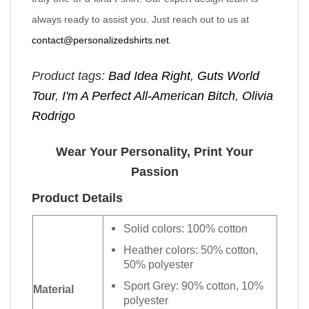
always ready to assist you. Just reach out to us at
contact@personalizedshirts.net
.
Product tags:
Bad Idea Right
,
Guts World
Tour
,
I'm A Perfect All-American Bitch
,
Olivia
Rodrigo
Wear Your Personality, Print Your
Passion
Product Details
Solid colors: 100% cotton
Heather colors: 50% cotton,
50% polyester
Sport Grey: 90% cotton, 10%
Material
polyester