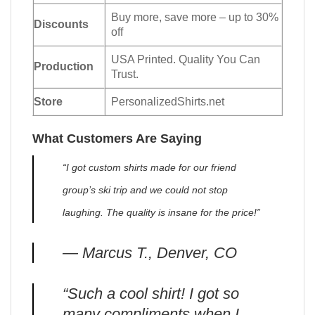
Buy more, save more – up to 30%
Discounts
off
USA Printed. Quality You Can
Production
Trust.
Store
PersonalizedShirts.net
What Customers Are Saying
“I got custom shirts made for our friend
group’s ski trip and we could not stop
laughing. The quality is insane for the price!”
— Marcus T., Denver, CO
“Such a cool shirt! I got so
many compliments when I