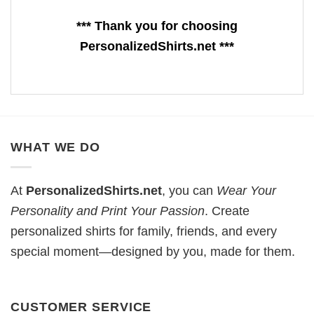
*** Thank you for choosing
PersonalizedShirts.net ***
WHAT WE DO
At
PersonalizedShirts.net
, you can
Wear Your
Personality and Print Your Passion
. Create
personalized shirts for family, friends, and every
special moment—designed by you, made for them.
CUSTOMER SERVICE