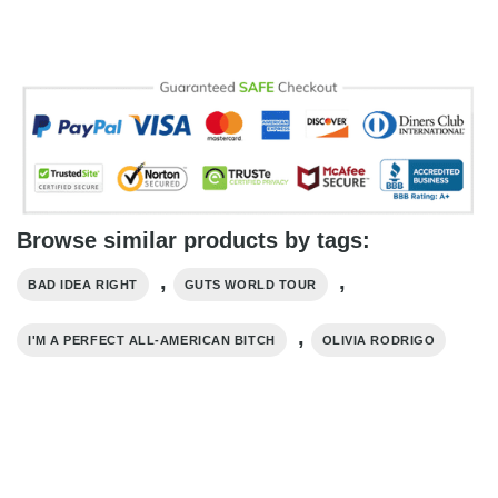
Browse similar products by tags:
,
,
BAD IDEA RIGHT
GUTS WORLD TOUR
,
I'M A PERFECT ALL-AMERICAN BITCH
OLIVIA RODRIGO