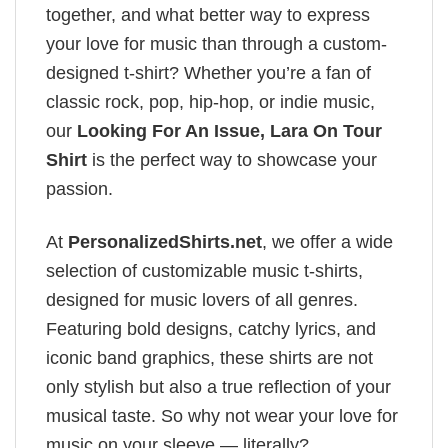
together, and what better way to express
your love for music than through a custom-
designed t-shirt? Whether you’re a fan of
classic rock, pop, hip-hop, or indie music,
our
Looking For An Issue, Lara On Tour
Shirt
is the perfect way to showcase your
passion.
At
PersonalizedShirts.net
, we offer a wide
selection of customizable music t-shirts,
designed for music lovers of all genres.
Featuring bold designs, catchy lyrics, and
iconic band graphics, these shirts are not
only stylish but also a true reflection of your
musical taste. So why not wear your love for
music on your sleeve — literally?