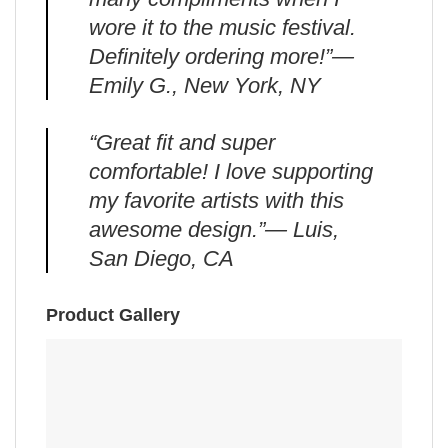
wore it to the music festival.
Definitely ordering more!”—
Emily G., New York, NY
“Great fit and super
comfortable! I love supporting
my favorite artists with this
awesome design.”— Luis,
San Diego, CA
Product Gallery