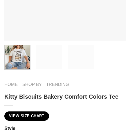
HOME
SHOP BY
TRENDING
Kitty Biscuits Bakery Comfort Colors Tee
VIEW SIZE CHART
Style