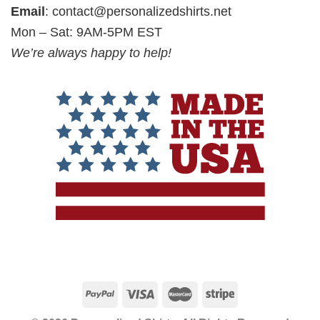
Email
:
contact@personalizedshirts.net
Mon – Sat: 9AM-5PM EST
We’re always happy to help!