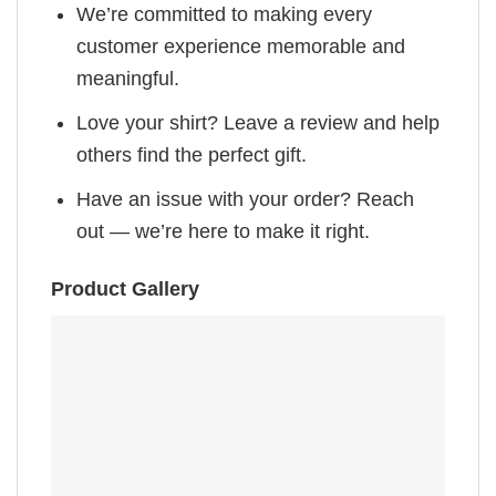
We’re committed to making every
customer experience memorable and
meaningful.
Love your shirt? Leave a review and help
others find the perfect gift.
Have an issue with your order? Reach
out — we’re here to make it right.
Product Gallery