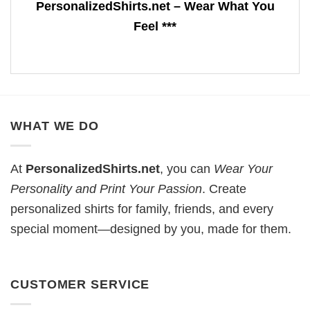
PersonalizedShirts.net – Wear What You
Feel ***
WHAT WE DO
At
PersonalizedShirts.net
, you can
Wear Your
Personality and Print Your Passion
. Create
personalized shirts for family, friends, and every
special moment—designed by you, made for them.
CUSTOMER SERVICE