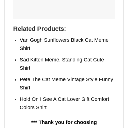
Related Products:
Van Gogh Sunflowers Black Cat Meme
Shirt
Sad Kitten Meme, Standing Cat Cute
Shirt
Pete The Cat Meme Vintage Style Funny
Shirt
Hold On I See A Cat Lover Gift Comfort
Colors Shirt
*** Thank you for choosing