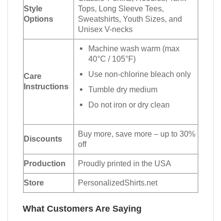
Style
Tops, Long Sleeve Tees,
Options
Sweatshirts, Youth Sizes, and
Unisex V-necks
Machine wash warm (max
40°C / 105°F)
Use non-chlorine bleach only
Care
Instructions
Tumble dry medium
Do not iron or dry clean
Buy more, save more – up to 30%
Discounts
off
Production
Proudly printed in the USA
Store
PersonalizedShirts.net
What Customers Are Saying