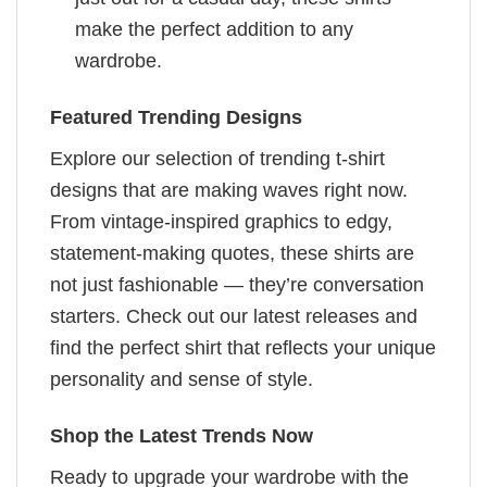
make the perfect addition to any
wardrobe.
Featured Trending Designs
Explore our selection of trending t-shirt
designs that are making waves right now.
From vintage-inspired graphics to edgy,
statement-making quotes, these shirts are
not just fashionable — they’re conversation
starters. Check out our latest releases and
find the perfect shirt that reflects your unique
personality and sense of style.
Shop the Latest Trends Now
Ready to upgrade your wardrobe with the