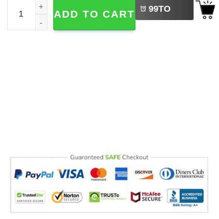
Kitty Biscuits Bakery Comfort Colors Tee quantity
99
TO
ADD TO CART
BUY