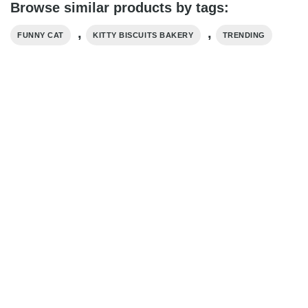
Browse similar products by tags:
,
,
FUNNY CAT
KITTY BISCUITS BAKERY
TRENDING