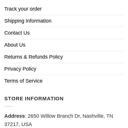
Track your order
Shipping Information
Contact Us
About Us
Returns & Refunds Policy
Privacy Policy
Terms of Service
STORE INFORMATION
Address
: 2650 Willow Branch Dr, Nashville, TN
37217, USA