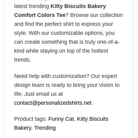
latest trending
Kitty Biscuits Bakery
Comfort Colors Tee
? Browse our collection
and find the perfect shirt to express your
style. With our customizable options, you
can create something that is truly one-of-a-
kind while staying on top of the hottest
trends.
Need help with customization? Our expert
design team is ready to bring your vision to
life. Just email us at
contact@personalizedshirts.net
.
Product tags:
Funny Cat
,
Kitty Biscuits
Bakery
,
Trending