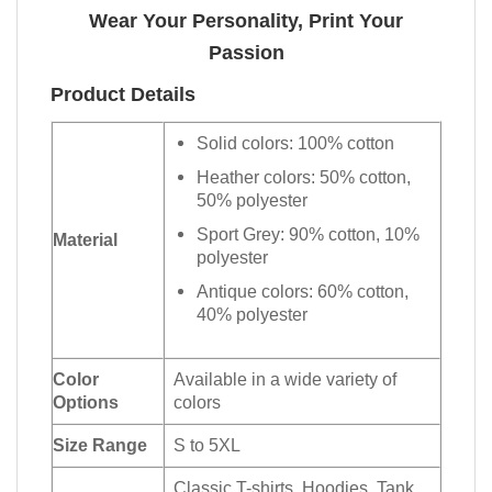
Wear Your Personality, Print Your
Passion
Product Details
Solid colors: 100% cotton
Heather colors: 50% cotton,
50% polyester
Sport Grey: 90% cotton, 10%
Material
polyester
Antique colors: 60% cotton,
40% polyester
Color
Available in a wide variety of
Options
colors
Size Range
S to 5XL
Classic T-shirts, Hoodies, Tank