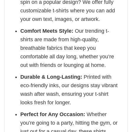
spin on a popular design? We offer fully
customizable t-shirts where you can add
your own text, images, or artwork.
Comfort Meets Style:
Our trending t-
shirts are made from high-quality,
breathable fabrics that keep you
comfortable all day long, whether you’re
out with friends or lounging at home.
Durable & Long-Lasting:
Printed with
eco-friendly inks, our designs stay vibrant
wash after wash, ensuring your t-shirt
looks fresh for longer.
Perfect for Any Occasion:
Whether
you’re going to a party, hitting the gym, or
just out for a casual day, these shirts