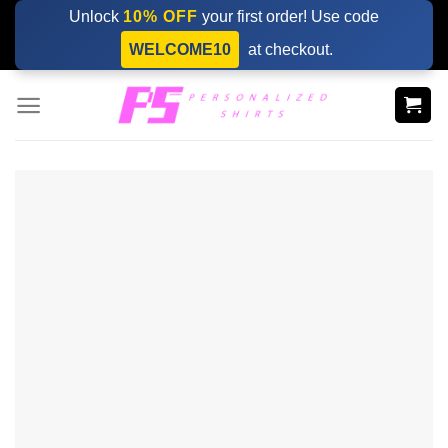
Skip
Unlock
10% OFF
your first order! Use code
to
WELCOME10
at checkout.
content