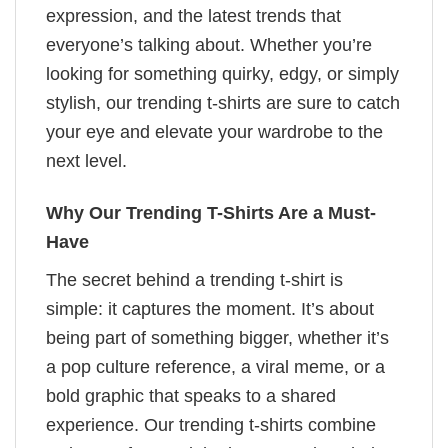
expression, and the latest trends that
everyone’s talking about. Whether you’re
looking for something quirky, edgy, or simply
stylish, our trending t-shirts are sure to catch
your eye and elevate your wardrobe to the
next level.
Why Our Trending T-Shirts Are a Must-
Have
The secret behind a trending t-shirt is
simple: it captures the moment. It’s about
being part of something bigger, whether it’s
a pop culture reference, a viral meme, or a
bold graphic that speaks to a shared
experience. Our trending t-shirts combine