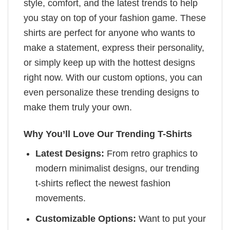
style, comfort, and the latest trends to help
you stay on top of your fashion game. These
shirts are perfect for anyone who wants to
make a statement, express their personality,
or simply keep up with the hottest designs
right now. With our custom options, you can
even personalize these trending designs to
make them truly your own.
Why You’ll Love Our Trending T-Shirts
Latest Designs:
From retro graphics to
modern minimalist designs, our trending
t-shirts reflect the newest fashion
movements.
Customizable Options:
Want to put your