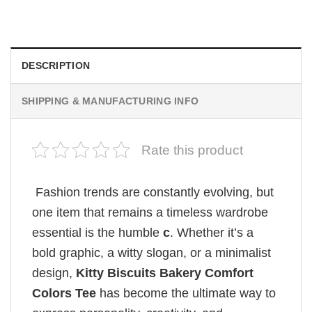
$
19.99
DESCRIPTION
SHIPPING & MANUFACTURING INFO
Rate this product
Fashion trends are constantly evolving, but
one item that remains a timeless wardrobe
essential is the humble
c
. Whether it’s a
bold graphic, a witty slogan, or a minimalist
design,
Kitty Biscuits Bakery Comfort
Colors Tee
has become the ultimate way to