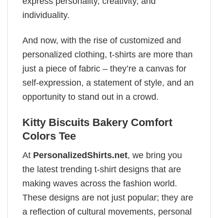
express personality, creativity, and
individuality.
And now, with the rise of customized and
personalized clothing, t-shirts are more than
just a piece of fabric – they’re a canvas for
self-expression, a statement of style, and an
opportunity to stand out in a crowd.
Kitty Biscuits Bakery Comfort
Colors Tee
At
PersonalizedShirts.net
, we bring you
the latest trending t-shirt designs that are
making waves across the fashion world.
These designs are not just popular; they are
a reflection of cultural movements, personal