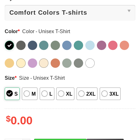
Color
*
Color - Unisex T-Shirt
Size
*
Size - Unisex T-Shirt
S
M
L
XL
2XL
3XL
$
0.00
LEFT