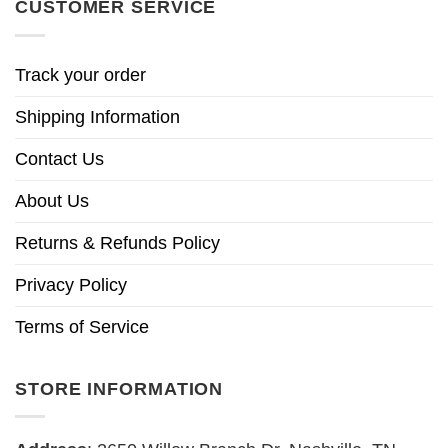
CUSTOMER SERVICE
Track your order
Shipping Information
Contact Us
About Us
Returns & Refunds Policy
Privacy Policy
Terms of Service
STORE INFORMATION