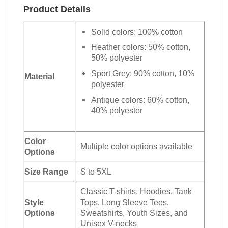
Product Details
Solid colors: 100% cotton
Heather colors: 50% cotton,
50% polyester
Sport Grey: 90% cotton, 10%
Material
polyester
Antique colors: 60% cotton,
40% polyester
Color
Multiple color options available
Options
Size Range
S to 5XL
Classic T-shirts, Hoodies, Tank
Style
Tops, Long Sleeve Tees,
Options
Sweatshirts, Youth Sizes, and
Unisex V-necks