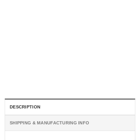
UNISEX T-SHIRTS
We Are All Sinners Vintage Sinners Movie Shirt
$
19.99
DESCRIPTION
SHIPPING & MANUFACTURING INFO