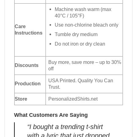
Machine wash warm (max
40°C / 105°F)
Use non-chlorine bleach only
Care
Instructions
Tumble dry medium
Do not iron or dry clean
Buy more, save more – up to 30%
Discounts
off
USA Printed. Quality You Can
Production
Trust.
Store
PersonalizedShirts.net
What Customers Are Saying
“I bought a trending t-shirt
with a lyric that just dropped