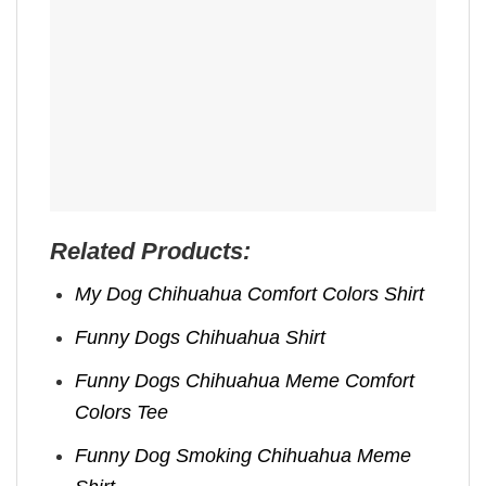
Related Products:
My Dog Chihuahua Comfort Colors​ Shirt
Funny Dogs Chihuahua​ Shirt
Funny Dogs Chihuahua​ Meme Comfort
Colors Tee
Funny Dog Smoking Chihuahua Meme