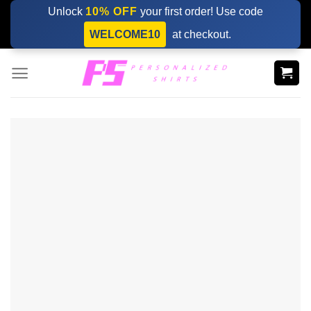
Skip
Unlock
10% OFF
your first order! Use code
to
WELCOME10
at checkout.
content