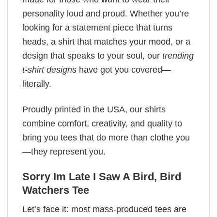
personality loud and proud. Whether you’re
looking for a statement piece that turns
heads, a shirt that matches your mood, or a
design that speaks to your soul, our
trending
t-shirt designs
have got you covered—
literally.
Proudly printed in the USA, our shirts
combine comfort, creativity, and quality to
bring you tees that do more than clothe you
—they represent you.
Sorry Im Late I Saw A Bird, Bird
Watchers Tee
Let’s face it: most mass-produced tees are