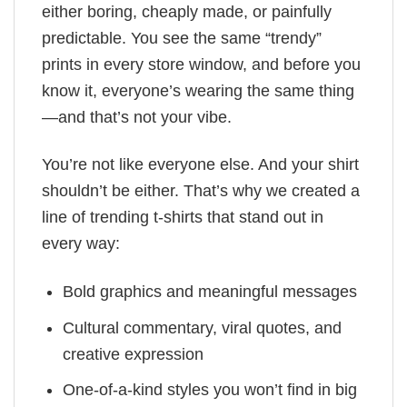
either boring, cheaply made, or painfully
predictable. You see the same “trendy”
prints in every store window, and before you
know it, everyone’s wearing the same thing
—and that’s not your vibe.
You’re not like everyone else. And your shirt
shouldn’t be either. That’s why we created a
line of trending t-shirts that stand out in
every way:
Bold graphics and meaningful messages
Cultural commentary, viral quotes, and
creative expression
One-of-a-kind styles you won’t find in big