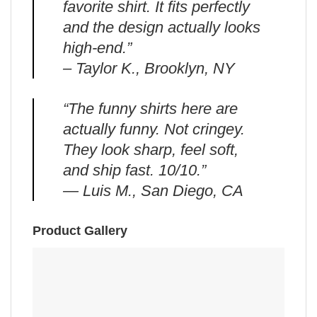
favorite shirt. It fits perfectly
and the design actually looks
high-end.”
– Taylor K., Brooklyn, NY
“The funny shirts here are
actually funny. Not cringey.
They look sharp, feel soft,
and ship fast. 10/10.”
— Luis M., San Diego, CA
Product Gallery