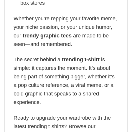
box stores
Whether you’re repping your favorite meme,
your niche passion, or your unique humor,
our
trendy graphic tees
are made to be
seen—and remembered.
The secret behind a
trending t-shirt
is
simple: it captures the moment. It’s about
being part of something bigger, whether it’s
a pop culture reference, a viral meme, or a
bold graphic that speaks to a shared
experience.
Ready to upgrade your wardrobe with the
latest trending t-shirts? Browse our