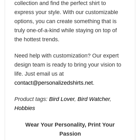
collection and find the perfect shirt to
express your style. With our customizable
options, you can create something that is
truly one-of-a-kind while staying on top of
the hottest trends.
Need help with customization? Our expert
design team is ready to bring your vision to
life. Just email us at
contact@personalizedshirts.net
.
Product tags:
Bird Lover
,
Bird Watcher
,
Hobbies
Wear Your Personality, Print Your
Passion