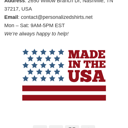
Address
: 2650 Willow Branch Dr, Nashville, TN
37217, USA
Email
:
contact@personalizedshirts.net
Mon – Sat: 9AM-5PM EST
We’re always happy to help!