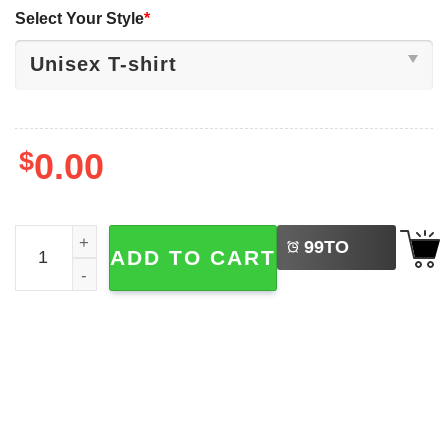
Select Your Style
*
$
0.00
LEFT
Sorry Im Late I Saw A Bird, Bird Watchers Tee quantity
99
TO
ADD TO CART
BUY