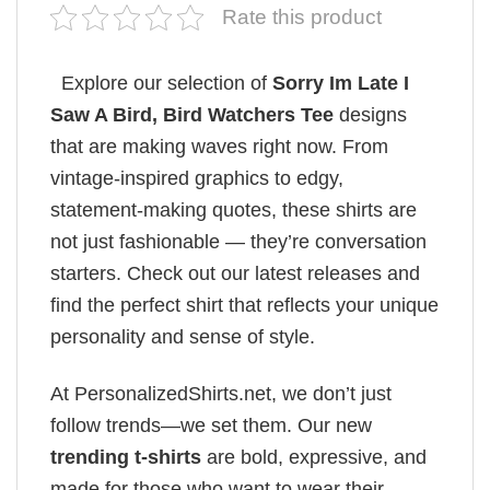
Rate this product
Explore our selection of
Sorry Im Late I
Saw A Bird, Bird Watchers Tee
designs
that are making waves right now. From
vintage-inspired graphics to edgy,
statement-making quotes, these shirts are
not just fashionable — they’re conversation
starters. Check out our latest releases and
find the perfect shirt that reflects your unique
personality and sense of style.
At PersonalizedShirts.net, we don’t just
follow trends—we set them. Our new
trending t-shirts
are bold, expressive, and
made for those who want to wear their