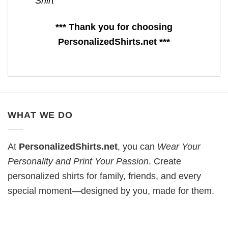
Shirt
*** Thank you for choosing
PersonalizedShirts.net ***
WHAT WE DO
At
PersonalizedShirts.net
, you can
Wear Your
Personality and Print Your Passion
. Create
personalized shirts for family, friends, and every
special moment—designed by you, made for them.