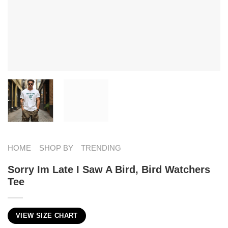
HOME
SHOP BY
TRENDING
Sorry Im Late I Saw A Bird, Bird Watchers
Tee
VIEW SIZE CHART