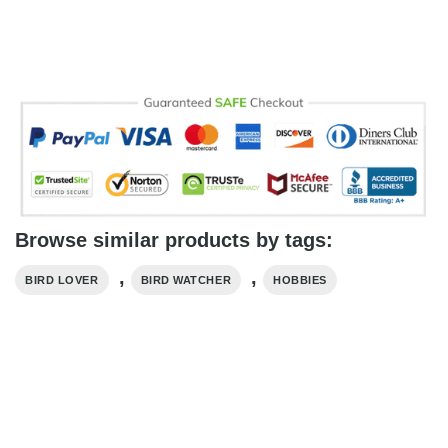
Browse similar products by tags:
,
,
BIRD LOVER
BIRD WATCHER
HOBBIES