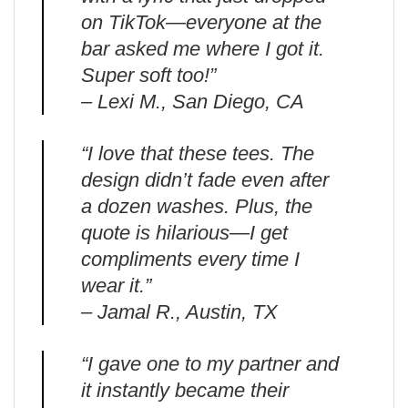
on TikTok—everyone at the
bar asked me where I got it.
Super soft too!”
– Lexi M., San Diego, CA
“I love that these tees. The
design didn’t fade even after
a dozen washes. Plus, the
quote is hilarious—I get
compliments every time I
wear it.”
– Jamal R., Austin, TX
“I gave one to my partner and
it instantly became their