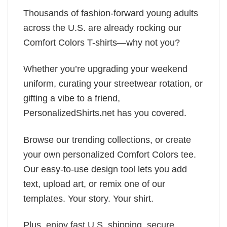
Thousands of fashion-forward young adults
across the U.S. are already rocking our
Comfort Colors T-shirts—why not you?
Whether you’re upgrading your weekend
uniform, curating your streetwear rotation, or
gifting a vibe to a friend,
PersonalizedShirts.net has you covered.
Browse our trending collections, or create
your own personalized Comfort Colors tee.
Our easy-to-use design tool lets you add
text, upload art, or remix one of our
templates. Your story. Your shirt.
Plus, enjoy fast U.S. shipping, secure