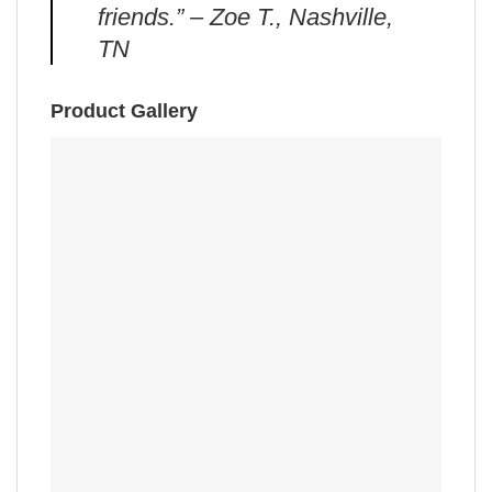
friends.” – Zoe T., Nashville,
TN
Product Gallery