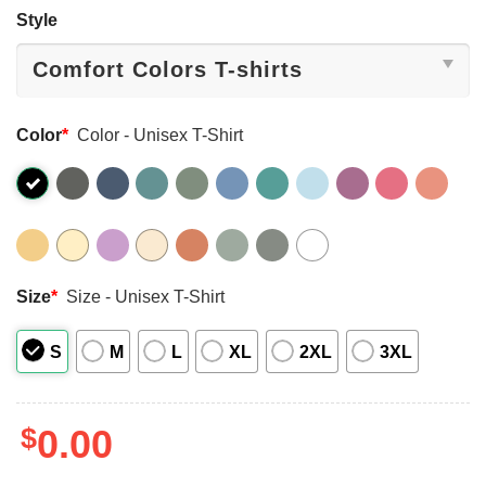
Style
Color
*
Color - Unisex T-Shirt
Size
*
Size - Unisex T-Shirt
S
M
L
XL
2XL
3XL
$
0.00