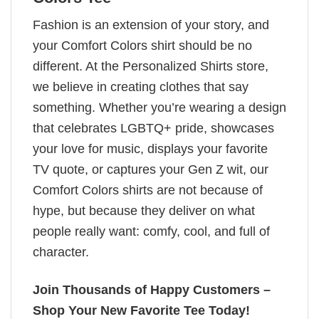
Fashion is an extension of your story, and
your Comfort Colors shirt should be no
different. At the Personalized Shirts store,
we believe in creating clothes that say
something. Whether you’re wearing a design
that celebrates LGBTQ+ pride, showcases
your love for music, displays your favorite
TV quote, or captures your Gen Z wit, our
Comfort Colors shirts are not because of
hype, but because they deliver on what
people really want: comfy, cool, and full of
character.
Join Thousands of Happy Customers –
Shop Your New Favorite Tee Today!