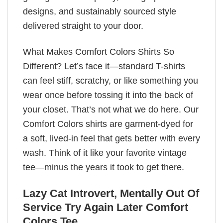
designs, and sustainably sourced style
delivered straight to your door.
What Makes Comfort Colors Shirts So
Different? Let’s face it—standard T-shirts
can feel stiff, scratchy, or like something you
wear once before tossing it into the back of
your closet. That’s not what we do here. Our
Comfort Colors shirts are garment-dyed for
a soft, lived-in feel that gets better with every
wash. Think of it like your favorite vintage
tee—minus the years it took to get there.
Lazy Cat Introvert, Mentally Out Of
Service Try Again Later Comfort
Colors Tee