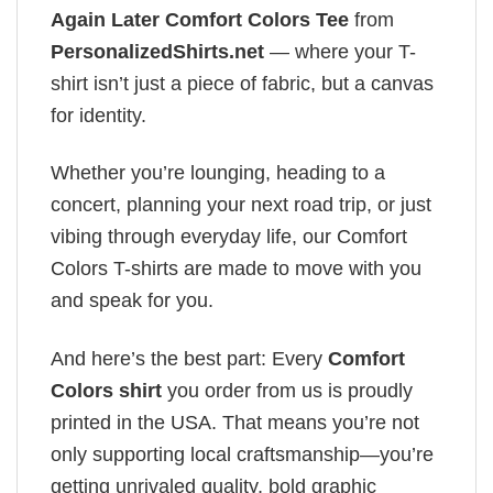
Again Later Comfort Colors Tee
from
PersonalizedShirts.net
— where your T-
shirt isn’t just a piece of fabric, but a canvas
for identity.
Whether you’re lounging, heading to a
concert, planning your next road trip, or just
vibing through everyday life, our Comfort
Colors T-shirts are made to move with you
and speak for you.
And here’s the best part: Every
Comfort
Colors shirt
you order from us is proudly
printed in the USA. That means you’re not
only supporting local craftsmanship—you’re
getting unrivaled quality, bold graphic