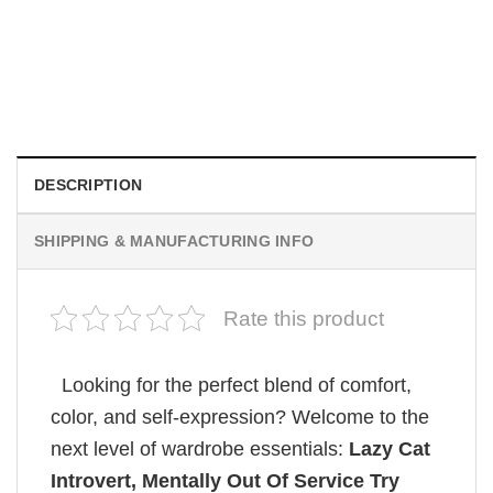
MOVIE
Retro Dark Horror Film Sinners Comfort Colors Shirt
$
19.99
DESCRIPTION
SHIPPING & MANUFACTURING INFO
Rate this product
Looking for the perfect blend of comfort,
color, and self-expression? Welcome to the
next level of wardrobe essentials:
Lazy Cat
Introvert, Mentally Out Of Service Try