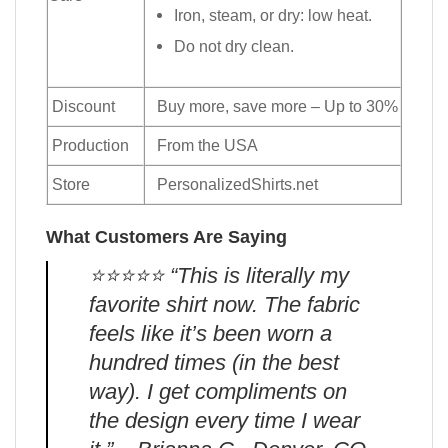
Iron, steam, or dry: low heat.
Do not dry clean.
Discount
Buy more, save more – Up to 30%
Production
From the USA
Store
PersonalizedShirts.net
What Customers Are Saying
⭐️⭐️⭐️⭐️⭐️ “This is literally my
favorite shirt now. The fabric
feels like it’s been worn a
hundred times (in the best
way). I get compliments on
the design every time I wear