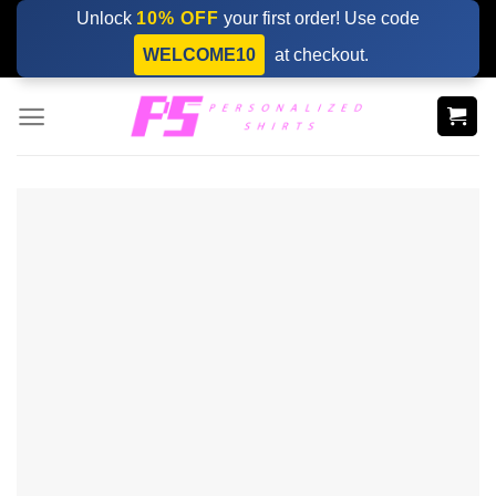
Skip
Unlock
10% OFF
your first order! Use code
to
WELCOME10
at checkout.
content