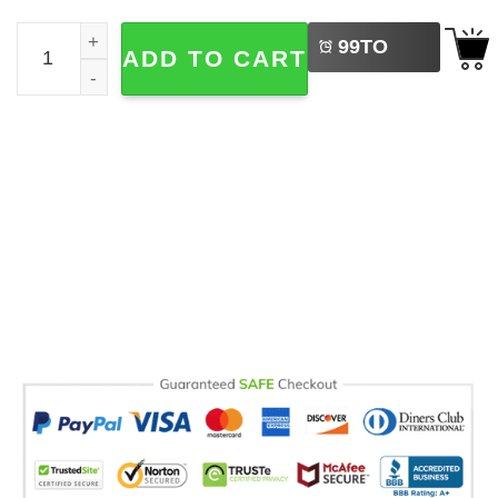
LEFT
Lazy Cat Introvert, Mentally Out Of Service Try Again Lat
99
TO
ADD TO CART
BUY