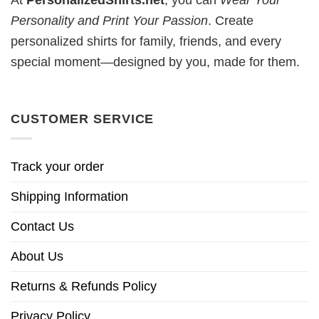
At
PersonalizedShirts.net
, you can
Wear Your
Personality and Print Your Passion
. Create
personalized shirts for family, friends, and every
special moment—designed by you, made for them.
CUSTOMER SERVICE
Track your order
Shipping Information
Contact Us
About Us
Returns & Refunds Policy
Privacy Policy