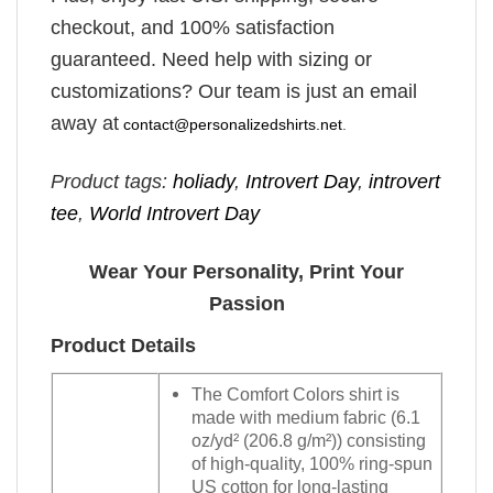
checkout, and 100% satisfaction
guaranteed. Need help with sizing or
customizations? Our team is just an email
away at
contact@personalizedshirts.net
.
Product tags:
holiady
,
Introvert Day
,
introvert
tee
,
World Introvert Day
Wear Your Personality, Print Your
Passion
Product Details
The Comfort Colors shirt is
made with medium fabric (6.1
oz/yd² (206.8 g/m²)) consisting
of high-quality, 100% ring-spun
US cotton for long-lasting