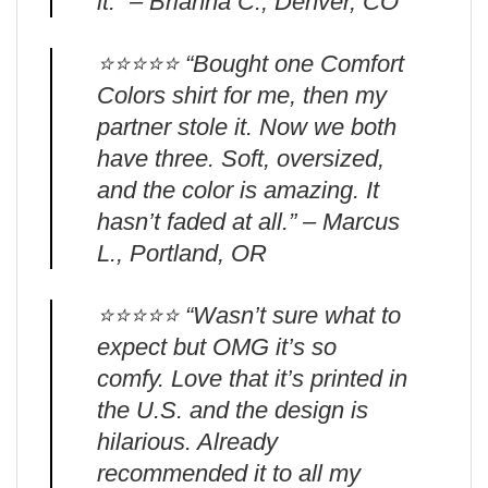
it.” – Brianna C., Denver, CO
⭐️⭐️⭐️⭐️⭐️ “Bought one Comfort
Colors shirt for me, then my
partner stole it. Now we both
have three. Soft, oversized,
and the color is amazing. It
hasn’t faded at all.” – Marcus
L., Portland, OR
⭐️⭐️⭐️⭐️⭐️ “Wasn’t sure what to
expect but OMG it’s so
comfy. Love that it’s printed in
the U.S. and the design is
hilarious. Already
recommended it to all my