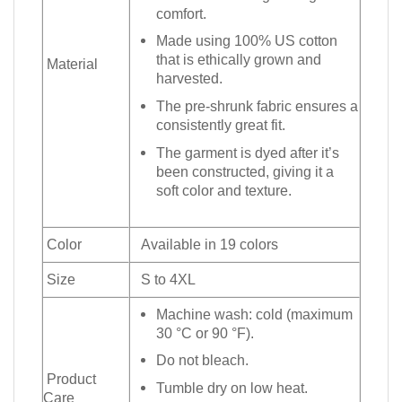
comfort.
Made using 100% US cotton
that is ethically grown and
Material
harvested.
The pre-shrunk fabric ensures a
consistently great fit.
The garment is dyed after it’s
been constructed, giving it a
soft color and texture.
Color
Available in 19 colors
Size
S to 4XL
Machine wash: cold (maximum
30 °C or 90 °F).
Do not bleach.
Product
Tumble dry on low heat.
Care