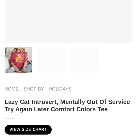
HOME
SHOP BY
HOLIDAYS
Lazy Cat Introvert, Mentally Out Of Service
Try Again Later Comfort Colors Tee
VIEW SIZE CHART