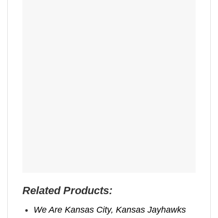
Related Products:
We Are Kansas City, Kansas Jayhawks