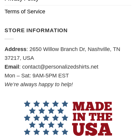
Terms of Service
STORE INFORMATION
Address
: 2650 Willow Branch Dr, Nashville, TN
37217, USA
Email
:
contact@personalizedshirts.net
Mon – Sat: 9AM-5PM EST
We’re always happy to help!