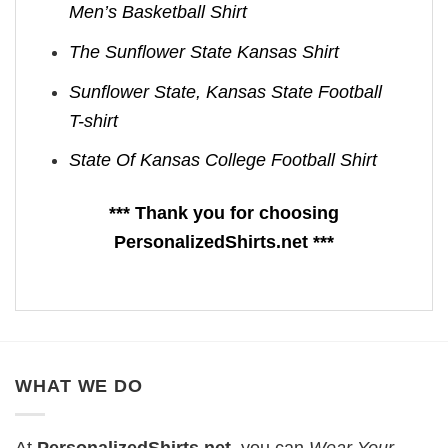
Men’s Basketball Shirt
The Sunflower State Kansas Shirt
Sunflower State, Kansas State Football
T-shirt
State Of Kansas College Football Shirt
*** Thank you for choosing
PersonalizedShirts.net ***
WHAT WE DO