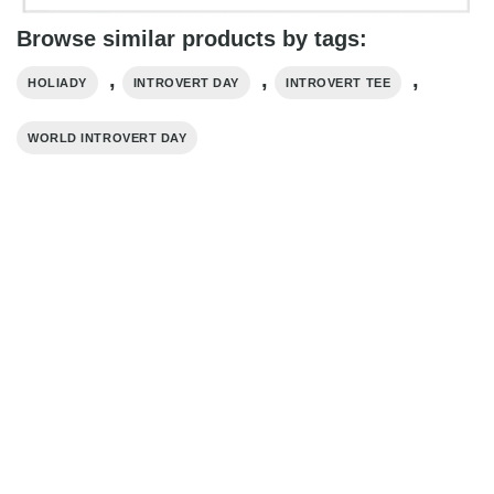
Browse similar products by tags:
,
,
,
HOLIADY
INTROVERT DAY
INTROVERT TEE
WORLD INTROVERT DAY