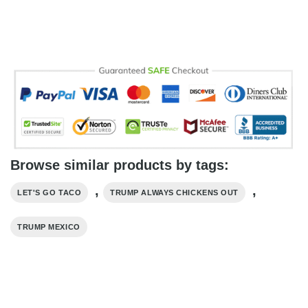
Browse similar products by tags:
,
,
LET'S GO TACO
TRUMP ALWAYS CHICKENS OUT
TRUMP MEXICO