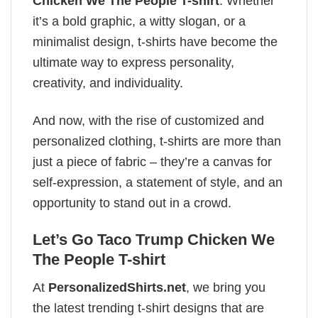
Chicken We The People T-shirt
. Whether
it’s a bold graphic, a witty slogan, or a
minimalist design, t-shirts have become the
ultimate way to express personality,
creativity, and individuality.
And now, with the rise of customized and
personalized clothing, t-shirts are more than
just a piece of fabric – they’re a canvas for
self-expression, a statement of style, and an
opportunity to stand out in a crowd.
Let’s Go Taco Trump Chicken We
The People T-shirt
At
PersonalizedShirts.net
, we bring you
the latest trending t-shirt designs that are