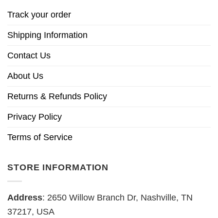
Track your order
Shipping Information
Contact Us
About Us
Returns & Refunds Policy
Privacy Policy
Terms of Service
STORE INFORMATION
Address
: 2650 Willow Branch Dr, Nashville, TN
37217, USA