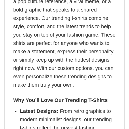
a pop culture reference, a viral meme, or a
bold graphic that speaks to a shared
experience. Our trending t-shirts combine
style, comfort, and the latest trends to help
you stay on top of your fashion game. These
shirts are perfect for anyone who wants to
make a statement, express their personality,
or simply keep up with the hottest designs
right now. With our custom options, you can
even personalize these trending designs to
make them truly your own.
Why You’ll Love Our Trending T-Shirts
Latest Designs:
From retro graphics to
modern minimalist designs, our trending
t-shirts reflect the newest fashion