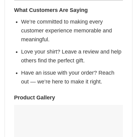
What Customers Are Saying
We’re committed to making every
customer experience memorable and
meaningful.
Love your shirt? Leave a review and help
others find the perfect gift.
Have an issue with your order? Reach
out — we’re here to make it right.
Product Gallery