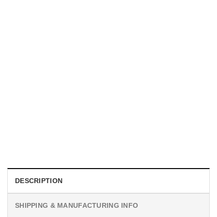
MOVIE
I Wish Nikki Loved Me, Obsession Movie Shirt
$
19.99
DESCRIPTION
SHIPPING & MANUFACTURING INFO