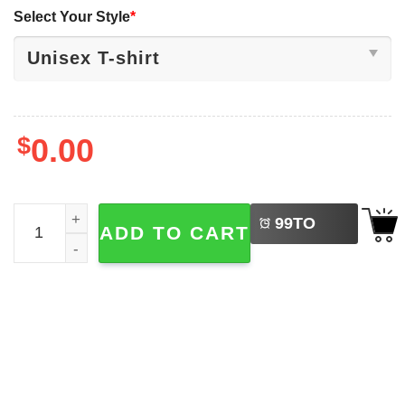
Select Your Style
*
$
0.00
LEFT
Let's Go Taco Trump Chicken We The People T-shirt quan
99
TO
ADD TO CART
BUY