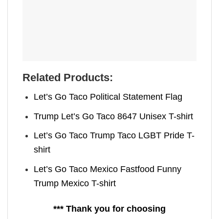
Related Products:
Let’s Go Taco Political Statement Flag
Trump Let’s Go Taco 8647 Unisex T-shirt
Let’s Go Taco Trump Taco LGBT Pride T-
shirt
Let’s Go Taco Mexico Fastfood Funny
Trump Mexico T-shirt
*** Thank you for choosing