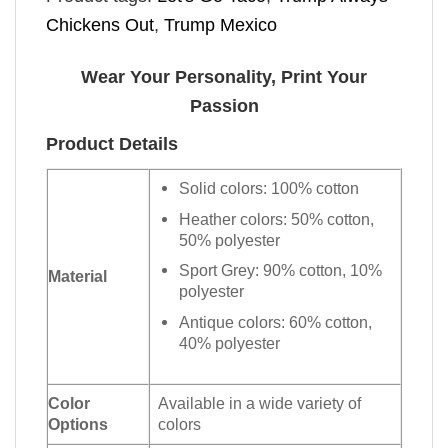
Chickens Out
,
Trump Mexico
Wear Your Personality, Print Your
Passion
Product Details
Solid colors: 100% cotton
Heather colors: 50% cotton,
50% polyester
Sport Grey: 90% cotton, 10%
Material
polyester
Antique colors: 60% cotton,
40% polyester
Color
Available in a wide variety of
Options
colors