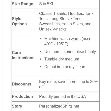
Size Range
S to 5XL
Classic T-shirts, Hoodies, Tank
Style
Tops, Long Sleeve Tees,
Options
Sweatshirts, Youth Sizes, and
Unisex V-necks
Machine wash warm (max
40°C / 105°F)
Use non-chlorine bleach only
Care
Instructions
Tumble dry medium
Do not iron or dry clean
Buy more, save more – up to 30%
Discounts
off
Production
Proudly printed in the USA
Store
PersonalizedShirts.net