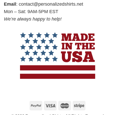
Email
:
contact@personalizedshirts.net
Mon – Sat: 9AM-5PM EST
We’re always happy to help!