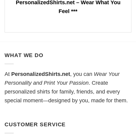
PersonalizedShirts.net – Wear What You
Feel ***
WHAT WE DO
At
PersonalizedShirts.net
, you can
Wear Your
Personality and Print Your Passion
. Create
personalized shirts for family, friends, and every
special moment—designed by you, made for them.
CUSTOMER SERVICE