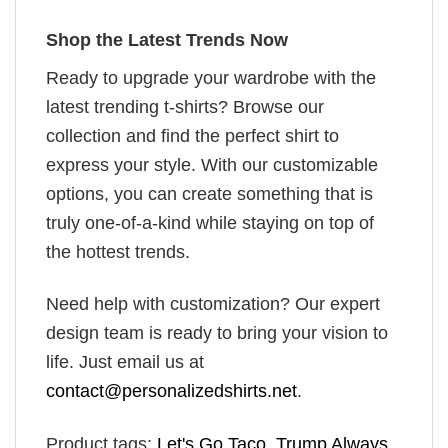
Shop the Latest Trends Now
Ready to upgrade your wardrobe with the
latest trending t-shirts? Browse our
collection and find the perfect shirt to
express your style. With our customizable
options, you can create something that is
truly one-of-a-kind while staying on top of
the hottest trends.
Need help with customization? Our expert
design team is ready to bring your vision to
life. Just email us at
contact@personalizedshirts.net
.
Product tags:
Let's Go Taco
,
Trump Always