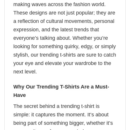
making waves across the fashion world.
These designs are not just popular; they are
a reflection of cultural movements, personal
expression, and the latest trends that
everyone’s talking about. Whether you’re
looking for something quirky, edgy, or simply
stylish, our trending t-shirts are sure to catch
your eye and elevate your wardrobe to the
next level.
Why Our Trending T-Shirts Are a Must-
Have
The secret behind a trending t-shirt is
simple: it captures the moment. It’s about
being part of something bigger, whether it’s