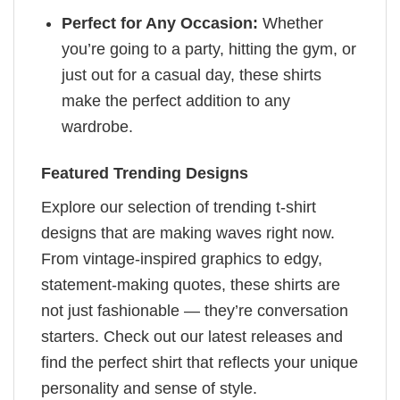
Perfect for Any Occasion:
Whether
you’re going to a party, hitting the gym, or
just out for a casual day, these shirts
make the perfect addition to any
wardrobe.
Featured Trending Designs
Explore our selection of trending t-shirt
designs that are making waves right now.
From vintage-inspired graphics to edgy,
statement-making quotes, these shirts are
not just fashionable — they’re conversation
starters. Check out our latest releases and
find the perfect shirt that reflects your unique
personality and sense of style.