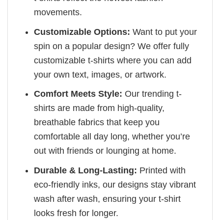
movements.
Customizable Options:
Want to put your
spin on a popular design? We offer fully
customizable t-shirts where you can add
your own text, images, or artwork.
Comfort Meets Style:
Our trending t-
shirts are made from high-quality,
breathable fabrics that keep you
comfortable all day long, whether you’re
out with friends or lounging at home.
Durable & Long-Lasting:
Printed with
eco-friendly inks, our designs stay vibrant
wash after wash, ensuring your t-shirt
looks fresh for longer.