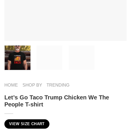
HOME
SHOP BY
TRENDING
Let’s Go Taco Trump Chicken We The
People T-shirt
VIEW SIZE CHART