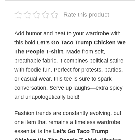
Rate this product
Add humor and heat to your wardrobe with
this bold
Let’s Go Taco Trump Chicken We
The People T-shirt
. Made from soft,
breathable fabric, it combines political satire
with foodie fun. Perfect for protests, parties,
or casual wear, this tee is sure to spark
conversation. Serve up laughs—extra spicy
and unapologetically bold!
Fashion trends are constantly evolving, but
one item that remains a timeless wardrobe
essential is the
Let’s Go Taco Trump