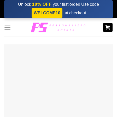
Skip
Unlock
10% OFF
your first order! Use code
to
WELCOME10
at checkout.
content