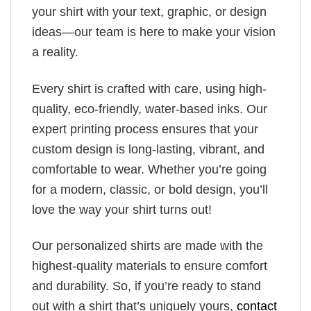
your shirt with your text, graphic, or design
ideas—our team is here to make your vision
a reality.
Every shirt is crafted with care, using high-
quality, eco-friendly, water-based inks. Our
expert printing process ensures that your
custom design is long-lasting, vibrant, and
comfortable to wear. Whether you’re going
for a modern, classic, or bold design, you’ll
love the way your shirt turns out!
Our personalized shirts are made with the
highest-quality materials to ensure comfort
and durability. So, if you’re ready to stand
out with a shirt that’s uniquely yours,
contact