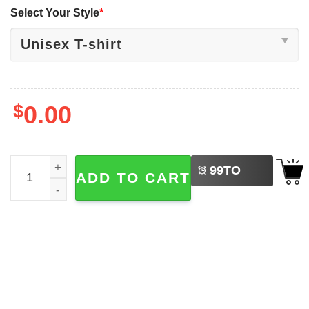
Select Your Style
*
$
0.00
LEFT
LGBTQ Pride Dog Sounds Gay Count Me In Tee quantity
99
TO
ADD TO CART
BUY