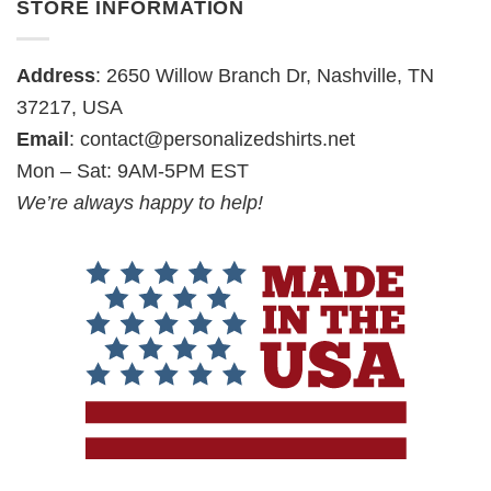
STORE INFORMATION
Address
: 2650 Willow Branch Dr, Nashville, TN
37217, USA
Email
:
contact@personalizedshirts.net
Mon – Sat: 9AM-5PM EST
We’re always happy to help!