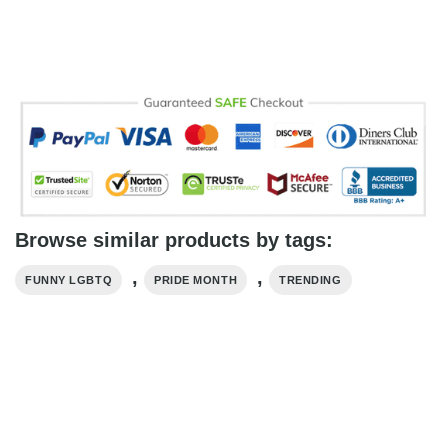
Browse similar products by tags:
,
,
FUNNY LGBTQ
PRIDE MONTH
TRENDING