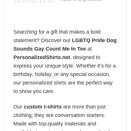
Searching for a gift that makes a bold
statement? Discover our
LGBTQ Pride Dog
Sounds Gay Count Me In Tee
at
PersonalizedShirts.net
, designed to
express your unique style. Whether it’s for a
birthday, holiday, or any special occasion,
our personalized shirts are the perfect way
to show you care.
Our
custom t-shirts
are more than just
clothing; they are conversation starters.
Made with top-quality materials and