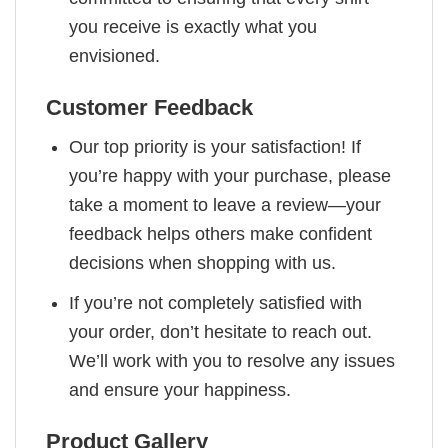
you receive is exactly what you
envisioned.
Customer Feedback
Our top priority is your satisfaction! If
you’re happy with your purchase, please
take a moment to leave a review—your
feedback helps others make confident
decisions when shopping with us.
If you’re not completely satisfied with
your order, don’t hesitate to reach out.
We’ll work with you to resolve any issues
and ensure your happiness.
Product Gallery