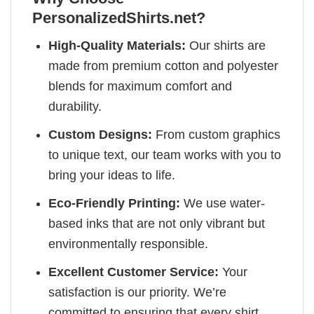
PersonalizedShirts.net?
High-Quality Materials:
Our shirts are
made from premium cotton and polyester
blends for maximum comfort and
durability.
Custom Designs:
From custom graphics
to unique text, our team works with you to
bring your ideas to life.
Eco-Friendly Printing:
We use water-
based inks that are not only vibrant but
environmentally responsible.
Excellent Customer Service:
Your
satisfaction is our priority. We’re
committed to ensuring that every shirt