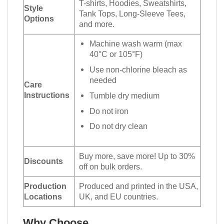
T-shirts, Hoodies, Sweatshirts,
Style
Tank Tops, Long-Sleeve Tees,
Options
and more.
Machine wash warm (max
40°C or 105°F)
Use non-chlorine bleach as
needed
Care
Instructions
Tumble dry medium
Do not iron
Do not dry clean
Buy more, save more! Up to 30%
Discounts
off on bulk orders.
Production
Produced and printed in the USA,
Locations
UK, and EU countries.
Why Choose