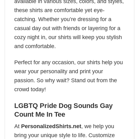
available in various sizes, colors, and styles,
these shirts are comfortable yet eye-
catching. Whether you’re dressing for a
casual day out with friends or layering for a
cozy night in, our shirts will keep you stylish
and comfortable.
Perfect for any occasion, our shirts help you
wear your personality and print your
passion. So why wait? Stand out from the
crowd today!
LGBTQ Pride Dog Sounds Gay
Count Me In Tee
At
PersonalizedShirts.net
, we help you
bring your unique style to life. Customize