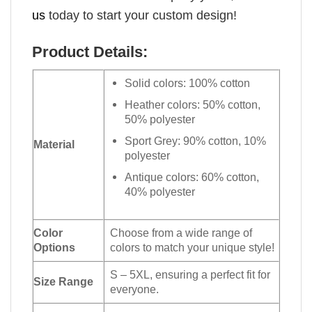
us
today to start your custom design!
Product Details:
Solid colors: 100% cotton
Heather colors: 50% cotton,
50% polyester
Sport Grey: 90% cotton, 10%
Material
polyester
Antique colors: 60% cotton,
40% polyester
Color
Choose from a wide range of
Options
colors to match your unique style!
S – 5XL, ensuring a perfect fit for
Size Range
everyone.