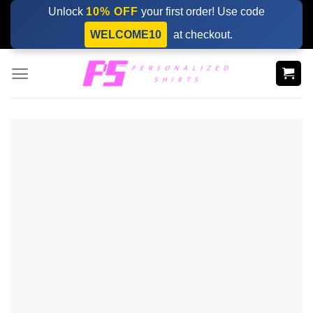
Skip
Unlock
10% OFF
your first order! Use code
to
WELCOME10
at checkout.
content