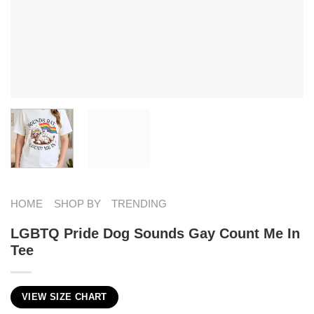
HOME
SHOP BY
TRENDING
LGBTQ Pride Dog Sounds Gay Count Me In
Tee
VIEW SIZE CHART