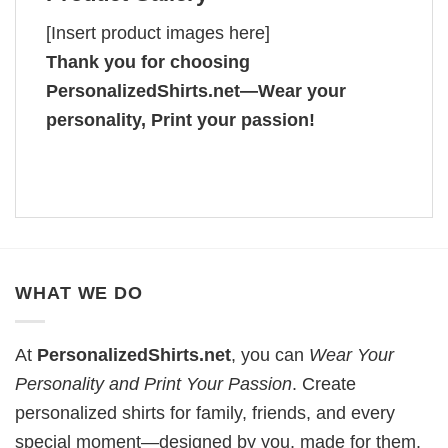
[Insert product images here]
Thank you for choosing
PersonalizedShirts.net—Wear your
personality, Print your passion!
WHAT WE DO
At
PersonalizedShirts.net
, you can
Wear Your
Personality and Print Your Passion
. Create
personalized shirts for family, friends, and every
special moment—designed by you, made for them.