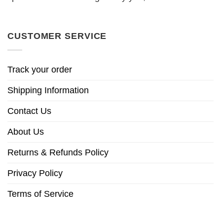
CUSTOMER SERVICE
Track your order
Shipping Information
Contact Us
About Us
Returns & Refunds Policy
Privacy Policy
Terms of Service