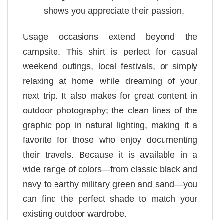
shows you appreciate their passion.
Usage occasions extend beyond the
campsite. This shirt is perfect for casual
weekend outings, local festivals, or simply
relaxing at home while dreaming of your
next trip. It also makes for great content in
outdoor photography; the clean lines of the
graphic pop in natural lighting, making it a
favorite for those who enjoy documenting
their travels. Because it is available in a
wide range of colors—from classic black and
navy to earthy military green and sand—you
can find the perfect shade to match your
existing outdoor wardrobe.