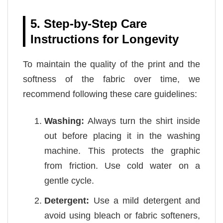
5. Step-by-Step Care
Instructions for Longevity
To maintain the quality of the print and the
softness of the fabric over time, we
recommend following these care guidelines:
Washing:
Always turn the shirt inside
out before placing it in the washing
machine. This protects the graphic
from friction. Use cold water on a
gentle cycle.
Detergent:
Use a mild detergent and
avoid using bleach or fabric softeners,