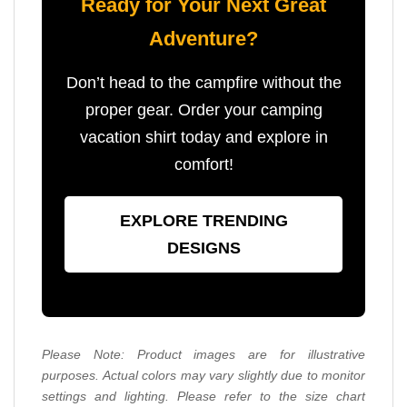
Ready for Your Next Great
Adventure?
Don’t head to the campfire without the
proper gear. Order your camping
vacation shirt today and explore in
comfort!
EXPLORE TRENDING
DESIGNS
Please Note: Product images are for illustrative
purposes. Actual colors may vary slightly due to monitor
settings and lighting. Please refer to the size chart