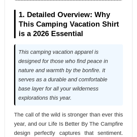
1. Detailed Overview: Why
This Camping Vacation Shirt
is a 2026 Essential
This camping vacation apparel is
designed for those who find peace in
nature and warmth by the bonfire. It
serves as a durable and comfortable
base layer for all your wilderness
explorations this year.
The call of the wild is stronger than ever this
year, and our Life Is Better By The Campfire
design perfectly captures that sentiment.