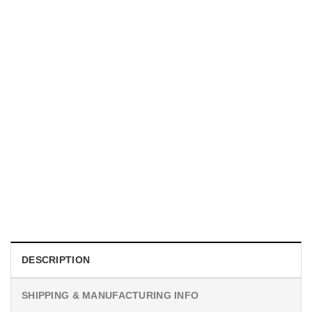
MOVIE
I Wish Nikki Loved Me, Obsession Movie Shirt
$
19.99
DESCRIPTION
SHIPPING & MANUFACTURING INFO