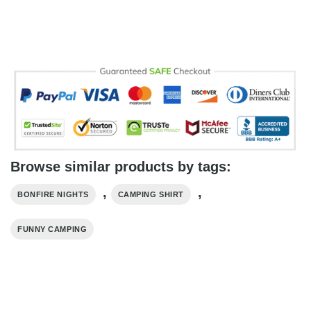
Browse similar products by tags:
,
,
BONFIRE NIGHTS
CAMPING SHIRT
FUNNY CAMPING