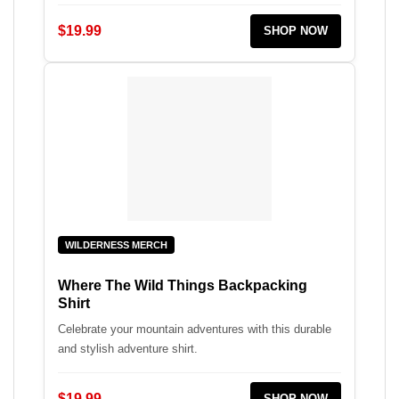
$19.99
SHOP NOW
WILDERNESS MERCH
Where The Wild Things Backpacking
Shirt
Celebrate your mountain adventures with this durable
and stylish adventure shirt.
$19.99
SHOP NOW