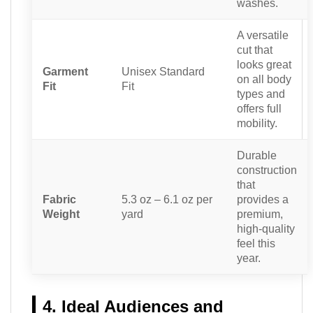
washes.
A versatile
cut that
looks great
Garment
Unisex Standard
on all body
Fit
Fit
types and
offers full
mobility.
Durable
construction
that
Fabric
5.3 oz – 6.1 oz per
provides a
Weight
yard
premium,
high-quality
feel this
year.
4. Ideal Audiences and