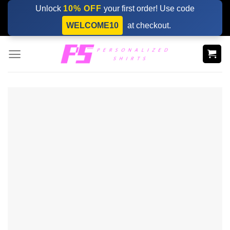
Skip
Unlock
10% OFF
your first order! Use code
to
WELCOME10
at checkout.
content