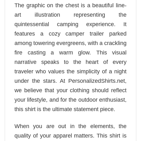
The graphic on the chest is a beautiful line-
art illustration representing the
quintessential camping experience. It
features a cozy camper trailer parked
among towering evergreens, with a crackling
fire casting a warm glow. This visual
narrative speaks to the heart of every
traveler who values the simplicity of a night
under the stars. At PersonalizedShirts.net,
we believe that your clothing should reflect
your lifestyle, and for the outdoor enthusiast,
this shirt is the ultimate statement piece.
When you are out in the elements, the
quality of your apparel matters. This shirt is