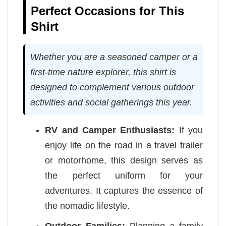
Perfect Occasions for This
Shirt
Whether you are a seasoned camper or a
first-time nature explorer, this shirt is
designed to complement various outdoor
activities and social gatherings this year.
RV and Camper Enthusiasts:
If you
enjoy life on the road in a travel trailer
or motorhome, this design serves as
the perfect uniform for your
adventures. It captures the essence of
the nomadic lifestyle.
Outdoor Families:
Planning a family