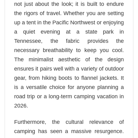
not just about the look; it is built to endure
the rigors of travel. Whether you are setting
up a tent in the Pacific Northwest or enjoying
a quiet evening at a state park in
Tennessee, the fabric provides the
necessary breathability to keep you cool.
The minimalist aesthetic of the design
ensures it pairs well with a variety of outdoor
gear, from hiking boots to flannel jackets. It
is a versatile choice for anyone planning a
road trip or a long-term camping vacation in
2026.
Furthermore, the cultural relevance of
camping has seen a massive resurgence.