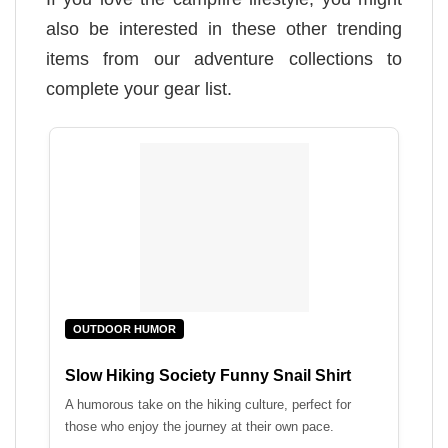
also be interested in these other trending
items from our adventure collections to
complete your gear list.
OUTDOOR HUMOR
Slow Hiking Society Funny Snail Shirt
A humorous take on the hiking culture, perfect for
those who enjoy the journey at their own pace.