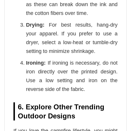
as these can break down the ink and
the cotton fibers over time.
Drying:
For best results, hang-dry
your apparel. If you prefer to use a
dryer, select a low-heat or tumble-dry
setting to minimize shrinkage.
Ironing:
If ironing is necessary, do not
iron directly over the printed design.
Use a low setting and iron on the
reverse side of the fabric.
6. Explore Other Trending
Outdoor Designs
If you love the campfire lifestyle, you might