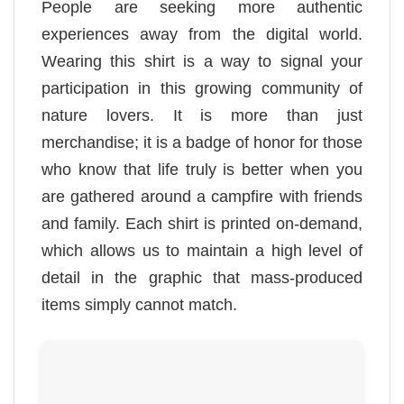
People are seeking more authentic
experiences away from the digital world.
Wearing this shirt is a way to signal your
participation in this growing community of
nature lovers. It is more than just
merchandise; it is a badge of honor for those
who know that life truly is better when you
are gathered around a campfire with friends
and family. Each shirt is printed on-demand,
which allows us to maintain a high level of
detail in the graphic that mass-produced
items simply cannot match.