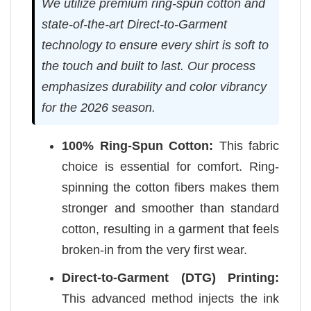
We utilize premium ring-spun cotton and
state-of-the-art Direct-to-Garment
technology to ensure every shirt is soft to
the touch and built to last. Our process
emphasizes durability and color vibrancy
for the 2026 season.
100% Ring-Spun Cotton:
This fabric
choice is essential for comfort. Ring-
spinning the cotton fibers makes them
stronger and smoother than standard
cotton, resulting in a garment that feels
broken-in from the very first wear.
Direct-to-Garment (DTG) Printing:
This advanced method injects the ink