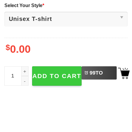
Select Your Style
*
$
0.00
LEFT
Life Is Better By The Campfire, Camping Vacation T-shirt 
99
TO
ADD TO CART
BUY