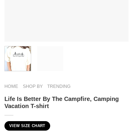
HOME
SHOP BY
TRENDING
Life Is Better By The Campfire, Camping
Vacation T-shirt
VIEW SIZE CHART