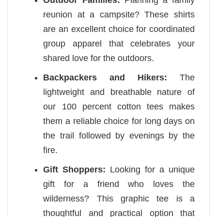
reunion at a campsite? These shirts
are an excellent choice for coordinated
group apparel that celebrates your
shared love for the outdoors.
Backpackers and Hikers:
The
lightweight and breathable nature of
our 100 percent cotton tees makes
them a reliable choice for long days on
the trail followed by evenings by the
fire.
Gift Shoppers:
Looking for a unique
gift for a friend who loves the
wilderness? This graphic tee is a
thoughtful and practical option that