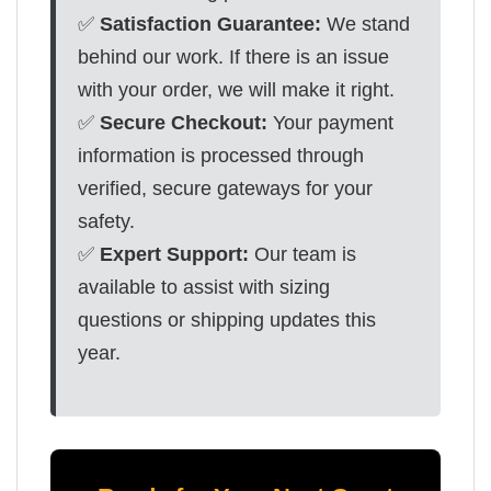
✅
Satisfaction Guarantee:
We stand
behind our work. If there is an issue
with your order, we will make it right.
✅
Secure Checkout:
Your payment
information is processed through
verified, secure gateways for your
safety.
✅
Expert Support:
Our team is
available to assist with sizing
questions or shipping updates this
year.