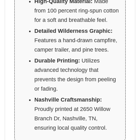
High-Quality Material:
Made
from 100 percent ring-spun cotton
for a soft and breathable feel.
Detailed Wilderness Graphic:
Features a hand-drawn campfire,
camper trailer, and pine trees.
Durable Printing:
Utilizes
advanced technology that
prevents the design from peeling
or fading.
Nashville Craftsmanship:
Proudly printed at 2650 Willow
Branch Dr, Nashville, TN,
ensuring local quality control.