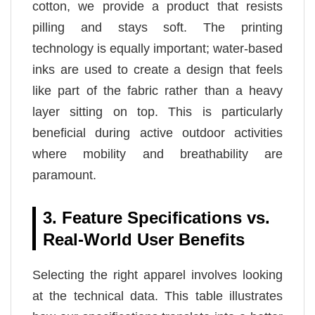
cotton, we provide a product that resists
pilling and stays soft. The printing
technology is equally important; water-based
inks are used to create a design that feels
like part of the fabric rather than a heavy
layer sitting on top. This is particularly
beneficial during active outdoor activities
where mobility and breathability are
paramount.
3. Feature Specifications vs.
Real-World User Benefits
Selecting the right apparel involves looking
at the technical data. This table illustrates