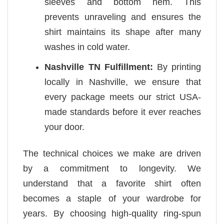
sleeves and bottom hem. This
prevents unraveling and ensures the
shirt maintains its shape after many
washes in cold water.
Nashville TN Fulfillment:
By printing
locally in Nashville, we ensure that
every package meets our strict USA-
made standards before it ever reaches
your door.
The technical choices we make are driven
by a commitment to longevity. We
understand that a favorite shirt often
becomes a staple of your wardrobe for
years. By choosing high-quality ring-spun