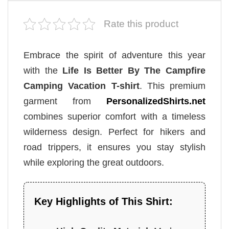
Rate this product
Embrace the spirit of adventure this year
with the
Life Is Better By The Campfire
Camping Vacation T-shirt
. This premium
garment from
PersonalizedShirts.net
combines superior comfort with a timeless
wilderness design. Perfect for hikers and
road trippers, it ensures you stay stylish
while exploring the great outdoors.
Key Highlights of This Shirt: