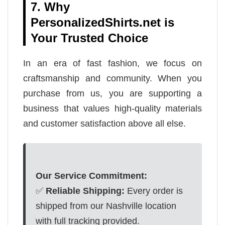
7. Why
PersonalizedShirts.net is
Your Trusted Choice
In an era of fast fashion, we focus on
craftsmanship and community. When you
purchase from us, you are supporting a
business that values high-quality materials
and customer satisfaction above all else.
Our Service Commitment:
✅
Reliable Shipping:
Every order is
shipped from our Nashville location
with full tracking provided.