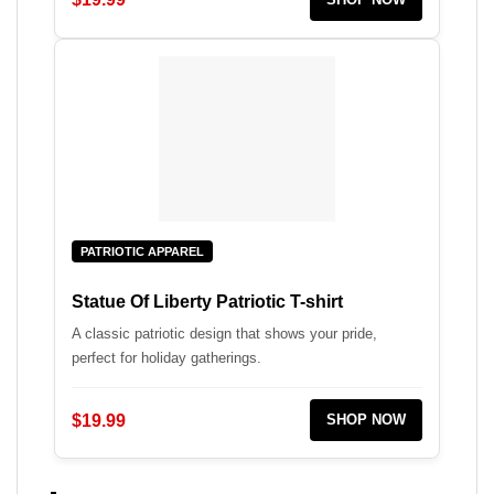
PATRIOTIC APPAREL
Statue Of Liberty Patriotic T-shirt
A classic patriotic design that shows your pride,
perfect for holiday gatherings.
$19.99
SHOP NOW