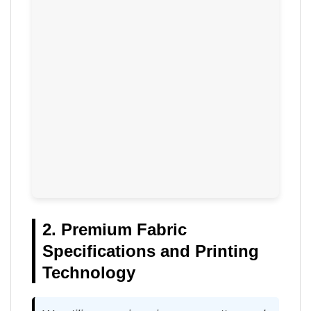
2. Premium Fabric
Specifications and Printing
Technology