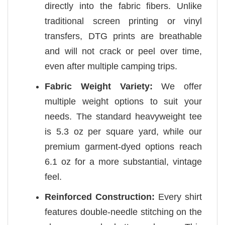
directly into the fabric fibers. Unlike
traditional screen printing or vinyl
transfers, DTG prints are breathable
and will not crack or peel over time,
even after multiple camping trips.
Fabric Weight Variety:
We offer
multiple weight options to suit your
needs. The standard heavyweight tee
is 5.3 oz per square yard, while our
premium garment-dyed options reach
6.1 oz for a more substantial, vintage
feel.
Reinforced Construction:
Every shirt
features double-needle stitching on the