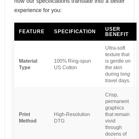
how our specifications translate into a better
experience for you:
USER
FEATURE
SPECIFICATION
BENEFIT
Ultra-soft
texture that
Material
100% Ring-spun
is gentle on
Type
US Cotton
the skin
during long
travel days.
Crisp,
permanent
graphics
Print
High-Resolution
that remain
Method
DTG
vivid
through
dozens of