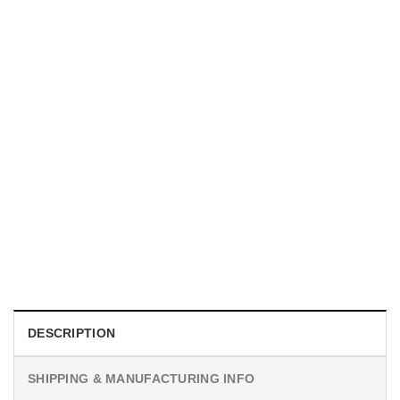
MOVIE
I Wish Nikki Loved Me, Obsession Movie Shirt
$
19.99
DESCRIPTION
SHIPPING & MANUFACTURING INFO