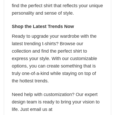
find the perfect shirt that reflects your unique
personality and sense of style.
Shop the Latest Trends Now
Ready to upgrade your wardrobe with the
latest trending t-shirts? Browse our
collection and find the perfect shirt to
express your style. With our customizable
options, you can create something that is
truly one-of-a-kind while staying on top of
the hottest trends.
Need help with customization? Our expert
design team is ready to bring your vision to
life. Just email us at