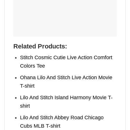
Related Products:
Stitch Cosmic Cutie Live Action Comfort
Colors Tee
Ohana Lilo And Stitch Live Action Movie
T-shirt
Lilo And Stitch Island Harmony Movie T-
shirt
Lilo And Stitch Abbey Road Chicago
Cubs MLB T-shirt