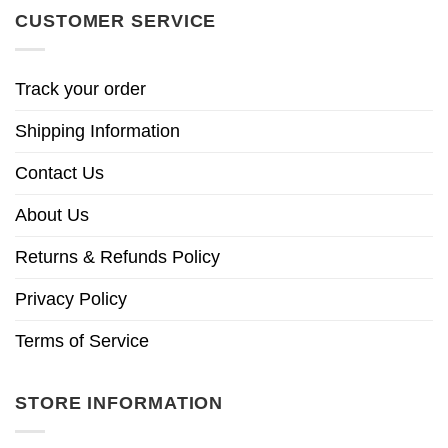
CUSTOMER SERVICE
Track your order
Shipping Information
Contact Us
About Us
Returns & Refunds Policy
Privacy Policy
Terms of Service
STORE INFORMATION