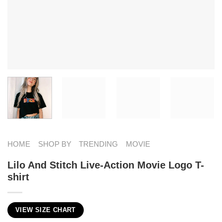
HOME
SHOP BY
TRENDING
MOVIE
Lilo And Stitch Live-Action Movie Logo T-
shirt
VIEW SIZE CHART