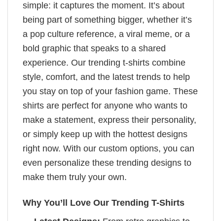
simple: it captures the moment. It’s about
being part of something bigger, whether it’s
a pop culture reference, a viral meme, or a
bold graphic that speaks to a shared
experience. Our trending t-shirts combine
style, comfort, and the latest trends to help
you stay on top of your fashion game. These
shirts are perfect for anyone who wants to
make a statement, express their personality,
or simply keep up with the hottest designs
right now. With our custom options, you can
even personalize these trending designs to
make them truly your own.
Why You’ll Love Our Trending T-Shirts