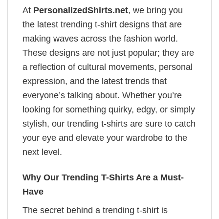
At
PersonalizedShirts.net
, we bring you
the latest trending t-shirt designs that are
making waves across the fashion world.
These designs are not just popular; they are
a reflection of cultural movements, personal
expression, and the latest trends that
everyone’s talking about. Whether you’re
looking for something quirky, edgy, or simply
stylish, our trending t-shirts are sure to catch
your eye and elevate your wardrobe to the
next level.
Why Our Trending T-Shirts Are a Must-
Have
The secret behind a trending t-shirt is