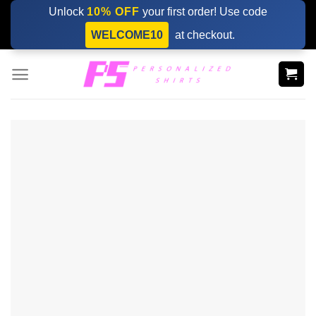
Skip
Unlock
10% OFF
your first order! Use code
to
WELCOME10
at checkout.
content