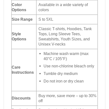
Color
Available in a wide variety of
Options
colors
Size Range
S to 5XL
Classic T-shirts, Hoodies, Tank
Style
Tops, Long Sleeve Tees,
Options
Sweatshirts, Youth Sizes, and
Unisex V-necks
Machine wash warm (max
40°C / 105°F)
Use non-chlorine bleach only
Care
Instructions
Tumble dry medium
Do not iron or dry clean
Buy more, save more – up to 30%
Discounts
off