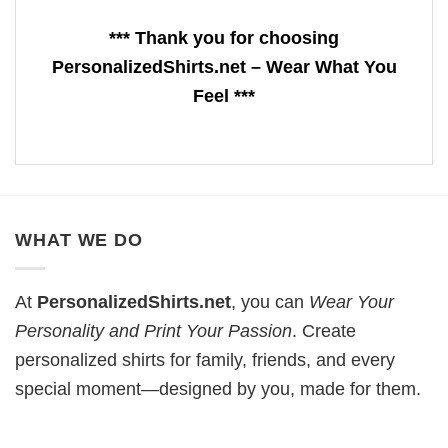
*** Thank you for choosing
PersonalizedShirts.net – Wear What You
Feel ***
WHAT WE DO
At
PersonalizedShirts.net
, you can
Wear Your
Personality and Print Your Passion
. Create
personalized shirts for family, friends, and every
special moment—designed by you, made for them.