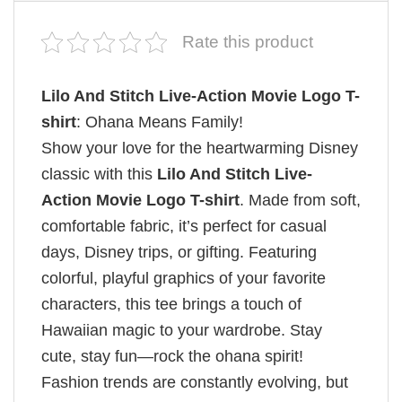
Rate this product
Lilo And Stitch Live-Action Movie Logo T-
shirt
: Ohana Means Family!
Show your love for the heartwarming Disney
classic with this
Lilo And Stitch Live-
Action Movie Logo T-shirt
. Made from soft,
comfortable fabric, it’s perfect for casual
days, Disney trips, or gifting. Featuring
colorful, playful graphics of your favorite
characters, this tee brings a touch of
Hawaiian magic to your wardrobe. Stay
cute, stay fun—rock the ohana spirit!
Fashion trends are constantly evolving, but