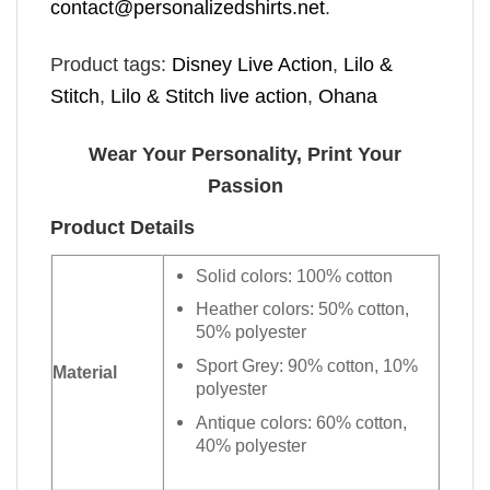
contact@personalizedshirts.net
.
Product tags:
Disney Live Action
,
Lilo &
Stitch
,
Lilo & Stitch live action
,
Ohana
Wear Your Personality, Print Your
Passion
Product Details
Solid colors: 100% cotton
Heather colors: 50% cotton,
50% polyester
Sport Grey: 90% cotton, 10%
Material
polyester
Antique colors: 60% cotton,
40% polyester