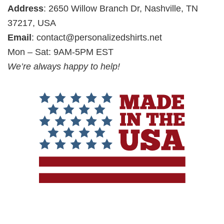
Address
: 2650 Willow Branch Dr, Nashville, TN
37217, USA
Email
:
contact@personalizedshirts.net
Mon – Sat: 9AM-5PM EST
We’re always happy to help!