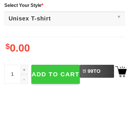
Select Your Style
*
$
0.00
LEFT
Lilo And Stitch Live-Action Movie Logo T-shirt quantity
99
TO
ADD TO CART
BUY