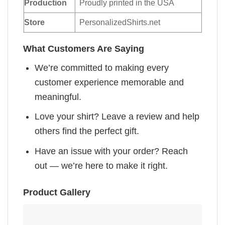
Production
Proudly printed in the USA
Store
PersonalizedShirts.net
What Customers Are Saying
We’re committed to making every
customer experience memorable and
meaningful.
Love your shirt? Leave a review and help
others find the perfect gift.
Have an issue with your order? Reach
out — we’re here to make it right.
Product Gallery