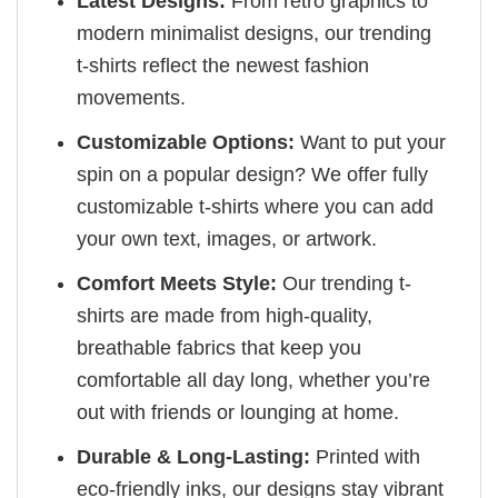
Latest Designs:
From retro graphics to
modern minimalist designs, our trending
t-shirts reflect the newest fashion
movements.
Customizable Options:
Want to put your
spin on a popular design? We offer fully
customizable t-shirts where you can add
your own text, images, or artwork.
Comfort Meets Style:
Our trending t-
shirts are made from high-quality,
breathable fabrics that keep you
comfortable all day long, whether you’re
out with friends or lounging at home.
Durable & Long-Lasting:
Printed with
eco-friendly inks, our designs stay vibrant