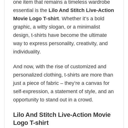
one item that remains a timeless wardrobe
essential is the
Lilo And Stitch Live-Action
Movie Logo T-shirt
. Whether it’s a bold
graphic, a witty slogan, or a minimalist
design, t-shirts have become the ultimate
way to express personality, creativity, and
individuality.
And now, with the rise of customized and
personalized clothing, t-shirts are more than
just a piece of fabric – they’re a canvas for
self-expression, a statement of style, and an
opportunity to stand out in a crowd.
Lilo And Stitch Live-Action Movie
Logo T-shirt