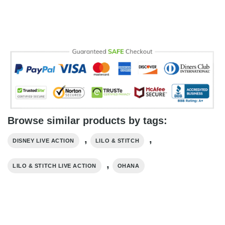
Browse similar products by tags:
,
,
DISNEY LIVE ACTION
LILO & STITCH
,
LILO & STITCH LIVE ACTION
OHANA