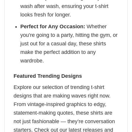
wash after wash, ensuring your t-shirt
looks fresh for longer.
Perfect for Any Occasion:
Whether
you’re going to a party, hitting the gym, or
just out for a casual day, these shirts
make the perfect addition to any
wardrobe.
Featured Trending Designs
Explore our selection of trending t-shirt
designs that are making waves right now.
From vintage-inspired graphics to edgy,
statement-making quotes, these shirts are
not just fashionable — they’re conversation
starters. Check out our latest releases and