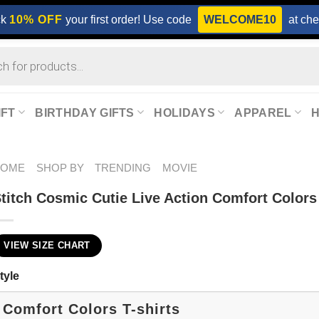
ck
10% OFF
your first order! Use code
WELCOME10
at che
IFT
BIRTHDAY GIFTS
HOLIDAYS
APPAREL
HOME
SHOP BY
TRENDING
MOVIE
titch Cosmic Cutie Live Action Comfort Colors
VIEW SIZE CHART
tyle