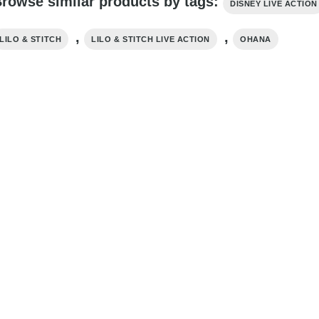
rowse similar products by tags:
DISNEY LIVE ACTION
,
,
LILO & STITCH
LILO & STITCH LIVE ACTION
OHANA