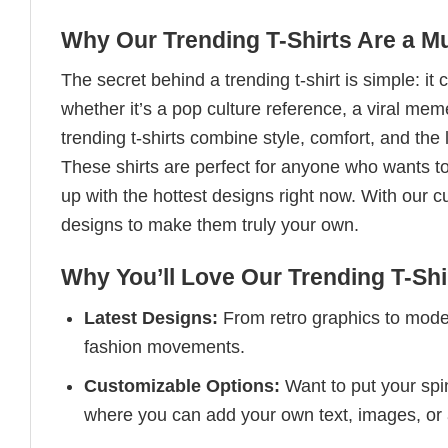
Why Our Trending T-Shirts Are a M
The secret behind a trending t-shirt is simple: it
whether it’s a pop culture reference, a viral me
trending t-shirts combine style, comfort, and the
These shirts are perfect for anyone who wants to
up with the hottest designs right now. With our 
designs to make them truly your own.
Why You’ll Love Our Trending T-Shi
Latest Designs:
From retro graphics to modern
fashion movements.
Customizable Options:
Want to put your spin
where you can add your own text, images, or 