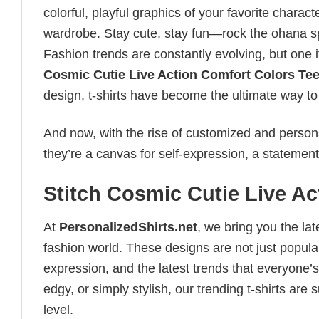
colorful, playful graphics of your favorite charac
wardrobe. Stay cute, stay fun—rock the ohana spi
Fashion trends are constantly evolving, but one 
Cosmic Cutie Live Action Comfort Colors Te
design, t-shirts have become the ultimate way to e
And now, with the rise of customized and personal
they’re a canvas for self-expression, a statement
Stitch Cosmic Cutie Live A
At
PersonalizedShirts.net
, we bring you the la
fashion world. These designs are not just popular
expression, and the latest trends that everyone’s
edgy, or simply stylish, our trending t-shirts ar
level.