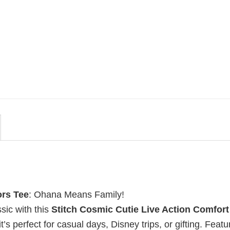
MOVIE
rs
Retro Dark Horror Film Sinners
rs
Comfort Colors Shirt
$
19.99
ors Tee
: Ohana Means Family!
sic with this
Stitch Cosmic Cutie Live Action Comfort
t’s perfect for casual days, Disney trips, or gifting. Featu