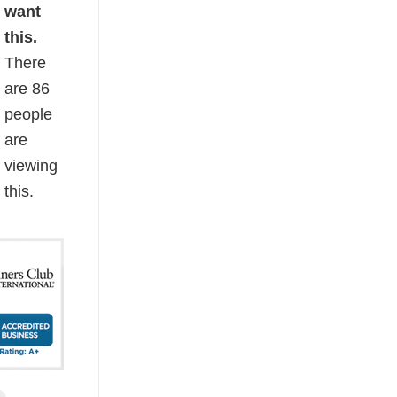
want
this.
There
are
86
people
are
viewing
this.