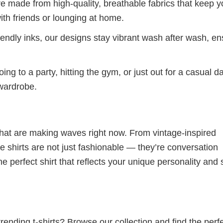
re made from high-quality, breathable fabrics that keep 
ith friends or lounging at home.
iendly inks, our designs stay vibrant wash after wash, en
ng to a party, hitting the gym, or just out for a casual d
 wardrobe.
 that are making waves right now. From vintage-inspired
 shirts are not just fashionable — they’re conversation
he perfect shirt that reflects your unique personality and
ending t-shirts? Browse our collection and find the perf