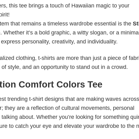
ters, this tee brings a touch of Hawaiian magic to your
rit!
item that remains a timeless wardrobe essential is the
St
e
. Whether it’s a bold graphic, a witty slogan, or a minimal
xpress personality, creativity, and individuality.
ized clothing, t-shirts are more than just a piece of fabr
 of style, and an opportunity to stand out in a crowd.
ction Comfort Colors Tee
test trending t-shirt designs that are making waves across
; they are a reflection of cultural movements, personal
 talking about. Whether you’re looking for something qui
e sure to catch your eye and elevate your wardrobe to the 