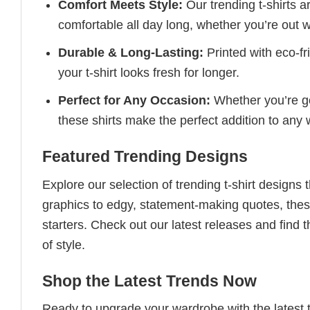
Comfort Meets Style:
Our trending t-shirts a
comfortable all day long, whether you’re out w
Durable & Long-Lasting:
Printed with eco-fr
your t-shirt looks fresh for longer.
Perfect for Any Occasion:
Whether you’re goi
these shirts make the perfect addition to any
Featured Trending Designs
Explore our selection of trending t-shirt designs
graphics to edgy, statement-making quotes, these
starters. Check out our latest releases and find t
of style.
Shop the Latest Trends Now
Ready to upgrade your wardrobe with the latest tr