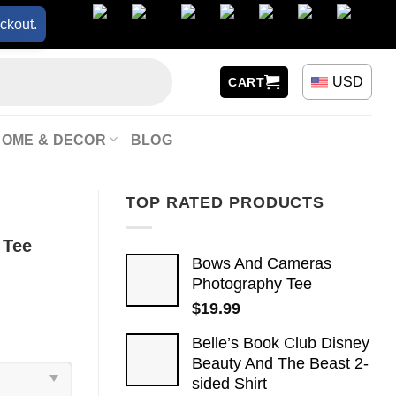
ckout.
USD
CART
HOME & DECOR
BLOG
TOP RATED PRODUCTS
 Tee
Bows And Cameras
Photography Tee
$
19.99
Belle’s Book Club Disney
Beauty And The Beast 2-
sided Shirt