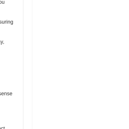
you
suring
ay,
 sense
ect