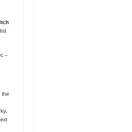
itch
ist
ic –
 the
rky,
next