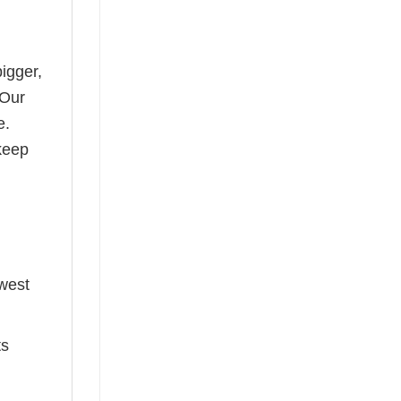
bigger,
 Our
e.
keep
ewest
ts