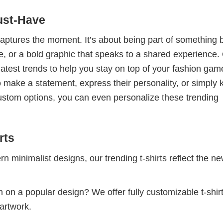
ust-Have
 captures the moment. It’s about being part of something 
me, or a bold graphic that speaks to a shared experience.
 latest trends to help you stay on top of your fashion gam
 make a statement, express their personality, or simply 
custom options, you can even personalize these trending
rts
 minimalist designs, our trending t-shirts reflect the n
 on a popular design? We offer fully customizable t-shir
artwork.