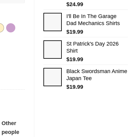
$
24.99
I'll Be In The Garage
Dad Mechanics Shirts
$
19.99
St Patrick's Day 2026​
Shirt
$
19.99
Black Swordsman Anime
Japan Tee
$
19.99
Other
people