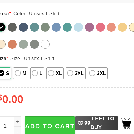
olor
*
Color - Unisex T-Shirt
ize
*
Size - Unisex T-Shirt
S
M
L
XL
2XL
3XL
$
0.00
LEFT TO
titch Cosmic Cutie Live Action Comfort Colors Tee quantity
99
ADD TO CART
BUY