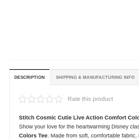
MOVIE
MOVIE
Wait Aegon Egg Targaryen
Michael B. Jordan Sinne
Meme Comfort Colors Shirt
Horror Film Comfort Colo
Shirt
$
19.99
$
19.99
DESCRIPTION
SHIPPING & MANUFACTURING INFO
Rate this product
Stitch Cosmic Cutie Live Action Comfort Col
Show your love for the heartwarming Disney clas
Colors Tee
. Made from soft, comfortable fabric, i