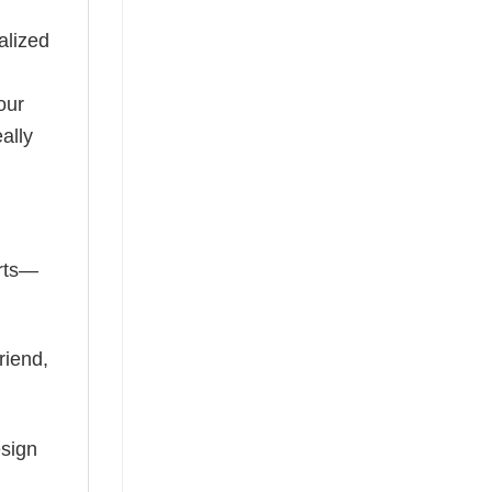
alized
our
ally
irts—
riend,
esign