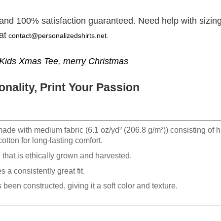
 and 100% satisfaction guaranteed. Need help with sizing
at
contact@personalizedshirts.net
.
Kids Xmas Tee
,
merry Christmas
nality, Print Your Passion
made with medium fabric (6.1 oz/yd² (206.8 g/m²)) consisting of h
otton for long-lasting comfort.
hat is ethically grown and harvested.
 a consistently great fit.
 been constructed, giving it a soft color and texture.