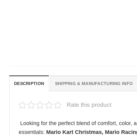
MOVIE
MOVIE
Horror OBSESSION Nikki
Vintage Obsession Film
Freeman Graphic Comfort
Curry Barker Comfort Co
Colors Shirt
Shirt
Original
Current
$
19.99
$
18.99
$
24.99
price
price
was:
is:
$19.99.
$18.99.
DESCRIPTION
SHIPPING & MANUFACTURING INFO
Rate this product
Looking for the perfect blend of comfort, color,
essentials:
Mario Kart Christmas, Mario Raci