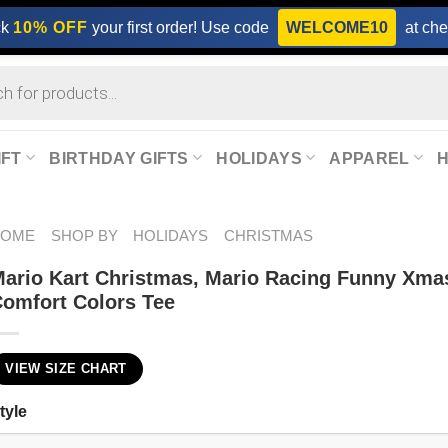
ck
10% OFF
your first order! Use code
WELCOME10
at che
IFT
BIRTHDAY GIFTS
HOLIDAYS
APPAREL
HOME
SHOP BY
HOLIDAYS
CHRISTMAS
ario Kart Christmas, Mario Racing Funny Xma
omfort Colors Tee
VIEW SIZE CHART
tyle