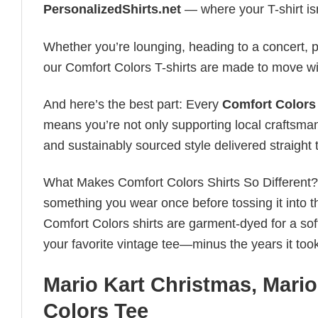
PersonalizedShirts.net
— where your T-shirt isn’
Whether you’re lounging, heading to a concert, pl
our Comfort Colors T-shirts are made to move wi
And here’s the best part: Every
Comfort Colors 
means you’re not only supporting local craftsman
and sustainably sourced style delivered straight 
What Makes Comfort Colors Shirts So Different? Le
something you wear once before tossing it into t
Comfort Colors shirts are garment-dyed for a soft, 
your favorite vintage tee—minus the years it took
Mario Kart Christmas, Mar
Colors Tee