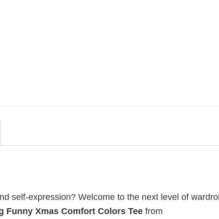
MOVIE
 By
Be Careful Who You Wish For
lors
Obsession Movie 2026
Comfort Colors Shirt
$
19.99
 and self-expression? Welcome to the next level of wardr
ng Funny Xmas Comfort Colors Tee
from