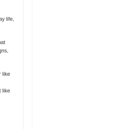
y life,
hat
gns,
 like
 like