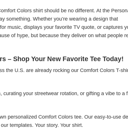
omfort Colors shirt should be no different. At the Person
t say something. Whether you’re wearing a design that
r music, displays your favorite TV quote, or captures y
ause of hype, but because they deliver on what people re
s – Shop Your New Favorite Tee Today!
s the U.S. are already rocking our Comfort Colors T-sh
rating your streetwear rotation, or gifting a vibe to a f
 own personalized Comfort Colors tee. Our easy-to-use d
 our templates. Your story. Your shirt.