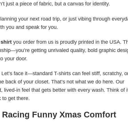
t just a piece of fabric, but a canvas for identity.
anning your next road trip, or just vibing through everyda
th you and speak for you.
shirt
you order from us is proudly printed in the USA. T
ship—you’re getting unrivaled quality, bold graphic desi
to your door.
t’s face it—standard T-shirts can feel stiff, scratchy, or
he back of your closet. That’s not what we do here. Our
lived-in feel that gets better with every wash. Think of it
 to get there.
io Racing Funny Xmas Comfort