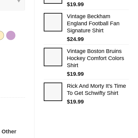
$
19.99
Vintage Beckham
England Football Fan
Signature Shirt
$
24.99
Vintage Boston Bruins
Hockey Comfort Colors
Shirt
$
19.99
Rick And Morty It's Time
To Get Schwifty Shirt
$
19.99
ors Tee quantity
Other