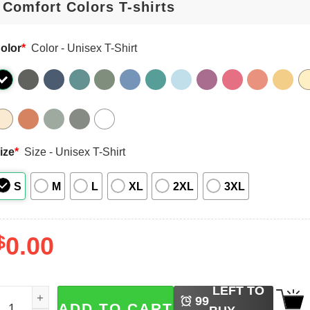
olor
*
Color - Unisex T-Shirt
ize
*
Size - Unisex T-Shirt
S
M
L
XL
2XL
3XL
$
0.00
LEFT TO
ario Kart Christmas, Mario Racing Funny Xmas Comfort Col
99
ADD TO CART