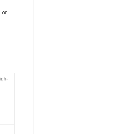
 or
igh-