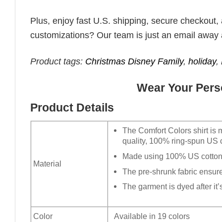
Plus, enjoy fast U.S. shipping, secure checkout,
customizations? Our team is just an email away 
Product tags:
Christmas Disney Family
,
holiday
,
Wear Your Perso
Product Details
The Comfort Colors shirt is 
quality, 100% ring-spun US c
Made using 100% US cotton t
Material
The pre-shrunk fabric ensures
The garment is dyed after it’s
Color
Available in 19 colors