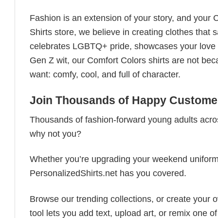
Fashion is an extension of your story, and your C
Shirts store, we believe in creating clothes tha
celebrates LGBTQ+ pride, showcases your love fo
Gen Z wit, our Comfort Colors shirts are not bec
want: comfy, cool, and full of character.
Join Thousands of Happy Customer
Thousands of fashion-forward young adults acros
why not you?
Whether you’re upgrading your weekend uniform, cu
PersonalizedShirts.net has you covered.
Browse our trending collections, or create your
tool lets you add text, upload art, or remix one of