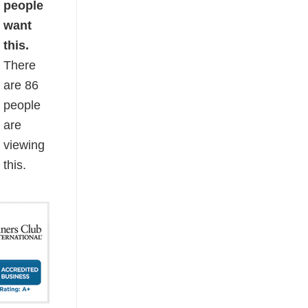
people
want
this.
There
are
86
people
are
viewing
this.