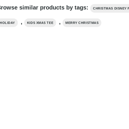
rowse similar products by tags:
CHRISTMAS DISNEY 
,
,
HOLIDAY
KIDS XMAS TEE
MERRY CHRISTMAS