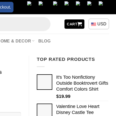
ckout.
USD
CART
HOME & DECOR
BLOG
TOP RATED PRODUCTS
s
It's Too Nonfictiony
Outside Booktrovert Gifts
Comfort Colors Shirt
$
19.99
Valentine Love Heart
Disney Castle Tee