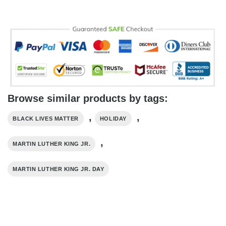
Browse similar products by tags:
,
,
BLACK LIVES MATTER
HOLIDAY
,
MARTIN LUTHER KING JR.
MARTIN LUTHER KING JR. DAY