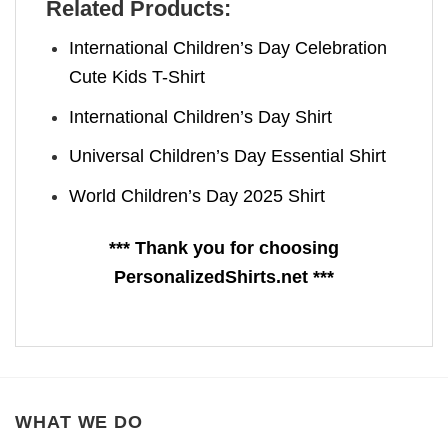
Related Products:
International Children’s Day Celebration
Cute Kids T-Shirt
International Children’s Day Shirt
Universal Children’s Day Essential Shirt
World Children’s Day 2025 Shirt
*** Thank you for choosing
PersonalizedShirts.net ***
WHAT WE DO