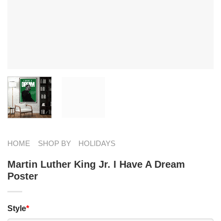
HOME
SHOP BY
HOLIDAYS
Martin Luther King Jr. I Have A Dream
Poster
Style
*