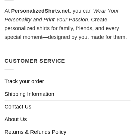
At
PersonalizedShirts.net
, you can
Wear Your
Personality and Print Your Passion
. Create
personalized shirts for family, friends, and every
special moment—designed by you, made for them.
CUSTOMER SERVICE
Track your order
Shipping Information
Contact Us
About Us
Returns & Refunds Policy