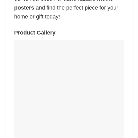
posters
and find the perfect piece for your
home or gift today!
Product Gallery