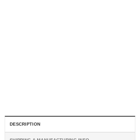
HOLIDAYS
Custom Phases Of The Moon, National Moon Day Poster
$
19.99
DESCRIPTION