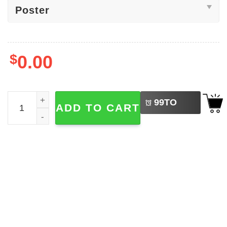
$
0.00
LEFT
Martin Luther King Jr. I Have A Dream Poster quantity
99
TO
ADD TO CART
BUY