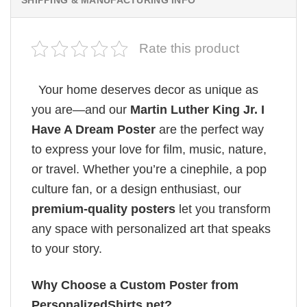
SHIPPING & MANUFACTURING INFO
Rate this product
Your home deserves decor as unique as
you are—and our
Martin Luther King Jr. I
Have A Dream Poster
are the perfect way
to express your love for film, music, nature,
or travel. Whether you’re a cinephile, a pop
culture fan, or a design enthusiast, our
premium-quality posters
let you transform
any space with personalized art that speaks
to your story.
Why Choose a Custom Poster from
PersonalizedShirts.net?