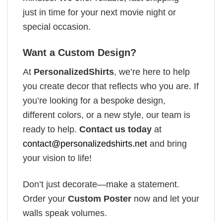
just in time for your next movie night or
special occasion.
Want a Custom Design?
At
PersonalizedShirts
, we’re here to help
you create decor that reflects who you are. If
you’re looking for a bespoke design,
different colors, or a new style, our team is
ready to help.
Contact us today
at
contact@personalizedshirts.net
and bring
your vision to life!
Don’t just decorate—make a statement.
Order your
Custom Poster
now and let your
walls speak volumes.