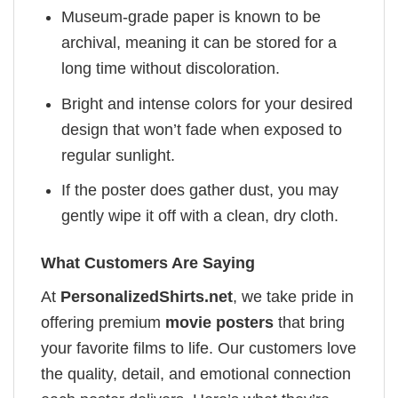
Museum-grade paper is known to be
archival, meaning it can be stored for a
long time without discoloration.
Bright and intense colors for your desired
design that won’t fade when exposed to
regular sunlight.
If the poster does gather dust, you may
gently wipe it off with a clean, dry cloth.
What Customers Are Saying
At
PersonalizedShirts.net
, we take pride in
offering premium
movie posters
that bring
your favorite films to life. Our customers love
the quality, detail, and emotional connection