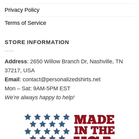
Privacy Policy
Terms of Service
STORE INFORMATION
Address
: 2650 Willow Branch Dr, Nashville, TN
37217, USA
Email
:
contact@personalizedshirts.net
Mon – Sat: 9AM-5PM EST
We’re always happy to help!