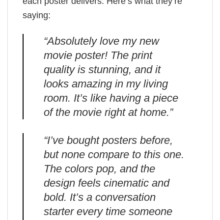
each poster delivers. Here’s what they’re
saying:
“Absolutely love my new
movie poster! The print
quality is stunning, and it
looks amazing in my living
room. It’s like having a piece
of the movie right at home.”
“I’ve bought posters before,
but none compare to this one.
The colors pop, and the
design feels cinematic and
bold. It’s a conversation
starter every time someone