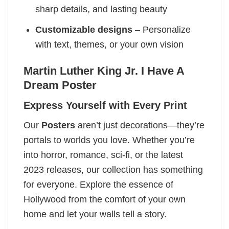
sharp details, and lasting beauty
Customizable designs
– Personalize
with text, themes, or your own vision
Martin Luther King Jr. I Have A
Dream Poster
Express Yourself with Every Print
Our
Posters
aren’t just decorations—they’re
portals to worlds you love. Whether you’re
into horror, romance, sci-fi, or the latest
2023 releases, our collection has something
for everyone. Explore the essence of
Hollywood from the comfort of your own
home and let your walls tell a story.