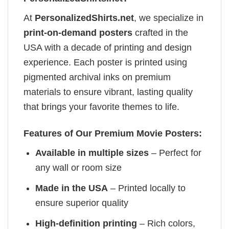
At
PersonalizedShirts.net
, we specialize in
print-on-demand posters
crafted in the
USA with a decade of printing and design
experience. Each poster is printed using
pigmented archival inks on premium
materials to ensure vibrant, lasting quality
that brings your favorite themes to life.
Features of Our Premium Movie Posters:
Available in multiple sizes
– Perfect for
any wall or room size
Made in the USA
– Printed locally to
ensure superior quality
High-definition printing
– Rich colors,