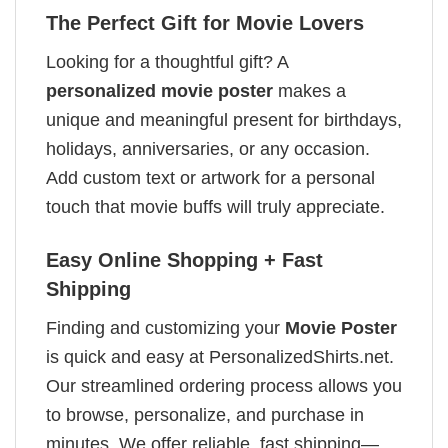
The Perfect Gift for Movie Lovers
Looking for a thoughtful gift? A
personalized movie poster
makes a
unique and meaningful present for birthdays,
holidays, anniversaries, or any occasion.
Add custom text or artwork for a personal
touch that movie buffs will truly appreciate.
Easy Online Shopping + Fast
Shipping
Finding and customizing your
Movie Poster
is quick and easy at PersonalizedShirts.net.
Our streamlined ordering process allows you
to browse, personalize, and purchase in
minutes. We offer reliable, fast shipping—