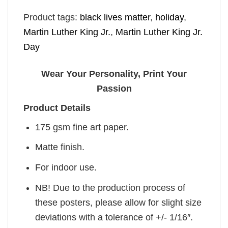
Product tags:
black lives matter
,
holiday
,
Martin Luther King Jr.
,
Martin Luther King Jr.
Day
Wear Your Personality, Print Your
Passion
Product Details
175 gsm fine art paper.
Matte finish.
For indoor use.
NB! Due to the production process of
these posters, please allow for slight size
deviations with a tolerance of +/- 1/16″.