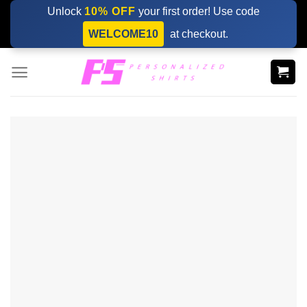
Skip
Unlock
10% OFF
your first order! Use code
to
WELCOME10
at checkout.
content