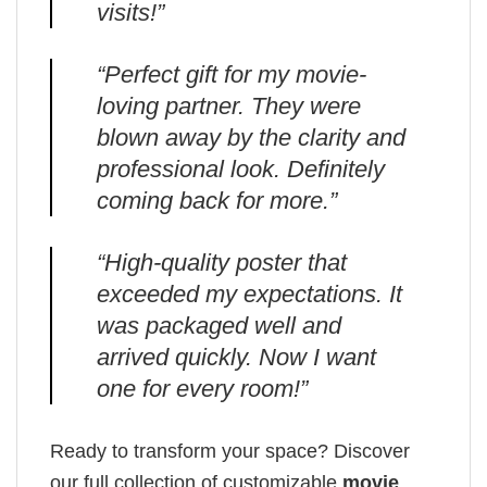
visits!”
“Perfect gift for my movie-
loving partner. They were
blown away by the clarity and
professional look. Definitely
coming back for more.”
“High-quality poster that
exceeded my expectations. It
was packaged well and
arrived quickly. Now I want
one for every room!”
Ready to transform your space? Discover
our full collection of customizable
movie