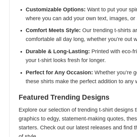
Customizable Options:
Want to put your spin
where you can add your own text, images, or 
Comfort Meets Style:
Our trending t-shirts a
comfortable all day long, whether you’re out w
Durable & Long-Lasting:
Printed with eco-fr
your t-shirt looks fresh for longer.
Perfect for Any Occasion:
Whether you’re goi
these shirts make the perfect addition to any
Featured Trending Designs
Explore our selection of trending t-shirt designs
graphics to edgy, statement-making quotes, these
starters. Check out our latest releases and find t
of style.