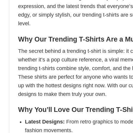
expression, and the latest trends that everyone’s
edgy, or simply stylish, our trending t-shirts ar
level.
Why Our Trending T-Shirts Are a M
The secret behind a trending t-shirt is simple: it
whether it’s a pop culture reference, a viral me
trending t-shirts combine style, comfort, and the
These shirts are perfect for anyone who wants to
up with the hottest designs right now. With our 
designs to make them truly your own.
Why You’ll Love Our Trending T-Shi
Latest Designs:
From retro graphics to modern
fashion movements.