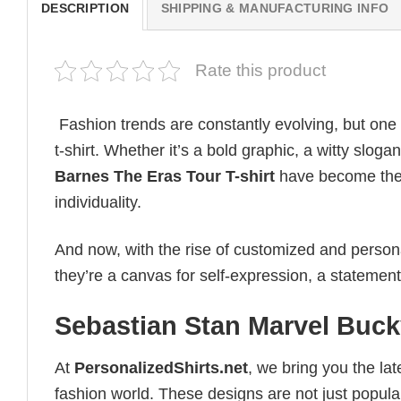
DESCRIPTION
SHIPPING & MANUFACTURING INFO
Rate this product
Fashion trends are constantly evolving, but one
t-shirt. Whether it’s a bold graphic, a witty sloga
Barnes The Eras Tour T-shirt
have become the u
individuality.
And now, with the rise of customized and personal
they’re a canvas for self-expression, a statement
Sebastian Stan Marvel Buck
At
PersonalizedShirts.net
, we bring you the la
fashion world. These designs are not just popular