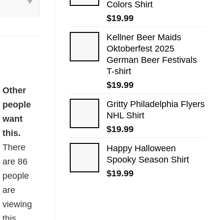
Colors Shirt
$
19.99
Kellner Beer Maids
Oktoberfest 2025
German Beer Festivals
T-shirt
$
19.99
uantity
Other
Gritty Philadelphia Flyers
people
NHL Shirt
want
$
19.99
this.
There
Happy Halloween
Spooky Season Shirt
are
86
$
19.99
people
are
viewing
this.