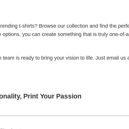
ending t-shirts? Browse our collection and find the perf
e options, you can create something that is truly one-of-a
eam is ready to bring your vision to life. Just email us 
nality, Print Your Passion