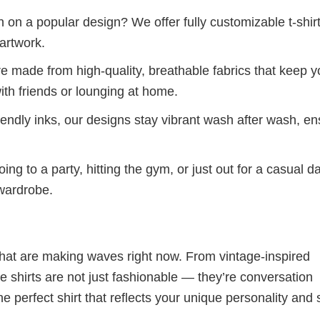
 on a popular design? We offer fully customizable t-shir
artwork.
re made from high-quality, breathable fabrics that keep 
ith friends or lounging at home.
iendly inks, our designs stay vibrant wash after wash, en
ng to a party, hitting the gym, or just out for a casual d
 wardrobe.
 that are making waves right now. From vintage-inspired
 shirts are not just fashionable — they’re conversation
he perfect shirt that reflects your unique personality and