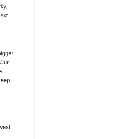
rky,
next
bigger,
 Our
e.
keep
ewest