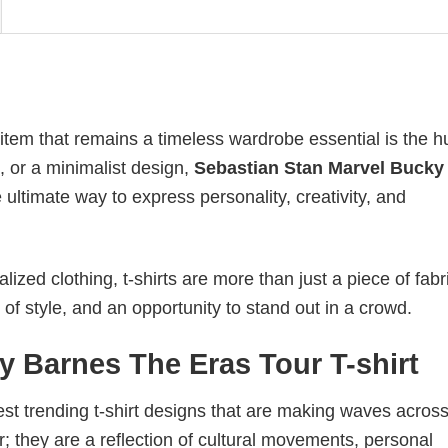
 item that remains a timeless wardrobe essential is the 
n, or a minimalist design,
Sebastian Stan Marvel Bucky
ltimate way to express personality, creativity, and
ized clothing, t-shirts are more than just a piece of fabr
 of style, and an opportunity to stand out in a crowd.
y Barnes The Eras Tour T-shirt
test trending t-shirt designs that are making waves across
; they are a reflection of cultural movements, personal