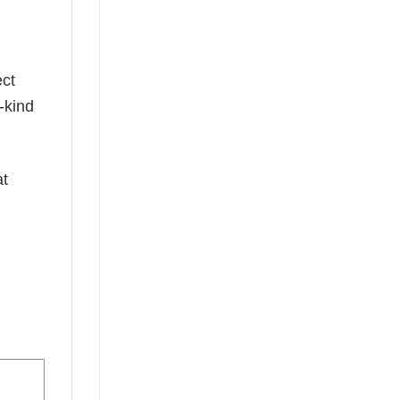
ect
-kind
at