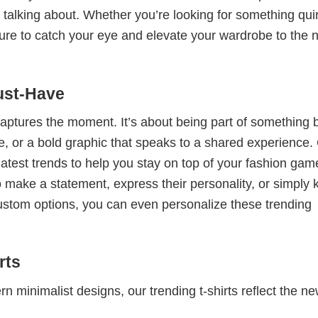
 talking about. Whether you’re looking for something qui
e sure to catch your eye and elevate your wardrobe to the 
ust-Have
 captures the moment. It’s about being part of something 
me, or a bold graphic that speaks to a shared experience.
 latest trends to help you stay on top of your fashion gam
 make a statement, express their personality, or simply 
custom options, you can even personalize these trending
rts
 minimalist designs, our trending t-shirts reflect the n