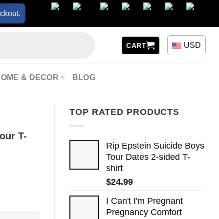
ckout.
USD
CART
HOME & DECOR
BLOG
TOP RATED PRODUCTS
our T-
Rip Epstein Suicide Boys
Tour Dates 2-sided T-
shirt
$
24.99
I Can't I'm Pregnant
Pregnancy Comfort