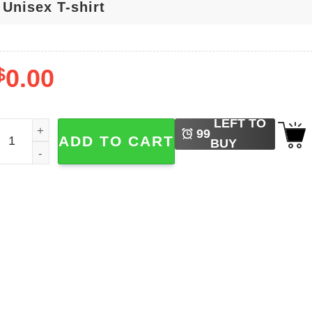
$
0.00
LEFT TO
ebastian Stan Marvel Bucky Barnes The Eras Tour T-shirt q
99
ADD TO CART
BUY