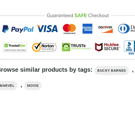
rowse similar products by tags:
,
BUCKY BARNES
,
MARVEL
MOVIE