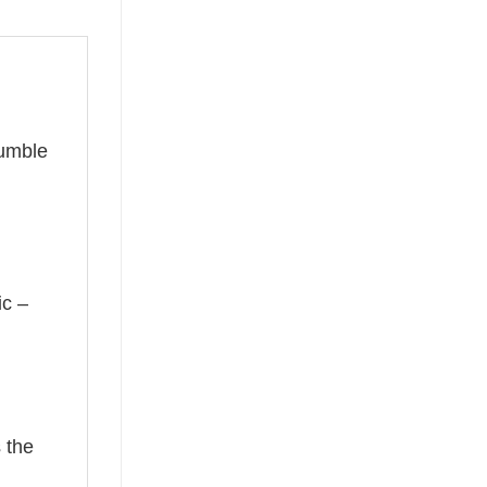
humble
ic –
 the