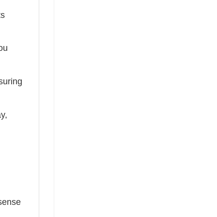
ts
you
suring
ay,
 sense