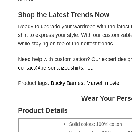
Shop the Latest Trends Now
Ready to upgrade your wardrobe with the latest tr
shirt to express your style. With our customizabl
while staying on top of the hottest trends.
Need help with customization? Our expert design t
contact@personalizedshirts.net
.
Product tags:
Bucky Barnes
,
Marvel
,
movie
Wear Your Perso
Product Details
Solid colors: 100% cotton