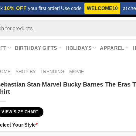
ck
10% OFF
your first order! Use code
WELCOME10
at che
IFT
BIRTHDAY GIFTS
HOLIDAYS
APPAREL
HOME
SHOP BY
TRENDING
MOVIE
ebastian Stan Marvel Bucky Barnes The Eras T
hirt
VIEW SIZE CHART
elect Your Style
*