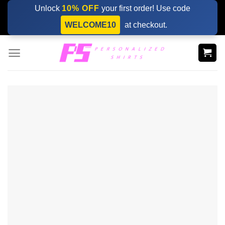
Skip
Unlock
10% OFF
your first order! Use code
to
WELCOME10
at checkout.
content