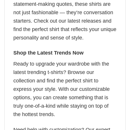
statement-making quotes, these shirts are
not just fashionable — they’re conversation
starters. Check out our latest releases and
find the perfect shirt that reflects your unique
personality and sense of style.
Shop the Latest Trends Now
Ready to upgrade your wardrobe with the
latest trending t-shirts? Browse our
collection and find the perfect shirt to
express your style. With our customizable
options, you can create something that is
truly one-of-a-kind while staying on top of
the hottest trends.
Need help with customization? Our expert