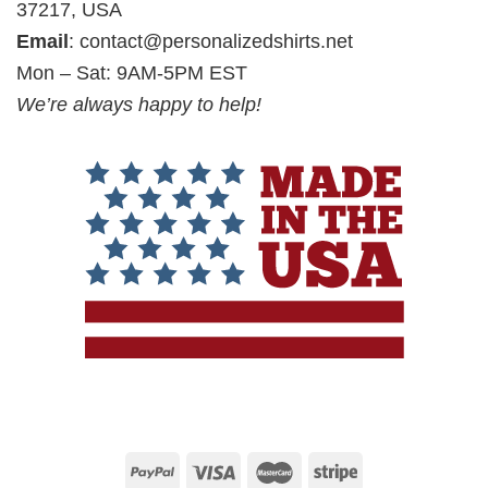
37217, USA
Email
:
contact@personalizedshirts.net
Mon – Sat: 9AM-5PM EST
We’re always happy to help!