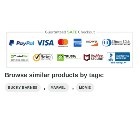
Browse similar products by tags:
,
,
BUCKY BARNES
MARVEL
MOVIE