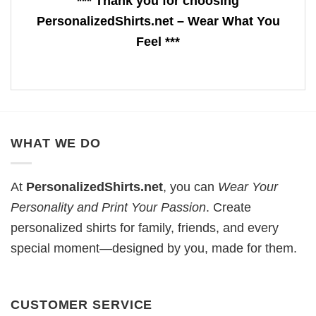
*** Thank you for choosing
PersonalizedShirts.net – Wear What You
Feel ***
WHAT WE DO
At
PersonalizedShirts.net
, you can
Wear Your
Personality and Print Your Passion
. Create
personalized shirts for family, friends, and every
special moment—designed by you, made for them.
CUSTOMER SERVICE