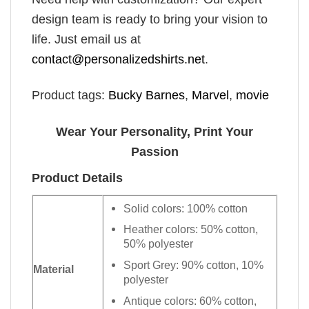
design team is ready to bring your vision to
life. Just email us at
contact@personalizedshirts.net
.
Product tags:
Bucky Barnes
,
Marvel
,
movie
Wear Your Personality, Print Your
Passion
Product Details
Solid colors: 100% cotton
Heather colors: 50% cotton,
50% polyester
Sport Grey: 90% cotton, 10%
Material
polyester
Antique colors: 60% cotton,