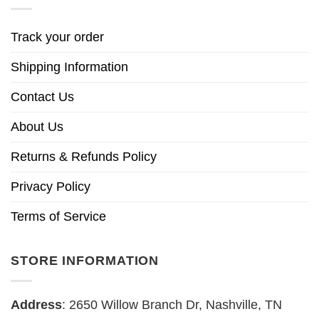
Track your order
Shipping Information
Contact Us
About Us
Returns & Refunds Policy
Privacy Policy
Terms of Service
STORE INFORMATION
Address
: 2650 Willow Branch Dr, Nashville, TN