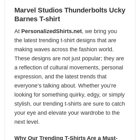
Marvel Studios Thunderbolts Ucky
Barnes T-shirt
At
PersonalizedShirts.net
, we bring you
the latest trending t-shirt designs that are
making waves across the fashion world.
These designs are not just popular; they are
a reflection of cultural movements, personal
expression, and the latest trends that
everyone’s talking about. Whether you’re
looking for something quirky, edgy, or simply
stylish, our trending t-shirts are sure to catch
your eye and elevate your wardrobe to the
next level.
Why Our Trending T-Shirts Are a Must-