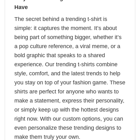
Have
The secret behind a trending t-shirt is
simple: it captures the moment. It’s about
being part of something bigger, whether it’s
a pop culture reference, a viral meme, or a
bold graphic that speaks to a shared
experience. Our trending t-shirts combine
style, comfort, and the latest trends to help
you stay on top of your fashion game. These
shirts are perfect for anyone who wants to
make a statement, express their personality,
or simply keep up with the hottest designs
right now. With our custom options, you can
even personalize these trending designs to
make them truly your own.