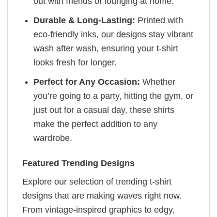
out with friends or lounging at home.
Durable & Long-Lasting:
Printed with
eco-friendly inks, our designs stay vibrant
wash after wash, ensuring your t-shirt
looks fresh for longer.
Perfect for Any Occasion:
Whether
you’re going to a party, hitting the gym, or
just out for a casual day, these shirts
make the perfect addition to any
wardrobe.
Featured Trending Designs
Explore our selection of trending t-shirt
designs that are making waves right now.
From vintage-inspired graphics to edgy,