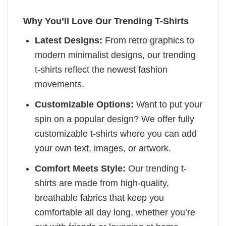
Why You’ll Love Our Trending T-Shirts
Latest Designs:
From retro graphics to
modern minimalist designs, our trending
t-shirts reflect the newest fashion
movements.
Customizable Options:
Want to put your
spin on a popular design? We offer fully
customizable t-shirts where you can add
your own text, images, or artwork.
Comfort Meets Style:
Our trending t-
shirts are made from high-quality,
breathable fabrics that keep you
comfortable all day long, whether you’re