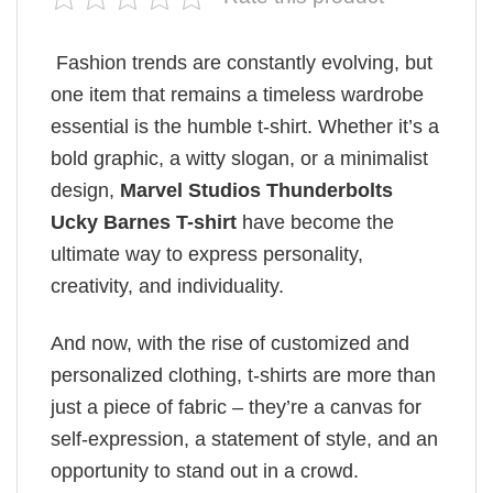
Fashion trends are constantly evolving, but
one item that remains a timeless wardrobe
essential is the humble t-shirt. Whether it’s a
bold graphic, a witty slogan, or a minimalist
design,
Marvel Studios Thunderbolts
Ucky Barnes T-shirt
have become the
ultimate way to express personality,
creativity, and individuality.
And now, with the rise of customized and
personalized clothing, t-shirts are more than
just a piece of fabric – they’re a canvas for
self-expression, a statement of style, and an
opportunity to stand out in a crowd.