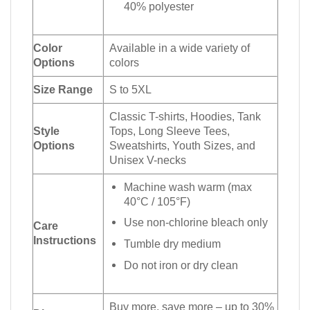
40% polyester
Color
Available in a wide variety of
Options
colors
Size Range
S to 5XL
Classic T-shirts, Hoodies, Tank
Style
Tops, Long Sleeve Tees,
Options
Sweatshirts, Youth Sizes, and
Unisex V-necks
Machine wash warm (max
40°C / 105°F)
Use non-chlorine bleach only
Care
Instructions
Tumble dry medium
Do not iron or dry clean
Buy more, save more – up to 30%