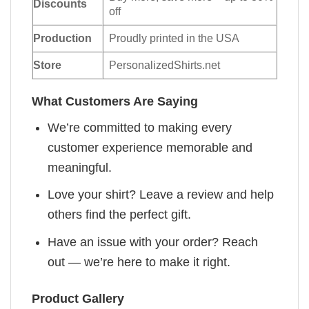
Discounts
off
Production
Proudly printed in the USA
Store
PersonalizedShirts.net
What Customers Are Saying
We’re committed to making every
customer experience memorable and
meaningful.
Love your shirt? Leave a review and help
others find the perfect gift.
Have an issue with your order? Reach
out — we’re here to make it right.
Product Gallery