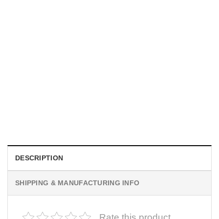
MOVIE
I Wish Nikki Loved Me, Obsession Movie Shirt
$
19.99
DESCRIPTION
SHIPPING & MANUFACTURING INFO
Rate this product