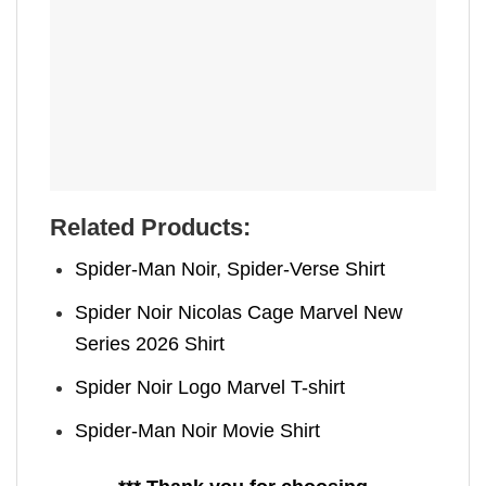
Related Products:
Spider-Man Noir, Spider-Verse Shirt
Spider Noir Nicolas Cage Marvel New
Series 2026 Shirt
Spider Noir Logo Marvel T-shirt
Spider-Man Noir Movie Shirt