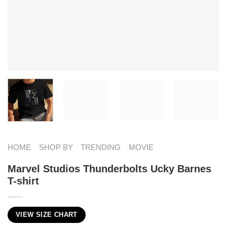
HOME
SHOP BY
TRENDING
MOVIE
Marvel Studios Thunderbolts Ucky Barnes
T-shirt
VIEW SIZE CHART