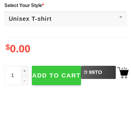
Select Your Style
*
$
0.00
LEFT
Marvel Studios Thunderbolts Ucky Barnes T-shirt quantit
99
TO
ADD TO CART
BUY