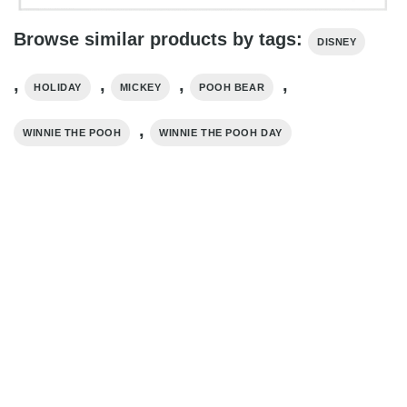
Browse similar products by tags:
DISNEY
,
,
,
,
HOLIDAY
MICKEY
POOH BEAR
,
WINNIE THE POOH
WINNIE THE POOH DAY