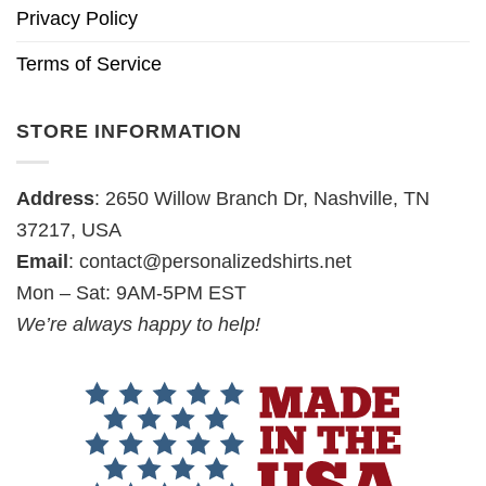
Privacy Policy
Terms of Service
STORE INFORMATION
Address
: 2650 Willow Branch Dr, Nashville, TN
37217, USA
Email
:
contact@personalizedshirts.net
Mon – Sat: 9AM-5PM EST
We’re always happy to help!