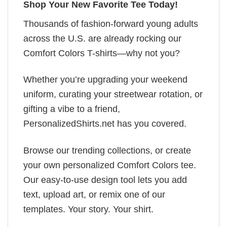
Shop Your New Favorite Tee Today!
Thousands of fashion-forward young adults
across the U.S. are already rocking our
Comfort Colors T-shirts—why not you?
Whether you’re upgrading your weekend
uniform, curating your streetwear rotation, or
gifting a vibe to a friend,
PersonalizedShirts.net has you covered.
Browse our trending collections, or create
your own personalized Comfort Colors tee.
Our easy-to-use design tool lets you add
text, upload art, or remix one of our
templates. Your story. Your shirt.