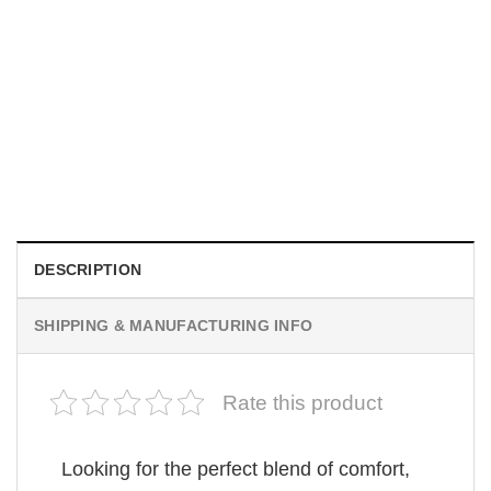
MOVIE
Be Careful Who You Wish For Obsession Movie 2026
Comfort Colors Shirt
$
19.99
DESCRIPTION
SHIPPING & MANUFACTURING INFO
Rate this product
Looking for the perfect blend of comfort,