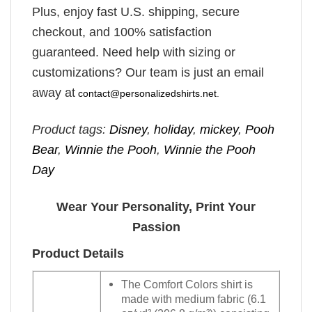
Plus, enjoy fast U.S. shipping, secure
checkout, and 100% satisfaction
guaranteed. Need help with sizing or
customizations? Our team is just an email
away at
contact@personalizedshirts.net
.
Product tags:
Disney
,
holiday
,
mickey
,
Pooh
Bear
,
Winnie the Pooh
,
Winnie the Pooh
Day
Wear Your Personality, Print Your
Passion
Product Details
The Comfort Colors shirt is
made with medium fabric (6.1