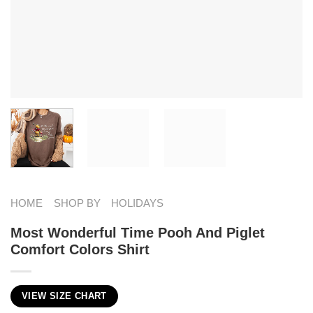
HOME
SHOP BY
HOLIDAYS
Most Wonderful Time Pooh And Piglet
Comfort Colors Shirt
VIEW SIZE CHART