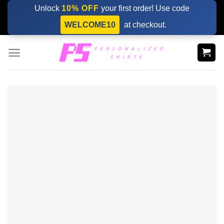
Skip
Unlock
10% OFF
your first order! Use code
to
WELCOME10
at checkout.
content