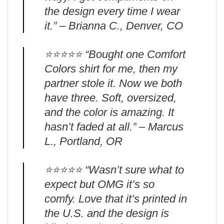
the design every time I wear
it.” – Brianna C., Denver, CO
⭐️⭐️⭐️⭐️⭐️ “Bought one Comfort
Colors shirt for me, then my
partner stole it. Now we both
have three. Soft, oversized,
and the color is amazing. It
hasn’t faded at all.” – Marcus
L., Portland, OR
⭐️⭐️⭐️⭐️⭐️ “Wasn’t sure what to
expect but OMG it’s so
comfy. Love that it’s printed in
the U.S. and the design is