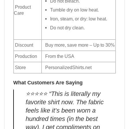
Do not bleach.
Product
Tumble dry on low heat.
Care
Iron, steam, or dry: low heat.
Do not dry clean.
Discount
Buy more, save more – Up to 30%
Production
From the USA
Store
PersonalizedShirts.net
What Customers Are Saying
⭐️⭐️⭐️⭐️⭐️ “This is literally my
favorite shirt now. The fabric
feels like it’s been worn a
hundred times (in the best
way). I get compliments on