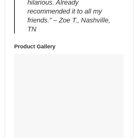
hilarious. Already
recommended it to all my
friends.” – Zoe T., Nashville,
TN
Product Gallery