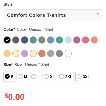
Style
Color
*
Color - Unisex T-Shirt
Size
*
Size - Unisex T-Shirt
S
M
L
XL
2XL
3XL
$
0.00