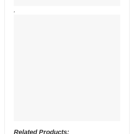
,
Related Products: