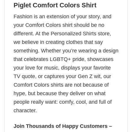
Piglet Comfort Colors Shirt
Fashion is an extension of your story, and
your Comfort Colors shirt should be no
different. At the Personalized Shirts store,
we believe in creating clothes that say
something. Whether you’re wearing a design
that celebrates LGBTQ+ pride, showcases
your love for music, displays your favorite
TV quote, or captures your Gen Z wit, our
Comfort Colors shirts are not because of
hype, but because they deliver on what
people really want: comfy, cool, and full of
character.
Join Thousands of Happy Customers –