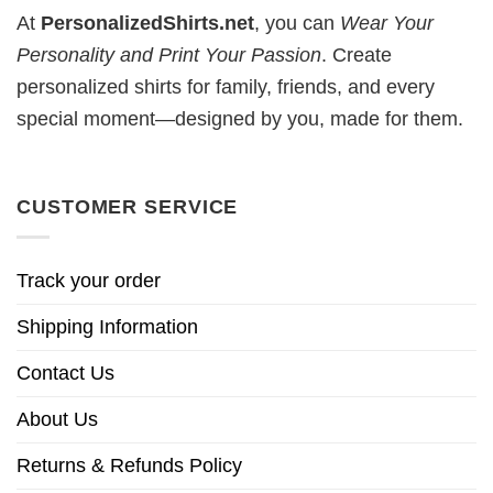
At
PersonalizedShirts.net
, you can
Wear Your
Personality and Print Your Passion
. Create
personalized shirts for family, friends, and every
special moment—designed by you, made for them.
CUSTOMER SERVICE
Track your order
Shipping Information
Contact Us
About Us
Returns & Refunds Policy