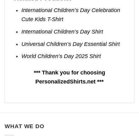
International Children’s Day Celebration
Cute Kids T-Shirt
International Children’s Day Shirt
Universal Children’s Day Essential Shirt
World Children’s Day 2025 Shirt
*** Thank you for choosing
PersonalizedShirts.net ***
WHAT WE DO