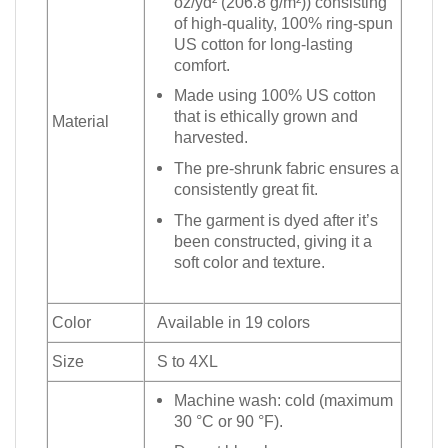
oz/yd² (206.8 g/m²)) consisting
of high-quality, 100% ring-spun
US cotton for long-lasting
comfort.
Made using 100% US cotton
that is ethically grown and
Material
harvested.
The pre-shrunk fabric ensures a
consistently great fit.
The garment is dyed after it’s
been constructed, giving it a
soft color and texture.
Color
Available in 19 colors
Size
S to 4XL
Machine wash: cold (maximum
30 °C or 90 °F).