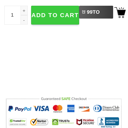
LEFT
Most Wonderful Time Pooh And Piglet Comfort Colors Shi
99
TO
ADD TO CART
BUY