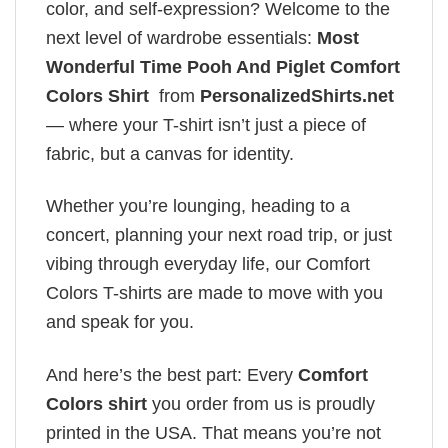
color, and self-expression? Welcome to the
next level of wardrobe essentials:
Most
Wonderful Time Pooh And Piglet Comfort
Colors Shirt
from
PersonalizedShirts.net
— where your T-shirt isn’t just a piece of
fabric, but a canvas for identity.
Whether you’re lounging, heading to a
concert, planning your next road trip, or just
vibing through everyday life, our Comfort
Colors T-shirts are made to move with you
and speak for you.
And here’s the best part: Every
Comfort
Colors shirt
you order from us is proudly
printed in the USA. That means you’re not