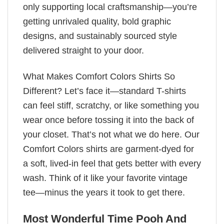
only supporting local craftsmanship—you’re
getting unrivaled quality, bold graphic
designs, and sustainably sourced style
delivered straight to your door.
What Makes Comfort Colors Shirts So
Different? Let’s face it—standard T-shirts
can feel stiff, scratchy, or like something you
wear once before tossing it into the back of
your closet. That’s not what we do here. Our
Comfort Colors shirts are garment-dyed for
a soft, lived-in feel that gets better with every
wash. Think of it like your favorite vintage
tee—minus the years it took to get there.
Most Wonderful Time Pooh And