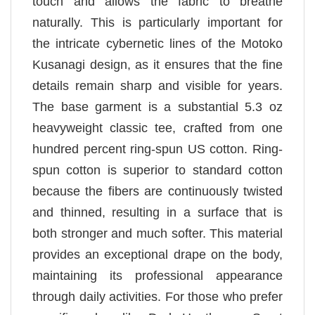
touch and allows the fabric to breathe
naturally. This is particularly important for
the intricate cybernetic lines of the Motoko
Kusanagi design, as it ensures that the fine
details remain sharp and visible for years.
The base garment is a substantial 5.3 oz
heavyweight classic tee, crafted from one
hundred percent ring-spun US cotton. Ring-
spun cotton is superior to standard cotton
because the fibers are continuously twisted
and thinned, resulting in a surface that is
both stronger and much softer. This material
provides an exceptional drape on the body,
maintaining its professional appearance
through daily activities. For those who prefer