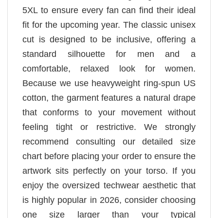
5XL to ensure every fan can find their ideal
fit for the upcoming year. The classic unisex
cut is designed to be inclusive, offering a
standard silhouette for men and a
comfortable, relaxed look for women.
Because we use heavyweight ring-spun US
cotton, the garment features a natural drape
that conforms to your movement without
feeling tight or restrictive. We strongly
recommend consulting our detailed size
chart before placing your order to ensure the
artwork sits perfectly on your torso. If you
enjoy the oversized techwear aesthetic that
is highly popular in 2026, consider choosing
one size larger than your typical