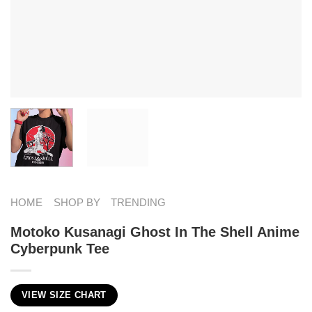
HOME
SHOP BY
TRENDING
Motoko Kusanagi Ghost In The Shell Anime
Cyberpunk Tee
VIEW SIZE CHART