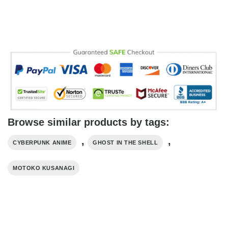
Browse similar products by tags:
,
,
CYBERPUNK ANIME
GHOST IN THE SHELL
MOTOKO KUSANAGI