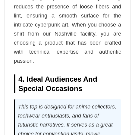
reduces the presence of loose fibers and
lint, ensuring a smooth surface for the
intricate cyberpunk art. When you choose a
shirt from our Nashville facility, you are
choosing a product that has been crafted
with technical expertise and authentic
passion.
4. Ideal Audiences And
Special Occasions
This top is designed for anime collectors,
techwear enthusiasts, and fans of
futuristic narratives. It serves as a great
choice for convention visits, movie