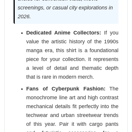
screenings, or casual city explorations in
2026.
Dedicated Anime Collectors:
If you
value the artistic history of the 1990s
manga era, this shirt is a foundational
piece for your collection. It represents
a level of detail and thematic depth
that is rare in modern merch.
Fans of Cyberpunk Fashion:
The
monochrome line art and high contrast
mechanical details fit perfectly into the
techwear and urban streetwear trends
of this year. Pair it with cargo pants