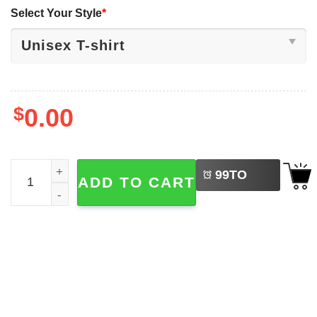
Select Your Style
*
$
0.00
LEFT
Motoko Kusanagi Ghost In The Shell Anime Cyberpunk Te
99
TO
ADD TO CART
BUY