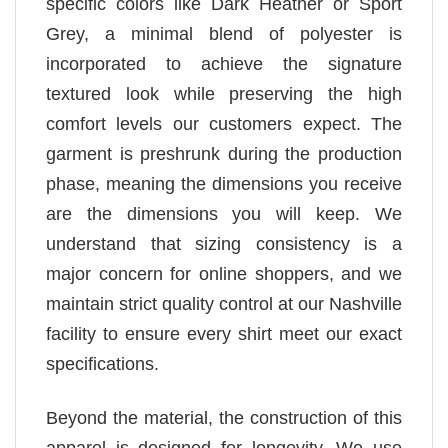
specific colors like Dark Heather or Sport
Grey, a minimal blend of polyester is
incorporated to achieve the signature
textured look while preserving the high
comfort levels our customers expect. The
garment is preshrunk during the production
phase, meaning the dimensions you receive
are the dimensions you will keep. We
understand that sizing consistency is a
major concern for online shoppers, and we
maintain strict quality control at our Nashville
facility to ensure every shirt meet our exact
specifications.
Beyond the material, the construction of this
apparel is designed for longevity. We use