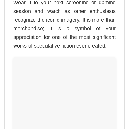
Wear it to your next screening or gaming
session and watch as other enthusiasts
recognize the iconic imagery. It is more than
merchandise; it is a symbol of your
appreciation for one of the most significant
works of speculative fiction ever created.