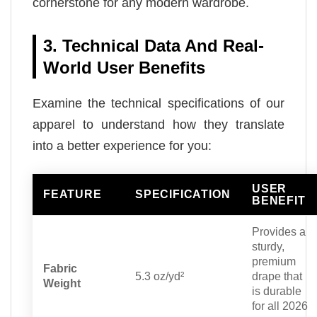
cornerstone for any modern wardrobe.
3. Technical Data And Real-
World User Benefits
Examine the technical specifications of our
apparel to understand how they translate
into a better experience for you:
USER
FEATURE
SPECIFICATION
BENEFIT
Provides a
sturdy,
premium
Fabric
5.3 oz/yd²
drape that
Weight
is durable
for all 2026