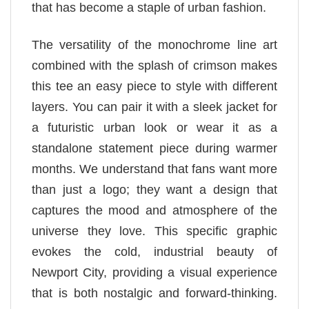
that has become a staple of urban fashion.
The versatility of the monochrome line art
combined with the splash of crimson makes
this tee an easy piece to style with different
layers. You can pair it with a sleek jacket for
a futuristic urban look or wear it as a
standalone statement piece during warmer
months. We understand that fans want more
than just a logo; they want a design that
captures the mood and atmosphere of the
universe they love. This specific graphic
evokes the cold, industrial beauty of
Newport City, providing a visual experience
that is both nostalgic and forward-thinking.