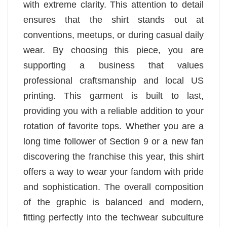
with extreme clarity. This attention to detail
ensures that the shirt stands out at
conventions, meetups, or during casual daily
wear. By choosing this piece, you are
supporting a business that values
professional craftsmanship and local US
printing. This garment is built to last,
providing you with a reliable addition to your
rotation of favorite tops. Whether you are a
long time follower of Section 9 or a new fan
discovering the franchise this year, this shirt
offers a way to wear your fandom with pride
and sophistication. The overall composition
of the graphic is balanced and modern,
fitting perfectly into the techwear subculture