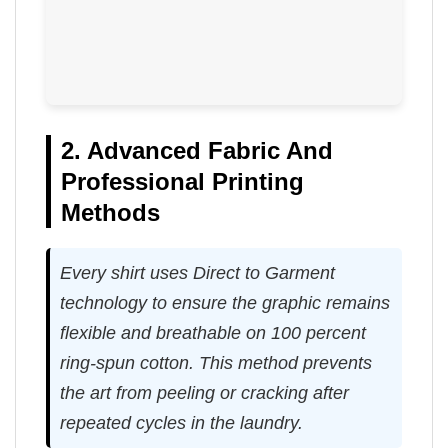
2. Advanced Fabric And
Professional Printing
Methods
Every shirt uses Direct to Garment
technology to ensure the graphic remains
flexible and breathable on 100 percent
ring-spun cotton. This method prevents
the art from peeling or cracking after
repeated cycles in the laundry.