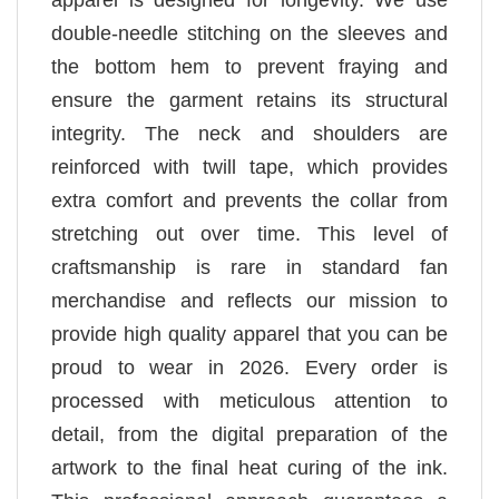
double-needle stitching on the sleeves and
the bottom hem to prevent fraying and
ensure the garment retains its structural
integrity. The neck and shoulders are
reinforced with twill tape, which provides
extra comfort and prevents the collar from
stretching out over time. This level of
craftsmanship is rare in standard fan
merchandise and reflects our mission to
provide high quality apparel that you can be
proud to wear in 2026. Every order is
processed with meticulous attention to
detail, from the digital preparation of the
artwork to the final heat curing of the ink.