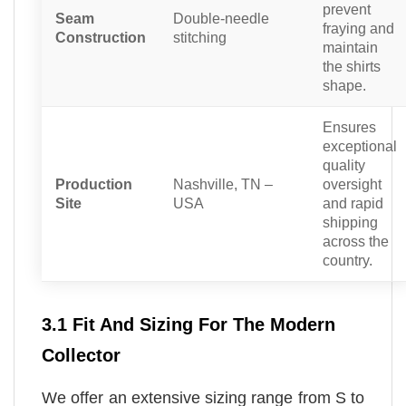
prevent
Seam
Double-needle
fraying and
Construction
stitching
maintain
the shirts
shape.
Ensures
exceptional
quality
Production
Nashville, TN –
oversight
Site
USA
and rapid
shipping
across the
country.
3.1 Fit And Sizing For The Modern
Collector
We offer an extensive sizing range from S to