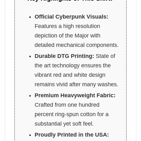
Official Cyberpunk Visuals:
Features a high resolution
depiction of the Major with
detailed mechanical components.
Durable DTG Printing:
State of
the art technology ensures the
vibrant red and white design
remains vivid after many washes.
Premium Heavyweight Fabric:
Crafted from one hundred
percent ring-spun cotton for a
substantial yet soft feel.
Proudly Printed in the USA: