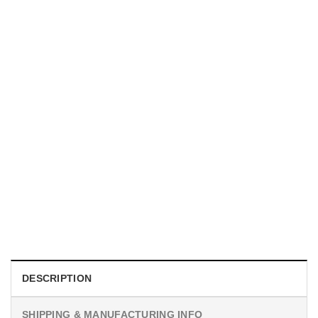
UNISEX T-SHIRTS
We Are All Sinners Vintage Sinners Movie Shirt
$
19.99
DESCRIPTION
SHIPPING & MANUFACTURING INFO