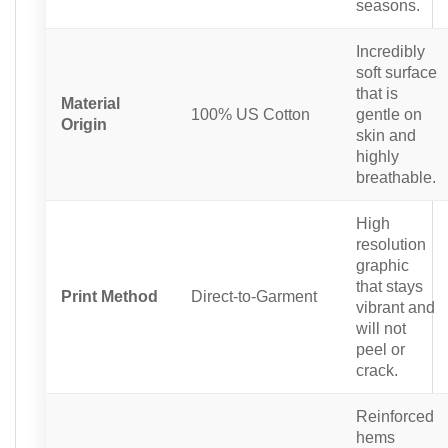
seasons.
Incredibly
soft surface
that is
Material
100% US Cotton
gentle on
Origin
skin and
highly
breathable.
High
resolution
graphic
that stays
Print Method
Direct-to-Garment
vibrant and
will not
peel or
crack.
Reinforced
hems