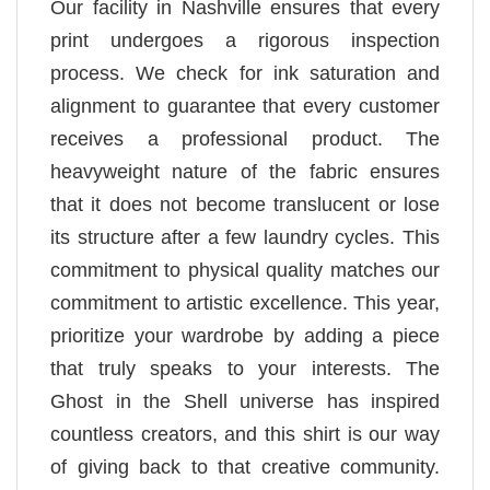
Our facility in Nashville ensures that every
print undergoes a rigorous inspection
process. We check for ink saturation and
alignment to guarantee that every customer
receives a professional product. The
heavyweight nature of the fabric ensures
that it does not become translucent or lose
its structure after a few laundry cycles. This
commitment to physical quality matches our
commitment to artistic excellence. This year,
prioritize your wardrobe by adding a piece
that truly speaks to your interests. The
Ghost in the Shell universe has inspired
countless creators, and this shirt is our way
of giving back to that creative community.