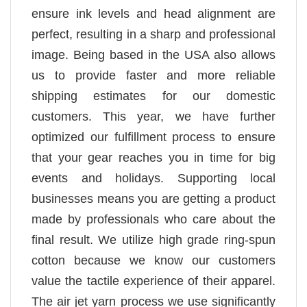
ensure ink levels and head alignment are
perfect, resulting in a sharp and professional
image. Being based in the USA also allows
us to provide faster and more reliable
shipping estimates for our domestic
customers. This year, we have further
optimized our fulfillment process to ensure
that your gear reaches you in time for big
events and holidays. Supporting local
businesses means you are getting a product
made by professionals who care about the
final result. We utilize high grade ring-spun
cotton because we know our customers
value the tactile experience of their apparel.
The air jet yarn process we use significantly