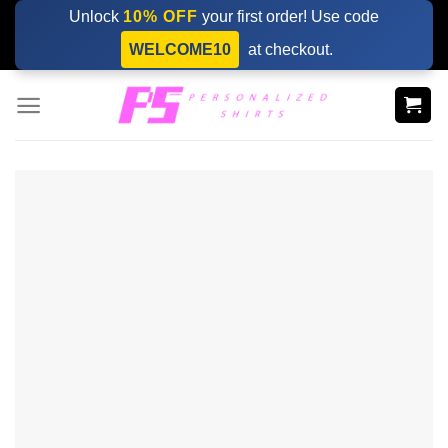
Skip
Unlock
10% OFF
your first order! Use code
to
WELCOME10
at checkout.
content