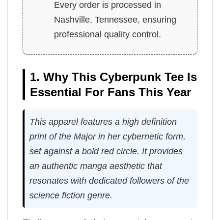
Every order is processed in
Nashville, Tennessee, ensuring
professional quality control.
1. Why This Cyberpunk Tee Is
Essential For Fans This Year
This apparel features a high definition
print of the Major in her cybernetic form,
set against a bold red circle. It provides
an authentic manga aesthetic that
resonates with dedicated followers of the
science fiction genre.