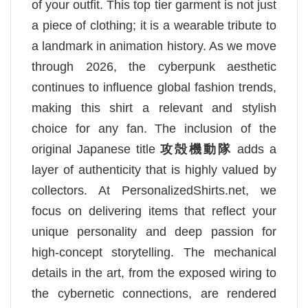
of your outfit. This top tier garment is not just
a piece of clothing; it is a wearable tribute to
a landmark in animation history. As we move
through 2026, the cyberpunk aesthetic
continues to influence global fashion trends,
making this shirt a relevant and stylish
choice for any fan. The inclusion of the
original Japanese title
攻殻機動隊
adds a
layer of authenticity that is highly valued by
collectors. At PersonalizedShirts.net, we
focus on delivering items that reflect your
unique personality and deep passion for
high-concept storytelling. The mechanical
details in the art, from the exposed wiring to
the cybernetic connections, are rendered