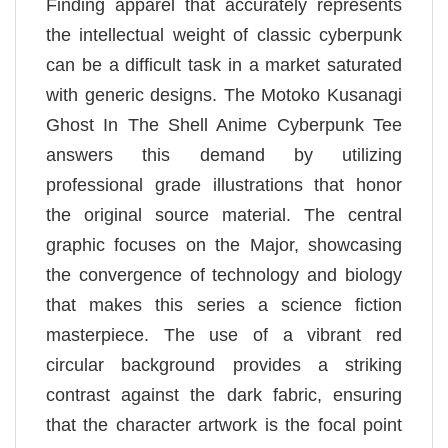
Finding apparel that accurately represents
the intellectual weight of classic cyberpunk
can be a difficult task in a market saturated
with generic designs. The Motoko Kusanagi
Ghost In The Shell Anime Cyberpunk Tee
answers this demand by utilizing
professional grade illustrations that honor
the original source material. The central
graphic focuses on the Major, showcasing
the convergence of technology and biology
that makes this series a science fiction
masterpiece. The use of a vibrant red
circular background provides a striking
contrast against the dark fabric, ensuring
that the character artwork is the focal point