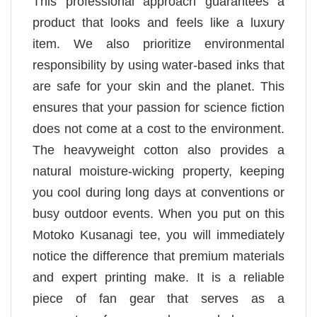
This professional approach guarantees a
product that looks and feels like a luxury
item. We also prioritize environmental
responsibility by using water-based inks that
are safe for your skin and the planet. This
ensures that your passion for science fiction
does not come at a cost to the environment.
The heavyweight cotton also provides a
natural moisture-wicking property, keeping
you cool during long days at conventions or
busy outdoor events. When you put on this
Motoko Kusanagi tee, you will immediately
notice the difference that premium materials
and expert printing make. It is a reliable
piece of fan gear that serves as a