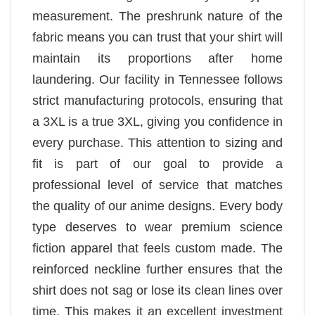
measurement. The preshrunk nature of the
fabric means you can trust that your shirt will
maintain its proportions after home
laundering. Our facility in Tennessee follows
strict manufacturing protocols, ensuring that
a 3XL is a true 3XL, giving you confidence in
every purchase. This attention to sizing and
fit is part of our goal to provide a
professional level of service that matches
the quality of our anime designs. Every body
type deserves to wear premium science
fiction apparel that feels custom made. The
reinforced neckline further ensures that the
shirt does not sag or lose its clean lines over
time. This makes it an excellent investment