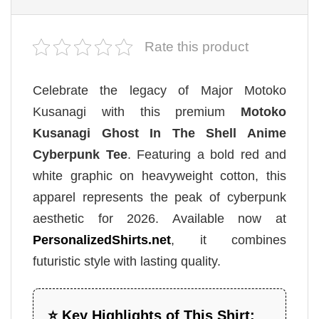
Rate this product
Celebrate the legacy of Major Motoko
Kusanagi with this premium
Motoko
Kusanagi Ghost In The Shell Anime
Cyberpunk Tee
. Featuring a bold red and
white graphic on heavyweight cotton, this
apparel represents the peak of cyberpunk
aesthetic for 2026. Available now at
PersonalizedShirts.net
, it combines
futuristic style with lasting quality.
⭐ Key Highlights of This Shirt: