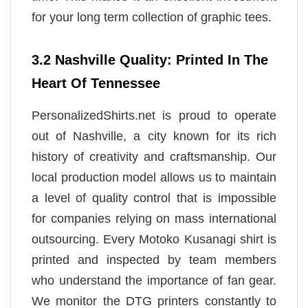
for your long term collection of graphic tees.
3.2 Nashville Quality: Printed In The
Heart Of Tennessee
PersonalizedShirts.net is proud to operate
out of Nashville, a city known for its rich
history of creativity and craftsmanship. Our
local production model allows us to maintain
a level of quality control that is impossible
for companies relying on mass international
outsourcing. Every Motoko Kusanagi shirt is
printed and inspected by team members
who understand the importance of fan gear.
We monitor the DTG printers constantly to