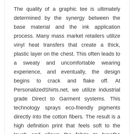
The quality of a graphic tee is ultimately
determined by the synergy between the
base material and the ink application
process. Many mass market retailers utilize
vinyl heat transfers that create a thick,
plastic layer on the chest. This often leads to
a sweaty and uncomfortable wearing
experience, and eventually, the design
begins to crack and flake off. At
PersonalizedShirts.net, we utilize industrial
grade Direct to Garment systems. This
technology sprays eco-friendly pigments
directly into the cotton fibers. The result is a
high definition print that feels soft to the