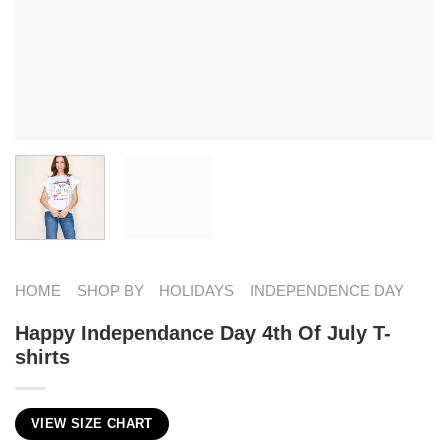
HOME
SHOP BY
HOLIDAYS
INDEPENDENCE DAY
Happy Independance Day 4th Of July T-
shirts
VIEW SIZE CHART