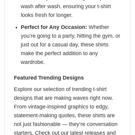
wash after wash, ensuring your t-shirt
looks fresh for longer.
Perfect for Any Occasion:
Whether
you’re going to a party, hitting the gym, or
just out for a casual day, these shirts
make the perfect addition to any
wardrobe.
Featured Trending Designs
Explore our selection of trending t-shirt
designs that are making waves right now.
From vintage-inspired graphics to edgy,
statement-making quotes, these shirts are
not just fashionable — they’re conversation
starters. Check out our latest releases and