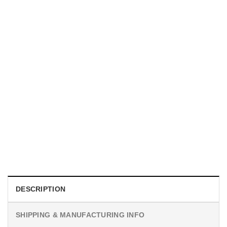
MOVIE
I Wish Nikki Loved Me, Obsession Movie Shirt
$
19.99
DESCRIPTION
SHIPPING & MANUFACTURING INFO