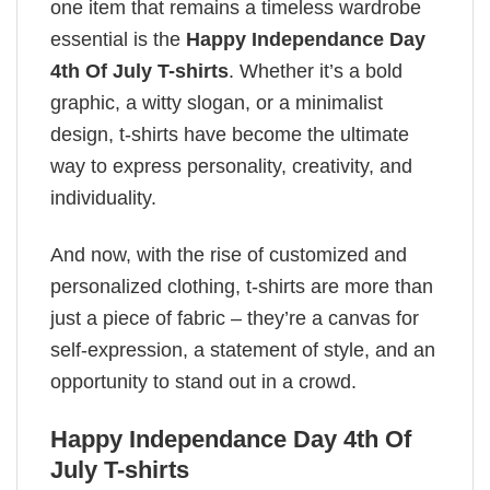
one item that remains a timeless wardrobe
essential is the
Happy Independance Day
4th Of July T-shirts
. Whether it’s a bold
graphic, a witty slogan, or a minimalist
design, t-shirts have become the ultimate
way to express personality, creativity, and
individuality.
And now, with the rise of customized and
personalized clothing, t-shirts are more than
just a piece of fabric – they’re a canvas for
self-expression, a statement of style, and an
opportunity to stand out in a crowd.
Happy Independance Day 4th Of
July T-shirts