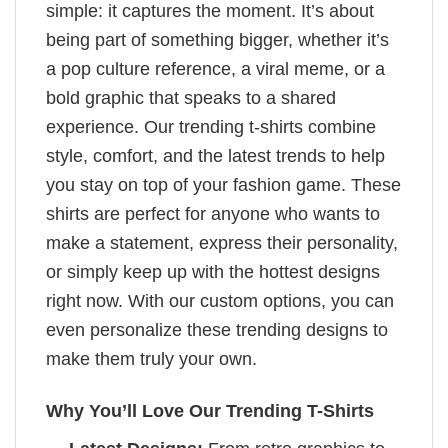
simple: it captures the moment. It’s about
being part of something bigger, whether it’s
a pop culture reference, a viral meme, or a
bold graphic that speaks to a shared
experience. Our trending t-shirts combine
style, comfort, and the latest trends to help
you stay on top of your fashion game. These
shirts are perfect for anyone who wants to
make a statement, express their personality,
or simply keep up with the hottest designs
right now. With our custom options, you can
even personalize these trending designs to
make them truly your own.
Why You’ll Love Our Trending T-Shirts