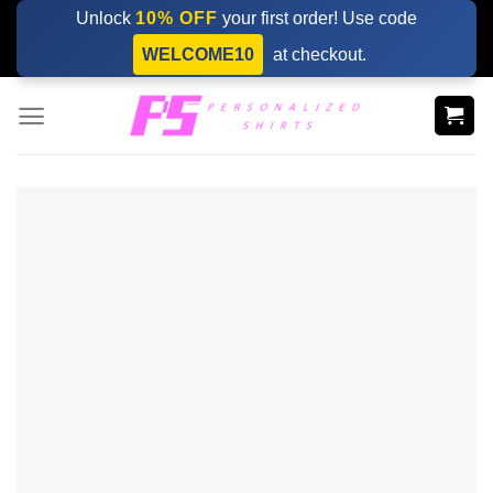
Skip
Unlock
10% OFF
your first order! Use code
to
WELCOME10
at checkout.
content