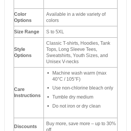
Color
Available in a wide variety of
Options
colors
Size Range
S to 5XL
Classic T-shirts, Hoodies, Tank
Style
Tops, Long Sleeve Tees,
Options
Sweatshirts, Youth Sizes, and
Unisex V-necks
Machine wash warm (max
40°C / 105°F)
Use non-chlorine bleach only
Care
Instructions
Tumble dry medium
Do not iron or dry clean
Buy more, save more – up to 30%
Discounts
off