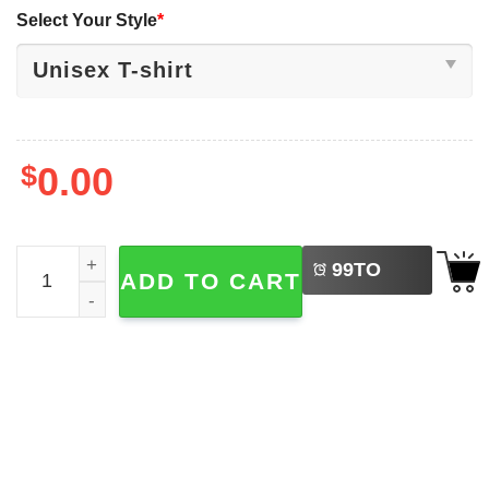
Select Your Style
*
$
0.00
LEFT
Happy Independance Day 4th Of July T-shirts quantity
99
TO
ADD TO CART
BUY