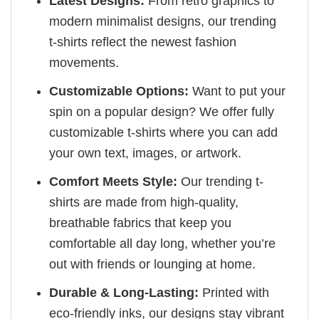
Latest Designs:
From retro graphics to
modern minimalist designs, our trending
t-shirts reflect the newest fashion
movements.
Customizable Options:
Want to put your
spin on a popular design? We offer fully
customizable t-shirts where you can add
your own text, images, or artwork.
Comfort Meets Style:
Our trending t-
shirts are made from high-quality,
breathable fabrics that keep you
comfortable all day long, whether you’re
out with friends or lounging at home.
Durable & Long-Lasting:
Printed with
eco-friendly inks, our designs stay vibrant