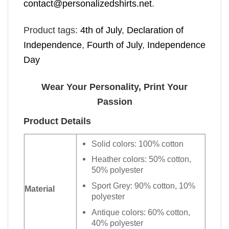
contact@personalizedshirts.net
.
Product tags:
4th of July
,
Declaration of
Independence
,
Fourth of July
,
Independence
Day
Wear Your Personality, Print Your
Passion
Product Details
Solid colors: 100% cotton
Heather colors: 50% cotton,
50% polyester
Sport Grey: 90% cotton, 10%
Material
polyester
Antique colors: 60% cotton,
40% polyester