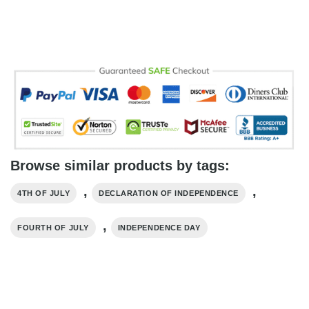
Browse similar products by tags:
,
,
4TH OF JULY
DECLARATION OF INDEPENDENCE
,
FOURTH OF JULY
INDEPENDENCE DAY