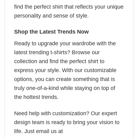
find the perfect shirt that reflects your unique
personality and sense of style.
Shop the Latest Trends Now
Ready to upgrade your wardrobe with the
latest trending t-shirts? Browse our
collection and find the perfect shirt to
express your style. With our customizable
options, you can create something that is
truly one-of-a-kind while staying on top of
the hottest trends.
Need help with customization? Our expert
design team is ready to bring your vision to
life. Just email us at