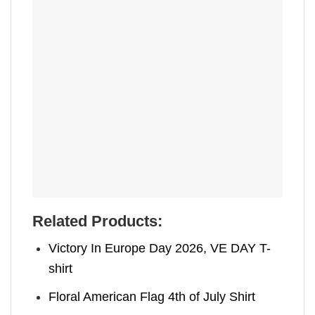
Related Products:
Victory In Europe Day 2026, VE DAY T-
shirt
Floral American Flag 4th of July Shirt