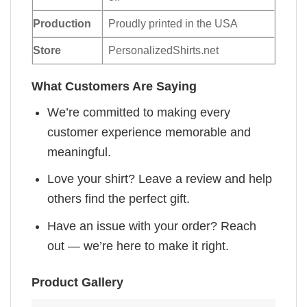
Production
Proudly printed in the USA
Store
PersonalizedShirts.net
What Customers Are Saying
We’re committed to making every
customer experience memorable and
meaningful.
Love your shirt? Leave a review and help
others find the perfect gift.
Have an issue with your order? Reach
out — we’re here to make it right.
Product Gallery