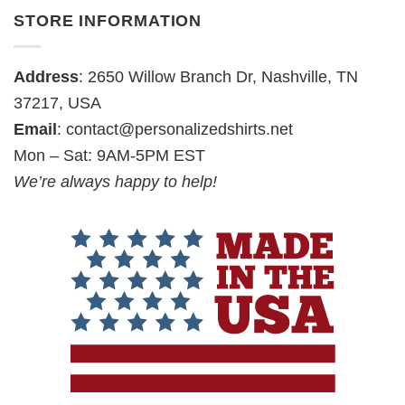
STORE INFORMATION
Address
: 2650 Willow Branch Dr, Nashville, TN
37217, USA
Email
:
contact@personalizedshirts.net
Mon – Sat: 9AM-5PM EST
We’re always happy to help!