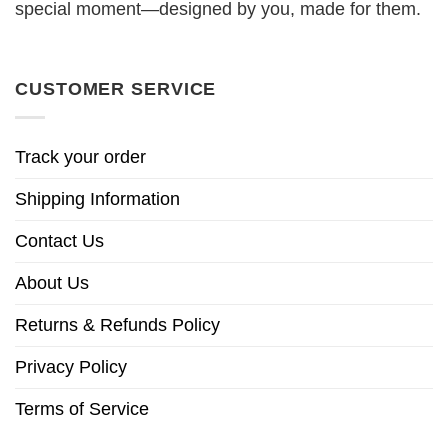
special moment—designed by you, made for them.
CUSTOMER SERVICE
Track your order
Shipping Information
Contact Us
About Us
Returns & Refunds Policy
Privacy Policy
Terms of Service