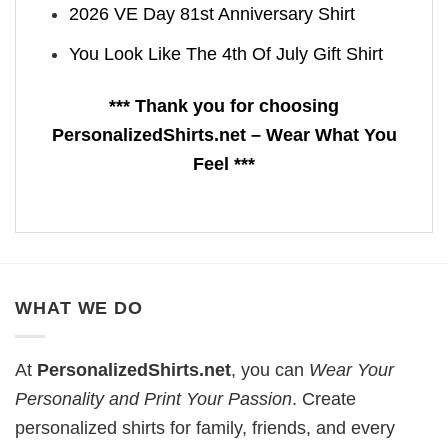
2026 VE Day 81st Anniversary Shirt
You Look Like The 4th Of July Gift Shirt
*** Thank you for choosing
PersonalizedShirts.net – Wear What You
Feel ***
WHAT WE DO
At
PersonalizedShirts.net
, you can
Wear Your
Personality and Print Your Passion
. Create
personalized shirts for family, friends, and every