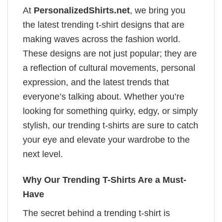
At
PersonalizedShirts.net
, we bring you
the latest trending t-shirt designs that are
making waves across the fashion world.
These designs are not just popular; they are
a reflection of cultural movements, personal
expression, and the latest trends that
everyone’s talking about. Whether you’re
looking for something quirky, edgy, or simply
stylish, our trending t-shirts are sure to catch
your eye and elevate your wardrobe to the
next level.
Why Our Trending T-Shirts Are a Must-
Have
The secret behind a trending t-shirt is