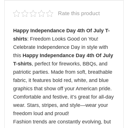
Rate this product
Happy Independance Day 4th Of July T-
shirts
: Freedom Looks Good on You!
Celebrate Independence Day in style with
this
Happy Independance Day 4th Of July
T-shirts
, perfect for fireworks, BBQs, and
patriotic parties. Made from soft, breathable
fabric, it features bold red, white, and blue
graphics that show off your American pride.
Comfortable and festive, it’s great for all-day
wear. Stars, stripes, and style—wear your
freedom loud and proud!
Fashion trends are constantly evolving, but