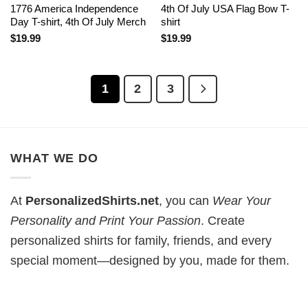
1776 America Independence
4th Of July USA Flag Bow T-
Day T-shirt, 4th Of July Merch
shirt
$
19.99
$
19.99
1
2
3
WHAT WE DO
At
PersonalizedShirts.net
, you can
Wear Your
Personality and Print Your Passion
. Create
personalized shirts for family, friends, and every
special moment—designed by you, made for them.