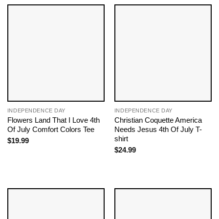
INDEPENDENCE DAY
INDEPENDENCE DAY
Flowers Land That I Love 4th
Christian Coquette America
Of July Comfort Colors Tee
Needs Jesus 4th Of July T-
shirt
$
19.99
$
24.99