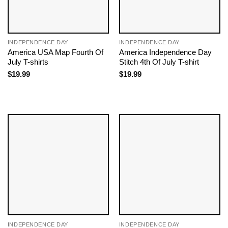
INDEPENDENCE DAY
INDEPENDENCE DAY
America USA Map Fourth Of
America Independence Day
July T-shirts
Stitch 4th Of July T-shirt
$
19.99
$
19.99
INDEPENDENCE DAY
INDEPENDENCE DAY