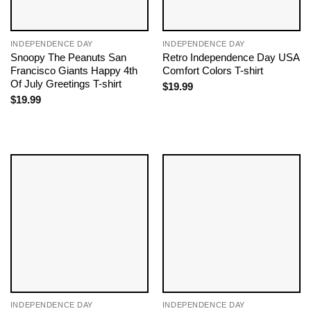
INDEPENDENCE DAY
INDEPENDENCE DAY
Snoopy The Peanuts San
Retro Independence Day USA
Francisco Giants Happy 4th
Comfort Colors T-shirt
Of July Greetings T-shirt
$
19.99
$
19.99
INDEPENDENCE DAY
INDEPENDENCE DAY