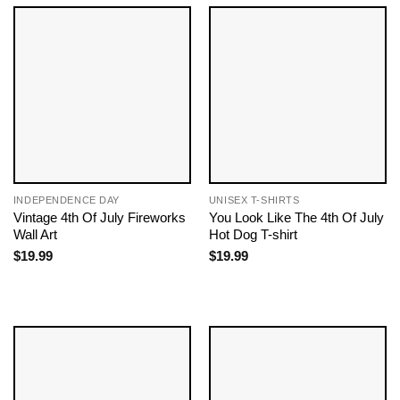
INDEPENDENCE DAY
UNISEX T-SHIRTS
Vintage 4th Of July Fireworks
You Look Like The 4th Of July
Wall Art
Hot Dog T-shirt
$
19.99
$
19.99