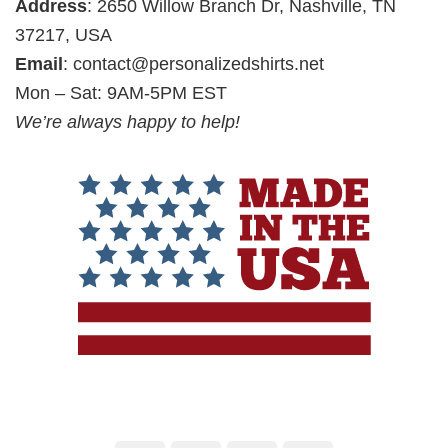
Address
: 2650 Willow Branch Dr, Nashville, TN
37217, USA
Email
:
contact@personalizedshirts.net
Mon – Sat: 9AM-5PM EST
We’re always happy to help!