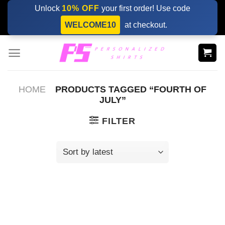
Skip
Unlock
10% OFF
your first order! Use code
to
WELCOME10
at checkout.
content
HOME
PRODUCTS TAGGED “FOURTH OF
JULY”
FILTER