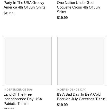
Party In The USA Groovy
One Nation Under God
America 4th Of July Shirts
Coquette Cross 4th Of July
Shirts
$
19.99
$
19.99
INDEPENDENCE DAY
INDEPENDENCE DAY
Land Of The Free
It’s A Bad Day To Be A Cold
Independence Day USA
Beer 4th July Greetings T-shirt
Patriotic T-shirt
$
19.99