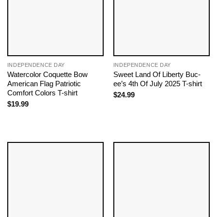
INDEPENDENCE DAY
INDEPENDENCE DAY
Watercolor Coquette Bow
Sweet Land Of Liberty Buc-
American Flag Patriotic
ee’s 4th Of July 2025 T-shirt
Comfort Colors T-shirt
$
24.99
$
19.99