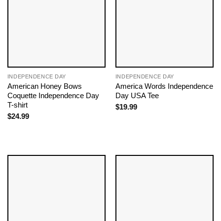
INDEPENDENCE DAY
INDEPENDENCE DAY
American Honey Bows
America Words Independence
Coquette Independence Day
Day USA Tee
T-shirt
$
19.99
$
24.99