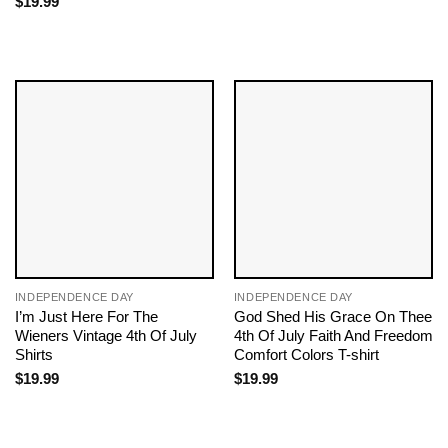
$
19.99
INDEPENDENCE DAY
INDEPENDENCE DAY
I’m Just Here For The
God Shed His Grace On Thee
Wieners Vintage 4th Of July
4th Of July Faith And Freedom
Shirts
Comfort Colors T-shirt
$
19.99
$
19.99