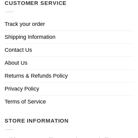
CUSTOMER SERVICE
Track your order
Shipping Information
Contact Us
About Us
Returns & Refunds Policy
Privacy Policy
Terms of Service
STORE INFORMATION