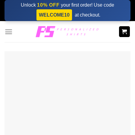
Skip
Unlock
10% OFF
your first order! Use code
to
WELCOME10
at checkout.
content