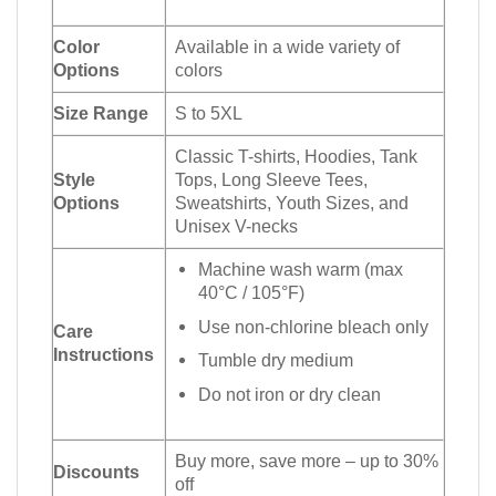
Color
Available in a wide variety of
Options
colors
Size Range
S to 5XL
Classic T-shirts, Hoodies, Tank
Style
Tops, Long Sleeve Tees,
Options
Sweatshirts, Youth Sizes, and
Unisex V-necks
Machine wash warm (max
40°C / 105°F)
Use non-chlorine bleach only
Care
Instructions
Tumble dry medium
Do not iron or dry clean
Buy more, save more – up to 30%
Discounts
off