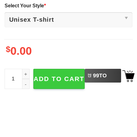
Select Your Style
*
$
0.00
LEFT
One Nation Under God Coquette Cross 4th Of July Shirts 
99
TO
ADD TO CART
BUY