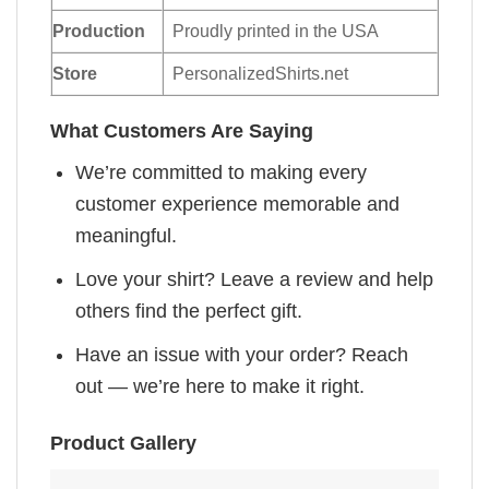
Production
Proudly printed in the USA
Store
PersonalizedShirts.net
What Customers Are Saying
We’re committed to making every
customer experience memorable and
meaningful.
Love your shirt? Leave a review and help
others find the perfect gift.
Have an issue with your order? Reach
out — we’re here to make it right.
Product Gallery