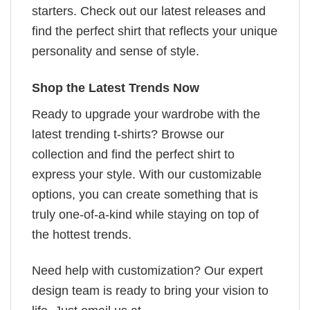
starters. Check out our latest releases and
find the perfect shirt that reflects your unique
personality and sense of style.
Shop the Latest Trends Now
Ready to upgrade your wardrobe with the
latest trending t-shirts? Browse our
collection and find the perfect shirt to
express your style. With our customizable
options, you can create something that is
truly one-of-a-kind while staying on top of
the hottest trends.
Need help with customization? Our expert
design team is ready to bring your vision to