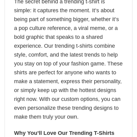
The secret behind a trending t-shirt is
simple: it captures the moment. It’s about
being part of something bigger, whether it’s
a pop culture reference, a viral meme, or a
bold graphic that speaks to a shared
experience. Our trending t-shirts combine
style, comfort, and the latest trends to help
you stay on top of your fashion game. These
shirts are perfect for anyone who wants to
make a statement, express their personality,
or simply keep up with the hottest designs
right now. With our custom options, you can
even personalize these trending designs to
make them truly your own.
Why You’ll Love Our Trending T-Shirts