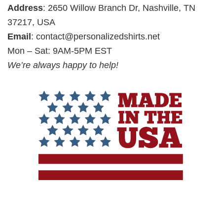
Address
: 2650 Willow Branch Dr, Nashville, TN
37217, USA
Email
:
contact@personalizedshirts.net
Mon – Sat: 9AM-5PM EST
We’re always happy to help!