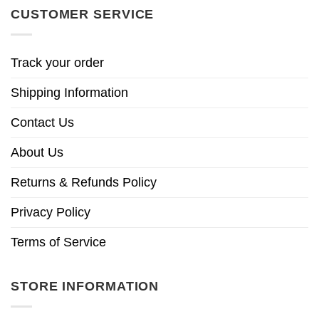
CUSTOMER SERVICE
Track your order
Shipping Information
Contact Us
About Us
Returns & Refunds Policy
Privacy Policy
Terms of Service
STORE INFORMATION