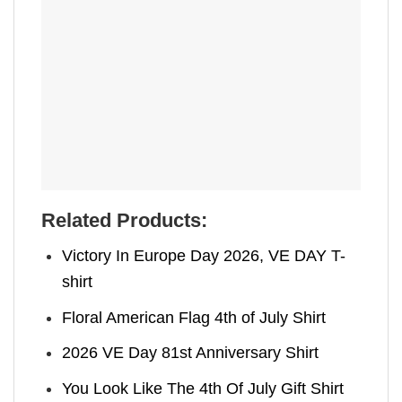
Related Products:
Victory In Europe Day 2026, VE DAY T-
shirt
Floral American Flag 4th of July Shirt
2026 VE Day 81st Anniversary Shirt
You Look Like The 4th Of July Gift Shirt