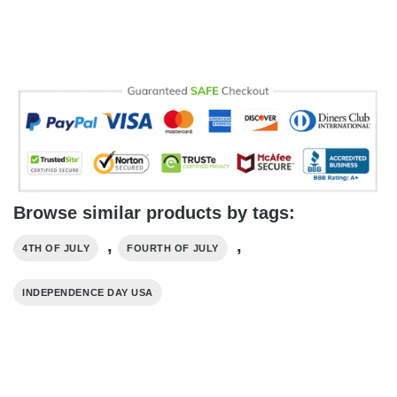
Browse similar products by tags:
,
,
4TH OF JULY
FOURTH OF JULY
INDEPENDENCE DAY USA