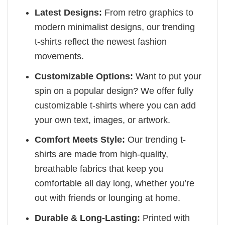
Latest Designs:
From retro graphics to
modern minimalist designs, our trending
t-shirts reflect the newest fashion
movements.
Customizable Options:
Want to put your
spin on a popular design? We offer fully
customizable t-shirts where you can add
your own text, images, or artwork.
Comfort Meets Style:
Our trending t-
shirts are made from high-quality,
breathable fabrics that keep you
comfortable all day long, whether you’re
out with friends or lounging at home.
Durable & Long-Lasting:
Printed with