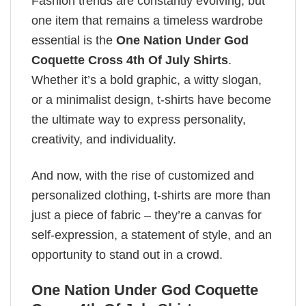
Fashion trends are constantly evolving, but
one item that remains a timeless wardrobe
essential is the
One Nation Under God
Coquette Cross 4th Of July Shirts
.
Whether it’s a bold graphic, a witty slogan,
or a minimalist design, t-shirts have become
the ultimate way to express personality,
creativity, and individuality.
And now, with the rise of customized and
personalized clothing, t-shirts are more than
just a piece of fabric – they’re a canvas for
self-expression, a statement of style, and an
opportunity to stand out in a crowd.
One Nation Under God Coquette