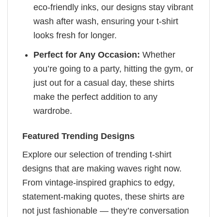
eco-friendly inks, our designs stay vibrant
wash after wash, ensuring your t-shirt
looks fresh for longer.
Perfect for Any Occasion:
Whether
you’re going to a party, hitting the gym, or
just out for a casual day, these shirts
make the perfect addition to any
wardrobe.
Featured Trending Designs
Explore our selection of trending t-shirt
designs that are making waves right now.
From vintage-inspired graphics to edgy,
statement-making quotes, these shirts are
not just fashionable — they’re conversation