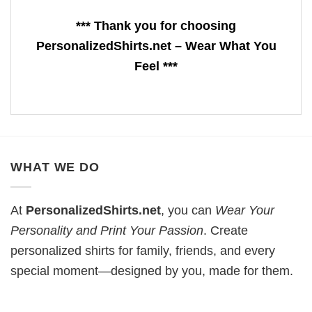
*** Thank you for choosing
PersonalizedShirts.net – Wear What You
Feel ***
WHAT WE DO
At
PersonalizedShirts.net
, you can
Wear Your
Personality and Print Your Passion
. Create
personalized shirts for family, friends, and every
special moment—designed by you, made for them.