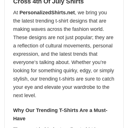
Cross 4th Of July Shirts
At
PersonalizedShirts.net
, we bring you
the latest trending t-shirt designs that are
making waves across the fashion world.
These designs are not just popular; they are
a reflection of cultural movements, personal
expression, and the latest trends that
everyone’s talking about. Whether you’re
looking for something quirky, edgy, or simply
stylish, our trending t-shirts are sure to catch
your eye and elevate your wardrobe to the
next level.
Why Our Trending T-Shirts Are a Must-
Have