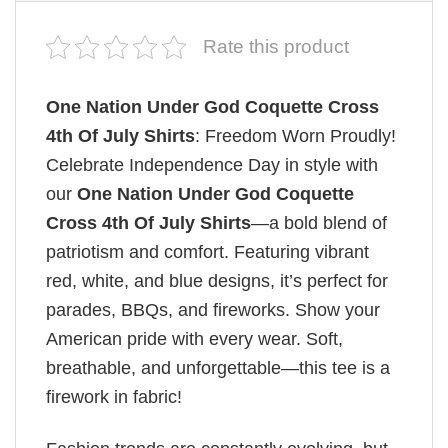
Rate this product
One Nation Under God Coquette Cross
4th Of July Shirts
: Freedom Worn Proudly!
Celebrate Independence Day in style with
our
One Nation Under God Coquette
Cross 4th Of July Shirts
—a bold blend of
patriotism and comfort. Featuring vibrant
red, white, and blue designs, it’s perfect for
parades, BBQs, and fireworks. Show your
American pride with every wear. Soft,
breathable, and unforgettable—this tee is a
firework in fabric!