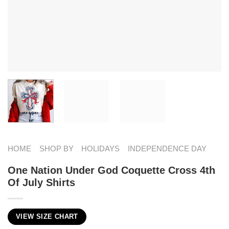
HOME
SHOP BY
HOLIDAYS
INDEPENDENCE DAY
One Nation Under God Coquette Cross 4th
Of July Shirts
VIEW SIZE CHART