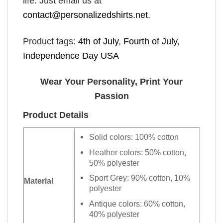
life. Just email us at
contact@personalizedshirts.net
.
Product tags:
4th of July
,
Fourth of July
,
Independence Day USA
Wear Your Personality, Print Your
Passion
Product Details
Solid colors: 100% cotton
Heather colors: 50% cotton,
50% polyester
Sport Grey: 90% cotton, 10%
Material
polyester
Antique colors: 60% cotton,
40% polyester