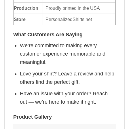
Production
Proudly printed in the USA
Store
PersonalizedShirts.net
What Customers Are Saying
We’re committed to making every
customer experience memorable and
meaningful.
Love your shirt? Leave a review and help
others find the perfect gift.
Have an issue with your order? Reach
out — we’re here to make it right.
Product Gallery