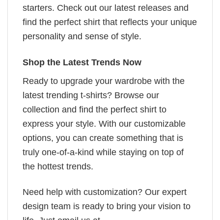
starters. Check out our latest releases and
find the perfect shirt that reflects your unique
personality and sense of style.
Shop the Latest Trends Now
Ready to upgrade your wardrobe with the
latest trending t-shirts? Browse our
collection and find the perfect shirt to
express your style. With our customizable
options, you can create something that is
truly one-of-a-kind while staying on top of
the hottest trends.
Need help with customization? Our expert
design team is ready to bring your vision to