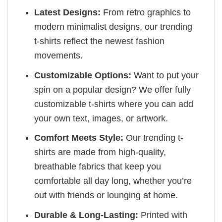
Latest Designs:
From retro graphics to
modern minimalist designs, our trending
t-shirts reflect the newest fashion
movements.
Customizable Options:
Want to put your
spin on a popular design? We offer fully
customizable t-shirts where you can add
your own text, images, or artwork.
Comfort Meets Style:
Our trending t-
shirts are made from high-quality,
breathable fabrics that keep you
comfortable all day long, whether you’re
out with friends or lounging at home.
Durable & Long-Lasting:
Printed with