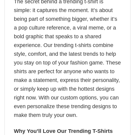
The secret behind a trending t-shirt is
simple: it captures the moment. It’s about
being part of something bigger, whether it’s
a pop culture reference, a viral meme, or a
bold graphic that speaks to a shared
experience. Our trending t-shirts combine
style, comfort, and the latest trends to help
you stay on top of your fashion game. These
shirts are perfect for anyone who wants to
make a statement, express their personality,
or simply keep up with the hottest designs
right now. With our custom options, you can
even personalize these trending designs to
make them truly your own.
Why You’ll Love Our Trending T-Shirts