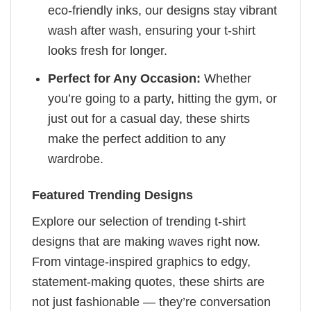
eco-friendly inks, our designs stay vibrant
wash after wash, ensuring your t-shirt
looks fresh for longer.
Perfect for Any Occasion:
Whether
you’re going to a party, hitting the gym, or
just out for a casual day, these shirts
make the perfect addition to any
wardrobe.
Featured Trending Designs
Explore our selection of trending t-shirt
designs that are making waves right now.
From vintage-inspired graphics to edgy,
statement-making quotes, these shirts are
not just fashionable — they’re conversation