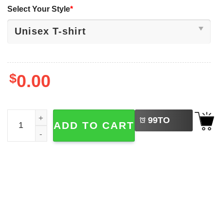
Select Your Style
*
$
0.00
LEFT
Christian Coquette America Needs Jesus 4th Of July T-shi
99
TO
ADD TO CART
BUY