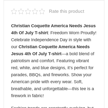
Rate this product
Christian Coquette America Needs Jesus
4th Of July T-shirt
: Freedom Worn Proudly!
Celebrate Independence Day in style with
our
Christian Coquette America Needs
Jesus 4th Of July T-shirt
—a bold blend of
patriotism and comfort. Featuring vibrant
red, white, and blue designs, it’s perfect for
parades, BBQs, and fireworks. Show your
American pride with every wear. Soft,
breathable, and unforgettable—this tee is a
firework in fabric!