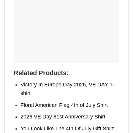
Related Products:
Victory In Europe Day 2026, VE DAY T-
shirt
Floral American Flag 4th of July Shirt
2026 VE Day 81st Anniversary Shirt
You Look Like The 4th Of July Gift Shirt