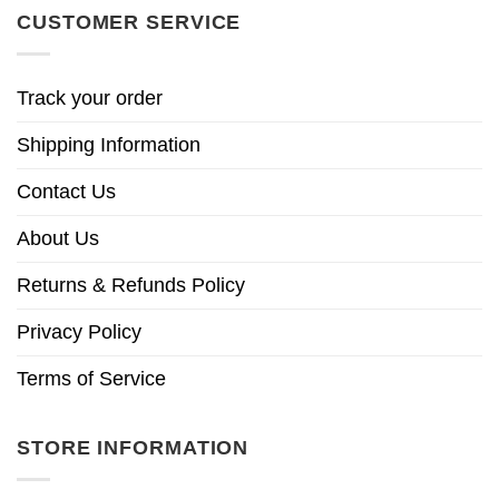
CUSTOMER SERVICE
Track your order
Shipping Information
Contact Us
About Us
Returns & Refunds Policy
Privacy Policy
Terms of Service
STORE INFORMATION