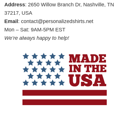
Address
: 2650 Willow Branch Dr, Nashville, TN
37217, USA
Email
:
contact@personalizedshirts.net
Mon – Sat: 9AM-5PM EST
We’re always happy to help!