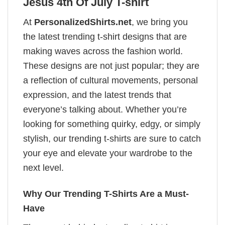
Jesus 4th Of July T-shirt
At
PersonalizedShirts.net
, we bring you
the latest trending t-shirt designs that are
making waves across the fashion world.
These designs are not just popular; they are
a reflection of cultural movements, personal
expression, and the latest trends that
everyone’s talking about. Whether you’re
looking for something quirky, edgy, or simply
stylish, our trending t-shirts are sure to catch
your eye and elevate your wardrobe to the
next level.
Why Our Trending T-Shirts Are a Must-
Have