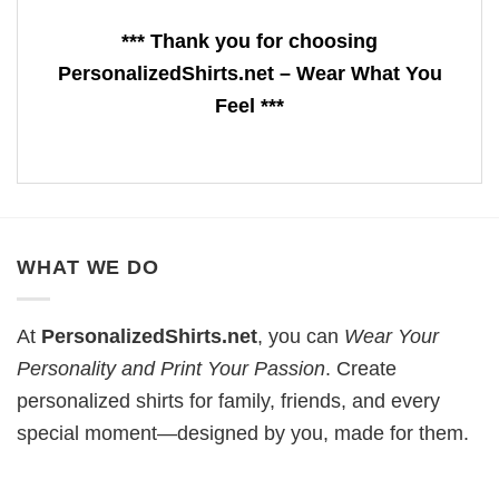
*** Thank you for choosing
PersonalizedShirts.net – Wear What You
Feel ***
WHAT WE DO
At
PersonalizedShirts.net
, you can
Wear Your
Personality and Print Your Passion
. Create
personalized shirts for family, friends, and every
special moment—designed by you, made for them.