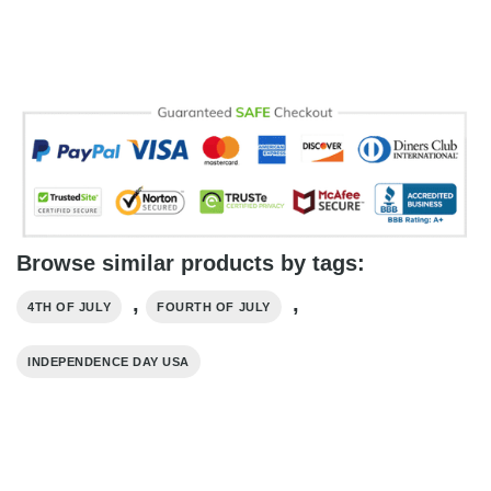
Browse similar products by tags:
,
,
4TH OF JULY
FOURTH OF JULY
INDEPENDENCE DAY USA