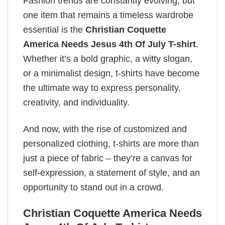
Fashion trends are constantly evolving, but
one item that remains a timeless wardrobe
essential is the
Christian Coquette
America Needs Jesus 4th Of July T-shirt
.
Whether it’s a bold graphic, a witty slogan,
or a minimalist design, t-shirts have become
the ultimate way to express personality,
creativity, and individuality.
And now, with the rise of customized and
personalized clothing, t-shirts are more than
just a piece of fabric – they’re a canvas for
self-expression, a statement of style, and an
opportunity to stand out in a crowd.
Christian Coquette America Needs