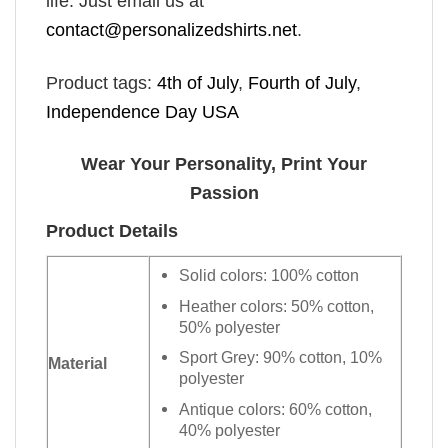
life. Just email us at
contact@personalizedshirts.net
.
Product tags:
4th of July
,
Fourth of July
,
Independence Day USA
Wear Your Personality, Print Your
Passion
Product Details
Solid colors: 100% cotton
Heather colors: 50% cotton,
50% polyester
Sport Grey: 90% cotton, 10%
Material
polyester
Antique colors: 60% cotton,
40% polyester