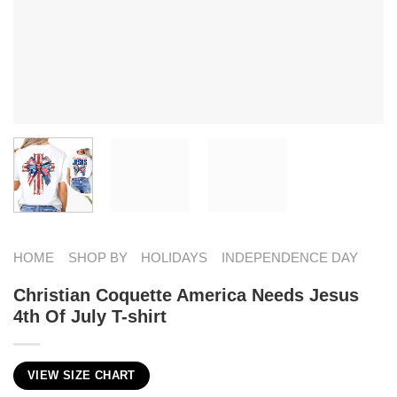
HOME
SHOP BY
HOLIDAYS
INDEPENDENCE DAY
Christian Coquette America Needs Jesus
4th Of July T-shirt
VIEW SIZE CHART