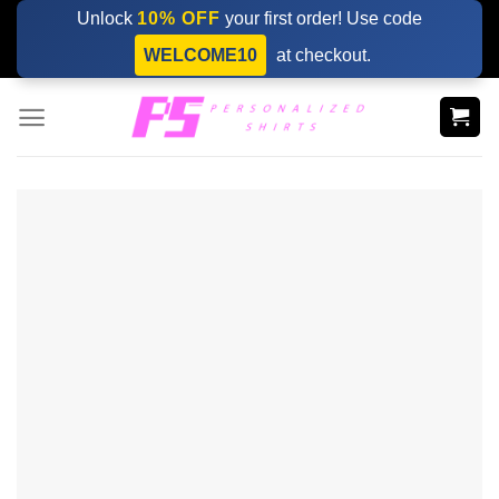
Skip
Unlock
10% OFF
your first order! Use code
to
WELCOME10
at checkout.
content