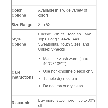
Color
Available in a wide variety of
Options
colors
Size Range
S to 5XL
Classic T-shirts, Hoodies, Tank
Style
Tops, Long Sleeve Tees,
Options
Sweatshirts, Youth Sizes, and
Unisex V-necks
Machine wash warm (max
40°C / 105°F)
Use non-chlorine bleach only
Care
Instructions
Tumble dry medium
Do not iron or dry clean
Buy more, save more – up to 30%
Discounts
off