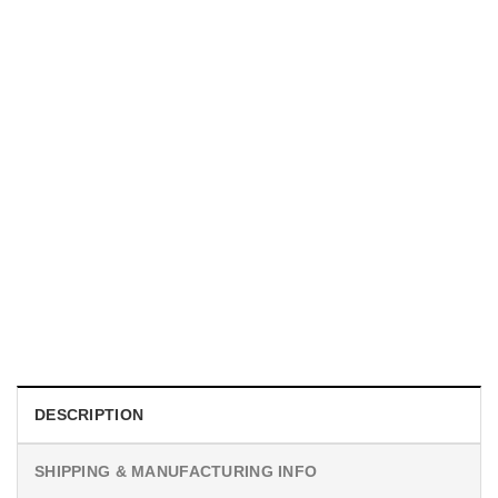
MOVIE
I Wish Nikki Loved Me, Obsession Movie Shirt
$
19.99
DESCRIPTION
SHIPPING & MANUFACTURING INFO