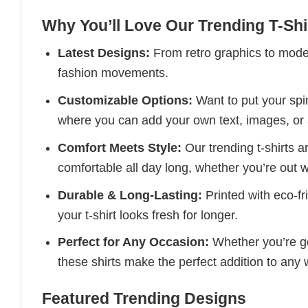
Why You’ll Love Our Trending T-Shi
Latest Designs:
From retro graphics to modern
fashion movements.
Customizable Options:
Want to put your spin
where you can add your own text, images, or 
Comfort Meets Style:
Our trending t-shirts a
comfortable all day long, whether you’re out w
Durable & Long-Lasting:
Printed with eco-fr
your t-shirt looks fresh for longer.
Perfect for Any Occasion:
Whether you’re goi
these shirts make the perfect addition to any
Featured Trending Designs