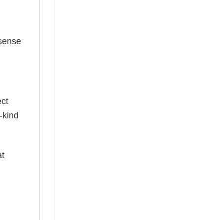
 sense
ect
-kind
at