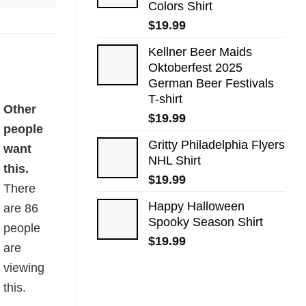
Colors Shirt
$
19.99
Kellner Beer Maids
Oktoberfest 2025
German Beer Festivals
T-shirt
Other
$
19.99
people
Gritty Philadelphia Flyers
want
NHL Shirt
this.
$
19.99
There
Happy Halloween
are
86
Spooky Season Shirt
people
$
19.99
are
viewing
this.