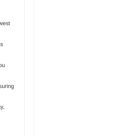
ewest
ts
you
suring
ay,