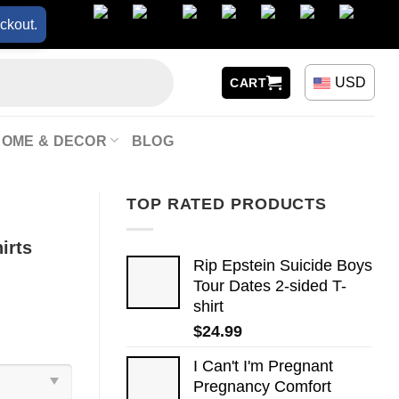
ckout.
USD
CART
HOME & DECOR
BLOG
TOP RATED PRODUCTS
irts
Rip Epstein Suicide Boys
Tour Dates 2-sided T-
shirt
$
24.99
I Can't I'm Pregnant
Pregnancy Comfort