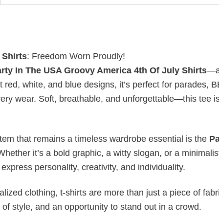
 Shirts
: Freedom Worn Proudly!
rty In The USA Groovy America 4th Of July Shirts
—a
t red, white, and blue designs, it’s perfect for parades, 
ry wear. Soft, breathable, and unforgettable—this tee i
item that remains a timeless wardrobe essential is the
Pa
Whether it’s a bold graphic, a witty slogan, or a minimalis
xpress personality, creativity, and individuality.
ized clothing, t-shirts are more than just a piece of fabr
 of style, and an opportunity to stand out in a crowd.