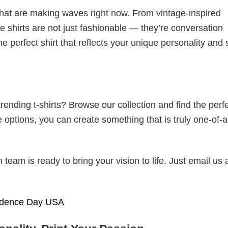
 that are making waves right now. From vintage-inspired
 shirts are not just fashionable — they’re conversation
he perfect shirt that reflects your unique personality and
ending t-shirts? Browse our collection and find the perf
e options, you can create something that is truly one-of-a
eam is ready to bring your vision to life. Just email us 
ndence Day USA