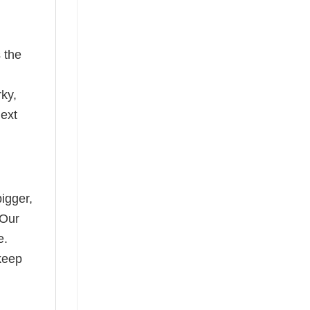
 the
rky,
next
bigger,
 Our
e.
keep