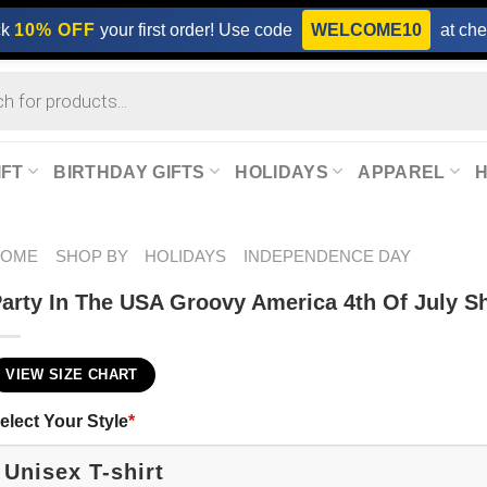
ck
10% OFF
your first order! Use code
WELCOME10
at che
IFT
BIRTHDAY GIFTS
HOLIDAYS
APPAREL
HOME
SHOP BY
HOLIDAYS
INDEPENDENCE DAY
arty In The USA Groovy America 4th Of July Sh
VIEW SIZE CHART
elect Your Style
*