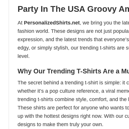
Party In The USA Groovy Ame
At
PersonalizedShirts.net
, we bring you the la
fashion world. These designs are not just popular
expression, and the latest trends that everyone’s
edgy, or simply stylish, our trending t-shirts ar
level.
Why Our Trending T-Shirts Are a M
The secret behind a trending t-shirt is simple: it
whether it’s a pop culture reference, a viral me
trending t-shirts combine style, comfort, and the
These shirts are perfect for anyone who wants to
up with the hottest designs right now. With our 
designs to make them truly your own.