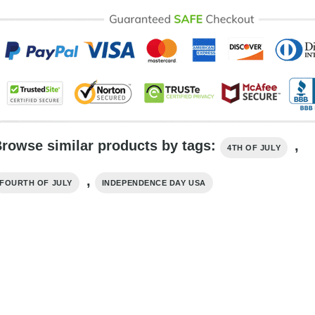
rowse similar products by tags:
,
4TH OF JULY
,
FOURTH OF JULY
INDEPENDENCE DAY USA