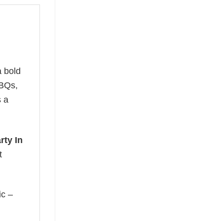
 bold
BBQs,
s a
rty In
t
ic –