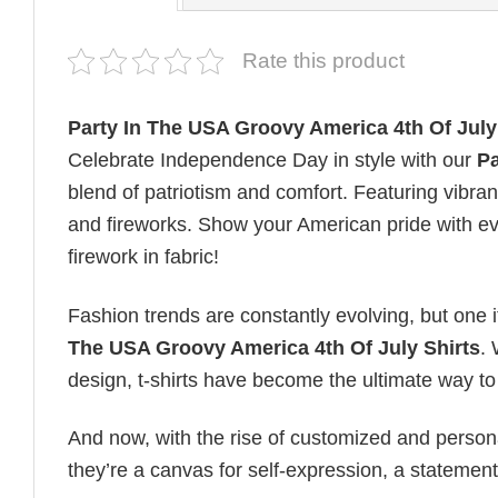
Rate this product
Party In The USA Groovy America 4th Of July
Celebrate Independence Day in style with our
Pa
blend of patriotism and comfort. Featuring vibran
and fireworks. Show your American pride with eve
firework in fabric!
Fashion trends are constantly evolving, but one 
The USA Groovy America 4th Of July Shirts
. 
design, t-shirts have become the ultimate way to e
And now, with the rise of customized and personal
they’re a canvas for self-expression, a statement