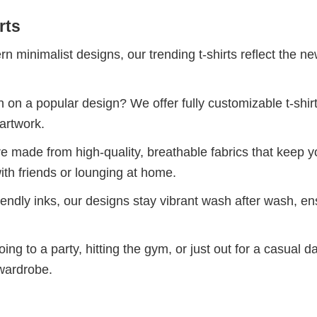
rts
 minimalist designs, our trending t-shirts reflect the n
 on a popular design? We offer fully customizable t-shir
artwork.
re made from high-quality, breathable fabrics that keep 
ith friends or lounging at home.
iendly inks, our designs stay vibrant wash after wash, en
ng to a party, hitting the gym, or just out for a casual d
 wardrobe.