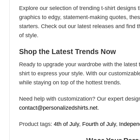
Explore our selection of trending t-shirt designs
graphics to edgy, statement-making quotes, these
starters. Check out our latest releases and find t
of style.
Shop the Latest Trends Now
Ready to upgrade your wardrobe with the latest tr
shirt to express your style. With our customizabl
while staying on top of the hottest trends.
Need help with customization? Our expert design t
contact@personalizedshirts.net
.
Product tags:
4th of July
,
Fourth of July
,
Indepe