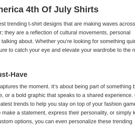
rica 4th Of July Shirts
test trending t-shirt designs that are making waves across
; they are a reflection of cultural movements, personal
 talking about. Whether you’re looking for something qui
e sure to catch your eye and elevate your wardrobe to the 
ust-Have
 captures the moment. It’s about being part of something 
me, or a bold graphic that speaks to a shared experience.
 latest trends to help you stay on top of your fashion gam
 make a statement, express their personality, or simply 
custom options, you can even personalize these trending