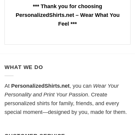
*** Thank you for choosing
PersonalizedShirts.net – Wear What You
Feel ***
WHAT WE DO
At
PersonalizedShirts.net
, you can
Wear Your
Personality and Print Your Passion
. Create
personalized shirts for family, friends, and every
special moment—designed by you, made for them.