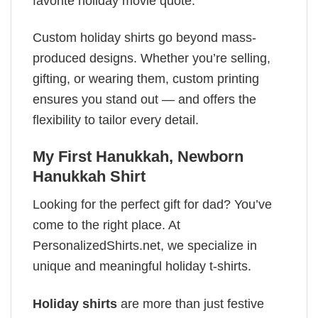
favorite holiday movie quote.
Custom holiday shirts go beyond mass-
produced designs. Whether you’re selling,
gifting, or wearing them, custom printing
ensures you stand out — and offers the
flexibility to tailor every detail.
My First Hanukkah, Newborn
Hanukkah Shirt
Looking for the perfect gift for dad? You’ve
come to the right place. At
PersonalizedShirts.net, we specialize in
unique and meaningful holiday t-shirts.
Holiday shirts
are more than just festive