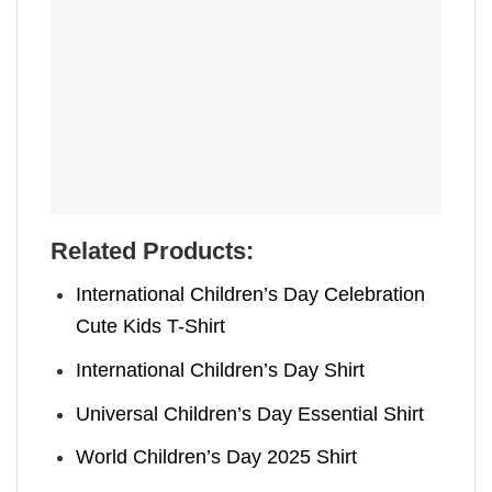
Related Products:
International Children’s Day Celebration
Cute Kids T-Shirt
International Children’s Day Shirt
Universal Children’s Day Essential Shirt
World Children’s Day 2025 Shirt