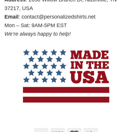
37217, USA
Email
:
contact@personalizedshirts.net
Mon – Sat: 9AM-5PM EST
We’re always happy to help!