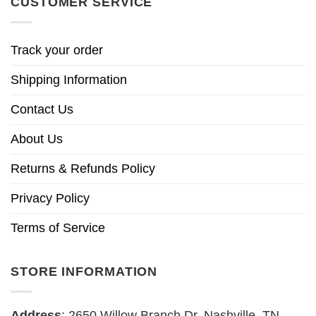
CUSTOMER SERVICE
Track your order
Shipping Information
Contact Us
About Us
Returns & Refunds Policy
Privacy Policy
Terms of Service
STORE INFORMATION
Address
: 2650 Willow Branch Dr, Nashville, TN