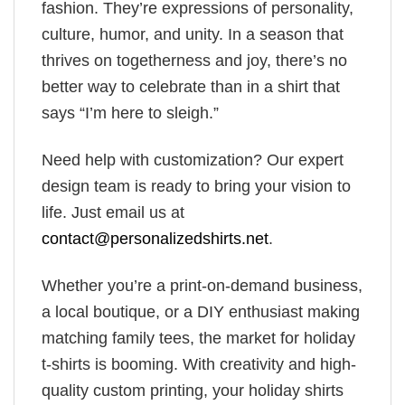
fashion. They’re expressions of personality,
culture, humor, and unity. In a season that
thrives on togetherness and joy, there’s no
better way to celebrate than in a shirt that
says “I’m here to sleigh.”
Need help with customization? Our expert
design team is ready to bring your vision to
life. Just email us at
contact@personalizedshirts.net
.
Whether you’re a print-on-demand business,
a local boutique, or a DIY enthusiast making
matching family tees, the market for holiday
t-shirts is booming. With creativity and high-
quality custom printing, your holiday shirts