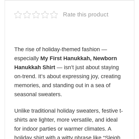
Rate this product
The rise of holiday-themed fashion —
especially
My First Hanukkah, Newborn
Hanukkah Shirt
— isn’t just about staying
on-trend. It’s about expressing joy, creating
memories, and standing out in a sea of
seasonal sweaters.
Unlike traditional holiday sweaters, festive t-
shirts are lighter, more versatile, and ideal
for indoor parties or warmer climates. A
holiday shirt with a witty phrase like “Sleigh