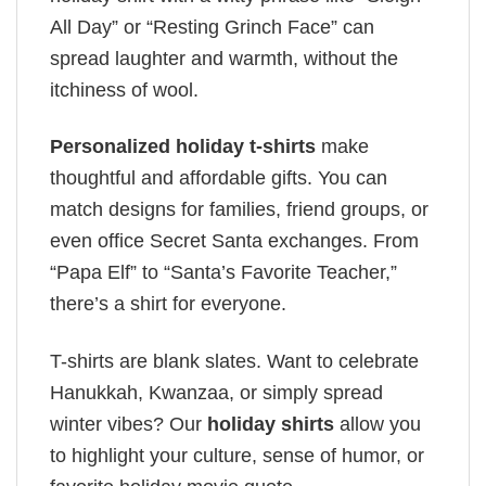
All Day” or “Resting Grinch Face” can
spread laughter and warmth, without the
itchiness of wool.
Personalized holiday t-shirts
make
thoughtful and affordable gifts. You can
match designs for families, friend groups, or
even office Secret Santa exchanges. From
“Papa Elf” to “Santa’s Favorite Teacher,”
there’s a shirt for everyone.
T-shirts are blank slates. Want to celebrate
Hanukkah, Kwanzaa, or simply spread
winter vibes? Our
holiday shirts
allow you
to highlight your culture, sense of humor, or