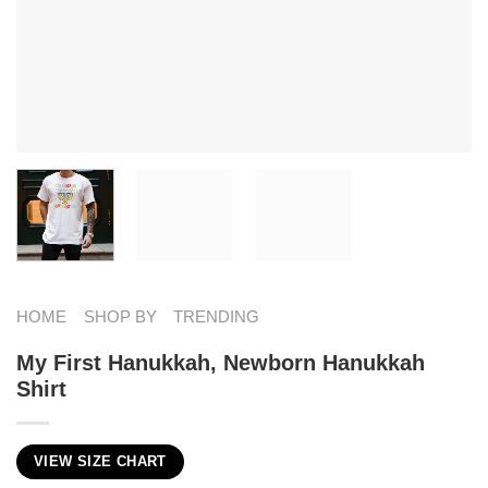
HOME
SHOP BY
TRENDING
My First Hanukkah, Newborn Hanukkah
Shirt
VIEW SIZE CHART