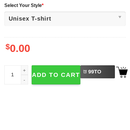
Select Your Style
*
$
0.00
LEFT
My First Hanukkah, Newborn Hanukkah Shirt quantity
99
TO
ADD TO CART
BUY