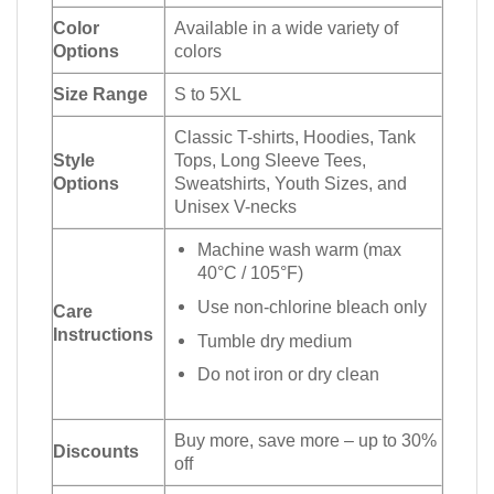
Color
Available in a wide variety of
Options
colors
Size Range
S to 5XL
Classic T-shirts, Hoodies, Tank
Style
Tops, Long Sleeve Tees,
Options
Sweatshirts, Youth Sizes, and
Unisex V-necks
Machine wash warm (max
40°C / 105°F)
Use non-chlorine bleach only
Care
Instructions
Tumble dry medium
Do not iron or dry clean
Buy more, save more – up to 30%
Discounts
off