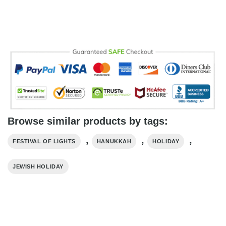
Browse similar products by tags:
,
,
,
FESTIVAL OF LIGHTS
HANUKKAH
HOLIDAY
JEWISH HOLIDAY