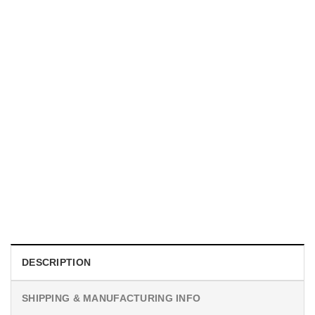
MOVIE
I Wish Nikki Loved Me, Obsession Movie Shirt
$
19.99
DESCRIPTION
SHIPPING & MANUFACTURING INFO