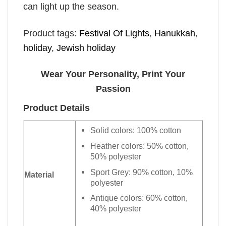
can light up the season.
Product tags:
Festival Of Lights
,
Hanukkah
,
holiday
,
Jewish holiday
Wear Your Personality, Print Your
Passion
Product Details
Solid colors: 100% cotton
Heather colors: 50% cotton,
50% polyester
Sport Grey: 90% cotton, 10%
Material
polyester
Antique colors: 60% cotton,
40% polyester