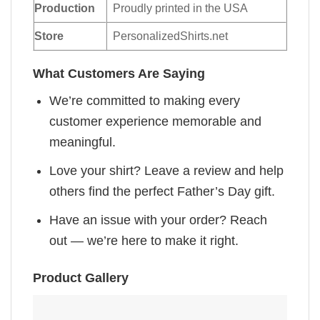
Production
Proudly printed in the USA
Store
PersonalizedShirts.net
What Customers Are Saying
We’re committed to making every
customer experience memorable and
meaningful.
Love your shirt? Leave a review and help
others find the perfect Father’s Day gift.
Have an issue with your order? Reach
out — we’re here to make it right.
Product Gallery