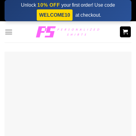
Skip
Unlock
10% OFF
your first order! Use code
to
WELCOME10
at checkout.
content