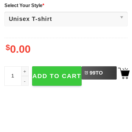
Select Your Style
*
$
0.00
LEFT
Native Americans Discovered Columbus Shirt quantity
99
TO
ADD TO CART
BUY