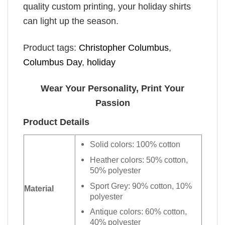
quality custom printing, your holiday shirts
can light up the season.
Product tags:
Christopher Columbus
,
Columbus Day
,
holiday
Wear Your Personality, Print Your
Passion
Product Details
Solid colors: 100% cotton
Heather colors: 50% cotton,
50% polyester
Sport Grey: 90% cotton, 10%
Material
polyester
Antique colors: 60% cotton,
40% polyester