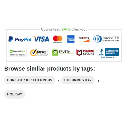
Browse similar products by tags:
,
,
CHRISTOPHER COLUMBUS
COLUMBUS DAY
HOLIDAY