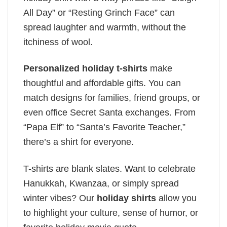
All Day” or “Resting Grinch Face” can
spread laughter and warmth, without the
itchiness of wool.
Personalized holiday t-shirts
make
thoughtful and affordable gifts. You can
match designs for families, friend groups, or
even office Secret Santa exchanges. From
“Papa Elf” to “Santa’s Favorite Teacher,”
there’s a shirt for everyone.
T-shirts are blank slates. Want to celebrate
Hanukkah, Kwanzaa, or simply spread
winter vibes? Our
holiday shirts
allow you
to highlight your culture, sense of humor, or