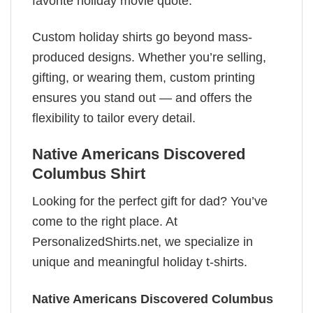
favorite holiday movie quote.
Custom holiday shirts go beyond mass-
produced designs. Whether you’re selling,
gifting, or wearing them, custom printing
ensures you stand out — and offers the
flexibility to tailor every detail.
Native Americans Discovered
Columbus Shirt
Looking for the perfect gift for dad? You’ve
come to the right place. At
PersonalizedShirts.net, we specialize in
unique and meaningful holiday t-shirts.
Native Americans Discovered Columbus