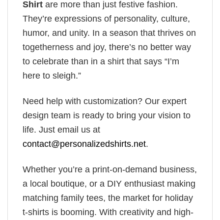
Shirt
are more than just festive fashion.
They’re expressions of personality, culture,
humor, and unity. In a season that thrives on
togetherness and joy, there’s no better way
to celebrate than in a shirt that says “I’m
here to sleigh.”
Need help with customization? Our expert
design team is ready to bring your vision to
life. Just email us at
contact@personalizedshirts.net
.
Whether you’re a print-on-demand business,
a local boutique, or a DIY enthusiast making
matching family tees, the market for holiday
t-shirts is booming. With creativity and high-