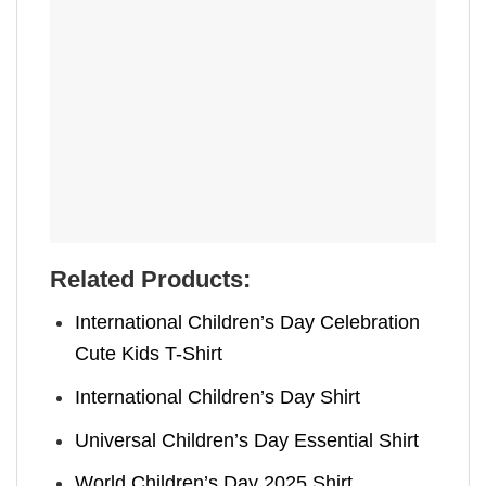
Related Products:
International Children’s Day Celebration
Cute Kids T-Shirt
International Children’s Day Shirt
Universal Children’s Day Essential Shirt
World Children’s Day 2025 Shirt