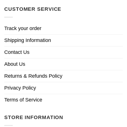
CUSTOMER SERVICE
Track your order
Shipping Information
Contact Us
About Us
Returns & Refunds Policy
Privacy Policy
Terms of Service
STORE INFORMATION