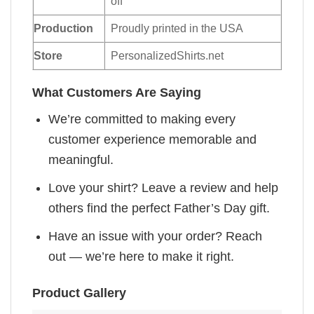
off
Production
Proudly printed in the USA
Store
PersonalizedShirts.net
What Customers Are Saying
We’re committed to making every
customer experience memorable and
meaningful.
Love your shirt? Leave a review and help
others find the perfect Father’s Day gift.
Have an issue with your order? Reach
out — we’re here to make it right.
Product Gallery