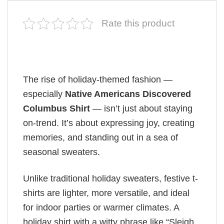
Rate this product
The rise of holiday-themed fashion —
especially
Native Americans Discovered
Columbus Shirt
— isn’t just about staying
on-trend. It’s about expressing joy, creating
memories, and standing out in a sea of
seasonal sweaters.
Unlike traditional holiday sweaters, festive t-
shirts are lighter, more versatile, and ideal
for indoor parties or warmer climates. A
holiday shirt with a witty phrase like “Sleigh