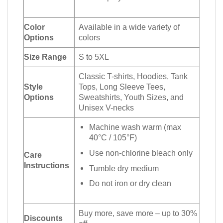
Color
Available in a wide variety of
Options
colors
Size Range
S to 5XL
Classic T-shirts, Hoodies, Tank
Style
Tops, Long Sleeve Tees,
Options
Sweatshirts, Youth Sizes, and
Unisex V-necks
Machine wash warm (max
40°C / 105°F)
Use non-chlorine bleach only
Care
Instructions
Tumble dry medium
Do not iron or dry clean
Buy more, save more – up to 30%
Discounts