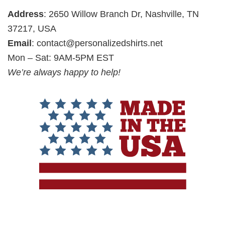
Address
: 2650 Willow Branch Dr, Nashville, TN
37217, USA
Email
:
contact@personalizedshirts.net
Mon – Sat: 9AM-5PM EST
We’re always happy to help!