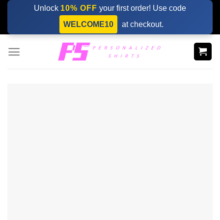
Skip
Unlock
10% OFF
your first order! Use code
to
WELCOME10
at checkout.
content