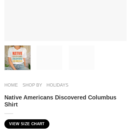
HOME
SHOP BY
HOLIDAYS
Native Americans Discovered Columbus
Shirt
VIEW SIZE CHART