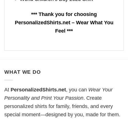
*** Thank you for choosing
PersonalizedShirts.net – Wear What You
Feel ***
WHAT WE DO
At
PersonalizedShirts.net
, you can
Wear Your
Personality and Print Your Passion
. Create
personalized shirts for family, friends, and every
special moment—designed by you, made for them.