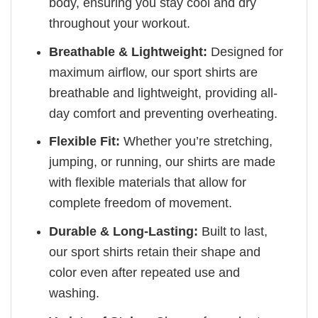
body, ensuring you stay cool and dry
throughout your workout.
Breathable & Lightweight:
Designed for
maximum airflow, our sport shirts are
breathable and lightweight, providing all-
day comfort and preventing overheating.
Flexible Fit:
Whether you’re stretching,
jumping, or running, our shirts are made
with flexible materials that allow for
complete freedom of movement.
Durable & Long-Lasting:
Built to last,
our sport shirts retain their shape and
color even after repeated use and
washing.