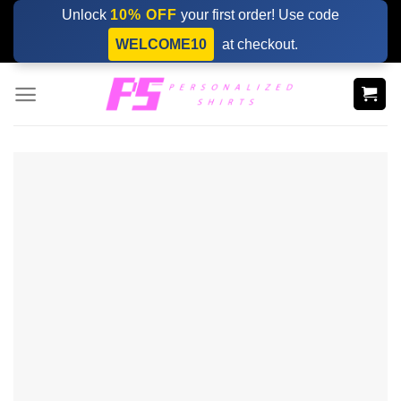
Skip
Unlock
10% OFF
your first order! Use code
to
WELCOME10
at checkout.
content