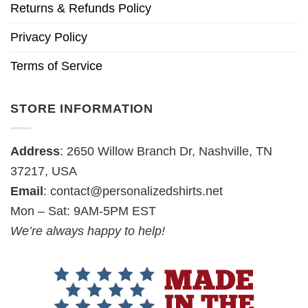
Returns & Refunds Policy
Privacy Policy
Terms of Service
STORE INFORMATION
Address
: 2650 Willow Branch Dr, Nashville, TN
37217, USA
Email
:
contact@personalizedshirts.net
Mon – Sat: 9AM-5PM EST
We’re always happy to help!