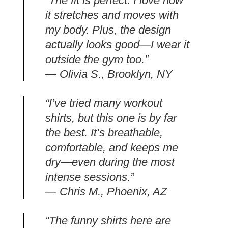
“The fit is perfect. I love how
it stretches and moves with
my body. Plus, the design
actually looks good—I wear it
outside the gym too.”
— Olivia S., Brooklyn, NY
“I’ve tried many workout
shirts, but this one is by far
the best. It’s breathable,
comfortable, and keeps me
dry—even during the most
intense sessions.”
— Chris M., Phoenix, AZ
“The funny shirts here are