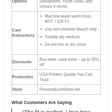
Options
Sweatshirts, Youth Sizes, and
Unisex V-necks
Machine wash warm (max
40°C / 105°F)
Use non-chlorine bleach only
Care
Instructions
Tumble dry medium
Do not iron or dry clean
Buy more, save more – up to 30%
Discounts
off
USA Printed. Quality You Can
Production
Trust.
Store
PersonalizedShirts.net
What Customers Are Saying