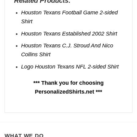
Related Products:
Houston Texans Football Game 2-sided
Shirt
Houston Texans Established 2002 Shirt
Houston Texans C.J. Stroud And Nico
Collins Shirt
Logo Houston Texans NFL 2-sided Shirt
*** Thank you for choosing
PersonalizedShirts.net ***
WHAT WE DO