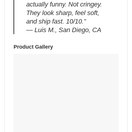
actually funny. Not cringey.
They look sharp, feel soft,
and ship fast. 10/10.”
— Luis M., San Diego, CA
Product Gallery