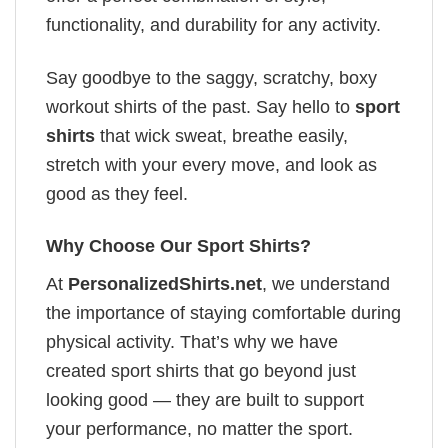
functionality, and durability for any activity.
Say goodbye to the saggy, scratchy, boxy
workout shirts of the past. Say hello to
sport
shirts
that wick sweat, breathe easily,
stretch with your every move, and look as
good as they feel.
Why Choose Our Sport Shirts?
At
PersonalizedShirts.net
, we understand
the importance of staying comfortable during
physical activity. That’s why we have
created sport shirts that go beyond just
looking good — they are built to support
your performance, no matter the sport.