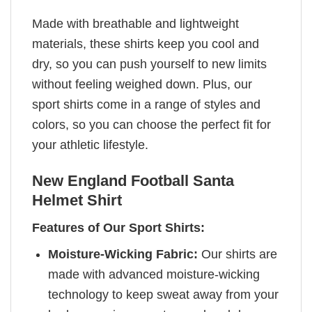
Made with breathable and lightweight
materials, these shirts keep you cool and
dry, so you can push yourself to new limits
without feeling weighed down. Plus, our
sport shirts come in a range of styles and
colors, so you can choose the perfect fit for
your athletic lifestyle.
New England Football Santa
Helmet Shirt
Features of Our Sport Shirts:
Moisture-Wicking Fabric:
Our shirts are
made with advanced moisture-wicking
technology to keep sweat away from your