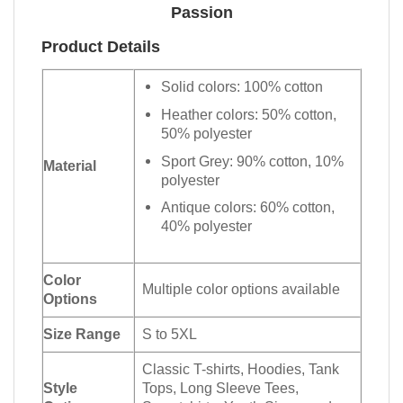
Passion
Product Details
Solid colors: 100% cotton
Heather colors: 50% cotton,
50% polyester
Sport Grey: 90% cotton, 10%
Material
polyester
Antique colors: 60% cotton,
40% polyester
Color
Multiple color options available
Options
Size Range
S to 5XL
Classic T-shirts, Hoodies, Tank
Style
Tops, Long Sleeve Tees,