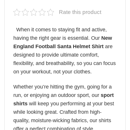
Rate this product
When it comes to staying fit and active,
having the right gear is essential. Our
New
England Football Santa Helmet Shirt
are
designed to provide ultimate comfort,
flexibility, and breathability, so you can focus
on your workout, not your clothes.
Whether you’re hitting the gym, going for a
run, or enjoying an outdoor sport, our
sport
shirts
will keep you performing at your best
while looking great. Crafted from high-
quality, moisture-wicking fabrics, our shirts
offer a perfect combination of style,