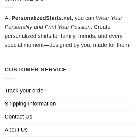
At
PersonalizedShirts.net
, you can
Wear Your
Personality and Print Your Passion
. Create
personalized shirts for family, friends, and every
special moment—designed by you, made for them.
CUSTOMER SERVICE
Track your order
Shipping Information
Contact Us
About Us