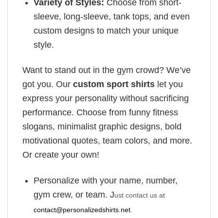
Variety of Styles:
Choose from short-
sleeve, long-sleeve, tank tops, and even
custom designs to match your unique
style.
Want to stand out in the gym crowd? We’ve
got you. Our
custom sport shirts
let you
express your personality without sacrificing
performance. Choose from funny fitness
slogans, minimalist graphic designs, bold
motivational quotes, team colors, and more.
Or create your own!
Personalize with your name, number,
gym crew, or team. J
ust contact us at
contact@personalizedshirts.net
.