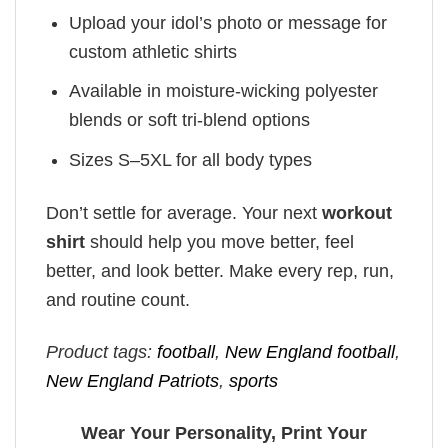
Upload your idol’s photo or message for
custom athletic shirts
Available in moisture-wicking polyester
blends or soft tri-blend options
Sizes S–5XL for all body types
Don’t settle for average. Your next
workout
shirt
should help you move better, feel
better, and look better. Make every rep, run,
and routine count.
Product tags:
football
,
New England football
,
New England Patriots
,
sports
Wear Your Personality, Print Your