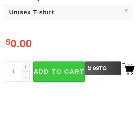
$
0.00
LEFT
New England Football Santa Helmet Shirt quantity
99
TO
ADD TO CART
BUY