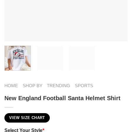
HOME
SHOP BY
TRENDING
SPORTS
New England Football Santa Helmet Shirt
VIEW SIZE CHART
Select Your Style
*