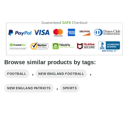
Browse similar products by tags:
,
,
FOOTBALL
NEW ENGLAND FOOTBALL
,
NEW ENGLAND PATRIOTS
SPORTS