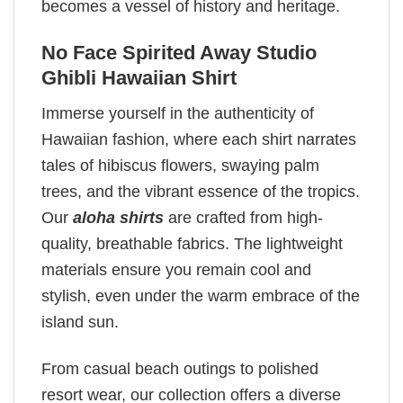
becomes a vessel of history and heritage.
No Face Spirited Away Studio
Ghibli Hawaiian Shirt
Immerse yourself in the authenticity of
Hawaiian fashion, where each shirt narrates
tales of hibiscus flowers, swaying palm
trees, and the vibrant essence of the tropics.
Our
aloha shirts
are crafted from high-
quality, breathable fabrics. The lightweight
materials ensure you remain cool and
stylish, even under the warm embrace of the
island sun.
From casual beach outings to polished
resort wear, our collection offers a diverse