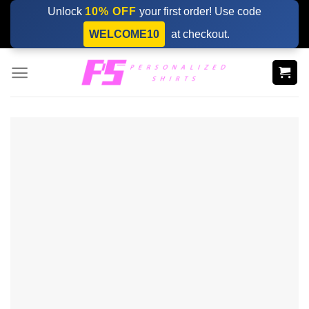
Skip
Unlock
10% OFF
your first order! Use code
to
WELCOME10
at checkout.
content