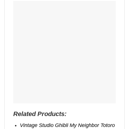
Related Products:
Vintage Studio Ghibli My Neighbor Totoro