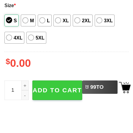
Size
*
S
M
L
XL
2XL
3XL
4XL
5XL
$
0.00
LEFT
No Face Spirited Away Studio Ghibli Hawaiian Shirt quant
99
TO
ADD TO CART
BUY