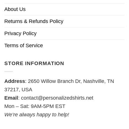
About Us
Returns & Refunds Policy
Privacy Policy
Terms of Service
STORE INFORMATION
Address
: 2650 Willow Branch Dr, Nashville, TN
37217, USA
Email
:
contact@personalizedshirts.net
Mon – Sat: 9AM-5PM EST
We’re always happy to help!