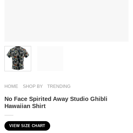
HOME
SHOP BY
TRENDING
No Face Spirited Away Studio Ghibli
Hawaiian Shirt
VIEW SIZE CHART