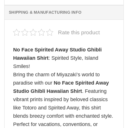
SHIPPING & MANUFACTURING INFO
Rate this product
No Face Spirited Away Studio Ghibli
Hawaiian Shirt
: Spirited Style, Island
Smiles!
Bring the charm of Miyazaki’s world to
paradise with our
No Face Spirited Away
Studio Ghibli Hawaiian Shirt
. Featuring
vibrant prints inspired by beloved classics
like Totoro and Spirited Away, this shirt
blends breezy comfort with enchanted style.
Perfect for vacations, conventions, or