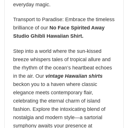
everyday magic.
Transport to Paradise: Embrace the timeless
brilliance of our
No Face Spirited Away
Studio Ghibli Hawaiian Shirt
.
Step into a world where the sun-kissed
breeze whispers tales of tropical allure and
the rhythm of the ocean’s heartbeat echoes
in the air. Our
vintage Hawaiian shirts
beckon you to a haven where classic
elegance meets contemporary flair,
celebrating the eternal charm of island
fashion. Explore the intoxicating blend of
nostalgia and modern style—a sartorial
symphony awaits your presence at