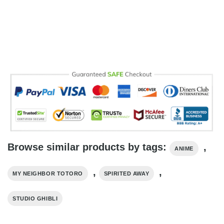
Browse similar products by tags:
,
ANIME
,
,
MY NEIGHBOR TOTORO
SPIRITED AWAY
STUDIO GHIBLI