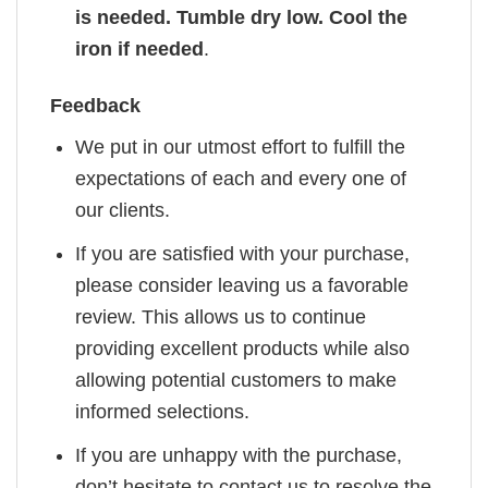
is needed. Tumble dry low. Cool the
iron if needed
.
Feedback
We put in our utmost effort to fulfill the
expectations of each and every one of
our clients.
If you are satisfied with your purchase,
please consider leaving us a favorable
review. This allows us to continue
providing excellent products while also
allowing potential customers to make
informed selections.
If you are unhappy with the purchase,
don’t hesitate to contact us to resolve the