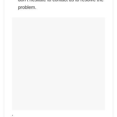
problem.
,