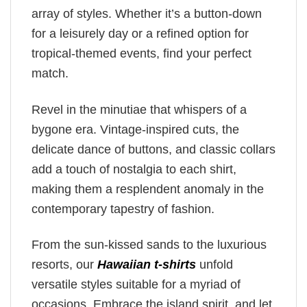
array of styles. Whether it’s a button-down
for a leisurely day or a refined option for
tropical-themed events, find your perfect
match.
Revel in the minutiae that whispers of a
bygone era. Vintage-inspired cuts, the
delicate dance of buttons, and classic collars
add a touch of nostalgia to each shirt,
making them a resplendent anomaly in the
contemporary tapestry of fashion.
From the sun-kissed sands to the luxurious
resorts, our
Hawaiian t-shirts
unfold
versatile styles suitable for a myriad of
occasions. Embrace the island spirit, and let