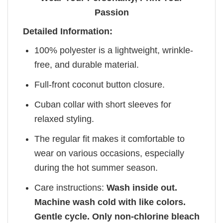
Passion
Detailed Information:
100% polyester is a lightweight, wrinkle-
free, and durable material.
Full-front coconut button closure.
Cuban collar with short sleeves for
relaxed styling.
The regular fit makes it comfortable to
wear on various occasions, especially
during the hot summer season.
Care instructions:
Wash inside out.
Machine wash cold with like colors.
Gentle cycle. Only non-chlorine bleach