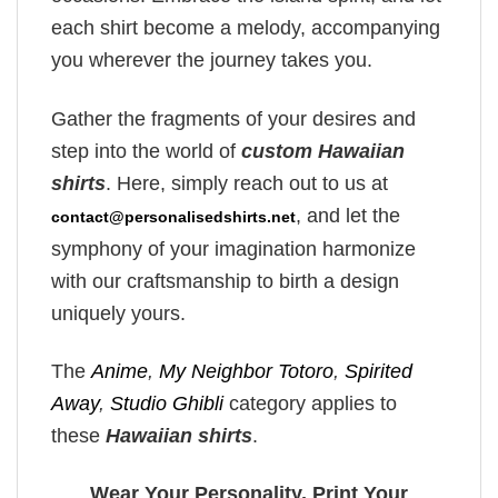
each shirt become a melody, accompanying
you wherever the journey takes you.
Gather the fragments of your desires and
step into the world of
custom Hawaiian
shirts
. Here, simply reach out to us at
, and let the
contact@personalisedshirts.net
symphony of your imagination harmonize
with our craftsmanship to birth a design
uniquely yours.
The
Anime
,
My Neighbor Totoro
,
Spirited
Away
,
Studio Ghibli
category applies to
these
Hawaiian shirts
.
Wear Your Personality, Print Your