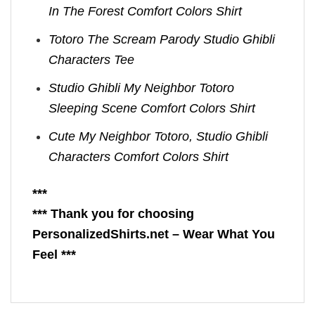
In The Forest Comfort Colors Shirt
Totoro The Scream Parody Studio Ghibli
Characters Tee
Studio Ghibli My Neighbor Totoro
Sleeping Scene Comfort Colors Shirt
Cute My Neighbor Totoro, Studio Ghibli
Characters Comfort Colors Shirt
***
*** Thank you for choosing
PersonalizedShirts.net – Wear What You
Feel ***