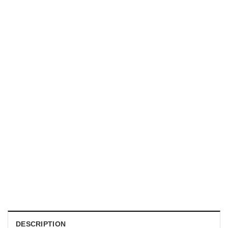
HOLIDAYS
WWII Airplane Enthusiasts, Aviation Hawaiian Shirt
$
19.99
DESCRIPTION