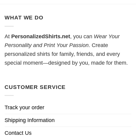
WHAT WE DO
At
PersonalizedShirts.net
, you can
Wear Your
Personality and Print Your Passion
. Create
personalized shirts for family, friends, and every
special moment—designed by you, made for them.
CUSTOMER SERVICE
Track your order
Shipping Information
Contact Us