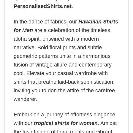
PersonalisedShirts.net
.
In the dance of fabrics, our
Hawaiian Shirts
for Men
are a celebration of the timeless
aloha spirit, entwined with a modern
narrative. Bold floral prints and subtle
geometric patterns unite in a harmonious
fusion of vintage allure and contemporary
cool. Elevate your casual wardrobe with
shirts that breathe laid-back sophistication,
inviting you to don the attire of the carefree
wanderer.
Embark on a journey of effortless elegance
with our
tropical shirts for women
. Amidst
the lush foliage of floral motifs and vibrant