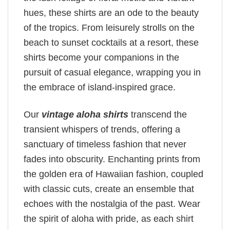
hues, these shirts are an ode to the beauty
of the tropics. From leisurely strolls on the
beach to sunset cocktails at a resort, these
shirts become your companions in the
pursuit of casual elegance, wrapping you in
the embrace of island-inspired grace.
Our
vintage aloha shirts
transcend the
transient whispers of trends, offering a
sanctuary of timeless fashion that never
fades into obscurity. Enchanting prints from
the golden era of Hawaiian fashion, coupled
with classic cuts, create an ensemble that
echoes with the nostalgia of the past. Wear
the spirit of aloha with pride, as each shirt