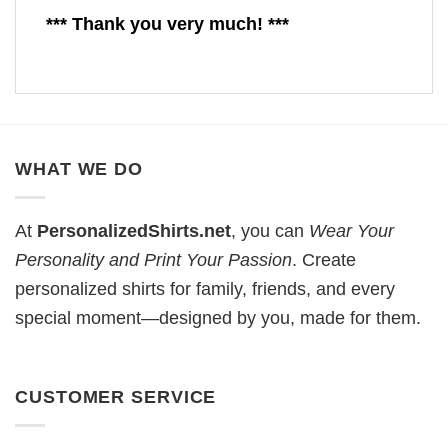
*** Thank you very much! ***
WHAT WE DO
At
PersonalizedShirts.net
, you can
Wear Your
Personality and Print Your Passion
. Create
personalized shirts for family, friends, and every
special moment—designed by you, made for them.
CUSTOMER SERVICE