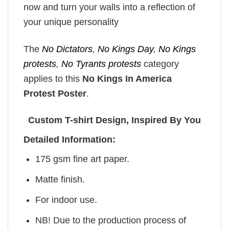
now and turn your walls into a reflection of
your unique personality
The
No Dictators
,
No Kings Day
,
No Kings
protests
,
No Tyrants protests
category
applies to this
No Kings In America
Protest Poster
.
Custom T-shirt Design, Inspired By You
Detailed Information:
175 gsm fine art paper.
Matte finish.
For indoor use.
NB! Due to the production process of