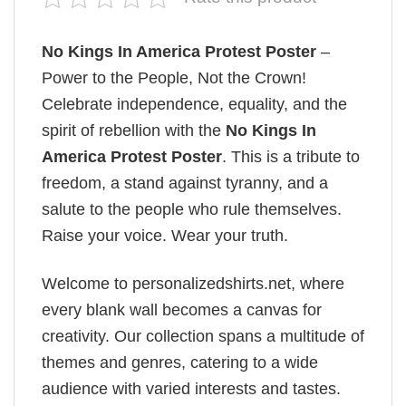
No Kings In America Protest Poster
–
Power to the People, Not the Crown!
Celebrate independence, equality, and the
spirit of rebellion with the
No Kings In
America Protest Poster
. This is a tribute to
freedom, a stand against tyranny, and a
salute to the people who rule themselves.
Raise your voice. Wear your truth.
Welcome to personalizedshirts.net, where
every blank wall becomes a canvas for
creativity. Our collection spans a multitude of
themes and genres, catering to a wide
audience with varied interests and tastes.