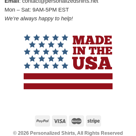
Email
:
contact@personalizedshirts.net
Mon – Sat: 9AM-5PM EST
We’re always happy to help!
© 2026 Personalized Shirts, All Rights Reserved