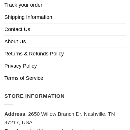
Track your order
Shipping Information
Contact Us
About Us
Returns & Refunds Policy
Privacy Policy
Terms of Service
STORE INFORMATION
Address
: 2650 Willow Branch Dr, Nashville, TN
37217, USA