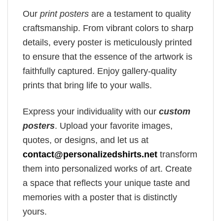
Our
print posters
are a testament to quality
craftsmanship. From vibrant colors to sharp
details, every poster is meticulously printed
to ensure that the essence of the artwork is
faithfully captured. Enjoy gallery-quality
prints that bring life to your walls.
Express your individuality with our
custom
posters
. Upload your favorite images,
quotes, or designs, and let us at
contact@personalizedshirts.net
transform
them into personalized works of art. Create
a space that reflects your unique taste and
memories with a poster that is distinctly
yours.