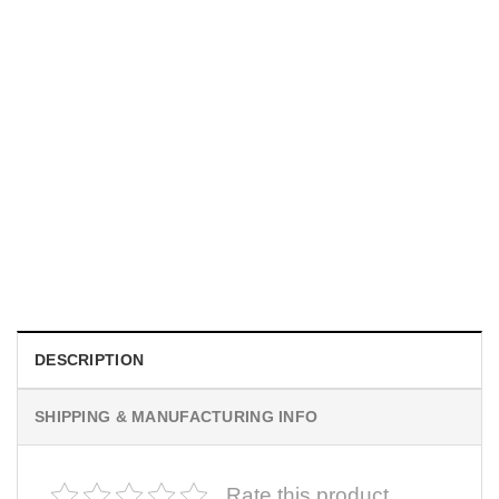
SPORTS
New Yorker Basketball Championships, NY Knicks Poster
$
19.99
DESCRIPTION
SHIPPING & MANUFACTURING INFO
Rate this product