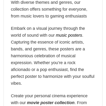
With diverse themes and genres, our
collection offers something for everyone,
from music lovers to gaming enthusiasts
Embark on a visual journey through the
world of sound with our
music posters
.
Capturing the essence of iconic artists,
bands, and genres, these posters are a
harmonious celebration of musical
expression. Whether you’re a rock
aficionado or a pop enthusiast, find the
perfect poster to harmonize with your soulful
vibes.
Create your personal cinema experience
with our
movie poster collection
. From