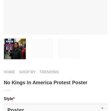
HOME
SHOP BY
TRENDING
No Kings In America Protest Poster
Style
*