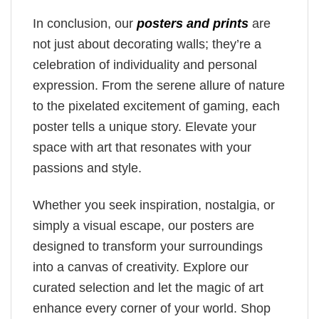
In conclusion, our
posters and prints
are
not just about decorating walls; they’re a
celebration of individuality and personal
expression. From the serene allure of nature
to the pixelated excitement of gaming, each
poster tells a unique story. Elevate your
space with art that resonates with your
passions and style.
Whether you seek inspiration, nostalgia, or
simply a visual escape, our posters are
designed to transform your surroundings
into a canvas of creativity. Explore our
curated selection and let the magic of art
enhance every corner of your world. Shop