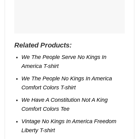
Related Products:
We The People Serve No Kings In
America T-shirt
We The People No Kings In America
Comfort Colors T-shirt
We Have A Constitution Not A King
Comfort Colors Tee
Vintage No Kings In America Freedom
Liberty T-shirt