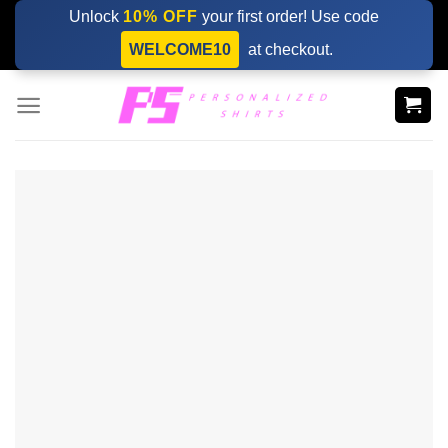
Skip
Unlock
10% OFF
your first order! Use code
to
WELCOME10
at checkout.
content