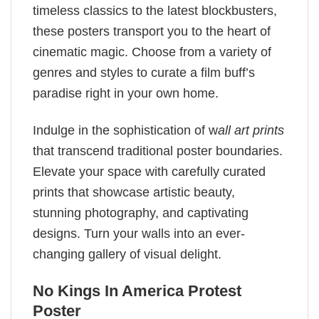
timeless classics to the latest blockbusters,
these posters transport you to the heart of
cinematic magic. Choose from a variety of
genres and styles to curate a film buff’s
paradise right in your own home.
Indulge in the sophistication of w
all art prints
that transcend traditional poster boundaries.
Elevate your space with carefully curated
prints that showcase artistic beauty,
stunning photography, and captivating
designs. Turn your walls into an ever-
changing gallery of visual delight.
No Kings In America Protest
Poster