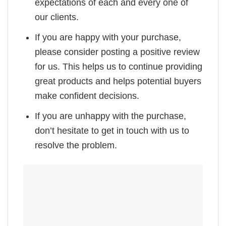
expectations of each and every one of
our clients.
If you are happy with your purchase,
please consider posting a positive review
for us. This helps us to continue providing
great products and helps potential buyers
make confident decisions.
If you are unhappy with the purchase,
don’t hesitate to get in touch with us to
resolve the problem.