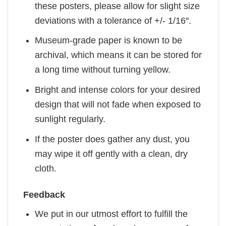
these posters, please allow for slight size
deviations with a tolerance of +/- 1/16″.
Museum-grade paper is known to be
archival, which means it can be stored for
a long time without turning yellow.
Bright and intense colors for your desired
design that will not fade when exposed to
sunlight regularly.
If the poster does gather any dust, you
may wipe it off gently with a clean, dry
cloth.
Feedback
We put in our utmost effort to fulfill the