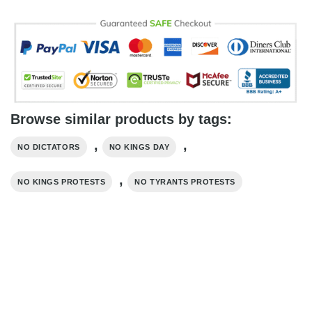
Browse similar products by tags:
,
,
NO DICTATORS
NO KINGS DAY
,
NO KINGS PROTESTS
NO TYRANTS PROTESTS