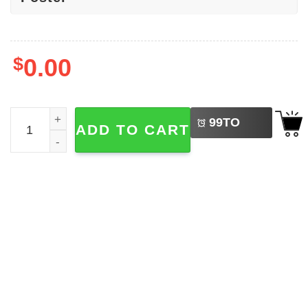
$
0.00
LEFT
No Kings In America Protest Poster quantity
99
TO
ADD TO CART
BUY