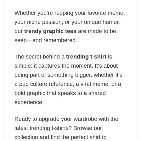
Whether you’re repping your favorite meme,
your niche passion, or your unique humor,
our
trendy graphic tees
are made to be
seen—and remembered.
The secret behind a
trending t-shirt
is
simple: it captures the moment. It’s about
being part of something bigger, whether it’s
a pop culture reference, a viral meme, or a
bold graphic that speaks to a shared
experience.
Ready to upgrade your wardrobe with the
latest trending t-shirts? Browse our
collection and find the perfect shirt to