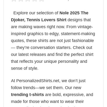
Explore our selection of
Nole 2025 The
Djoker, Tennis Lovers Shirt
designs that
are making waves right now. From vintage-
inspired graphics to edgy, statement-making
quotes, these shirts are not just fashionable
— they’re conversation starters. Check out
our latest releases and find the perfect shirt
that reflects your unique personality and
sense of style.
At PersonalizedShirts.net, we don’t just
follow trends—we set them. Our new
trending t-shirts
are bold, expressive, and
made for those who want to wear their