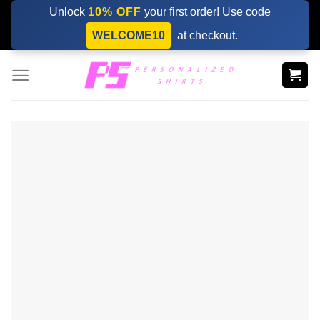
Skip
Unlock
10% OFF
your first order! Use code
to
WELCOME10
at checkout.
content