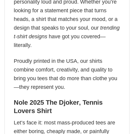
personality loud and proud. Whether you’re
looking for a statement piece that turns
heads, a shirt that matches your mood, or a
design that speaks to your soul, our
trending
t-shirt designs
have got you covered—
literally.
Proudly printed in the USA, our shirts
combine comfort, creativity, and quality to
bring you tees that do more than clothe you
—they represent you.
Nole 2025 The Djoker, Tennis
Lovers Shirt
Let’s face it: most mass-produced tees are
either boring, cheaply made, or painfully