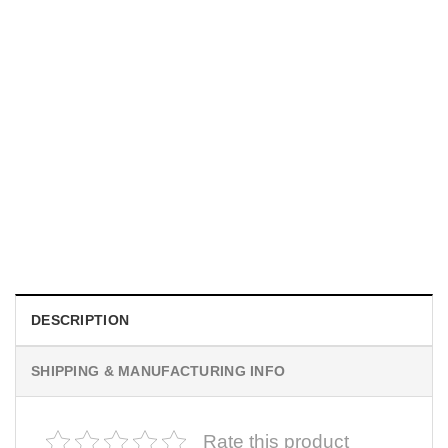
MOVIE
I Wish Nikki Loved Me, Obsession Movie Shirt
$
19.99
DESCRIPTION
SHIPPING & MANUFACTURING INFO
Rate this product