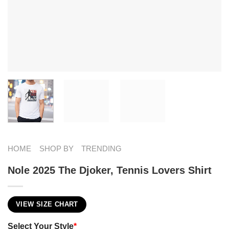
HOME
SHOP BY
TRENDING
Nole 2025 The Djoker, Tennis Lovers Shirt
VIEW SIZE CHART
Select Your Style
*