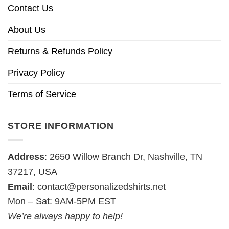
Contact Us
About Us
Returns & Refunds Policy
Privacy Policy
Terms of Service
STORE INFORMATION
Address
: 2650 Willow Branch Dr, Nashville, TN
37217, USA
Email
:
contact@personalizedshirts.net
Mon – Sat: 9AM-5PM EST
We’re always happy to help!