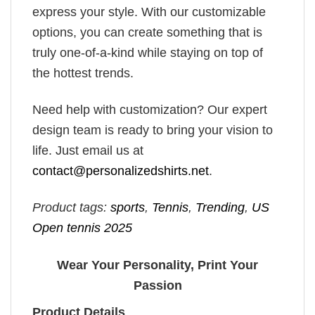
express your style. With our customizable
options, you can create something that is
truly one-of-a-kind while staying on top of
the hottest trends.
Need help with customization? Our expert
design team is ready to bring your vision to
life. Just email us at
contact@personalizedshirts.net
.
Product tags:
sports
,
Tennis
,
Trending
,
US
Open tennis 2025
Wear Your Personality, Print Your
Passion
Product Details