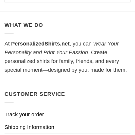
WHAT WE DO
At
PersonalizedShirts.net
, you can
Wear Your
Personality and Print Your Passion
. Create
personalized shirts for family, friends, and every
special moment—designed by you, made for them.
CUSTOMER SERVICE
Track your order
Shipping Information