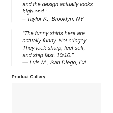
and the design actually looks
high-end.”
– Taylor K., Brooklyn, NY
“The funny shirts here are
actually funny. Not cringey.
They look sharp, feel soft,
and ship fast. 10/10.”
— Luis M., San Diego, CA
Product Gallery