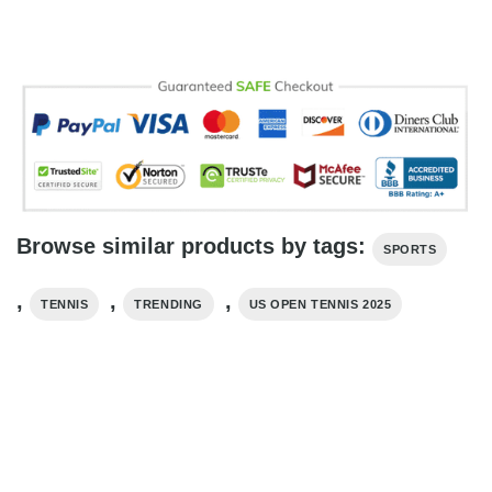
Browse similar products by tags:
SPORTS
,
,
,
TENNIS
TRENDING
US OPEN TENNIS 2025