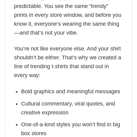
predictable. You see the same “trendy”
prints in every store window, and before you
know it, everyone’s wearing the same thing
—and that’s not your vibe.
You’re not like everyone else. And your shirt
shouldn’t be either. That’s why we created a
line of trending t-shirts that stand out in
every way:
Bold graphics and meaningful messages
Cultural commentary, viral quotes, and
creative expression
One-of-a-kind styles you won’t find in big
box stores