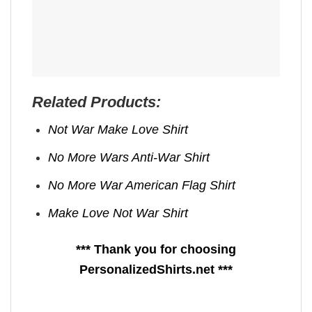
Related Products:
Not War Make Love Shirt
No More Wars Anti‑War Shirt
No More War American Flag Shirt
Make Love Not War Shirt
*** Thank you for choosing
PersonalizedShirts.net ***