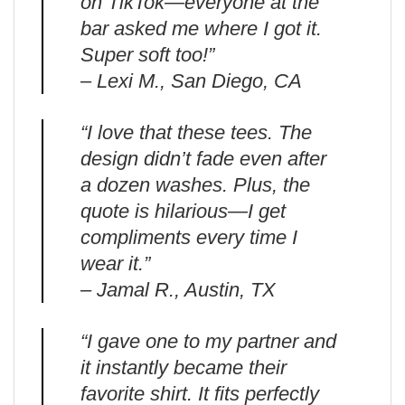
on TikTok—everyone at the
bar asked me where I got it.
Super soft too!”
– Lexi M., San Diego, CA
“I love that these tees. The
design didn’t fade even after
a dozen washes. Plus, the
quote is hilarious—I get
compliments every time I
wear it.”
– Jamal R., Austin, TX
“I gave one to my partner and
it instantly became their
favorite shirt. It fits perfectly