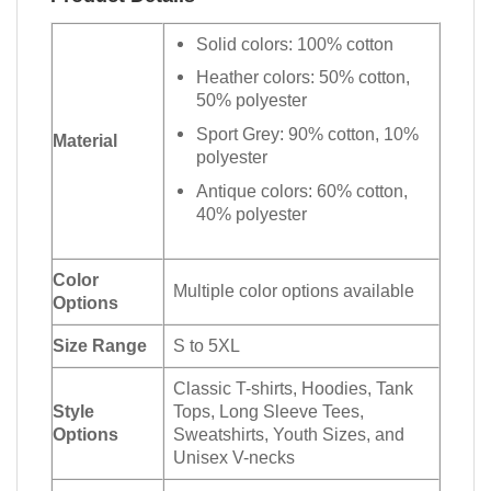
Solid colors: 100% cotton
Heather colors: 50% cotton,
50% polyester
Sport Grey: 90% cotton, 10%
Material
polyester
Antique colors: 60% cotton,
40% polyester
Color
Multiple color options available
Options
Size Range
S to 5XL
Classic T-shirts, Hoodies, Tank
Style
Tops, Long Sleeve Tees,
Options
Sweatshirts, Youth Sizes, and
Unisex V-necks