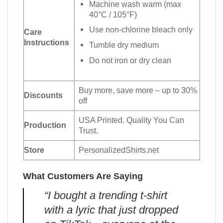
Machine wash warm (max
40°C / 105°F)
Use non-chlorine bleach only
Care
Instructions
Tumble dry medium
Do not iron or dry clean
Buy more, save more – up to 30%
Discounts
off
USA Printed. Quality You Can
Production
Trust.
Store
PersonalizedShirts.net
What Customers Are Saying
“I bought a trending t-shirt
with a lyric that just dropped