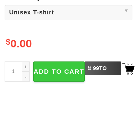
$
0.00
LEFT
Nole 2025 The Djoker, Tennis Lovers Shirt quantity
99
TO
ADD TO CART
BUY