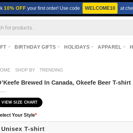
ck
10% OFF
your first order! Use code
WELCOME10
at che
IFT
BIRTHDAY GIFTS
HOLIDAYS
APPAREL
HOME
SHOP BY
TRENDING
’Keefe Brewed In Canada, Okeefe Beer T-shirt
VIEW SIZE CHART
elect Your Style
*