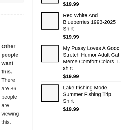
$
19.99
Red White And
Blueberries 1993-2025
Shirt
$
19.99
Other
My Pussy Loves A Good
people
Stretch Humor Adult Cat
Meme Comfort Colors T-
want
shirt
this.
$
19.99
There
Lake Fishing Mode,
are
86
Summer Fishing Trip
people
Shirt
are
$
19.99
viewing
this.