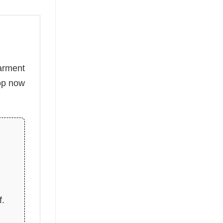
arment
hop now
f.