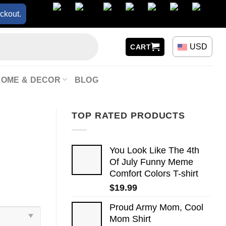
ckout.
USD
CART
HOME & DECOR
BLOG
TOP RATED PRODUCTS
You Look Like The 4th
Of July Funny Meme
Comfort Colors T-shirt
$
19.99
Proud Army Mom, Cool
Mom Shirt