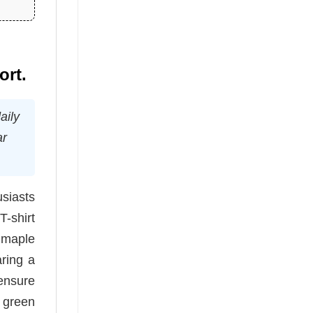
ort.
aily
ar
siasts
-shirt
c maple
aring a
 ensure
d green