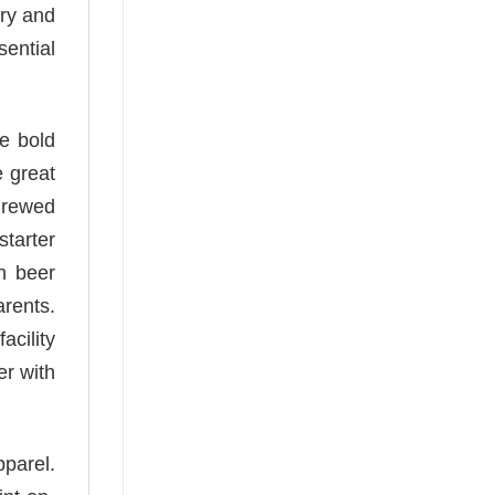
ory and
sential
he bold
e great
 Brewed
starter
an beer
arents.
acility
er with
pparel.