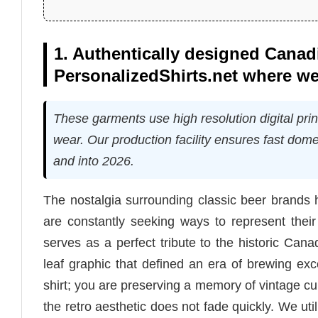
1. Authentically designed Canadi
PersonalizedShirts.net where we
These garments use high resolution digital print
wear. Our production facility ensures fast domes
and into 2026.
The nostalgia surrounding classic beer brands 
are constantly seeking ways to represent their
serves as a perfect tribute to the historic Can
leaf graphic that defined an era of brewing exc
shirt; you are preserving a memory of vintage cu
the retro aesthetic does not fade quickly. We ut