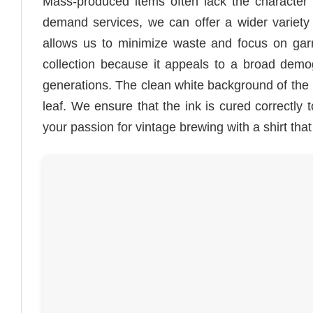
Mass-produced items often lack the character 
demand services, we can offer a wider variety o
allows us to minimize waste and focus on garm
collection because it appeals to a broad demogr
generations. The clean white background of the C
leaf. We ensure that the ink is cured correctly 
your passion for vintage brewing with a shirt that i