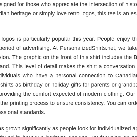
designed for those who appreciate the intersection of hist
n heritage or simply love retro logos, this tee is an es
ogos is particularly popular this year. People enjoy t
eriod of advertising. At PersonalizedShirts.net, we tak
ision. The graphic on the front of this shirt includes the
and. This level of detail makes the shirt a conversation 
r individuals who have a personal connection to Canadi
irts as birthday or holiday gifts for parents or grandp
 providing the comfort expected of modern clothing. Our f
the printing process to ensure consistency. You can ord
ssional standards.
rown significantly as people look for individualized a