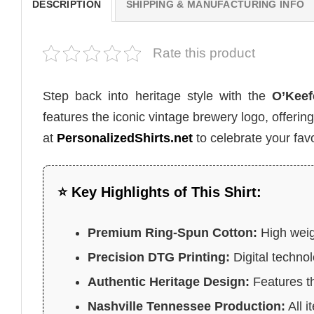
DESCRIPTION
SHIPPING & MANUFACTURING INFO
Rate this product
Step back into heritage style with the
O’Keef
features the iconic vintage brewery logo, offerin
at
PersonalizedShirts.net
to celebrate your favo
⭐ Key Highlights of This Shirt:
Premium Ring-Spun Cotton:
High weigh
Precision DTG Printing:
Digital technol
Authentic Heritage Design:
Features th
Nashville Tennessee Production:
All i