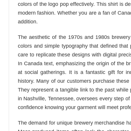
colors of the logo pop effectively. This shirt is 
modern fashion. Whether you are a fan of Canadia
addition.
The aesthetic of the 1970s and 1980s brewery l
colors and simple typography that defined that p
care to replicate these designs with digital prec
In Canada text, emphasizing the origin of the br
at social gatherings. It is a fantastic gift fo
history. Many of our customers purchase these sh
They represent a tangible link to the past while
in Nashville, Tennessee, oversees every step of 
confidence knowing your garment will meet profe
The demand for unique brewery merchandise has g