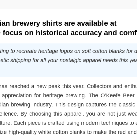
an brewery shirts are available at
 focus on historical accuracy and comf
ing to recreate heritage logos on soft cotton blanks for d
tic shipping for all your nostalgic apparel needs this ye
has reached a new peak this year. Collectors and enthu
 appreciation for heritage brewing. The O’Keefe Beer T
adian brewing industry. This design captures the classi
ellence. By choosing this apparel, you are not just we
lture. Each piece is crafted using modern techniques to
ilize high-quality white cotton blanks to make the red an