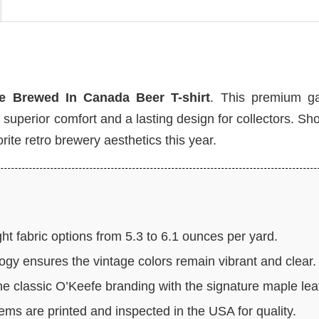
e Brewed In Canada Beer T-shirt
. This premium g
g superior comfort and a lasting design for collectors. S
rite retro brewery aesthetics this year.
t fabric options from 5.3 to 6.1 ounces per yard.
ogy ensures the vintage colors remain vibrant and clear.
e classic O’Keefe branding with the signature maple lea
tems are printed and inspected in the USA for quality.