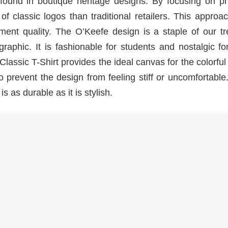
found in boutique heritage designs. By focusing on pri
f classic logos than traditional retailers. This approa
ent quality. The O’Keefe design is a staple of our tr
aphic. It is fashionable for students and nostalgic fo
lassic T-Shirt provides the ideal canvas for the colorfu
to prevent the design from feeling stiff or uncomfortabl
s as durable as it is stylish.