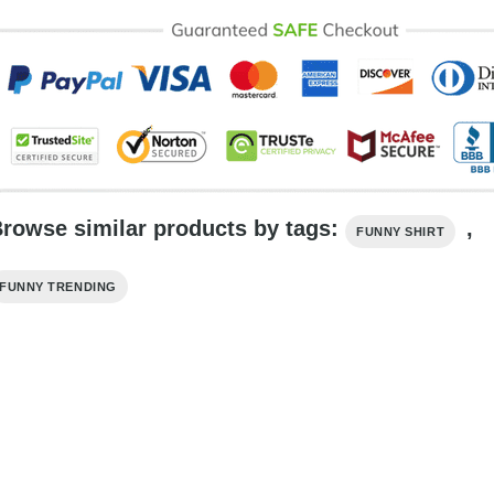
rowse similar products by tags:
,
FUNNY SHIRT
FUNNY TRENDING