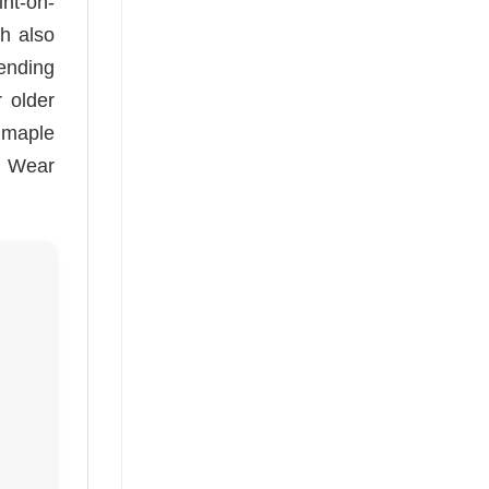
nt-on-
ch also
ending
r older
l maple
e. Wear