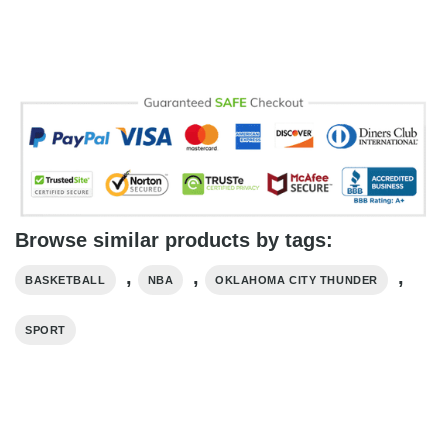
Browse similar products by tags:
,
,
,
BASKETBALL
NBA
OKLAHOMA CITY THUNDER
SPORT