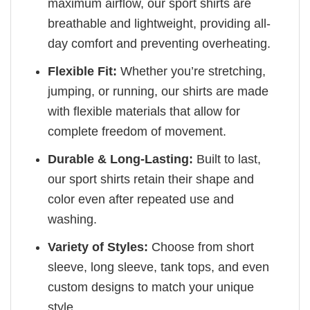
maximum airflow, our sport shirts are
breathable and lightweight, providing all-
day comfort and preventing overheating.
Flexible Fit:
Whether you’re stretching,
jumping, or running, our shirts are made
with flexible materials that allow for
complete freedom of movement.
Durable & Long-Lasting:
Built to last,
our sport shirts retain their shape and
color even after repeated use and
washing.
Variety of Styles:
Choose from short
sleeve, long sleeve, tank tops, and even
custom designs to match your unique
style.