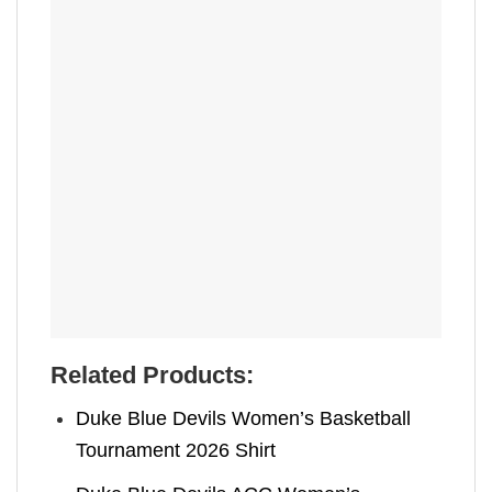
Related Products:
Duke Blue Devils Women’s Basketball
Tournament 2026 Shirt