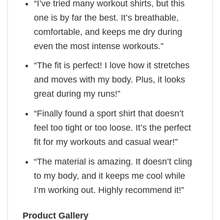
“I’ve tried many workout shirts, but this
one is by far the best. It’s breathable,
comfortable, and keeps me dry during
even the most intense workouts.”
“The fit is perfect! I love how it stretches
and moves with my body. Plus, it looks
great during my runs!”
“Finally found a sport shirt that doesn’t
feel too tight or too loose. It’s the perfect
fit for my workouts and casual wear!”
“The material is amazing. It doesn’t cling
to my body, and it keeps me cool while
I’m working out. Highly recommend it!”
Product Gallery