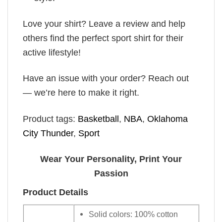
Love your shirt? Leave a review and help
others find the perfect sport shirt for their
active lifestyle!
Have an issue with your order? Reach out
— we’re here to make it right.
Product tags:
Basketball
,
NBA
,
Oklahoma
City Thunder
,
Sport
Wear Your Personality, Print Your
Passion
Product Details
Solid colors: 100% cotton