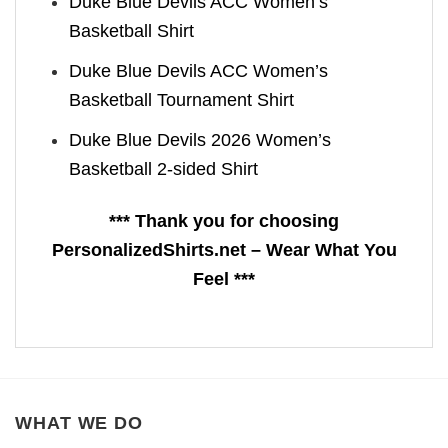
Duke Blue Devils ACC Women’s
Basketball Shirt
Duke Blue Devils ACC Women’s
Basketball Tournament Shirt
Duke Blue Devils 2026 Women’s
Basketball 2-sided Shirt
*** Thank you for choosing
PersonalizedShirts.net – Wear What You
Feel ***
WHAT WE DO