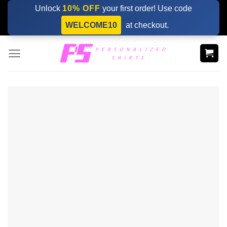
Skip
Unlock
10% OFF
your first order! Use code
to
WELCOME10
at checkout.
content