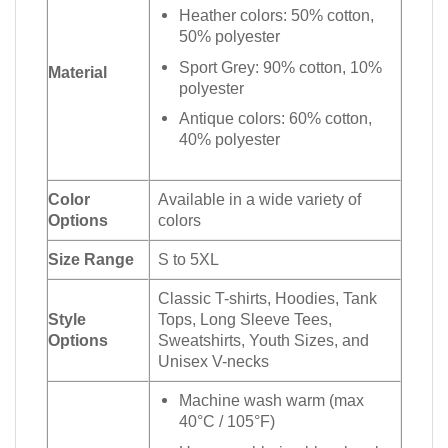
Heather colors: 50% cotton,
50% polyester
Sport Grey: 90% cotton, 10%
Material
polyester
Antique colors: 60% cotton,
40% polyester
Color
Available in a wide variety of
Options
colors
Size Range
S to 5XL
Classic T-shirts, Hoodies, Tank
Style
Tops, Long Sleeve Tees,
Options
Sweatshirts, Youth Sizes, and
Unisex V-necks
Machine wash warm (max
40°C / 105°F)