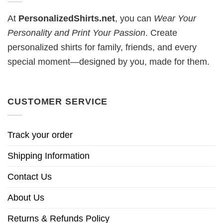
At
PersonalizedShirts.net
, you can
Wear Your
Personality and Print Your Passion
. Create
personalized shirts for family, friends, and every
special moment—designed by you, made for them.
CUSTOMER SERVICE
Track your order
Shipping Information
Contact Us
About Us
Returns & Refunds Policy