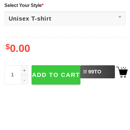
Select Your Style
*
$
0.00
LEFT
Oklahoma City Thunder 24-2025 NBA Cartoon T-shirt quan
99
TO
ADD TO CART
BUY