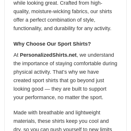
while looking great. Crafted from high-
quality, moisture-wicking fabrics, our shirts
offer a perfect combination of style,
functionality, and durability for any activity.
Why Choose Our Sport Shirts?
At
PersonalizedShirts.net
, we understand
the importance of staying comfortable during
physical activity. That’s why we have
created sport shirts that go beyond just
looking good — they are built to support
your performance, no matter the sport.
Made with breathable and lightweight
materials, these shirts keep you cool and
dry, so you can push yourself to new limits