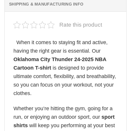
SHIPPING & MANUFACTURING INFO
Rate this product
When it comes to staying fit and active,
having the right gear is essential. Our
Oklahoma City Thunder 24-2025 NBA
Cartoon T-shirt
is designed to provide
ultimate comfort, flexibility, and breathability,
so you can focus on your workout, not your
clothes.
Whether you’re hitting the gym, going for a
run, or enjoying an outdoor sport, our
sport
shirts
will keep you performing at your best