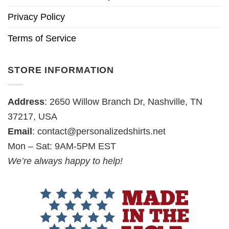
Privacy Policy
Terms of Service
STORE INFORMATION
Address
: 2650 Willow Branch Dr, Nashville, TN
37217, USA
Email
:
contact@personalizedshirts.net
Mon – Sat: 9AM-5PM EST
We’re always happy to help!