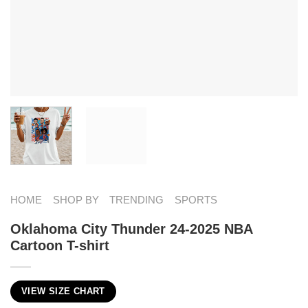
HOME
SHOP BY
TRENDING
SPORTS
Oklahoma City Thunder 24-2025 NBA
Cartoon T-shirt
VIEW SIZE CHART