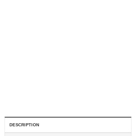
TRENDING
With a Great Mustache Comes Great Responsibility Funny
American Firefighter Shirt
$
24.99
DESCRIPTION