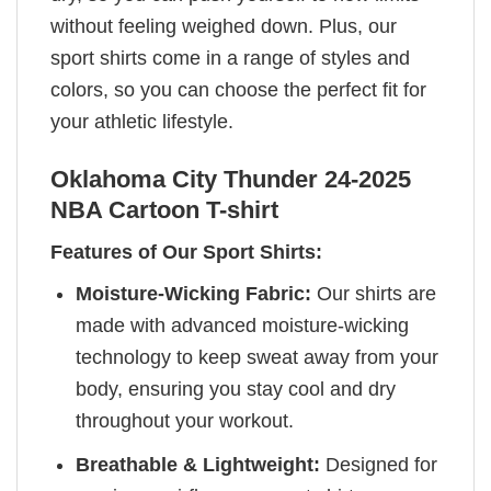
without feeling weighed down. Plus, our
sport shirts come in a range of styles and
colors, so you can choose the perfect fit for
your athletic lifestyle.
Oklahoma City Thunder 24-2025
NBA Cartoon T-shirt
Features of Our Sport Shirts:
Moisture-Wicking Fabric:
Our shirts are
made with advanced moisture-wicking
technology to keep sweat away from your
body, ensuring you stay cool and dry
throughout your workout.
Breathable & Lightweight:
Designed for