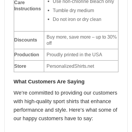
Use non-chlorine bleach only
Care
Instructions
Tumble dry medium
Do not iron or dry clean
Buy more, save more – up to 30%
Discounts
off
Production
Proudly printed in the USA
Store
PersonalizedShirts.net
What Customers Are Saying
We’re committed to providing our customers
with high-quality sport shirts that enhance
performance and style. Here’s what some of
our happy customers have to say: