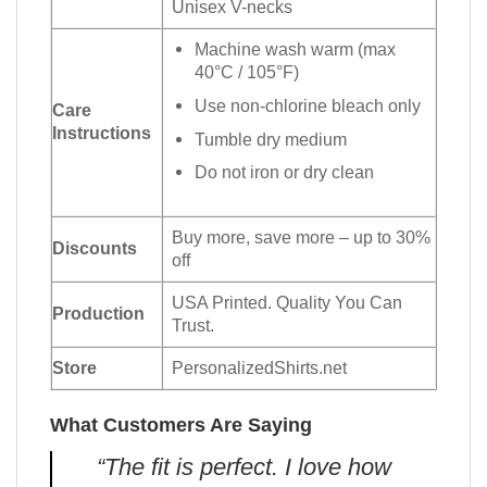
Unisex V-necks
Machine wash warm (max
40°C / 105°F)
Use non-chlorine bleach only
Care
Instructions
Tumble dry medium
Do not iron or dry clean
Buy more, save more – up to 30%
Discounts
off
USA Printed. Quality You Can
Production
Trust.
Store
PersonalizedShirts.net
What Customers Are Saying
“The fit is perfect. I love how