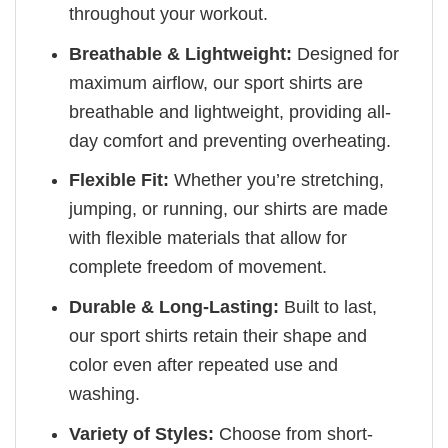
throughout your workout.
Breathable & Lightweight:
Designed for
maximum airflow, our sport shirts are
breathable and lightweight, providing all-
day comfort and preventing overheating.
Flexible Fit:
Whether you’re stretching,
jumping, or running, our shirts are made
with flexible materials that allow for
complete freedom of movement.
Durable & Long-Lasting:
Built to last,
our sport shirts retain their shape and
color even after repeated use and
washing.
Variety of Styles:
Choose from short-