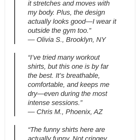
it stretches and moves with
my body. Plus, the design
actually looks good—I wear it
outside the gym too.”
— Olivia S., Brooklyn, NY
“I’ve tried many workout
shirts, but this one is by far
the best. It’s breathable,
comfortable, and keeps me
dry—even during the most
intense sessions.”
— Chris M., Phoenix, AZ
“The funny shirts here are
actually funny. Not cringey.