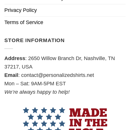
Privacy Policy
Terms of Service
STORE INFORMATION
Address
: 2650 Willow Branch Dr, Nashville, TN
37217, USA
Email
:
contact@personalizedshirts.net
Mon – Sat: 9AM-5PM EST
We’re always happy to help!