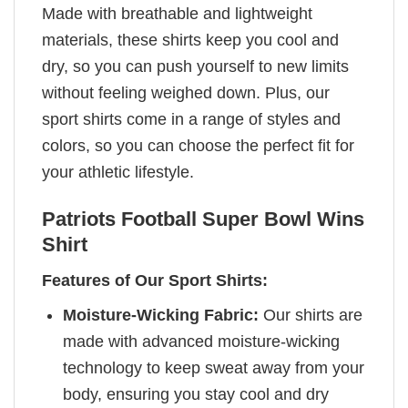
Made with breathable and lightweight
materials, these shirts keep you cool and
dry, so you can push yourself to new limits
without feeling weighed down. Plus, our
sport shirts come in a range of styles and
colors, so you can choose the perfect fit for
your athletic lifestyle.
Patriots Football Super Bowl Wins
Shirt
Features of Our Sport Shirts:
Moisture-Wicking Fabric:
Our shirts are
made with advanced moisture-wicking
technology to keep sweat away from your
body, ensuring you stay cool and dry