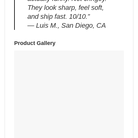
They look sharp, feel soft,
and ship fast. 10/10.”
— Luis M., San Diego, CA
Product Gallery