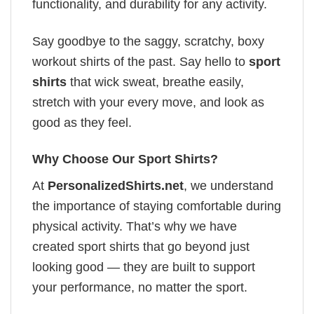
functionality, and durability for any activity.
Say goodbye to the saggy, scratchy, boxy
workout shirts of the past. Say hello to
sport
shirts
that wick sweat, breathe easily,
stretch with your every move, and look as
good as they feel.
Why Choose Our Sport Shirts?
At
PersonalizedShirts.net
, we understand
the importance of staying comfortable during
physical activity. That’s why we have
created sport shirts that go beyond just
looking good — they are built to support
your performance, no matter the sport.