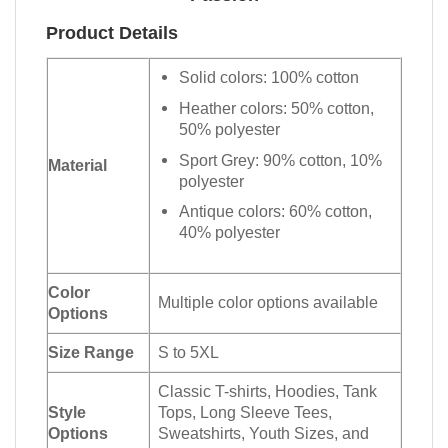
Product Details
Solid colors: 100% cotton
Heather colors: 50% cotton,
50% polyester
Sport Grey: 90% cotton, 10%
Material
polyester
Antique colors: 60% cotton,
40% polyester
Color
Multiple color options available
Options
Size Range
S to 5XL
Classic T-shirts, Hoodies, Tank
Style
Tops, Long Sleeve Tees,
Options
Sweatshirts, Youth Sizes, and