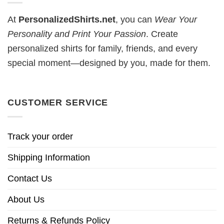
At
PersonalizedShirts.net
, you can
Wear Your
Personality and Print Your Passion
. Create
personalized shirts for family, friends, and every
special moment—designed by you, made for them.
CUSTOMER SERVICE
Track your order
Shipping Information
Contact Us
About Us
Returns & Refunds Policy