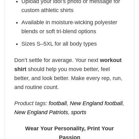
Upload your idol’s photo or message for
custom athletic shirts
Available in moisture-wicking polyester
blends or soft tri-blend options
Sizes S–5XL for all body types
Don’t settle for average. Your next
workout
shirt
should help you move better, feel
better, and look better. Make every rep, run,
and routine count.
Product tags:
football
,
New England football
,
New England Patriots
,
sports
Wear Your Personality, Print Your
Passion