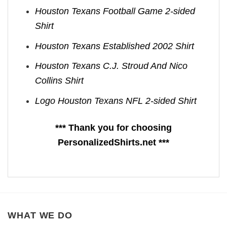
Houston Texans Football Game 2-sided
Shirt
Houston Texans Established 2002 Shirt
Houston Texans C.J. Stroud And Nico
Collins Shirt
Logo Houston Texans NFL 2-sided Shirt
*** Thank you for choosing
PersonalizedShirts.net ***
WHAT WE DO