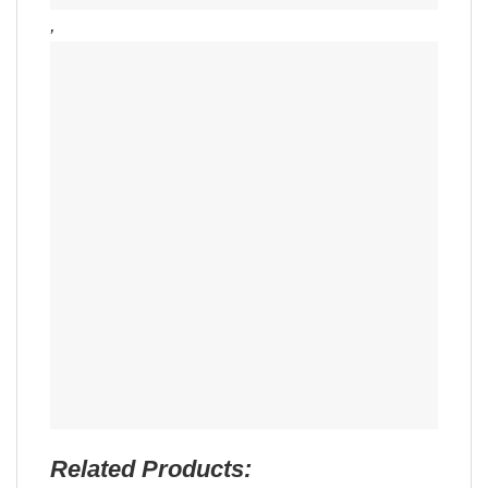
,
Related Products: