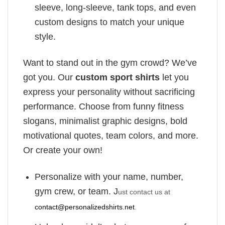
sleeve, long-sleeve, tank tops, and even
custom designs to match your unique
style.
Want to stand out in the gym crowd? We’ve
got you. Our
custom sport shirts
let you
express your personality without sacrificing
performance. Choose from funny fitness
slogans, minimalist graphic designs, bold
motivational quotes, team colors, and more.
Or create your own!
Personalize with your name, number,
gym crew, or team. J
ust contact us at
contact@personalizedshirts.net
.