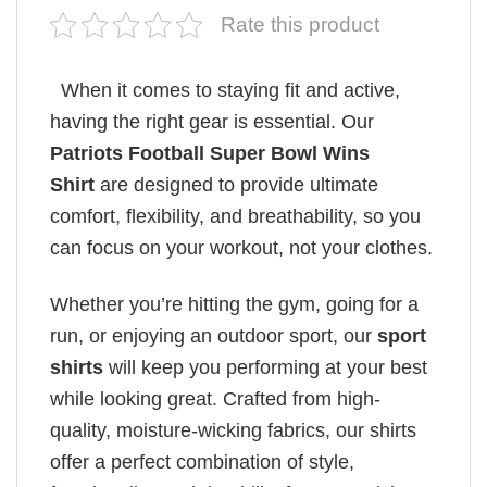
Rate this product
When it comes to staying fit and active,
having the right gear is essential. Our
Patriots Football Super Bowl Wins
Shirt
are designed to provide ultimate
comfort, flexibility, and breathability, so you
can focus on your workout, not your clothes.
Whether you’re hitting the gym, going for a
run, or enjoying an outdoor sport, our
sport
shirts
will keep you performing at your best
while looking great. Crafted from high-
quality, moisture-wicking fabrics, our shirts
offer a perfect combination of style,