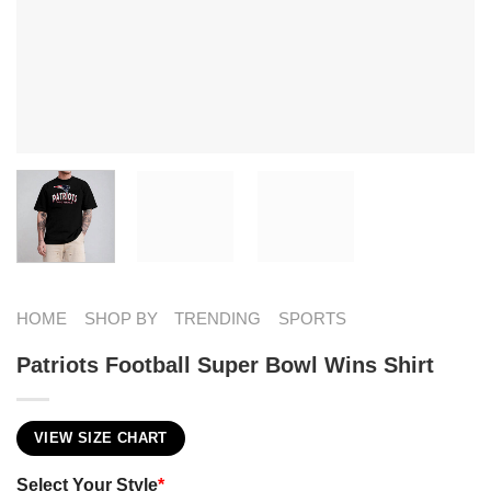
HOME
SHOP BY
TRENDING
SPORTS
Patriots Football Super Bowl Wins Shirt
VIEW SIZE CHART
Select Your Style
*