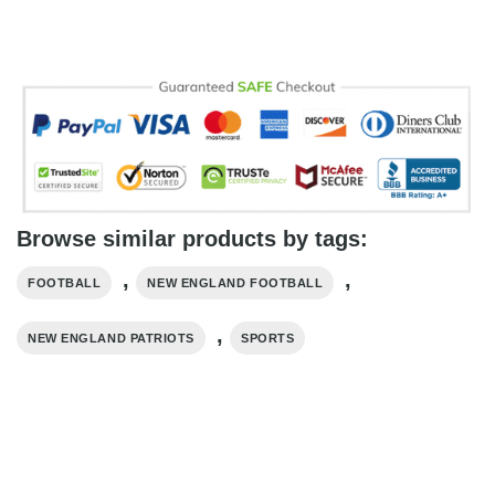
Browse similar products by tags:
,
,
FOOTBALL
NEW ENGLAND FOOTBALL
,
NEW ENGLAND PATRIOTS
SPORTS