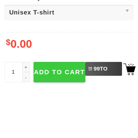
$
0.00
LEFT
Patriots Football Super Bowl Wins Shirt quantity
99
TO
ADD TO CART
BUY