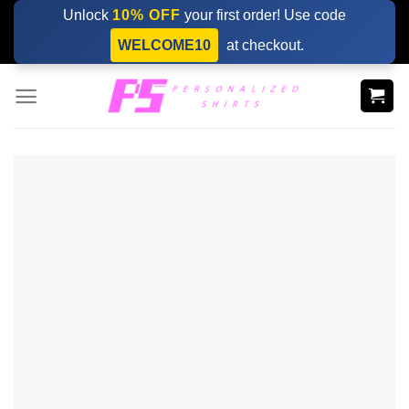
Skip
Unlock
10% OFF
your first order! Use code
to
WELCOME10
at checkout.
content