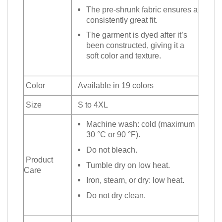
The pre-shrunk fabric ensures a
consistently great fit.
The garment is dyed after it’s
been constructed, giving it a
soft color and texture.
Color
Available in 19 colors
Size
S to 4XL
Machine wash: cold (maximum
30 °C or 90 °F).
Do not bleach.
Product
Tumble dry on low heat.
Care
Iron, steam, or dry: low heat.
Do not dry clean.