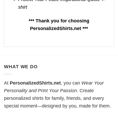
shirt
*** Thank you for choosing
PersonalizedShirts.net ***
WHAT WE DO
At
PersonalizedShirts.net
, you can
Wear Your
Personality and Print Your Passion
. Create
personalized shirts for family, friends, and every
special moment—designed by you, made for them.