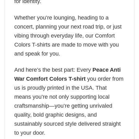
for identity.
Whether you’re lounging, heading to a
concert, planning your next road trip, or just
vibing through everyday life, our Comfort
Colors T-shirts are made to move with you
and speak for you.
And here’s the best part: Every
Peace Anti
War Comfort Colors T-shirt
you order from
us is proudly printed in the USA. That
means you’re not only supporting local
craftsmanship—you’re getting unrivaled
quality, bold graphic designs, and
sustainably sourced style delivered straight
to your door.