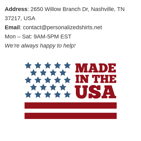
Address
: 2650 Willow Branch Dr, Nashville, TN
37217, USA
Email
:
contact@personalizedshirts.net
Mon – Sat: 9AM-5PM EST
We’re always happy to help!