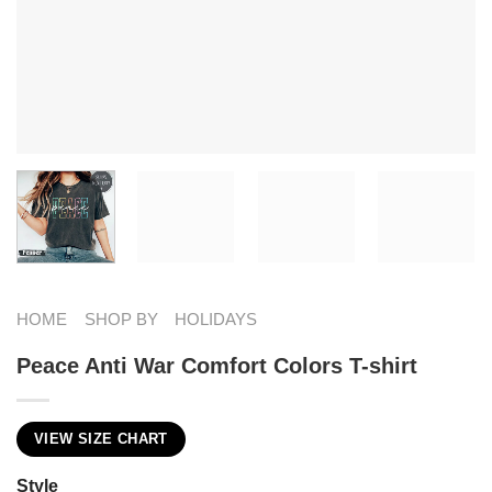
HOME
SHOP BY
HOLIDAYS
Peace Anti War Comfort Colors T-shirt
VIEW SIZE CHART
Style