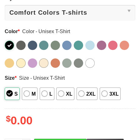
Color
*
Color - Unisex T-Shirt
Size
*
Size - Unisex T-Shirt
S
M
L
XL
2XL
3XL
$
0.00
LEFT