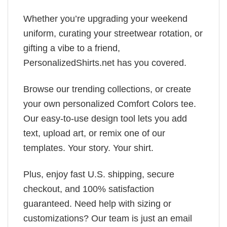
Whether you’re upgrading your weekend
uniform, curating your streetwear rotation, or
gifting a vibe to a friend,
PersonalizedShirts.net has you covered.
Browse our trending collections, or create
your own personalized Comfort Colors tee.
Our easy-to-use design tool lets you add
text, upload art, or remix one of our
templates. Your story. Your shirt.
Plus, enjoy fast U.S. shipping, secure
checkout, and 100% satisfaction
guaranteed. Need help with sizing or
customizations? Our team is just an email