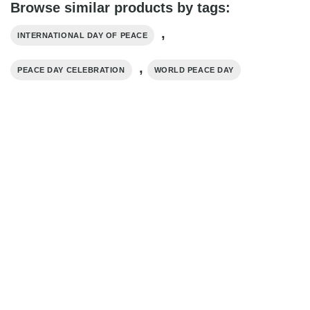
Browse similar products by tags:
,
INTERNATIONAL DAY OF PEACE
,
PEACE DAY CELEBRATION
WORLD PEACE DAY