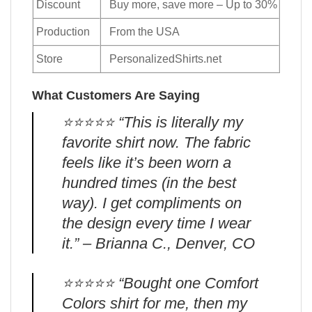
Discount
Buy more, save more – Up to 30%
Production
From the USA
Store
PersonalizedShirts.net
What Customers Are Saying
⭐️⭐️⭐️⭐️⭐️ “This is literally my
favorite shirt now. The fabric
feels like it’s been worn a
hundred times (in the best
way). I get compliments on
the design every time I wear
it.” – Brianna C., Denver, CO
⭐️⭐️⭐️⭐️⭐️ “Bought one Comfort
Colors shirt for me, then my