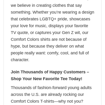
we believe in creating clothes that say
something. Whether you’re wearing a design
that celebrates LGBTQ+ pride, showcases
your love for music, displays your favorite
TV quote, or captures your Gen Z wit, our
Comfort Colors shirts are not because of
hype, but because they deliver on what
people really want: comfy, cool, and full of
character.
Join Thousands of Happy Customers –
Shop Your New Favorite Tee Today!
Thousands of fashion-forward young adults
across the U.S. are already rocking our
Comfort Colors T-shirts—why not you?