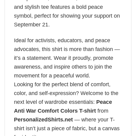
and stylish tee features a bold peace
symbol, perfect for showing your support on
September 21.
Ideal for activists, educators, and peace
advocates, this shirt is more than fashion —
it’s a statement. Wear it proudly, promote
awareness, and inspire others to join the
movement for a peaceful world.
Looking for the perfect blend of comfort,
color, and self-expression? Welcome to the
next level of wardrobe essentials:
Peace
Anti War Comfort Colors T-shirt
from
PersonalizedShirts.net
— where your T-
shirt isn’t just a piece of fabric, but a canvas