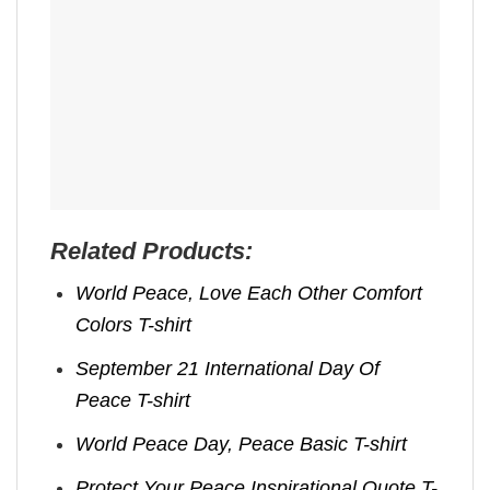
Related Products:
World Peace, Love Each Other Comfort
Colors T-shirt
September 21 International Day Of
Peace T-shirt
World Peace Day, Peace Basic T-shirt
Protect Your Peace Inspirational Quote T-