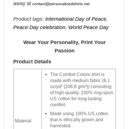
away at
contact@personalizedshirts.net
.
Product tags:
International Day of Peace
,
Peace Day celebration
,
World Peace Day
Wear Your Personality, Print Your
Passion
Product Details
The Comfort Colors shirt is
made with medium fabric (6.1
oz/yd² (206.8 g/m²)) consisting
of high-quality, 100% ring-spun
US cotton for long-lasting
comfort.
Made using 100% US cotton
that is ethically grown and
Material
harvested.