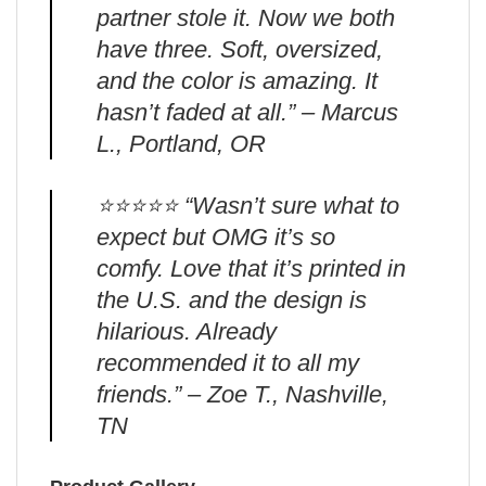
partner stole it. Now we both
have three. Soft, oversized,
and the color is amazing. It
hasn’t faded at all.” – Marcus
L., Portland, OR
⭐️⭐️⭐️⭐️⭐️ “Wasn’t sure what to
expect but OMG it’s so
comfy. Love that it’s printed in
the U.S. and the design is
hilarious. Already
recommended it to all my
friends.” – Zoe T., Nashville,
TN