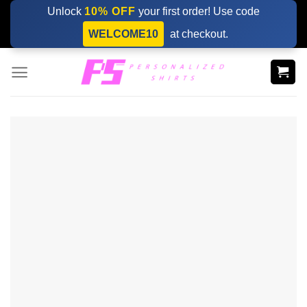
Skip
Unlock
10% OFF
your first order! Use code
to
WELCOME10
at checkout.
content