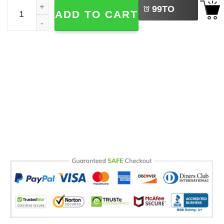
Peace Anti War Comfort Colors T-shirt quantity
99
TO
ADD TO CART
BUY