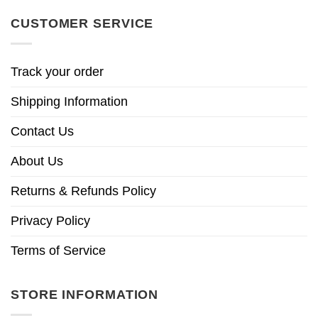
CUSTOMER SERVICE
Track your order
Shipping Information
Contact Us
About Us
Returns & Refunds Policy
Privacy Policy
Terms of Service
STORE INFORMATION