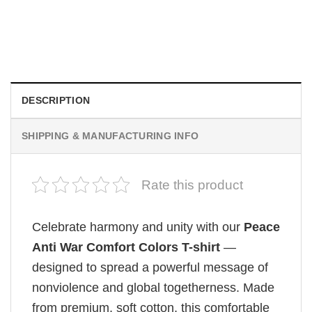
MOVIE
Retro Dark Horror Film Sinners Comfort Colors Shirt
$
19.99
DESCRIPTION
SHIPPING & MANUFACTURING INFO
Rate this product
Celebrate harmony and unity with our
Peace
Anti War Comfort Colors T-shirt
—
designed to spread a powerful message of
nonviolence and global togetherness. Made
from premium, soft cotton, this comfortable