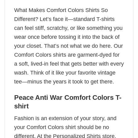
What Makes Comfort Colors Shirts So
Different? Let’s face it—standard T-shirts
can feel stiff, scratchy, or like something you
wear once before tossing it into the back of
your closet. That’s not what we do here. Our
Comfort Colors shirts are garment-dyed for
a soft, lived-in feel that gets better with every
wash. Think of it like your favorite vintage
tee—minus the years it took to get there.
Peace Anti War Comfort Colors T-
shirt
Fashion is an extension of your story, and
your Comfort Colors shirt should be no
different. At the Personalized Shirts store,