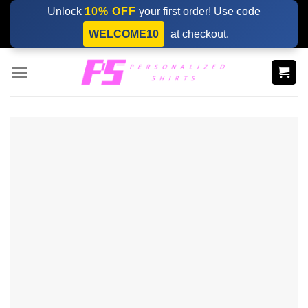
Skip
Unlock
10% OFF
your first order! Use code
to
WELCOME10
at checkout.
content