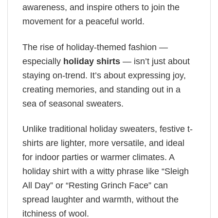
awareness, and inspire others to join the
movement for a peaceful world.
The rise of holiday-themed fashion —
especially
holiday shirts
— isn’t just about
staying on-trend. It’s about expressing joy,
creating memories, and standing out in a
sea of seasonal sweaters.
Unlike traditional holiday sweaters, festive t-
shirts are lighter, more versatile, and ideal
for indoor parties or warmer climates. A
holiday shirt with a witty phrase like “Sleigh
All Day” or “Resting Grinch Face” can
spread laughter and warmth, without the
itchiness of wool.