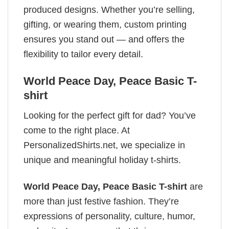
produced designs. Whether you’re selling,
gifting, or wearing them, custom printing
ensures you stand out — and offers the
flexibility to tailor every detail.
World Peace Day, Peace Basic T-
shirt
Looking for the perfect gift for dad? You’ve
come to the right place. At
PersonalizedShirts.net, we specialize in
unique and meaningful holiday t-shirts.
World Peace Day, Peace Basic T-shirt
are
more than just festive fashion. They’re
expressions of personality, culture, humor,