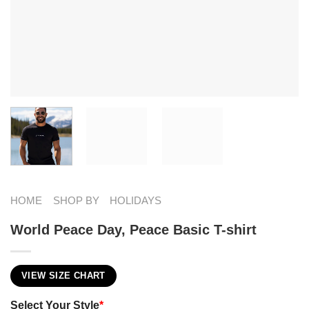
HOME
SHOP BY
HOLIDAYS
World Peace Day, Peace Basic T-shirt
VIEW SIZE CHART
Select Your Style
*