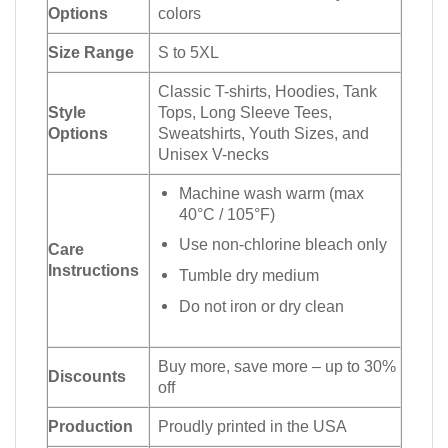
Options
colors
Size Range
S to 5XL
Classic T-shirts, Hoodies, Tank
Style
Tops, Long Sleeve Tees,
Options
Sweatshirts, Youth Sizes, and
Unisex V-necks
Machine wash warm (max
40°C / 105°F)
Use non-chlorine bleach only
Care
Instructions
Tumble dry medium
Do not iron or dry clean
Buy more, save more – up to 30%
Discounts
off
Production
Proudly printed in the USA