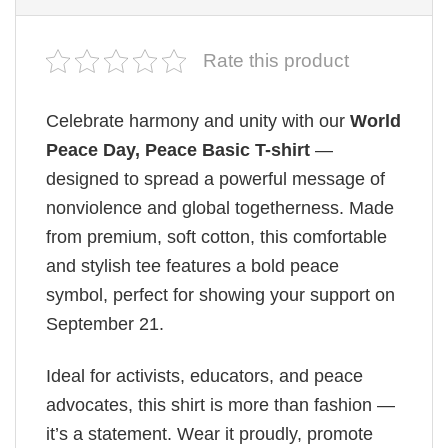
Rate this product
Celebrate harmony and unity with our
World
Peace Day, Peace Basic T-shirt
—
designed to spread a powerful message of
nonviolence and global togetherness. Made
from premium, soft cotton, this comfortable
and stylish tee features a bold peace
symbol, perfect for showing your support on
September 21.
Ideal for activists, educators, and peace
advocates, this shirt is more than fashion —
it’s a statement. Wear it proudly, promote