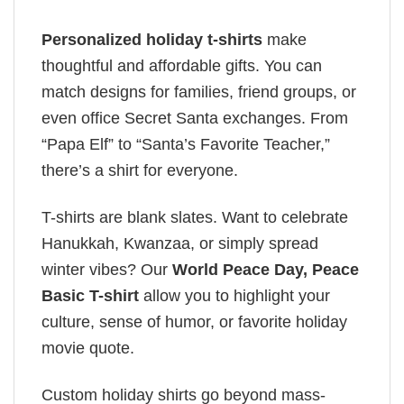
Personalized holiday t-shirts
make
thoughtful and affordable gifts. You can
match designs for families, friend groups, or
even office Secret Santa exchanges. From
“Papa Elf” to “Santa’s Favorite Teacher,”
there’s a shirt for everyone.
T-shirts are blank slates. Want to celebrate
Hanukkah, Kwanzaa, or simply spread
winter vibes? Our
World Peace Day, Peace
Basic T-shirt
allow you to highlight your
culture, sense of humor, or favorite holiday
movie quote.
Custom holiday shirts go beyond mass-