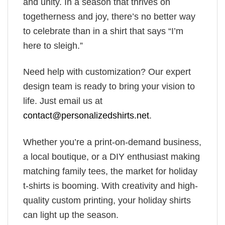
and unity. In a season that thrives on
togetherness and joy, there’s no better way
to celebrate than in a shirt that says “I’m
here to sleigh.”
Need help with customization? Our expert
design team is ready to bring your vision to
life. Just email us at
contact@personalizedshirts.net
.
Whether you’re a print-on-demand business,
a local boutique, or a DIY enthusiast making
matching family tees, the market for holiday
t-shirts is booming. With creativity and high-
quality custom printing, your holiday shirts
can light up the season.