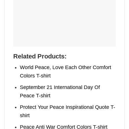
Related Products:
World Peace, Love Each Other Comfort
Colors T-shirt
September 21 International Day Of
Peace T-shirt
Protect Your Peace Inspirational Quote T-
shirt
Peace Anti War Comfort Colors T-shirt