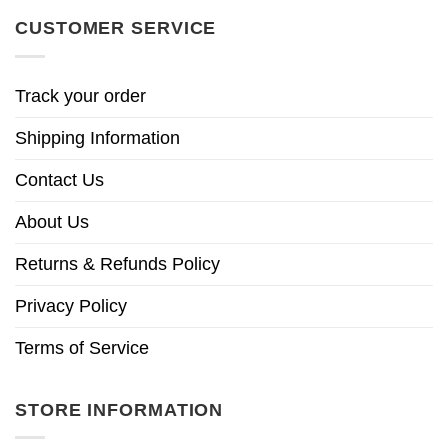
CUSTOMER SERVICE
Track your order
Shipping Information
Contact Us
About Us
Returns & Refunds Policy
Privacy Policy
Terms of Service
STORE INFORMATION