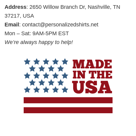
Address
: 2650 Willow Branch Dr, Nashville, TN
37217, USA
Email
:
contact@personalizedshirts.net
Mon – Sat: 9AM-5PM EST
We’re always happy to help!