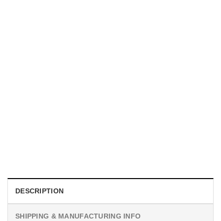
TRENDING
With a Great Mustache Comes Great Responsibility Funny
American Firefighter Shirt
$
24.99
DESCRIPTION
SHIPPING & MANUFACTURING INFO