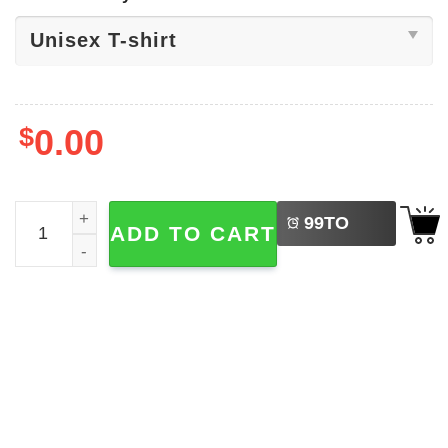
$
0.00
LEFT
World Peace Day, Peace Basic T-shirt quantity
99
TO
ADD TO CART
BUY