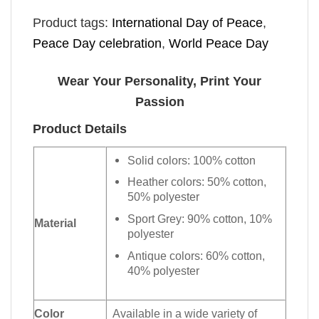
Product tags:
International Day of Peace
,
Peace Day celebration
,
World Peace Day
Wear Your Personality, Print Your
Passion
Product Details
Solid colors: 100% cotton
Heather colors: 50% cotton,
50% polyester
Sport Grey: 90% cotton, 10%
Material
polyester
Antique colors: 60% cotton,
40% polyester
Color
Available in a wide variety of