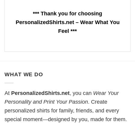
*** Thank you for choosing
PersonalizedShirts.net – Wear What You
Feel ***
WHAT WE DO
At
PersonalizedShirts.net
, you can
Wear Your
Personality and Print Your Passion
. Create
personalized shirts for family, friends, and every
special moment—designed by you, made for them.