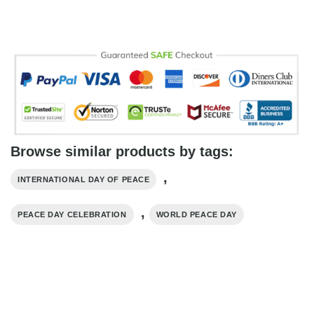
Browse similar products by tags:
,
INTERNATIONAL DAY OF PEACE
,
PEACE DAY CELEBRATION
WORLD PEACE DAY