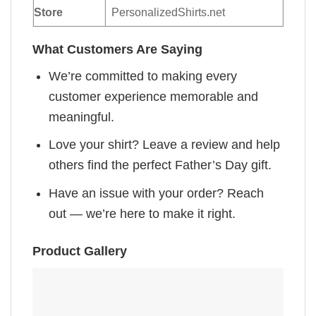
Store
PersonalizedShirts.net
What Customers Are Saying
We’re committed to making every
customer experience memorable and
meaningful.
Love your shirt? Leave a review and help
others find the perfect Father’s Day gift.
Have an issue with your order? Reach
out — we’re here to make it right.
Product Gallery