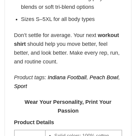
blends or soft tri-blend options
Sizes S–5XL for all body types
Don’t settle for average. Your next
workout
shirt
should help you move better, feel
better, and look better. Make every rep, run,
and routine count.
Product tags:
Indiana Football
,
Peach Bowl
,
Sport
Wear Your Personality, Print Your
Passion
Product Details
Solid colors: 100% cotton