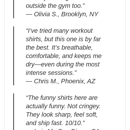
outside the gym too.”
— Olivia S., Brooklyn, NY
“I’ve tried many workout
shirts, but this one is by far
the best. It’s breathable,
comfortable, and keeps me
dry—even during the most
intense sessions.”
— Chris M., Phoenix, AZ
“The funny shirts here are
actually funny. Not cringey.
They look sharp, feel soft,
and ship fast. 10/10.”