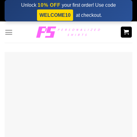
Skip
Unlock
10% OFF
your first order! Use code
to
WELCOME10
at checkout.
content