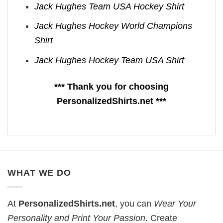
Jack Hughes Team USA Hockey Shirt
Jack Hughes Hockey World Champions
Shirt
Jack Hughes Hockey Team USA Shirt
*** Thank you for choosing
PersonalizedShirts.net ***
WHAT WE DO
At
PersonalizedShirts.net
, you can
Wear Your
Personality and Print Your Passion
. Create