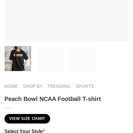
HOME
SHOP BY
TRENDING
SPORTS
Peach Bowl NCAA Football T-shirt
VIEW SIZE CHART
Select Your Style
*