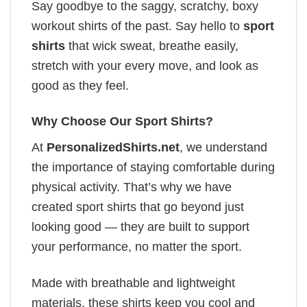
Say goodbye to the saggy, scratchy, boxy
workout shirts of the past. Say hello to
sport
shirts
that wick sweat, breathe easily,
stretch with your every move, and look as
good as they feel.
Why Choose Our Sport Shirts?
At
PersonalizedShirts.net
, we understand
the importance of staying comfortable during
physical activity. That’s why we have
created sport shirts that go beyond just
looking good — they are built to support
your performance, no matter the sport.
Made with breathable and lightweight
materials, these shirts keep you cool and