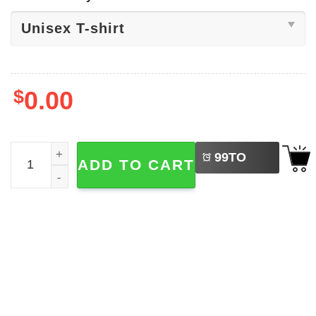
$
0.00
LEFT
Peach Bowl NCAA Football T-shirt quantity
99
TO
ADD TO CART
BUY