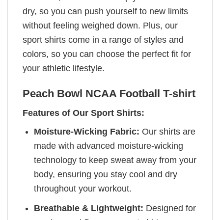
dry, so you can push yourself to new limits
without feeling weighed down. Plus, our
sport shirts come in a range of styles and
colors, so you can choose the perfect fit for
your athletic lifestyle.
Peach Bowl NCAA Football T-shirt
Features of Our Sport Shirts:
Moisture-Wicking Fabric:
Our shirts are
made with advanced moisture-wicking
technology to keep sweat away from your
body, ensuring you stay cool and dry
throughout your workout.
Breathable & Lightweight:
Designed for