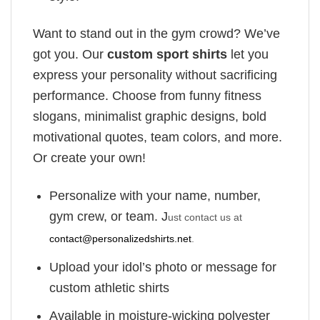
Want to stand out in the gym crowd? We’ve
got you. Our
custom sport shirts
let you
express your personality without sacrificing
performance. Choose from funny fitness
slogans, minimalist graphic designs, bold
motivational quotes, team colors, and more.
Or create your own!
Personalize with your name, number,
gym crew, or team. J
ust contact us at
contact@personalizedshirts.net
.
Upload your idol’s photo or message for
custom athletic shirts
Available in moisture-wicking polyester