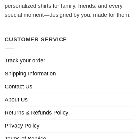
personalized shirts for family, friends, and every
special moment—designed by you, made for them.
CUSTOMER SERVICE
Track your order
Shipping Information
Contact Us
About Us
Returns & Refunds Policy
Privacy Policy
Terms of Service