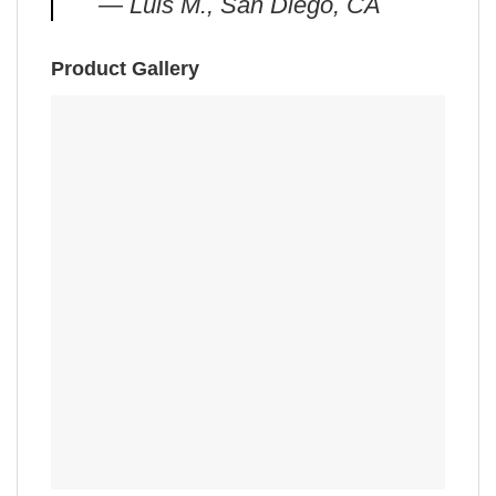
— Luis M., San Diego, CA
Product Gallery