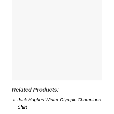
Related Products:
Jack Hughes Winter Olympic Champions
Shirt