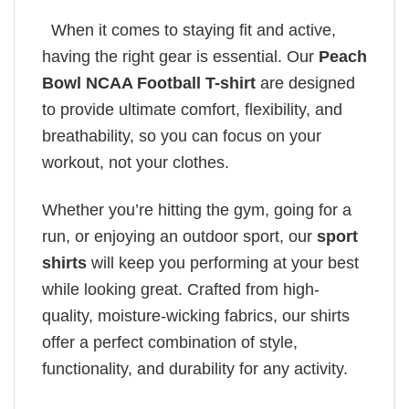
When it comes to staying fit and active,
having the right gear is essential. Our
Peach
Bowl NCAA Football T-shirt
are designed
to provide ultimate comfort, flexibility, and
breathability, so you can focus on your
workout, not your clothes.
Whether you’re hitting the gym, going for a
run, or enjoying an outdoor sport, our
sport
shirts
will keep you performing at your best
while looking great. Crafted from high-
quality, moisture-wicking fabrics, our shirts
offer a perfect combination of style,
functionality, and durability for any activity.