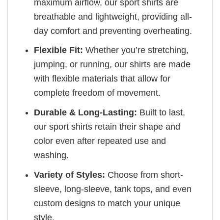
maximum airflow, our sport shirts are
breathable and lightweight, providing all-
day comfort and preventing overheating.
Flexible Fit:
Whether you’re stretching,
jumping, or running, our shirts are made
with flexible materials that allow for
complete freedom of movement.
Durable & Long-Lasting:
Built to last,
our sport shirts retain their shape and
color even after repeated use and
washing.
Variety of Styles:
Choose from short-
sleeve, long-sleeve, tank tops, and even
custom designs to match your unique
style.