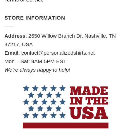
STORE INFORMATION
Address
: 2650 Willow Branch Dr, Nashville, TN
37217, USA
Email
:
contact@personalizedshirts.net
Mon – Sat: 9AM-5PM EST
We’re always happy to help!