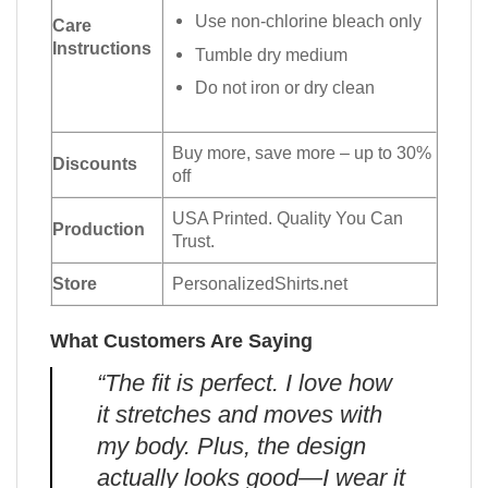
Use non-chlorine bleach only
Care
Instructions
Tumble dry medium
Do not iron or dry clean
Buy more, save more – up to 30%
Discounts
off
USA Printed. Quality You Can
Production
Trust.
Store
PersonalizedShirts.net
What Customers Are Saying
“The fit is perfect. I love how
it stretches and moves with
my body. Plus, the design
actually looks good—I wear it