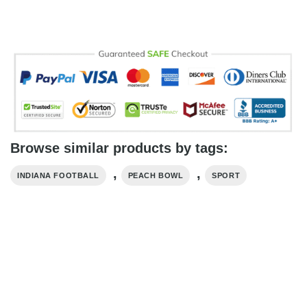
Browse similar products by tags:
,
,
INDIANA FOOTBALL
PEACH BOWL
SPORT