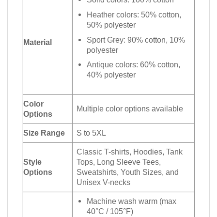
Heather colors: 50% cotton,
50% polyester
Sport Grey: 90% cotton, 10%
Material
polyester
Antique colors: 60% cotton,
40% polyester
Color
Multiple color options available
Options
Size Range
S to 5XL
Classic T-shirts, Hoodies, Tank
Style
Tops, Long Sleeve Tees,
Options
Sweatshirts, Youth Sizes, and
Unisex V-necks
Machine wash warm (max
40°C / 105°F)