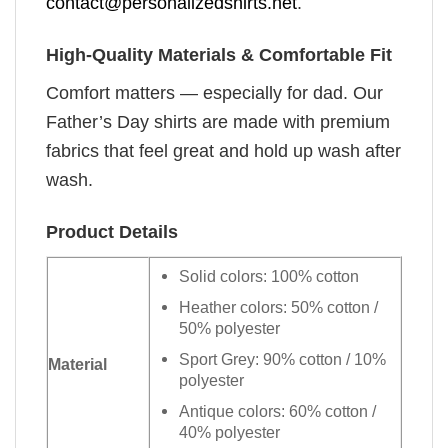
contact@personalizedshirts.net
.
High-Quality Materials & Comfortable Fit
Comfort matters — especially for dad. Our
Father’s Day shirts are made with premium
fabrics that feel great and hold up wash after
wash.
Product Details
Solid colors: 100% cotton
Heather colors: 50% cotton /
50% polyester
Sport Grey: 90% cotton / 10%
Material
polyester
Antique colors: 60% cotton /
40% polyester