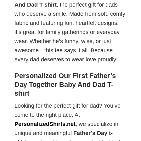
And Dad T-shirt
, the perfect gift for dads
who deserve a smile. Made from soft, comfy
fabric and featuring fun, heartfelt designs,
it’s great for family gatherings or everyday
wear. Whether he’s funny, wise, or just
awesome—this tee says it all. Because
every dad deserves to wear love proudly!
Personalized Our First Father’s
Day Together Baby And Dad T-
shirt
Looking for the perfect gift for dad? You’ve
come to the right place. At
PersonalizedShirts.net
, we specialize in
unique and meaningful
Father’s Day t-