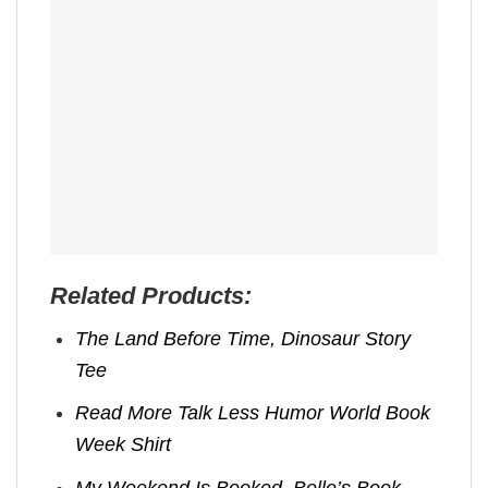
Related Products:
The Land Before Time, Dinosaur Story
Tee
Read More Talk Less Humor World Book
Week Shirt