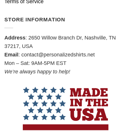
Terms of Service
STORE INFORMATION
Address
: 2650 Willow Branch Dr, Nashville, TN
37217, USA
Email
:
contact@personalizedshirts.net
Mon – Sat: 9AM-5PM EST
We’re always happy to help!