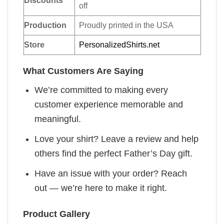
Discounts
off
Production
Proudly printed in the USA
Store
PersonalizedShirts.net
What Customers Are Saying
We’re committed to making every
customer experience memorable and
meaningful.
Love your shirt? Leave a review and help
others find the perfect Father’s Day gift.
Have an issue with your order? Reach
out — we’re here to make it right.
Product Gallery