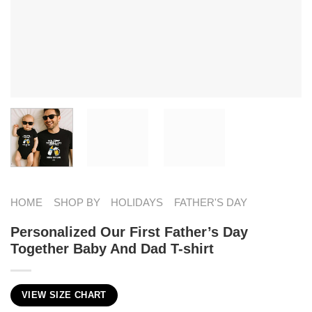
HOME
SHOP BY
HOLIDAYS
FATHER'S DAY
Personalized Our First Father’s Day
Together Baby And Dad T-shirt
VIEW SIZE CHART