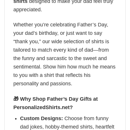
shirts
designed to make your dad feel truly
appreciated.
Whether you’re celebrating Father’s Day,
your dad’s birthday, or just want to say
“thank you,” our wide selection of shirts is
tailored to match every kind of dad—from
the funny and sarcastic to the sweet and
sentimental. Show him how much he means
to you with a shirt that reflects his
personality and passions.
🎁 Why Shop Father’s Day Gifts at
PersonalizedShirts.net?
Custom Designs:
Choose from funny
dad jokes, hobby-themed shirts, heartfelt