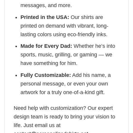
messages, and more.
Printed in the USA:
Our shirts are
printed on demand with vibrant, long-
lasting colors using eco-friendly inks.
Made for Every Dad:
Whether he’s into
sports, music, grilling, or gaming — we
have something for him.
Fully Customizable:
Add his name, a
personal message, or even your own
artwork for a truly one-of-a-kind gift.
Need help with customization? Our expert
design team is ready to bring your vision to
life. Just email us at