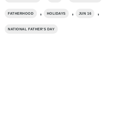
,
,
,
FATHERHOOD
HOLIDAYS
JUN 16
NATIONAL FATHER'S DAY