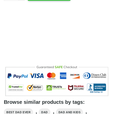
Browse similar products by tags:
,
,
,
BEST DAD EVER
DAD
DAD AND KIDS