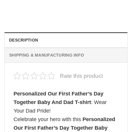
Custom Family Vacation Shirt Beach Trip Outfit
$
19.99
DESCRIPTION
SHIPPING & MANUFACTURING INFO
Rate this product
Personalized Our First Father’s Day
Together Baby And Dad T-shirt
: Wear
Your Dad Pride!
Celebrate your hero with this
Personalized
Our First Father’s Day Together Baby