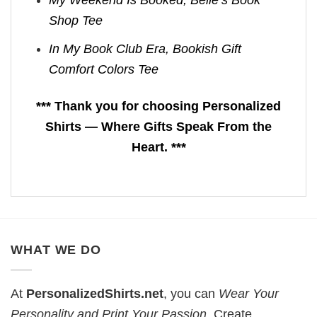
My Weekend Is Booked, Belle’s Book
Shop Tee
In My Book Club Era, Bookish Gift
Comfort Colors Tee
*** Thank you for choosing Personalized
Shirts — Where Gifts Speak From the
Heart. ***
WHAT WE DO
At
PersonalizedShirts.net
, you can
Wear Your
Personality and Print Your Passion
. Create