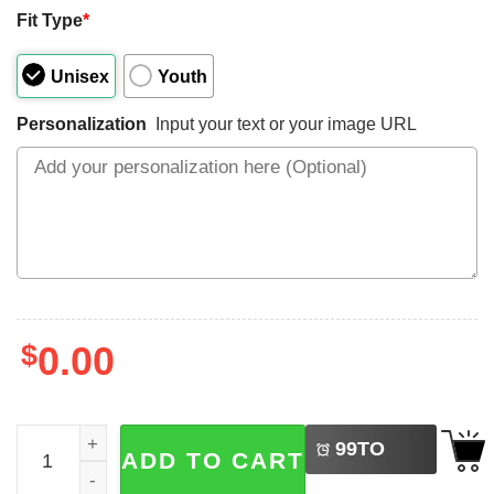
Fit Type
*
Unisex
Youth
Personalization
Input your text or your image URL
$
0.00
LEFT
Personalized Our First Father's Day Together Baby And Da
99
TO
ADD TO CART
BUY