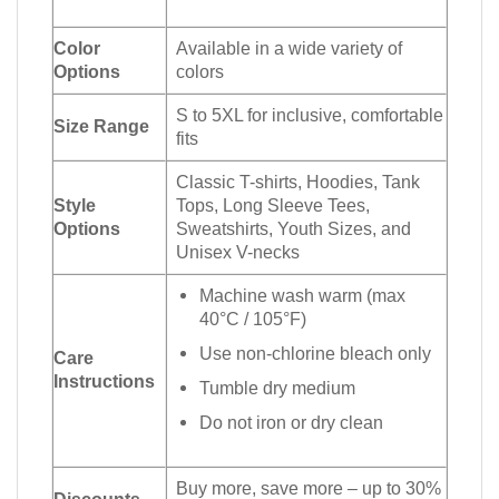
Color
Available in a wide variety of
Options
colors
S to 5XL for inclusive, comfortable
Size Range
fits
Classic T-shirts, Hoodies, Tank
Style
Tops, Long Sleeve Tees,
Options
Sweatshirts, Youth Sizes, and
Unisex V-necks
Machine wash warm (max
40°C / 105°F)
Use non-chlorine bleach only
Care
Instructions
Tumble dry medium
Do not iron or dry clean
Buy more, save more – up to 30%