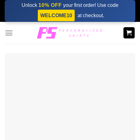
Skip
Unlock
10% OFF
your first order! Use code
to
WELCOME10
at checkout.
content