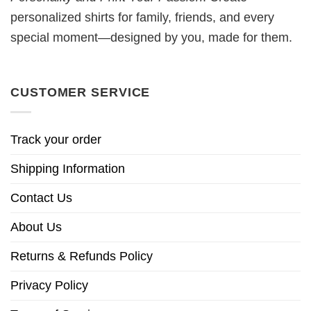
personalized shirts for family, friends, and every
special moment—designed by you, made for them.
CUSTOMER SERVICE
Track your order
Shipping Information
Contact Us
About Us
Returns & Refunds Policy
Privacy Policy