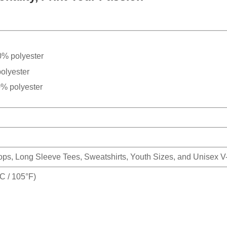
0% polyester
olyester
0% polyester
Tops, Long Sleeve Tees, Sweatshirts, Youth Sizes, and Unisex 
 / 105°F)