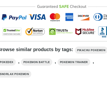
rowse similar products by tags:
PIKACHU POKEMON
,
,
,
POKEDEX
POKEMON BATTLE
POKEMON TRAINER
SNORLAX POKEMON