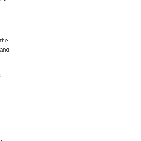
 the
—and
t-