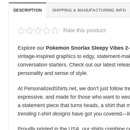
DESCRIPTION
SHIPPING & MANUFACTURING INFO
Rate this product
Explore our
Pokemon Snorlax Sleepy Vibes 2-
vintage-inspired graphics to edgy, statement-mak
conversation starters. Check out our latest releas
personality and sense of style.
At PersonalizedShirts.net, we don’t just follow
expressive, and made for those who want to wear
a statement piece that turns heads, a shirt that
trending t-shirt designs
have got you covered—lit
Proudly printed in the USA, our shirts combine co