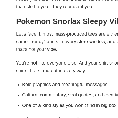
than clothe you—they represent you.
Pokemon Snorlax Sleepy Vib
Let’s face it: most mass-produced tees are either
same “trendy” prints in every store window, and
that’s not your vibe.
You’re not like everyone else. And your shirt shou
shirts that stand out in every way:
Bold graphics and meaningful messages
Cultural commentary, viral quotes, and creati
One-of-a-kind styles you won’t find in big box