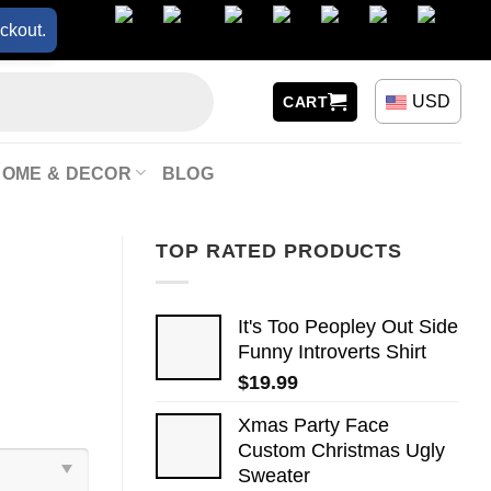
ckout.
USD
CART
HOME & DECOR
BLOG
TOP RATED PRODUCTS
It's Too Peopley Out Side
Funny Introverts Shirt
$
19.99
Xmas Party Face
Custom Christmas Ugly
Sweater