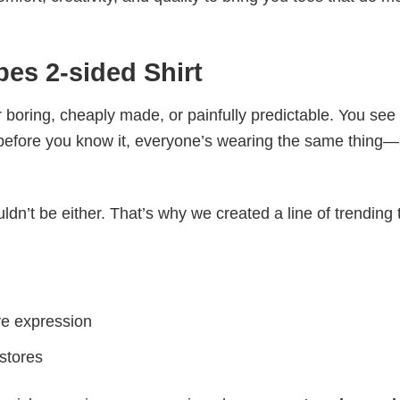
es 2-sided Shirt
 boring, cheaply made, or painfully predictable. You see
 before you know it, everyone’s wearing the same thing
ldn’t be either. That’s why we created a line of trending 
ve expression
 stores