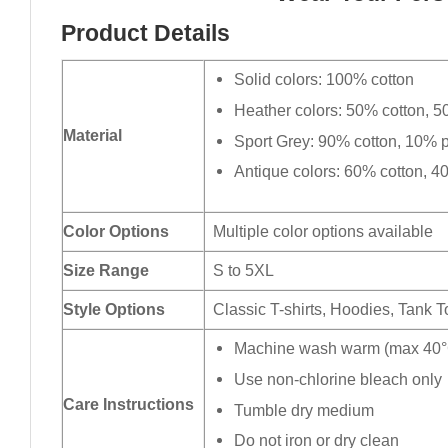
Product Details
Solid colors: 100% cotton
Heather colors: 50% cotton, 5
Material
Sport Grey: 90% cotton, 10% p
Antique colors: 60% cotton, 4
Color Options
Multiple color options available
Size Range
S to 5XL
Style Options
Classic T-shirts, Hoodies, Tank 
Machine wash warm (max 40°C
Use non-chlorine bleach only
Care Instructions
Tumble dry medium
Do not iron or dry clean