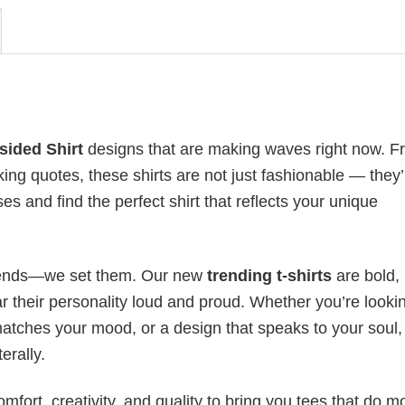
sided Shirt
designs that are making waves right now. F
ing quotes, these shirts are not just fashionable — they’
es and find the perfect shirt that reflects your unique
 trends—we set them. Our new
trending t-shirts
are bold,
 their personality loud and proud. Whether you’re lookin
 matches your mood, or a design that speaks to your soul,
erally.
mfort, creativity, and quality to bring you tees that do m