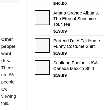
$
40.00
Ariana Grande Albums,
The Eternal Sunshine
Tour Tee
$
19.99
Other
Pretend I'm A Fat Horse
people
Funny Costume Shirt
$
19.99
want
this.
Scotland Football USA
There
Canada Mexico Shirt
are
86
$
19.99
people
are
viewing
this.