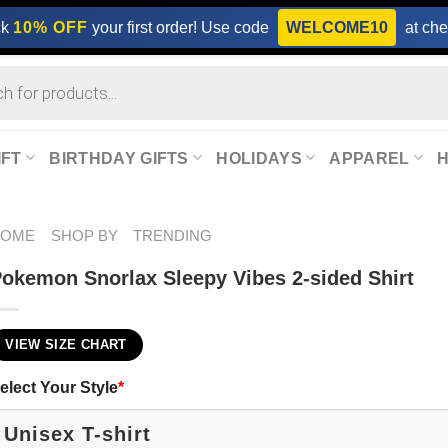
ck
10% OFF
your first order! Use code
WELCOME10
at che
IFT
BIRTHDAY GIFTS
HOLIDAYS
APPAREL
HOME
SHOP BY
TRENDING
okemon Snorlax Sleepy Vibes 2-sided Shirt
VIEW SIZE CHART
elect Your Style
*