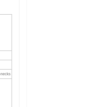
V-necks