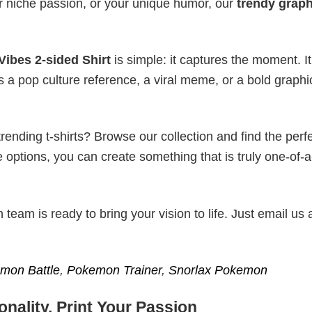
r niche passion, or your unique humor, our
trendy graph
ibes 2-sided Shirt
is simple: it captures the moment. It
s a pop culture reference, a viral meme, or a bold graphi
ending t-shirts? Browse our collection and find the perf
e options, you can create something that is truly one-of-a
eam is ready to bring your vision to life. Just email us 
mon Battle
,
Pokemon Trainer
,
Snorlax Pokemon
nality, Print Your Passion