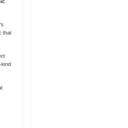
ic
’s
c that
ect
-kind
at