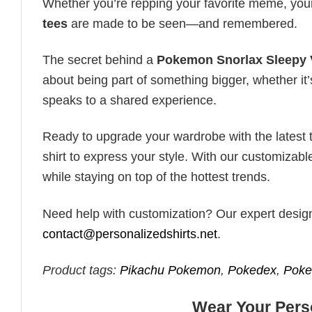
Whether you’re repping your favorite meme, you
tees
are made to be seen—and remembered.
The secret behind a
Pokemon Snorlax Sleepy V
about being part of something bigger, whether it’
speaks to a shared experience.
Ready to upgrade your wardrobe with the latest tr
shirt to express your style. With our customizabl
while staying on top of the hottest trends.
Need help with customization? Our expert design t
contact@personalizedshirts.net
.
Product tags:
Pikachu Pokemon
,
Pokedex
,
Poke
Wear Your Perso