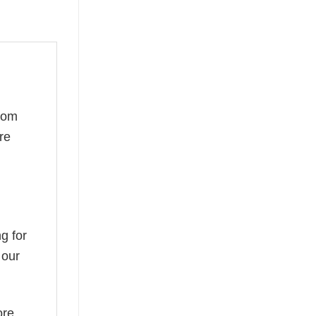
rom
re
g for
 our
ore