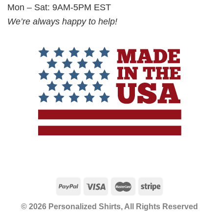
Mon – Sat: 9AM-5PM EST
We’re always happy to help!
© 2026 Personalized Shirts, All Rights Reserved