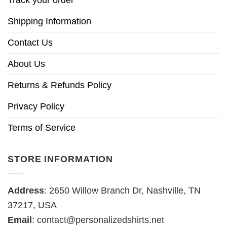
Track your order
Shipping Information
Contact Us
About Us
Returns & Refunds Policy
Privacy Policy
Terms of Service
STORE INFORMATION
Address
: 2650 Willow Branch Dr, Nashville, TN
37217, USA
Email
:
contact@personalizedshirts.net