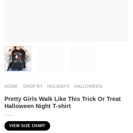
HOME
SHOP BY
HOLIDAYS
HALLOWEEN
Pretty Girls Walk Like This Trick Or Treat
Halloween Night T-shirt
VIEW SIZE CHART