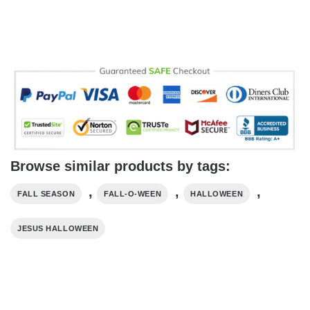
Browse similar products by tags:
,
,
,
FALL SEASON
FALL-O-WEEN
HALLOWEEN
JESUS HALLOWEEN