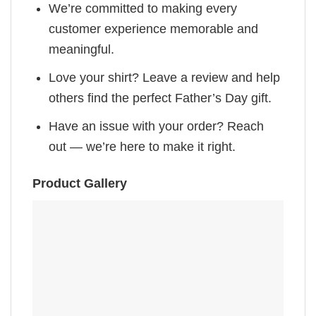
We’re committed to making every
customer experience memorable and
meaningful.
Love your shirt? Leave a review and help
others find the perfect Father’s Day gift.
Have an issue with your order? Reach
out — we’re here to make it right.
Product Gallery