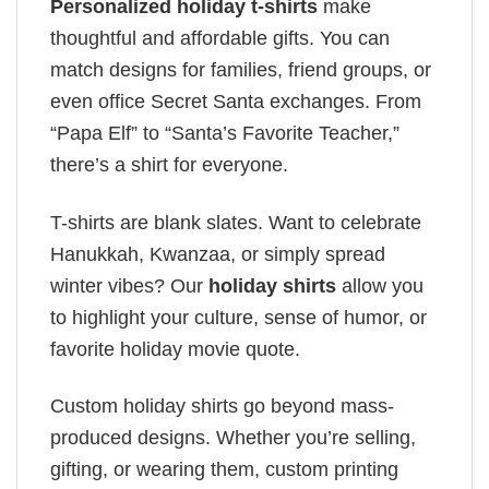
Personalized holiday t-shirts
make
thoughtful and affordable gifts. You can
match designs for families, friend groups, or
even office Secret Santa exchanges. From
“Papa Elf” to “Santa’s Favorite Teacher,”
there’s a shirt for everyone.
T-shirts are blank slates. Want to celebrate
Hanukkah, Kwanzaa, or simply spread
winter vibes? Our
holiday shirts
allow you
to highlight your culture, sense of humor, or
favorite holiday movie quote.
Custom holiday shirts go beyond mass-
produced designs. Whether you’re selling,
gifting, or wearing them, custom printing