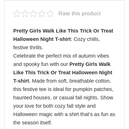
Rate this product
Pretty Girls Walk Like This Trick Or Treat
Halloween Night T-shirt
: Cozy chills,
festive thrills.
Celebrate the perfect mix of autumn vibes
and spooky fun with our
Pretty Girls Walk
Like This Trick Or Treat Halloween Night
T-shirt
. Made from soft, breathable cotton,
this festive tee is ideal for pumpkin patches,
haunted houses, or casual fall nights. Show
your love for both cozy fall style and
Halloween magic with a shirt that’s as fun as
the season itself.