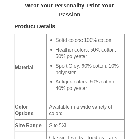
Wear Your Personality, Print Your
Passion
Product Details
Solid colors: 100% cotton
Heather colors: 50% cotton,
50% polyester
Sport Grey: 90% cotton, 10%
Material
polyester
Antique colors: 60% cotton,
40% polyester
Color
Available in a wide variety of
Options
colors
Size Range
S to 5XL
Classic T-shirts, Hoodies, Tank