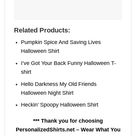
Related Products:
Pumpkin Spice And Saving Lives
Halloween Shirt
I’ve Got Your Back Funny Halloween T-
shirt
Hello Darkness My Old Friends
Halloween Night Shirt
Heckin’ Spoopy Halloween Shirt
*** Thank you for choosing
PersonalizedShirts.net – Wear What You