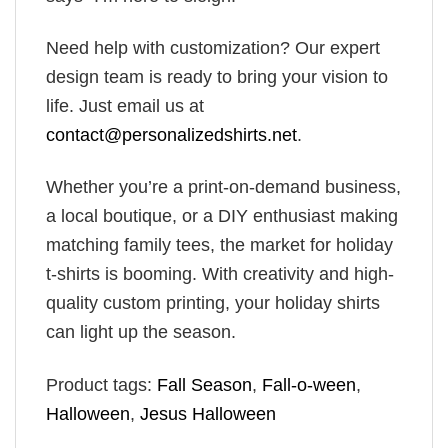
Need help with customization? Our expert
design team is ready to bring your vision to
life. Just email us at
contact@personalizedshirts.net
.
Whether you’re a print-on-demand business,
a local boutique, or a DIY enthusiast making
matching family tees, the market for holiday
t-shirts is booming. With creativity and high-
quality custom printing, your holiday shirts
can light up the season.
Product tags:
Fall Season
,
Fall-o-ween
,
Halloween
,
Jesus Halloween