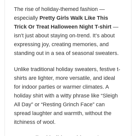
The rise of holiday-themed fashion —
especially
Pretty Girls Walk Like This
Trick Or Treat Halloween Night T-shirt
—
isn’t just about staying on-trend. It’s about
expressing joy, creating memories, and
standing out in a sea of seasonal sweaters.
Unlike traditional holiday sweaters, festive t-
shirts are lighter, more versatile, and ideal
for indoor parties or warmer climates. A
holiday shirt with a witty phrase like “Sleigh
All Day” or “Resting Grinch Face” can
spread laughter and warmth, without the
itchiness of wool.