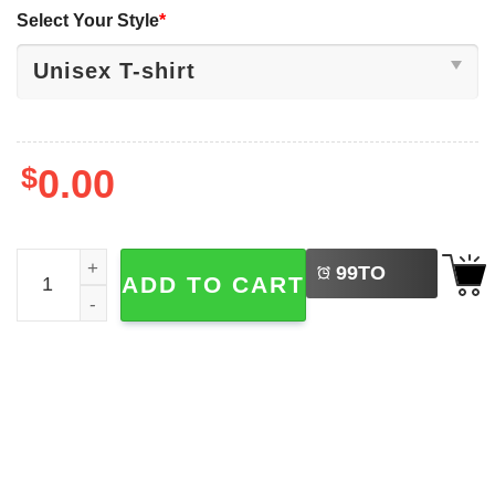
Select Your Style
*
$
0.00
LEFT
Pretty Girls Walk Like This Trick Or Treat Halloween Night 
99
TO
ADD TO CART
BUY