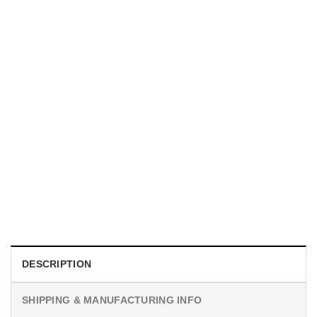
MOVIE
I Wish Nikki Loved Me, Obsession Movie Shirt
$
19.99
DESCRIPTION
SHIPPING & MANUFACTURING INFO