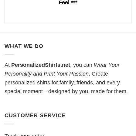
Feel ***
WHAT WE DO
At
PersonalizedShirts.net
, you can
Wear Your
Personality and Print Your Passion
. Create
personalized shirts for family, friends, and every
special moment—designed by you, made for them.
CUSTOMER SERVICE