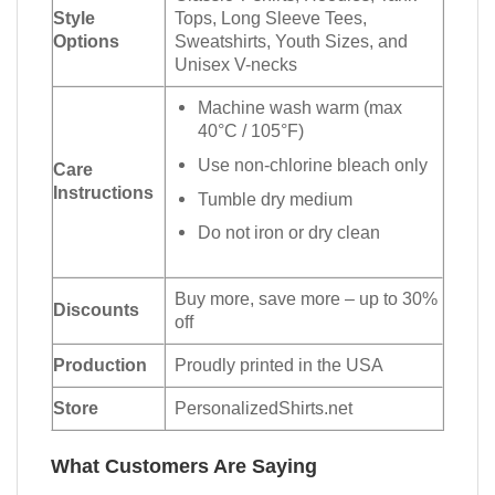
Style
Tops, Long Sleeve Tees,
Options
Sweatshirts, Youth Sizes, and
Unisex V-necks
Machine wash warm (max
40°C / 105°F)
Use non-chlorine bleach only
Care
Instructions
Tumble dry medium
Do not iron or dry clean
Buy more, save more – up to 30%
Discounts
off
Production
Proudly printed in the USA
Store
PersonalizedShirts.net
What Customers Are Saying