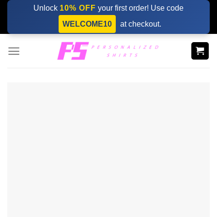
Skip
Unlock
10% OFF
your first order! Use code
to
WELCOME10
at checkout.
content