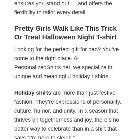
ensures you stand out — and offers the
flexibility to tailor every detail.
Pretty Girls Walk Like This Trick
Or Treat Halloween Night T-shirt
Looking for the perfect gift for dad? You’ve
come to the right place. At
PersonalizedShirts.net, we specialize in
unique and meaningful holiday t-shirts.
Holiday shirts
are more than just festive
fashion. They’re expressions of personality,
culture, humor, and unity. In a season that
thrives on togetherness and joy, there’s no
better way to celebrate than in a shirt that
says “I’m here to sleigh.”