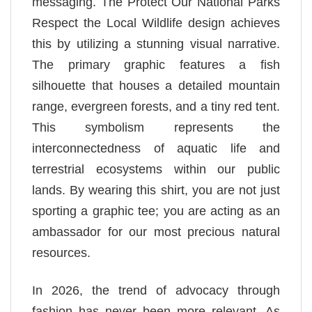
messaging. The Protect Our National Parks
Respect the Local Wildlife design achieves
this by utilizing a stunning visual narrative.
The primary graphic features a fish
silhouette that houses a detailed mountain
range, evergreen forests, and a tiny red tent.
This symbolism represents the
interconnectedness of aquatic life and
terrestrial ecosystems within our public
lands. By wearing this shirt, you are not just
sporting a graphic tee; you are acting as an
ambassador for our most precious natural
resources.
In 2026, the trend of advocacy through
fashion has never been more relevant. As