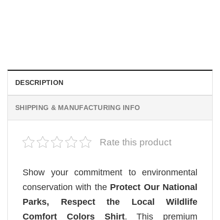
MOVIE
Retro Dark Horror Film Sinners Comfort Colors Shirt
$
19.99
DESCRIPTION
SHIPPING & MANUFACTURING INFO
Rate this product
Show your commitment to environmental
conservation with the
Protect Our National
Parks, Respect the Local Wildlife
Comfort Colors Shirt
. This premium