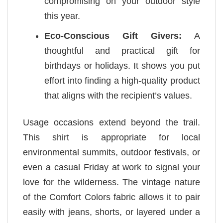
compromising on your outdoor style
this year.
Eco-Conscious Gift Givers:
A
thoughtful and practical gift for
birthdays or holidays. It shows you put
effort into finding a high-quality product
that aligns with the recipient’s values.
Usage occasions extend beyond the trail.
This shirt is appropriate for local
environmental summits, outdoor festivals, or
even a casual Friday at work to signal your
love for the wilderness. The vintage nature
of the Comfort Colors fabric allows it to pair
easily with jeans, shorts, or layered under a