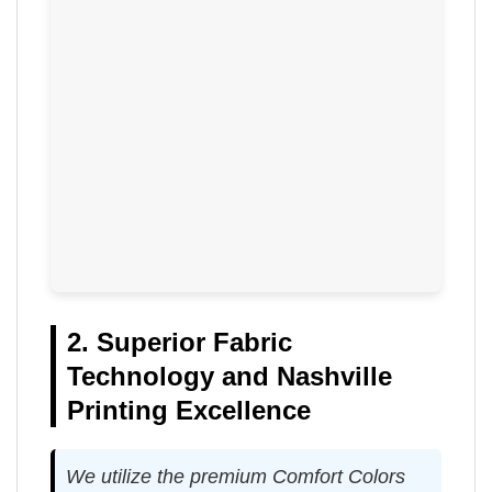
2. Superior Fabric
Technology and Nashville
Printing Excellence
We utilize the premium Comfort Colors