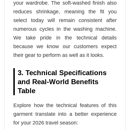
your wardrobe. The soft-washed finish also
reduces shrinkage, meaning the fit you
select today will remain consistent after
numerous cycles in the washing machine.
We take pride in the technical details
because we know our customers expect
their gear to perform as well as it looks.
3. Technical Specifications
and Real-World Benefits
Table
Explore how the technical features of this
garment translate into a better experience
for your 2026 travel season: