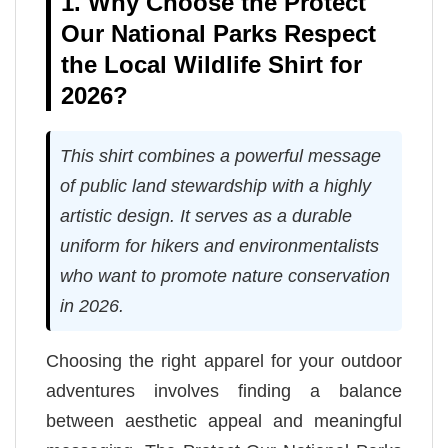
1. Why Choose the Protect
Our National Parks Respect
the Local Wildlife Shirt for
2026?
This shirt combines a powerful message
of public land stewardship with a highly
artistic design. It serves as a durable
uniform for hikers and environmentalists
who want to promote nature conservation
in 2026.
Choosing the right apparel for your outdoor
adventures involves finding a balance
between aesthetic appeal and meaningful