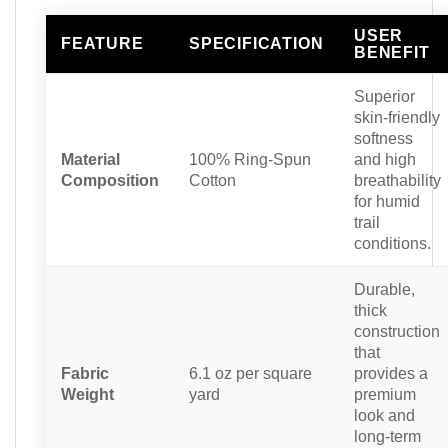
USER
FEATURE
SPECIFICATION
BENEFIT
Superior
skin-friendly
softness
Material
100% Ring-Spun
and high
Composition
Cotton
breathability
for humid
trail
conditions.
Durable,
thick
construction
that
Fabric
6.1 oz per square
provides a
Weight
yard
premium
look and
long-term