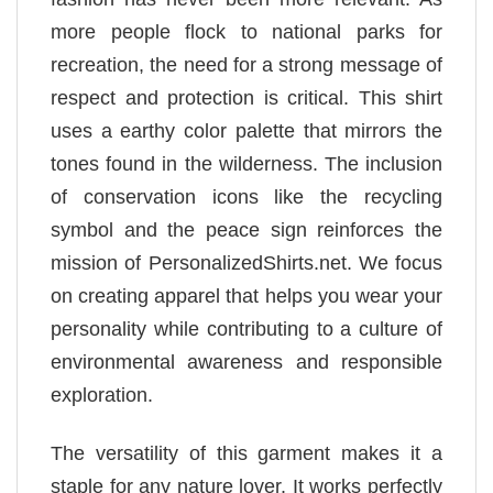
more people flock to national parks for
recreation, the need for a strong message of
respect and protection is critical. This shirt
uses a earthy color palette that mirrors the
tones found in the wilderness. The inclusion
of conservation icons like the recycling
symbol and the peace sign reinforces the
mission of PersonalizedShirts.net. We focus
on creating apparel that helps you wear your
personality while contributing to a culture of
environmental awareness and responsible
exploration.
The versatility of this garment makes it a
staple for any nature lover. It works perfectly