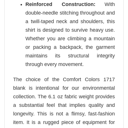
Reinforced Construction:
With
double-needle stitching throughout and
a twill-taped neck and shoulders, this
shirt is designed to survive heavy use.
Whether you are climbing a mountain
or packing a backpack, the garment
maintains its structural integrity
through every movement.
The choice of the Comfort Colors 1717
blank is intentional for our environmental
collection. The 6.1 oz fabric weight provides
a substantial feel that implies quality and
longevity. This is not a flimsy, fast-fashion
item. It is a rugged piece of equipment for