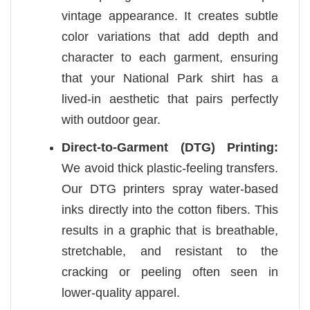
vintage appearance. It creates subtle
color variations that add depth and
character to each garment, ensuring
that your National Park shirt has a
lived-in aesthetic that pairs perfectly
with outdoor gear.
Direct-to-Garment (DTG) Printing:
We avoid thick plastic-feeling transfers.
Our DTG printers spray water-based
inks directly into the cotton fibers. This
results in a graphic that is breathable,
stretchable, and resistant to the
cracking or peeling often seen in
lower-quality apparel.