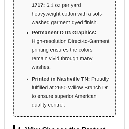
1717:
6.1 oz per yard
heavyweight cotton with a soft-
washed garment-dyed finish.
Permanent DTG Graphics:
High-resolution Direct-to-Garment
printing ensures the colors
remain vivid through many
washes.
Printed in Nashville TN:
Proudly
fulfilled at 2650 Willow Branch Dr
to ensure superior American
quality control.