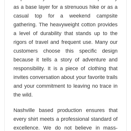
as a base layer for a strenuous hike or as a
casual top for a weekend campsite
gathering. The heavyweight cotton provides
a level of durability that stands up to the
rigors of travel and frequent use. Many our
customers choose this specific design
because it tells a story of adventure and
responsibility. It is a piece of clothing that
invites conversation about your favorite trails
and your commitment to leaving no trace in
the wild.
Nashville based production ensures that
every shirt meets a professional standard of
excellence. We do not believe in mass-