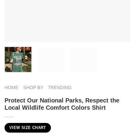
HOME
SHOP BY
TRENDING
Protect Our National Parks, Respect the
Local Wildlife Comfort Colors Shirt
VIEW SIZE CHART