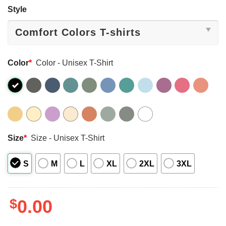
Style
Color
*
Color - Unisex T-Shirt
Size
*
Size - Unisex T-Shirt
S
M
L
XL
2XL
3XL
$
0.00