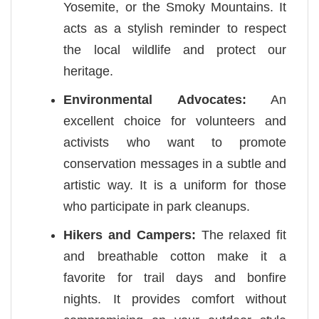
Yosemite, or the Smoky Mountains. It
acts as a stylish reminder to respect
the local wildlife and protect our
heritage.
Environmental Advocates:
An
excellent choice for volunteers and
activists who want to promote
conservation messages in a subtle and
artistic way. It is a uniform for those
who participate in park cleanups.
Hikers and Campers:
The relaxed fit
and breathable cotton make it a
favorite for trail days and bonfire
nights. It provides comfort without