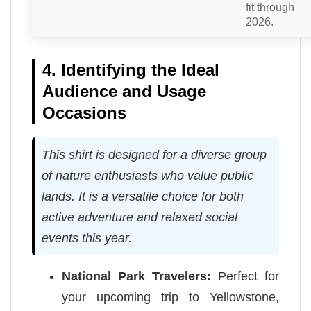
fit through
2026.
4. Identifying the Ideal
Audience and Usage
Occasions
This shirt is designed for a diverse group
of nature enthusiasts who value public
lands. It is a versatile choice for both
active adventure and relaxed social
events this year.
National Park Travelers:
Perfect for
your upcoming trip to Yellowstone,