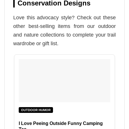
Conservation Designs
Love this advocacy style? Check out these
other best-selling items from our outdoor
and nature collections to complete your trail
wardrobe or gift list.
OUTDOOR HUMOR
I Love Peeing Outside Funny Camping