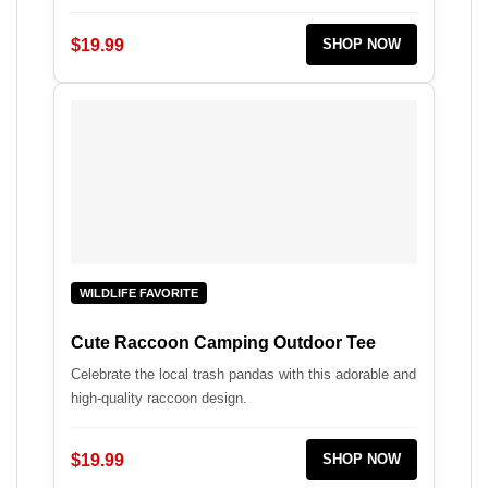
$19.99
SHOP NOW
WILDLIFE FAVORITE
Cute Raccoon Camping Outdoor Tee
Celebrate the local trash pandas with this adorable and
high-quality raccoon design.
$19.99
SHOP NOW