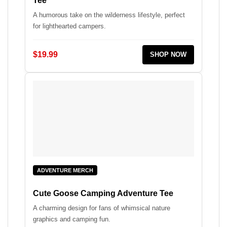
Tee
A humorous take on the wilderness lifestyle, perfect
for lighthearted campers.
$19.99
SHOP NOW
ADVENTURE MERCH
Cute Goose Camping Adventure Tee
A charming design for fans of whimsical nature
graphics and camping fun.