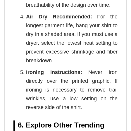
breathability of the design over time.
Air Dry Recommended:
For the
longest garment life, hang your shirt to
dry in a shaded area. If you must use a
dryer, select the lowest heat setting to
prevent excessive shrinkage and fiber
breakdown.
Ironing Instructions:
Never iron
directly over the printed graphic. If
ironing is necessary to remove trail
wrinkles, use a low setting on the
reverse side of the shirt.
6. Explore Other Trending