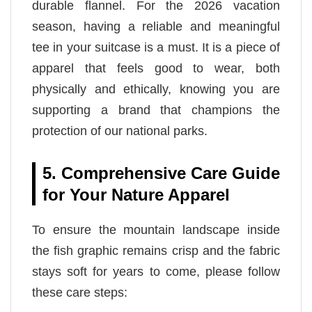
durable flannel. For the 2026 vacation
season, having a reliable and meaningful
tee in your suitcase is a must. It is a piece of
apparel that feels good to wear, both
physically and ethically, knowing you are
supporting a brand that champions the
protection of our national parks.
5. Comprehensive Care Guide
for Your Nature Apparel
To ensure the mountain landscape inside
the fish graphic remains crisp and the fabric
stays soft for years to come, please follow
these care steps: