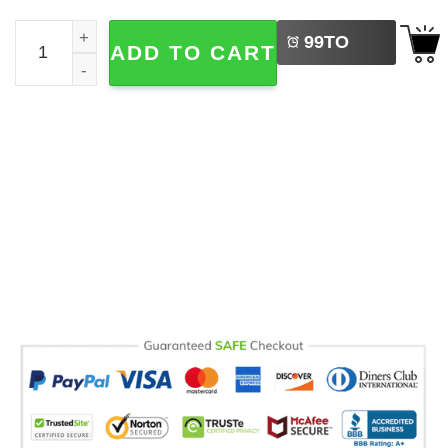
LEFT
Protect Our National Parks, Respect the Local Wildlife Co
99
TO
ADD TO CART
BUY