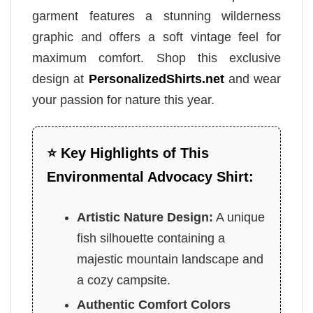
garment features a stunning wilderness
graphic and offers a soft vintage feel for
maximum comfort. Shop this exclusive
design at
PersonalizedShirts.net
and wear
your passion for nature this year.
⭐ Key Highlights of This
Environmental Advocacy Shirt:
Artistic Nature Design:
A unique
fish silhouette containing a
majestic mountain landscape and
a cozy campsite.
Authentic Comfort Colors