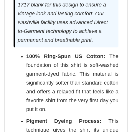
1717 blank for this design to ensure a
vintage look and lasting comfort. Our
Nashville facility uses advanced Direct-
to-Garment technology to achieve a
permanent and breathable print.
100% Ring-Spun US Cotton:
The
foundation of this shirt is soft-washed
garment-dyed fabric. This material is
significantly softer than standard cotton
and offers a relaxed fit that feels like a
favorite shirt from the very first day you
put it on.
Pigment Dyeing Process:
This
technique gives the shirt its unique