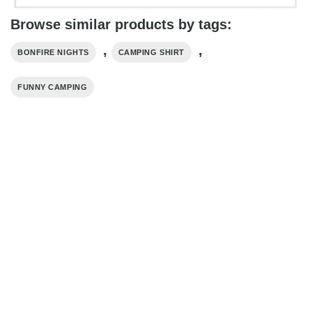
Browse similar products by tags:
,
,
BONFIRE NIGHTS
CAMPING SHIRT
FUNNY CAMPING