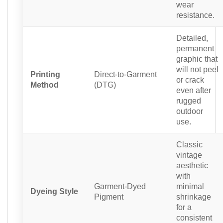
wear
resistance.
Detailed,
permanent
graphic that
will not peel
Printing
Direct-to-Garment
or crack
Method
(DTG)
even after
rugged
outdoor
use.
Classic
vintage
aesthetic
with
Garment-Dyed
minimal
Dyeing Style
Pigment
shrinkage
for a
consistent