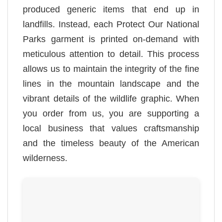
produced generic items that end up in
landfills. Instead, each Protect Our National
Parks garment is printed on-demand with
meticulous attention to detail. This process
allows us to maintain the integrity of the fine
lines in the mountain landscape and the
vibrant details of the wildlife graphic. When
you order from us, you are supporting a
local business that values craftsmanship
and the timeless beauty of the American
wilderness.