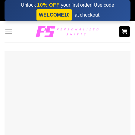
Skip
Unlock
10% OFF
your first order! Use code
to
WELCOME10
at checkout.
content