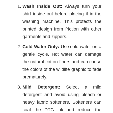
Wash Inside Out:
Always turn your
shirt inside out before placing it in the
washing machine. This protects the
printed design from friction with other
garments and zippers.
Cold Water Only:
Use cold water on a
gentle cycle. Hot water can damage
the natural cotton fibers and can cause
the colors of the wildlife graphic to fade
prematurely.
Mild Detergent:
Select a mild
detergent and avoid using bleach or
heavy fabric softeners. Softeners can
coat the DTG ink and reduce the