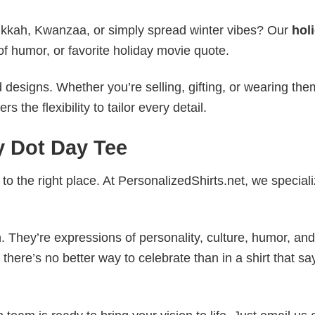
nukkah, Kwanzaa, or simply spread winter vibes? Our
hol
of humor, or favorite holiday movie quote.
esigns. Whether you’re selling, gifting, or wearing the
the flexibility to tailor every detail.
y Dot Day Tee
to the right place. At PersonalizedShirts.net, we speciali
. They’re expressions of personality, culture, humor, and
there’s no better way to celebrate than in a shirt that sa