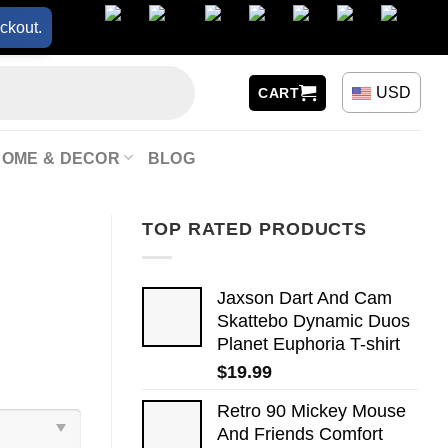
ckout.
USD
CART
HOME & DECOR
BLOG
TOP RATED PRODUCTS
Jaxson Dart And Cam
Skattebo Dynamic Duos
Planet Euphoria T-shirt
$
19.99
Retro 90 Mickey Mouse
And Friends Comfort