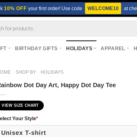
ck
10% OFF
your first order! Use code
WELCOME10
at che
IFT
BIRTHDAY GIFTS
HOLIDAYS
APPAREL
HOME
SHOP BY
HOLIDAYS
ainbow Dot Day Art, Happy Dot Day Tee
VIEW SIZE CHART
elect Your Style
*