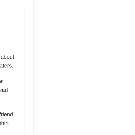
 about
aters.
or
read
friend
hirt