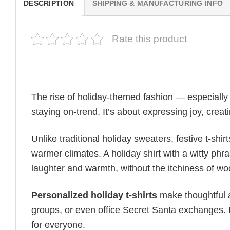
DESCRIPTION
SHIPPING & MANUFACTURING INFO
Rate this product
The rise of holiday-themed fashion — especiall
staying on-trend. It’s about expressing joy, cre
Unlike traditional holiday sweaters, festive t-shirt
warmer climates. A holiday shirt with a witty phr
laughter and warmth, without the itchiness of wo
Personalized holiday t-shirts
make thoughtful a
groups, or even office Secret Santa exchanges. F
for everyone.