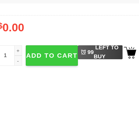
$
0.00
LEFT TO
ainbow Dot Day Art, Happy Dot Day Tee quantity
99
ADD TO CART
BUY