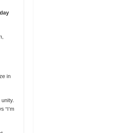
iday
m,
ze in
 unity.
ys “I’m