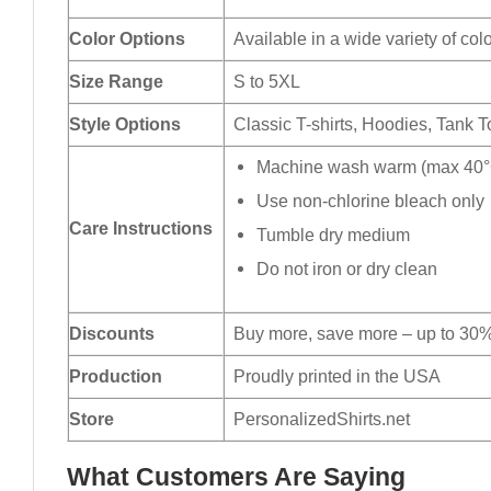
Color Options
Available in a wide variety of col
Size Range
S to 5XL
Style Options
Classic T-shirts, Hoodies, Tank 
Machine wash warm (max 40°C
Use non-chlorine bleach only
Care Instructions
Tumble dry medium
Do not iron or dry clean
Discounts
Buy more, save more – up to 30%
Production
Proudly printed in the USA
Store
PersonalizedShirts.net
What Customers Are Saying