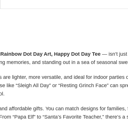
y
Rainbow Dot Day Art, Happy Dot Day Tee
— isn’t just
ating memories, and standing out in a sea of seasonal swe
s are lighter, more versatile, and ideal for indoor parties 
ase like “Sleigh All Day” or “Resting Grinch Face” can sp
ol.
nd affordable gifts. You can match designs for families, 
rom “Papa Elf” to “Santa’s Favorite Teacher,” there’s a s