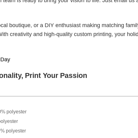
eam is ready to bring your vision to life. Just email us 
cal boutique, or a DIY enthusiast making matching famil
With creativity and high-quality custom printing, your holi
t Day
nality, Print Your Passion
0% polyester
olyester
0% polyester