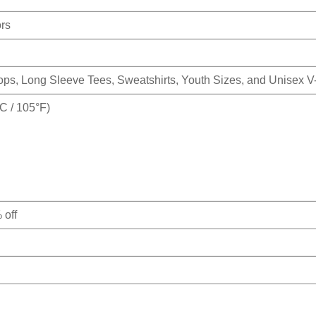
ors
Tops, Long Sleeve Tees, Sweatshirts, Youth Sizes, and Unisex 
 / 105°F)
 off