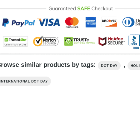
rowse similar products by tags:
,
DOT DAY
HOL
INTERNATIONAL DOT DAY