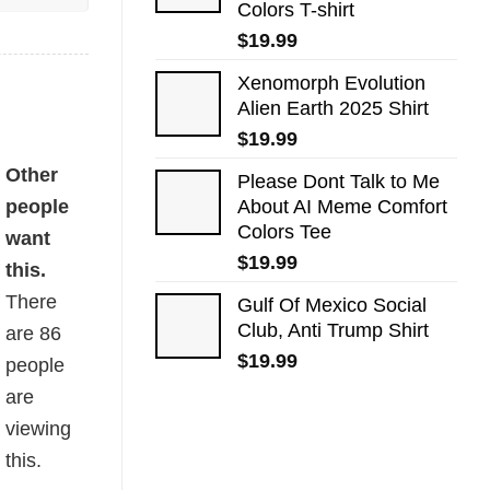
Colors T-shirt
$
19.99
Xenomorph Evolution
Alien Earth 2025 Shirt
$
19.99
Other
Please Dont Talk to Me
people
About AI Meme Comfort
Colors Tee
want
$
19.99
this.
There
Gulf Of Mexico Social
Club, Anti Trump Shirt
are
86
$
19.99
people
are
viewing
this.