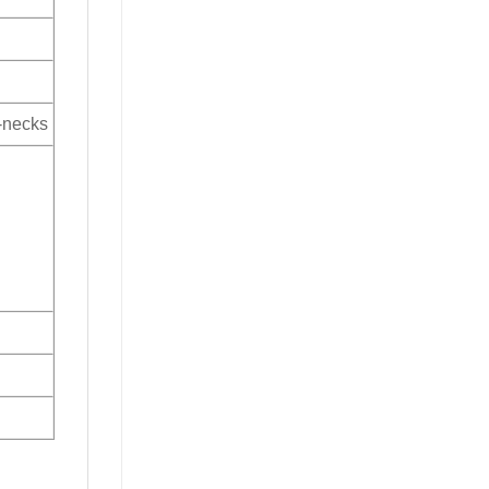
V-necks