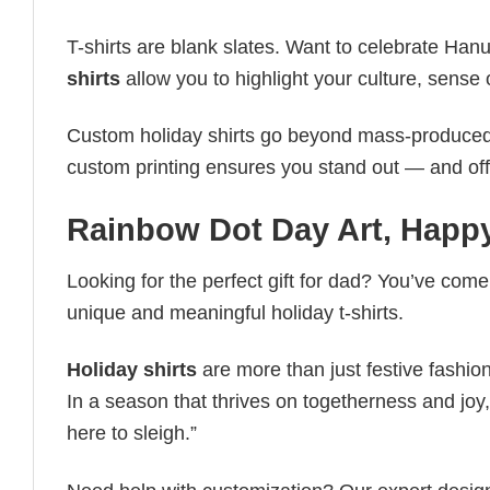
T-shirts are blank slates. Want to celebrate Ha
shirts
allow you to highlight your culture, sense 
Custom holiday shirts go beyond mass-produced d
custom printing ensures you stand out — and offers 
Rainbow Dot Day Art, Happ
Looking for the perfect gift for dad? You’ve come 
unique and meaningful holiday t-shirts.
Holiday shirts
are more than just festive fashion
In a season that thrives on togetherness and joy, 
here to sleigh.”