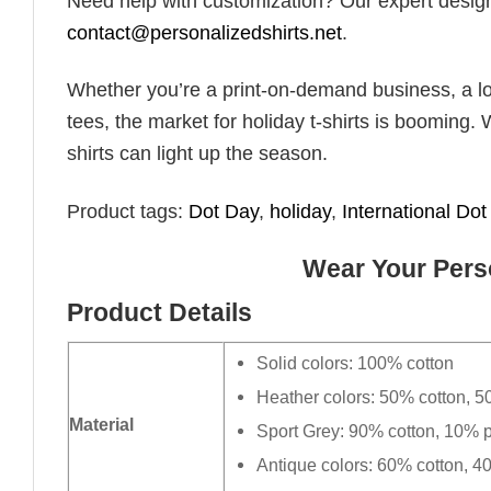
Need help with customization? Our expert design t
contact@personalizedshirts.net
.
Whether you’re a print-on-demand business, a lo
tees, the market for holiday t-shirts is booming. 
shirts can light up the season.
Product tags:
Dot Day
,
holiday
,
International Do
Wear Your Perso
Product Details
Solid colors: 100% cotton
Heather colors: 50% cotton, 5
Material
Sport Grey: 90% cotton, 10% p
Antique colors: 60% cotton, 4