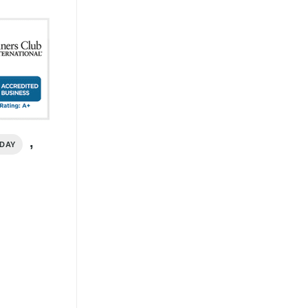
,
IDAY