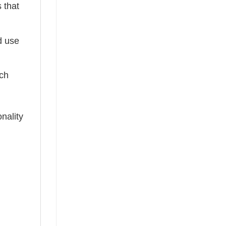
 that
ed use
tch
nality