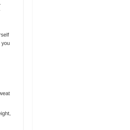
.
r
self
o you
sweat
ight,