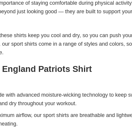
mportance of staying comfortable during physical activity
beyond just looking good — they are built to support you
these shirts keep you cool and dry, so you can push your
 our sport shirts come in a range of styles and colors, s
e.
ngland Patriots Shirt
de with advanced moisture-wicking technology to keep 
and dry throughout your workout.
mum airflow, our sport shirts are breathable and lightwe
heating.