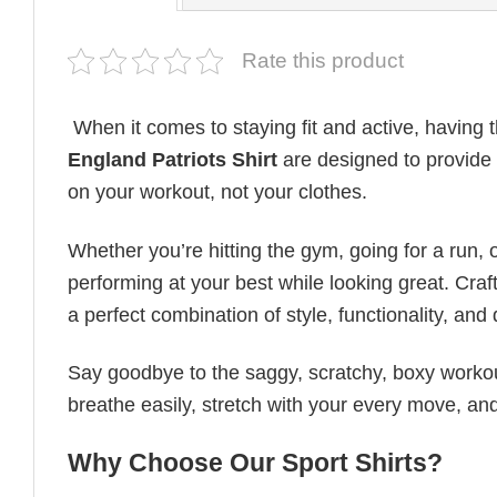
Rate this product
When it comes to staying fit and active, having t
England Patriots Shirt
are designed to provide u
on your workout, not your clothes.
Whether you’re hitting the gym, going for a run, 
performing at your best while looking great. Craft
a perfect combination of style, functionality, and d
Say goodbye to the saggy, scratchy, boxy workout
breathe easily, stretch with your every move, and
Why Choose Our Sport Shirts?