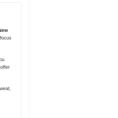
New
 focus
you
offer
weat,