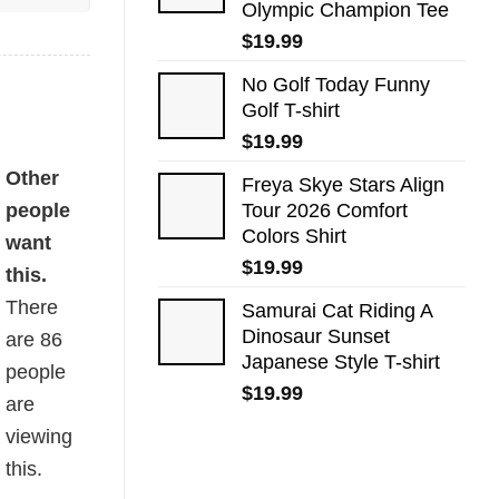
Olympic Champion Tee
$
19.99
No Golf Today Funny
Golf T-shirt
$
19.99
Other
Freya Skye Stars Align
people
Tour 2026 Comfort
Colors Shirt
want
$
19.99
this.
There
Samurai Cat Riding A
Dinosaur Sunset
are
86
Japanese Style T-shirt
people
$
19.99
are
viewing
this.