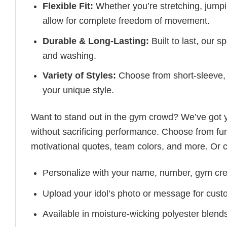
Flexible Fit:
Whether you’re stretching, jumpin
allow for complete freedom of movement.
Durable & Long-Lasting:
Built to last, our s
and washing.
Variety of Styles:
Choose from short-sleeve, 
your unique style.
Want to stand out in the gym crowd? We’ve got
without sacrificing performance. Choose from fun
motivational quotes, team colors, and more. Or 
Personalize with your name, number, gym cre
Upload your idol’s photo or message for custo
Available in moisture-wicking polyester blends 