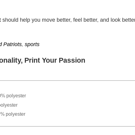
t
should help you move better, feel better, and look better
 Patriots
,
sports
nality, Print Your Passion
0% polyester
olyester
0% polyester