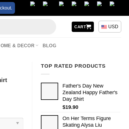
ckout.
USD
CART
HOME & DECOR
BLOG
TOP RATED PRODUCTS
irt
Father's Day New
Zealand Happy Father's
Day Shirt
$
19.90
On Her Terms Figure
Skating Alysa Liu