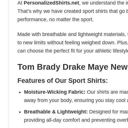
At
PersonalizedShirts.net
, we understand the i
That’s why we have created sport shirts that go 
performance, no matter the sport.
Made with breathable and lightweight materials, 
to new limits without feeling weighed down. Plus,
can choose the perfect fit for your athletic lifestyl
Tom Brady Drake Maye New E
Features of Our Sport Shirts:
Moisture-Wicking Fabric:
Our shirts are ma
away from your body, ensuring you stay cool 
Breathable & Lightweight:
Designed for maxi
providing all-day comfort and preventing over