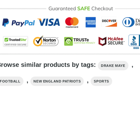
rowse similar products by tags:
,
DRAKE MAYE
,
,
FOOTBALL
NEW ENGLAND PATRIOTS
SPORTS