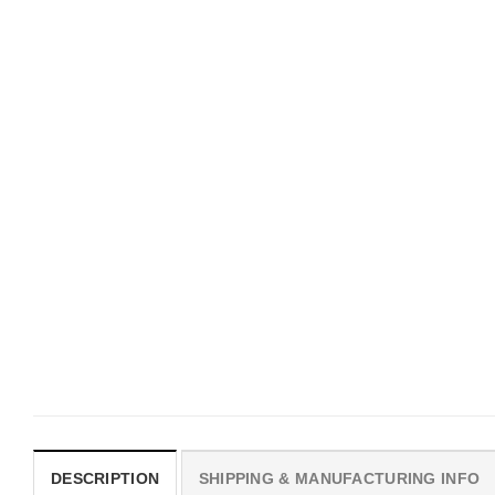
UNISEX T-SHIRTS
MOVIE
We Are All Sinners Vintage
Horror Obsession Nikki S
Sinners Movie Shirt
$
19.99
$
19.99
DESCRIPTION
SHIPPING & MANUFACTURING INFO