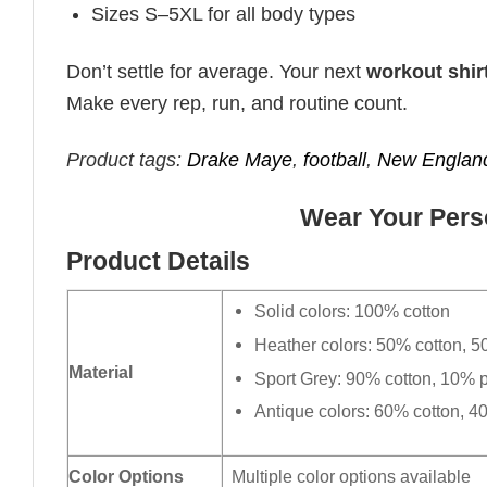
Sizes S–5XL for all body types
Don’t settle for average. Your next
workout shir
Make every rep, run, and routine count.
Product tags:
Drake Maye
,
football
,
New England
Wear Your Perso
Product Details
Solid colors: 100% cotton
Heather colors: 50% cotton, 5
Material
Sport Grey: 90% cotton, 10% p
Antique colors: 60% cotton, 4
Color Options
Multiple color options available