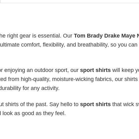
he right gear is essential. Our
Tom Brady Drake Maye 
ltimate comfort, flexibility, and breathability, so you can
or enjoying an outdoor sport, our
sport shirts
will keep 
ed from high-quality, moisture-wicking fabrics, our shirts 
urability for any activity.
 shirts of the past. Say hello to
sport shirts
that wick s
 look as good as they feel.