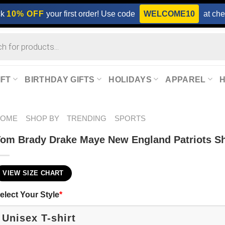
ck
10% OFF
your first order! Use code
WELCOME10
at che
IFT
BIRTHDAY GIFTS
HOLIDAYS
APPAREL
HOME
SHOP BY
TRENDING
SPORTS
om Brady Drake Maye New England Patriots Sh
VIEW SIZE CHART
elect Your Style
*