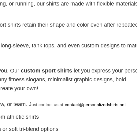
g, or running, our shirts are made with flexible materials
port shirts retain their shape and color even after repeat
long-sleeve, tank tops, and even custom designs to ma
 you. Our
custom sport shirts
let you express your perso
ny fitness slogans, minimalist graphic designs, bold
create your own!
w, or team. J
ust contact us at
contact@personalizedshirts.net
.
m athletic shirts
or soft tri-blend options