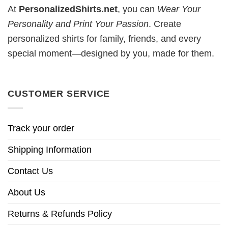
At
PersonalizedShirts.net
, you can
Wear Your
Personality and Print Your Passion
. Create
personalized shirts for family, friends, and every
special moment—designed by you, made for them.
CUSTOMER SERVICE
Track your order
Shipping Information
Contact Us
About Us
Returns & Refunds Policy