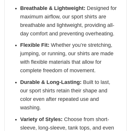
Breathable & Lightweight:
Designed for
maximum airflow, our sport shirts are
breathable and lightweight, providing all-
day comfort and preventing overheating.
Flexible Fit:
Whether you’re stretching,
jumping, or running, our shirts are made
with flexible materials that allow for
complete freedom of movement.
Durable & Long-Lasting:
Built to last,
our sport shirts retain their shape and
color even after repeated use and
washing.
Variety of Styles:
Choose from short-
sleeve, long-sleeve, tank tops, and even