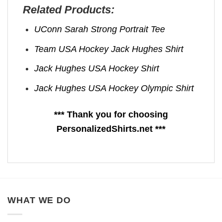
Related Products:
UConn Sarah Strong Portrait Tee
Team USA Hockey Jack Hughes Shirt
Jack Hughes USA Hockey Shirt
Jack Hughes USA Hockey Olympic Shirt
*** Thank you for choosing
PersonalizedShirts.net ***
WHAT WE DO