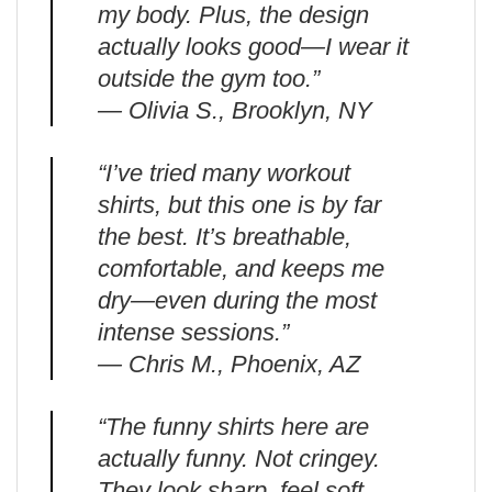
my body. Plus, the design
actually looks good—I wear it
outside the gym too.”
— Olivia S., Brooklyn, NY
“I’ve tried many workout
shirts, but this one is by far
the best. It’s breathable,
comfortable, and keeps me
dry—even during the most
intense sessions.”
— Chris M., Phoenix, AZ
“The funny shirts here are
actually funny. Not cringey.
They look sharp, feel soft,