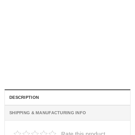
MOVIE
I Wish Nikki Loved Me, Obsession Movie Shirt
$
19.99
DESCRIPTION
SHIPPING & MANUFACTURING INFO
Rate this product