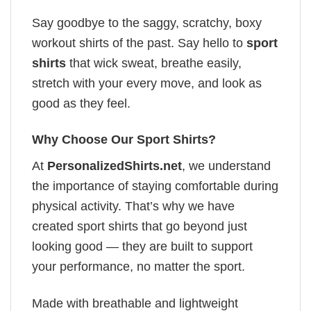
Say goodbye to the saggy, scratchy, boxy
workout shirts of the past. Say hello to
sport
shirts
that wick sweat, breathe easily,
stretch with your every move, and look as
good as they feel.
Why Choose Our Sport Shirts?
At
PersonalizedShirts.net
, we understand
the importance of staying comfortable during
physical activity. That’s why we have
created sport shirts that go beyond just
looking good — they are built to support
your performance, no matter the sport.
Made with breathable and lightweight