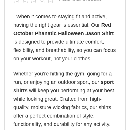
When it comes to staying fit and active,
having the right gear is essential. Our
Red
October Phanatic Halloween Jason Shirt
is designed to provide ultimate comfort,
flexibility, and breathability, so you can focus
on your workout, not your clothes.
Whether you’re hitting the gym, going for a
run, or enjoying an outdoor sport, our
sport
shirts
will keep you performing at your best
while looking great. Crafted from high-
quality, moisture-wicking fabrics, our shirts
offer a perfect combination of style,
functionality, and durability for any activity.