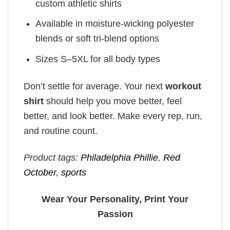
custom athletic shirts
Available in moisture-wicking polyester
blends or soft tri-blend options
Sizes S–5XL for all body types
Don’t settle for average. Your next
workout
shirt
should help you move better, feel
better, and look better. Make every rep, run,
and routine count.
Product tags:
Philadelphia Phillie
,
Red
October
,
sports
Wear Your Personality, Print Your
Passion