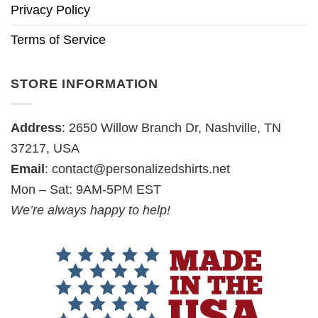
Privacy Policy
Terms of Service
STORE INFORMATION
Address
: 2650 Willow Branch Dr, Nashville, TN
37217, USA
Email
:
contact@personalizedshirts.net
Mon – Sat: 9AM-5PM EST
We’re always happy to help!