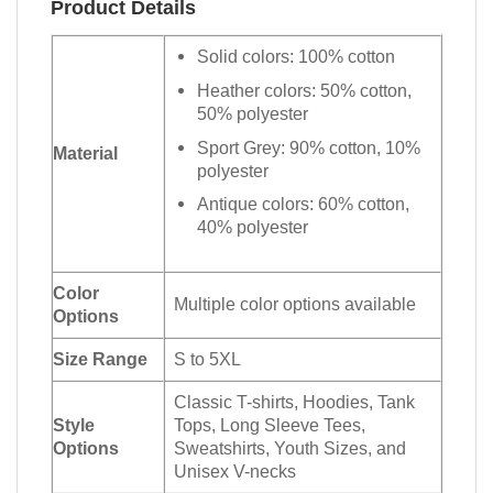
Product Details
Solid colors: 100% cotton
Heather colors: 50% cotton,
50% polyester
Sport Grey: 90% cotton, 10%
Material
polyester
Antique colors: 60% cotton,
40% polyester
Color
Multiple color options available
Options
Size Range
S to 5XL
Classic T-shirts, Hoodies, Tank
Style
Tops, Long Sleeve Tees,
Options
Sweatshirts, Youth Sizes, and
Unisex V-necks