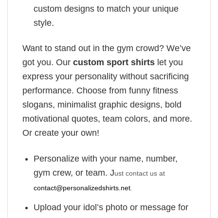
custom designs to match your unique
style.
Want to stand out in the gym crowd? We’ve
got you. Our
custom sport shirts
let you
express your personality without sacrificing
performance. Choose from funny fitness
slogans, minimalist graphic designs, bold
motivational quotes, team colors, and more.
Or create your own!
Personalize with your name, number,
gym crew, or team. J
ust contact us at
contact@personalizedshirts.net
.
Upload your idol’s photo or message for