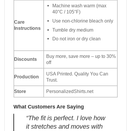
Machine wash warm (max
40°C / 105°F)
Use non-chlorine bleach only
Care
Instructions
Tumble dry medium
Do not iron or dry clean
Buy more, save more – up to 30%
Discounts
off
USA Printed. Quality You Can
Production
Trust.
Store
PersonalizedShirts.net
What Customers Are Saying
“The fit is perfect. I love how
it stretches and moves with