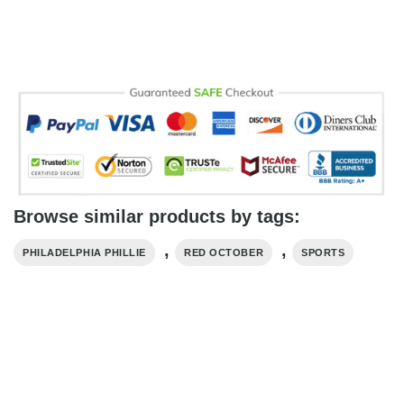
Browse similar products by tags:
,
,
PHILADELPHIA PHILLIE
RED OCTOBER
SPORTS