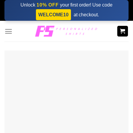
Skip
Unlock
10% OFF
your first order! Use code
to
WELCOME10
at checkout.
content