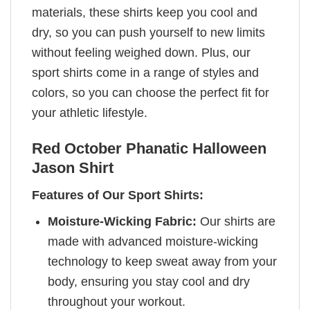
materials, these shirts keep you cool and
dry, so you can push yourself to new limits
without feeling weighed down. Plus, our
sport shirts come in a range of styles and
colors, so you can choose the perfect fit for
your athletic lifestyle.
Red October Phanatic Halloween
Jason Shirt
Features of Our Sport Shirts:
Moisture-Wicking Fabric:
Our shirts are
made with advanced moisture-wicking
technology to keep sweat away from your
body, ensuring you stay cool and dry
throughout your workout.