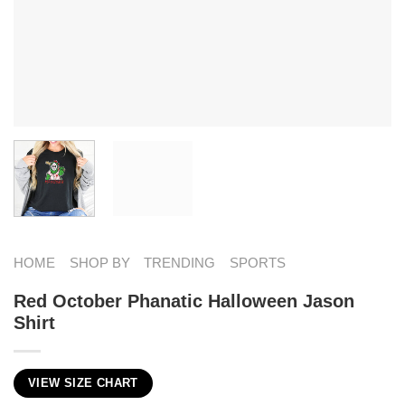
HOME
SHOP BY
TRENDING
SPORTS
Red October Phanatic Halloween Jason
Shirt
VIEW SIZE CHART