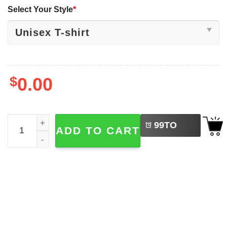
Select Your Style
*
$
0.00
LEFT
Red October Phanatic Halloween Jason Shirt quantity
99
TO
ADD TO CART
BUY