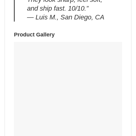
and ship fast. 10/10.”
— Luis M., San Diego, CA
Product Gallery