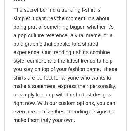
The secret behind a trending t-shirt is
simple: it captures the moment. It’s about
being part of something bigger, whether it’s
a pop culture reference, a viral meme, or a
bold graphic that speaks to a shared
experience. Our trending t-shirts combine
style, comfort, and the latest trends to help
you stay on top of your fashion game. These
shirts are perfect for anyone who wants to
make a statement, express their personality,
or simply keep up with the hottest designs
right now. With our custom options, you can
even personalize these trending designs to
make them truly your own.