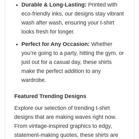
Durable & Long-Lasting:
Printed with
eco-friendly inks, our designs stay vibrant
wash after wash, ensuring your t-shirt
looks fresh for longer.
Perfect for Any Occasion:
Whether
you’re going to a party, hitting the gym, or
just out for a casual day, these shirts
make the perfect addition to any
wardrobe.
Featured Trending Designs
Explore our selection of trending t-shirt
designs that are making waves right now.
From vintage-inspired graphics to edgy,
statement-making quotes, these shirts are