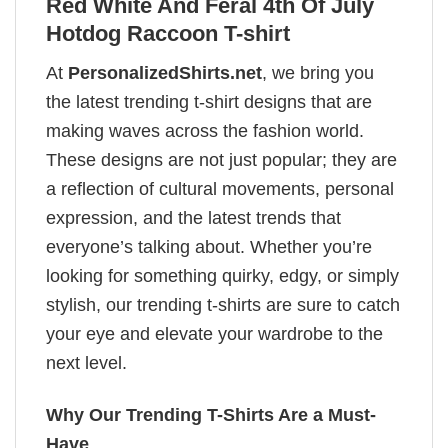
Red White And Feral 4th Of July
Hotdog Raccoon T-shirt
At
PersonalizedShirts.net
, we bring you
the latest trending t-shirt designs that are
making waves across the fashion world.
These designs are not just popular; they are
a reflection of cultural movements, personal
expression, and the latest trends that
everyone’s talking about. Whether you’re
looking for something quirky, edgy, or simply
stylish, our trending t-shirts are sure to catch
your eye and elevate your wardrobe to the
next level.
Why Our Trending T-Shirts Are a Must-
Have