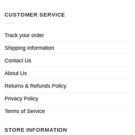
CUSTOMER SERVICE
Track your order
Shipping Information
Contact Us
About Us
Returns & Refunds Policy
Privacy Policy
Terms of Service
STORE INFORMATION