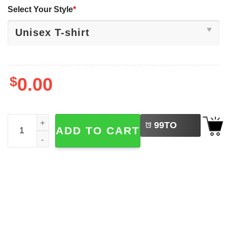
Select Your Style
*
$
0.00
LEFT
Red White And Feral 4th Of July Hotdog Raccoon T-shirt 
99
TO
ADD TO CART
BUY