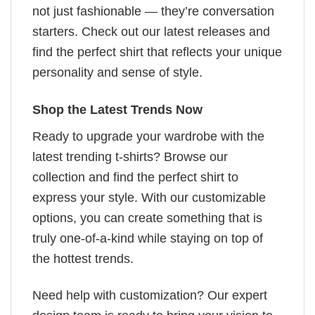
not just fashionable — they’re conversation
starters. Check out our latest releases and
find the perfect shirt that reflects your unique
personality and sense of style.
Shop the Latest Trends Now
Ready to upgrade your wardrobe with the
latest trending t-shirts? Browse our
collection and find the perfect shirt to
express your style. With our customizable
options, you can create something that is
truly one-of-a-kind while staying on top of
the hottest trends.
Need help with customization? Our expert