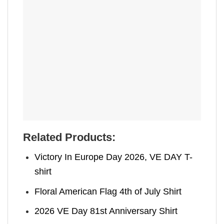
Related Products:
Victory In Europe Day 2026, VE DAY T-
shirt
Floral American Flag 4th of July Shirt
2026 VE Day 81st Anniversary Shirt