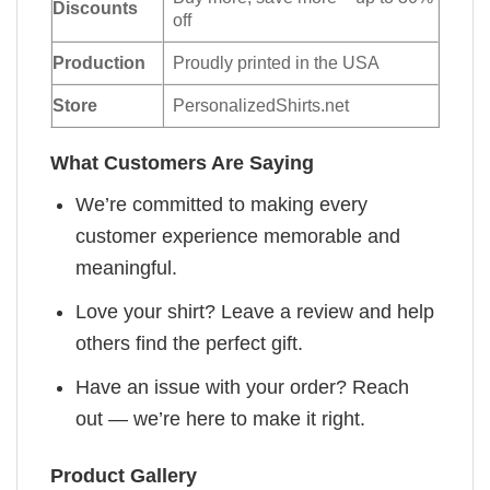
Discounts
off
Production
Proudly printed in the USA
Store
PersonalizedShirts.net
What Customers Are Saying
We’re committed to making every
customer experience memorable and
meaningful.
Love your shirt? Leave a review and help
others find the perfect gift.
Have an issue with your order? Reach
out — we’re here to make it right.
Product Gallery