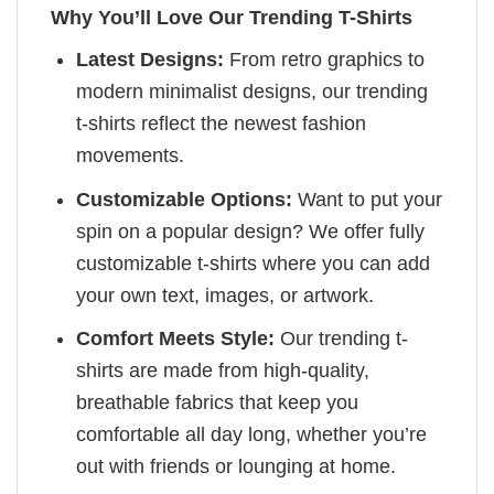
Why You’ll Love Our Trending T-Shirts
Latest Designs:
From retro graphics to
modern minimalist designs, our trending
t-shirts reflect the newest fashion
movements.
Customizable Options:
Want to put your
spin on a popular design? We offer fully
customizable t-shirts where you can add
your own text, images, or artwork.
Comfort Meets Style:
Our trending t-
shirts are made from high-quality,
breathable fabrics that keep you
comfortable all day long, whether you’re
out with friends or lounging at home.