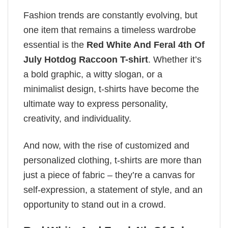
Fashion trends are constantly evolving, but
one item that remains a timeless wardrobe
essential is the
Red White And Feral 4th Of
July Hotdog Raccoon T-shirt
. Whether it’s
a bold graphic, a witty slogan, or a
minimalist design, t-shirts have become the
ultimate way to express personality,
creativity, and individuality.
And now, with the rise of customized and
personalized clothing, t-shirts are more than
just a piece of fabric – they’re a canvas for
self-expression, a statement of style, and an
opportunity to stand out in a crowd.