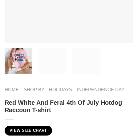
HOME
SHOP BY
HOLIDAYS
INDEPENDENCE DAY
Red White And Feral 4th Of July Hotdog
Raccoon T-shirt
VIEW SIZE CHART