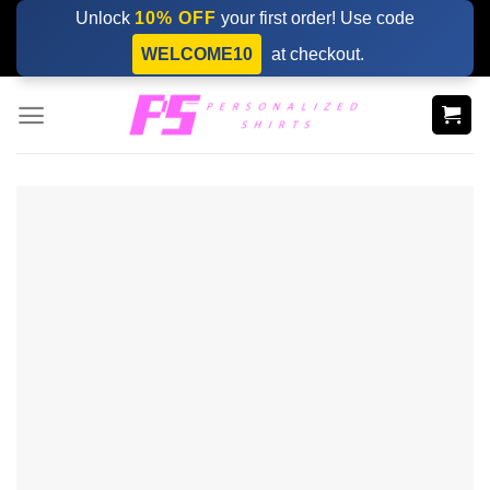
Skip
Unlock
10% OFF
your first order! Use code
to
WELCOME10
at checkout.
content