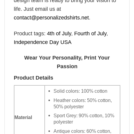
design team is ready to bring your vision to
life. Just email us at
contact@personalizedshirts.net
.
Product tags:
4th of July
,
Fourth of July
,
Independence Day USA
Wear Your Personality, Print Your
Passion
Product Details
Solid colors: 100% cotton
Heather colors: 50% cotton,
50% polyester
Sport Grey: 90% cotton, 10%
Material
polyester
Antique colors: 60% cotton,