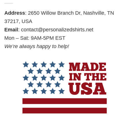
Address
: 2650 Willow Branch Dr, Nashville, TN
37217, USA
Email
:
contact@personalizedshirts.net
Mon – Sat: 9AM-5PM EST
We’re always happy to help!