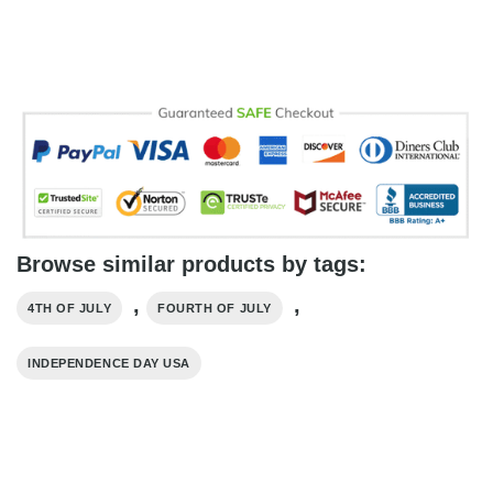
Browse similar products by tags:
,
,
4TH OF JULY
FOURTH OF JULY
INDEPENDENCE DAY USA