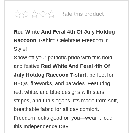
Rate this product
Red White And Feral 4th Of July Hotdog
Raccoon T-shirt
: Celebrate Freedom in
Style!
Show off your patriotic pride with this bold
and festive
Red White And Feral 4th Of
July Hotdog Raccoon T-shirt
, perfect for
BBQs, fireworks, and parades. Featuring
red, white, and blue designs with stars,
stripes, and fun slogans, it’s made from soft,
breathable fabric for all-day comfort.
Freedom looks good on you—wear it loud
this Independence Day!