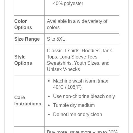
40% polyester
Color
Available in a wide variety of
Options
colors
Size Range
S to 5XL
Classic T-shirts, Hoodies, Tank
Style
Tops, Long Sleeve Tees,
Options
Sweatshirts, Youth Sizes, and
Unisex V-necks
Machine wash warm (max
40°C / 105°F)
Use non-chlorine bleach only
Care
Instructions
Tumble dry medium
Do not iron or dry clean
Buy more, save more – up to 30%