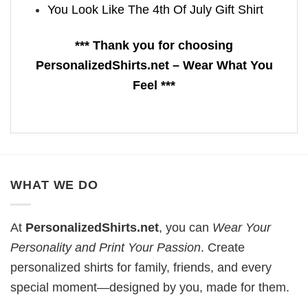
You Look Like The 4th Of July Gift Shirt
*** Thank you for choosing
PersonalizedShirts.net – Wear What You
Feel ***
WHAT WE DO
At
PersonalizedShirts.net
, you can
Wear Your
Personality and Print Your Passion
. Create
personalized shirts for family, friends, and every
special moment—designed by you, made for them.