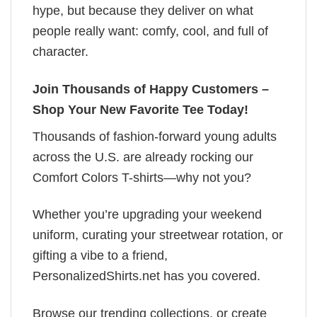
hype, but because they deliver on what
people really want: comfy, cool, and full of
character.
Join Thousands of Happy Customers –
Shop Your New Favorite Tee Today!
Thousands of fashion-forward young adults
across the U.S. are already rocking our
Comfort Colors T-shirts—why not you?
Whether you’re upgrading your weekend
uniform, curating your streetwear rotation, or
gifting a vibe to a friend,
PersonalizedShirts.net has you covered.
Browse our trending collections, or create