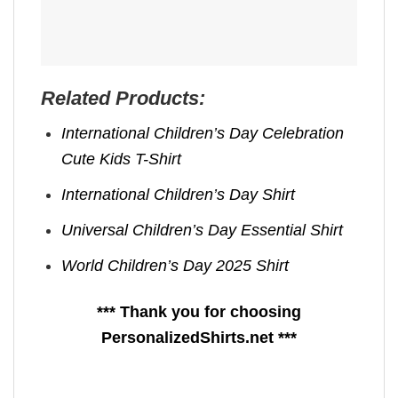
Related Products:
International Children’s Day Celebration
Cute Kids T-Shirt
International Children’s Day Shirt
Universal Children’s Day Essential Shirt
World Children’s Day 2025 Shirt
*** Thank you for choosing
PersonalizedShirts.net ***