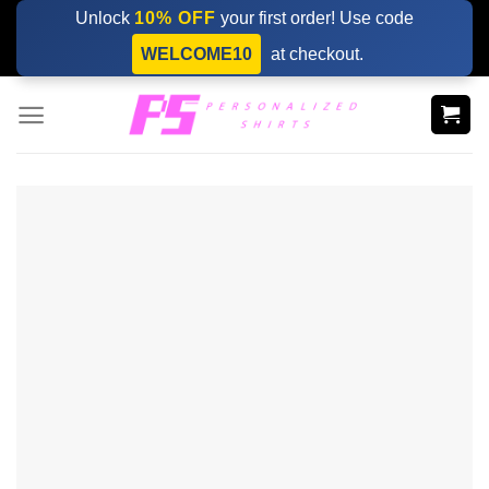
Skip
Unlock
10% OFF
your first order! Use code
to
WELCOME10
at checkout.
content