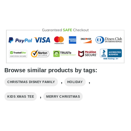
Browse similar products by tags:
,
,
CHRISTMAS DISNEY FAMILY
HOLIDAY
,
KIDS XMAS TEE
MERRY CHRISTMAS