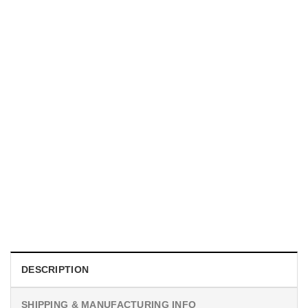
UNISEX T-SHIRTS
We Are All Sinners Vintage Sinners Movie Shirt
$
19.99
DESCRIPTION
SHIPPING & MANUFACTURING INFO