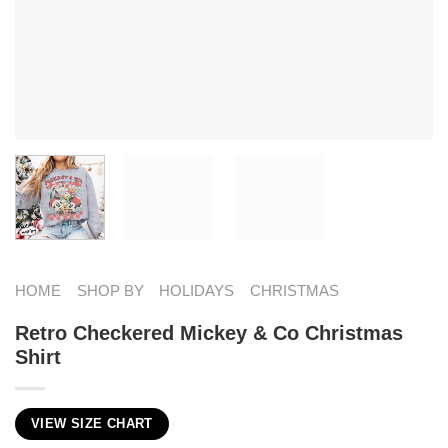
HOME
SHOP BY
HOLIDAYS
CHRISTMAS
Retro Checkered Mickey & Co Christmas
Shirt
VIEW SIZE CHART