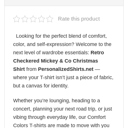
Rate this product
Looking for the perfect blend of comfort,
color, and self-expression? Welcome to the
next level of wardrobe essentials:
Retro
Checkered Mickey & Co Christmas
Shirt
from
PersonalizedShirts.net
—
where your T-shirt isn’t just a piece of fabric,
but a canvas for identity.
Whether you’re lounging, heading to a
concert, planning your next road trip, or just
vibing through everyday life, our Comfort
Colors T-shirts are made to move with you