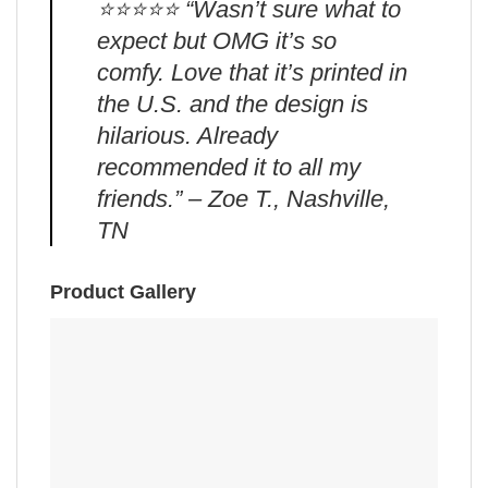
⭐️⭐️⭐️⭐️⭐️ “Wasn’t sure what to
expect but OMG it’s so
comfy. Love that it’s printed in
the U.S. and the design is
hilarious. Already
recommended it to all my
friends.” – Zoe T., Nashville,
TN
Product Gallery