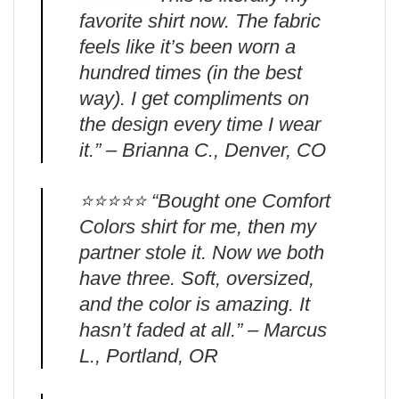
favorite shirt now. The fabric
feels like it’s been worn a
hundred times (in the best
way). I get compliments on
the design every time I wear
it.” – Brianna C., Denver, CO
⭐️⭐️⭐️⭐️⭐️ “Bought one Comfort
Colors shirt for me, then my
partner stole it. Now we both
have three. Soft, oversized,
and the color is amazing. It
hasn’t faded at all.” – Marcus
L., Portland, OR