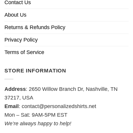
Contact Us
About Us
Returns & Refunds Policy
Privacy Policy
Terms of Service
STORE INFORMATION
Address
: 2650 Willow Branch Dr, Nashville, TN
37217, USA
Email
:
contact@personalizedshirts.net
Mon – Sat: 9AM-5PM EST
We’re always happy to help!