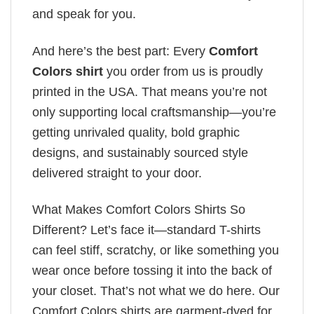
and speak for you.
And here’s the best part: Every
Comfort
Colors shirt
you order from us is proudly
printed in the USA. That means you’re not
only supporting local craftsmanship—you’re
getting unrivaled quality, bold graphic
designs, and sustainably sourced style
delivered straight to your door.
What Makes Comfort Colors Shirts So
Different? Let’s face it—standard T-shirts
can feel stiff, scratchy, or like something you
wear once before tossing it into the back of
your closet. That’s not what we do here. Our
Comfort Colors shirts are garment-dyed for