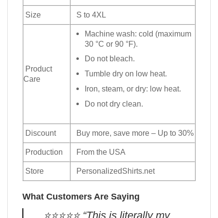
Size
S to 4XL
Machine wash: cold (maximum
30 °C or 90 °F).
Do not bleach.
Product
Tumble dry on low heat.
Care
Iron, steam, or dry: low heat.
Do not dry clean.
Discount
Buy more, save more – Up to 30%
Production
From the USA
Store
PersonalizedShirts.net
What Customers Are Saying
⭐️⭐️⭐️⭐️⭐️ “This is literally my