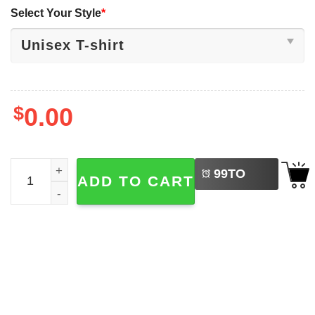
Select Your Style
*
$
0.00
LEFT
Retro Checkered Mickey & Co Christmas Shirt quantity
99
TO
ADD TO CART
BUY