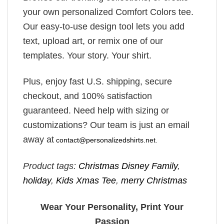
your own personalized Comfort Colors tee.
Our easy-to-use design tool lets you add
text, upload art, or remix one of our
templates. Your story. Your shirt.
Plus, enjoy fast U.S. shipping, secure
checkout, and 100% satisfaction
guaranteed. Need help with sizing or
customizations? Our team is just an email
away at
contact@personalizedshirts.net
.
Product tags:
Christmas Disney Family
,
holiday
,
Kids Xmas Tee
,
merry Christmas
Wear Your Personality, Print Your
Passion