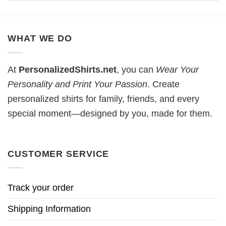
WHAT WE DO
At
PersonalizedShirts.net
, you can
Wear Your
Personality and Print Your Passion
. Create
personalized shirts for family, friends, and every
special moment—designed by you, made for them.
CUSTOMER SERVICE
Track your order
Shipping Information