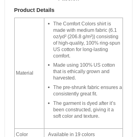
Product Details
The Comfort Colors shirt is
made with medium fabric (6.1
oz/yd² (206.8 g/m²)) consisting
of high-quality, 100% ring-spun
US cotton for long-lasting
comfort.
Made using 100% US cotton
that is ethically grown and
Material
harvested.
The pre-shrunk fabric ensures a
consistently great fit.
The garment is dyed after it’s
been constructed, giving it a
soft color and texture.
Color
Available in 19 colors