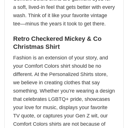
a soft, lived-in feel that gets better with every
wash. Think of it like your favorite vintage
tee—minus the years it took to get there.
Retro Checkered Mickey & Co
Christmas Shirt
Fashion is an extension of your story, and
your Comfort Colors shirt should be no
different. At the Personalized Shirts store,
we believe in creating clothes that say
something. Whether you’re wearing a design
that celebrates LGBTQ+ pride, showcases
your love for music, displays your favorite
TV quote, or captures your Gen Z wit, our
Comfort Colors shirts are not because of