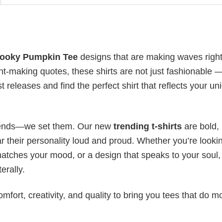
pooky Pumpkin Tee
designs that are making waves righ
t-making quotes, these shirts are not just fashionable 
t releases and find the perfect shirt that reflects your un
 trends—we set them. Our new
trending t-shirts
are bold,
 their personality loud and proud. Whether you’re lookin
 matches your mood, or a design that speaks to your soul,
erally.
mfort, creativity, and quality to bring you tees that do m