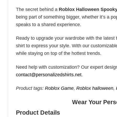
The secret behind a
Roblox Halloween Spook
being part of something bigger, whether it’s a po
speaks to a shared experience.
Ready to upgrade your wardrobe with the latest tr
shirt to express your style. With our customizabl
while staying on top of the hottest trends.
Need help with customization? Our expert design t
contact@personalizedshirts.net
.
Product tags:
Roblox Game
,
Roblox halloween
,
Wear Your Perso
Product Details