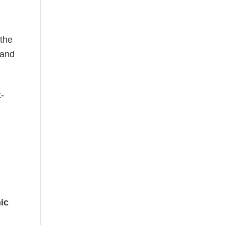
 the
—and
t-
ic