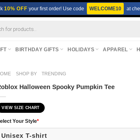
ck
10% OFF
your first order! Use code
WELCOME10
at che
IFT
BIRTHDAY GIFTS
HOLIDAYS
APPAREL
HOME
SHOP BY
TRENDING
oblox Halloween Spooky Pumpkin Tee
VIEW SIZE CHART
elect Your Style
*