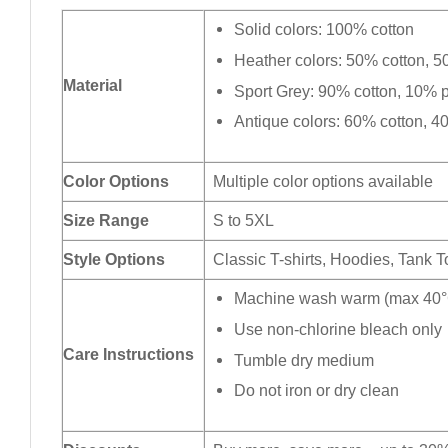
Solid colors: 100% cotton
Heather colors: 50% cotton, 5
Material
Sport Grey: 90% cotton, 10% p
Antique colors: 60% cotton, 4
Color Options
Multiple color options available
Size Range
S to 5XL
Style Options
Classic T-shirts, Hoodies, Tank 
Machine wash warm (max 40°C
Use non-chlorine bleach only
Care Instructions
Tumble dry medium
Do not iron or dry clean