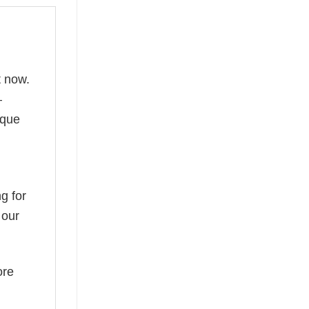
t now.
—
ique
g for
 our
ore