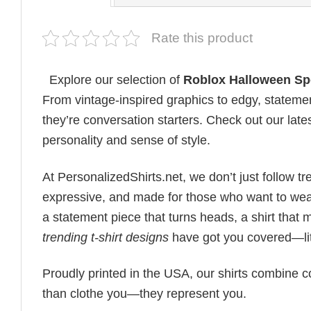
Rate this product
Explore our selection of
Roblox Halloween S
From vintage-inspired graphics to edgy, statemen
they’re conversation starters. Check out our lates
personality and sense of style.
At PersonalizedShirts.net, we don’t just follow
expressive, and made for those who want to wear
a statement piece that turns heads, a shirt that
trending t-shirt designs
have got you covered—lit
Proudly printed in the USA, our shirts combine co
than clothe you—they represent you.