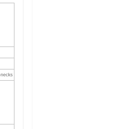
V-necks