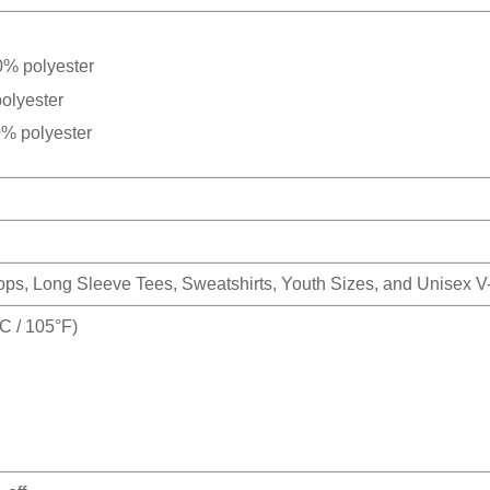
0% polyester
olyester
0% polyester
Tops, Long Sleeve Tees, Sweatshirts, Youth Sizes, and Unisex 
 / 105°F)