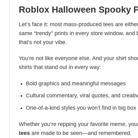
Roblox Halloween Spooky 
Let’s face it: most mass-produced tees are either
same “trendy” prints in every store window, and
that’s not your vibe.
You’re not like everyone else. And your shirt shou
shirts that stand out in every way:
Bold graphics and meaningful messages
Cultural commentary, viral quotes, and creati
One-of-a-kind styles you won’t find in big box
Whether you’re repping your favorite meme, you
tees
are made to be seen—and remembered.