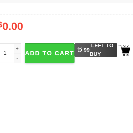
$
0.00
LEFT TO
oblox Halloween Spooky Pumpkin Tee quantity
99
ADD TO CART
BUY