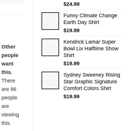
$
24.99
Funny Climate Change
Earth Day Shirt
$
19.99
Kendrick Lamar Super
Other
Bowl Lix Halftime Show
people
Shirt
$
19.99
want
this.
Sydney Sweeney Rising
There
Star Graphic Signature
Comfort Colors Shirt
are
86
$
19.99
people
are
viewing
this.