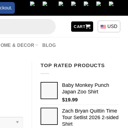
ckout.
USD
CART
HOME & DECOR
BLOG
TOP RATED PRODUCTS
Baby Monkey Punch
Japan Zoo Shirt
$
19.99
Zach Bryan Quittin Time
Tour Setlist 2026 2-sided
Shirt