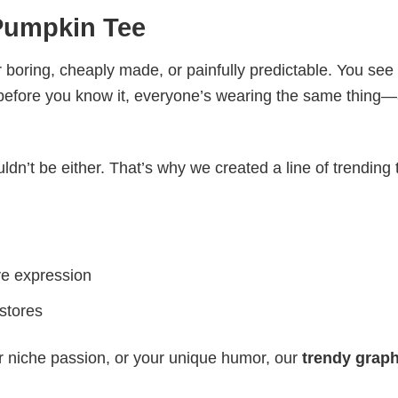
Pumpkin Tee
 boring, cheaply made, or painfully predictable. You see
 before you know it, everyone’s wearing the same thing
ldn’t be either. That’s why we created a line of trending 
ve expression
 stores
r niche passion, or your unique humor, our
trendy graph