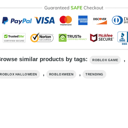
rowse similar products by tags:
,
ROBLOX GAME
,
,
ROBLOX HALLOWEEN
ROBLOXWEEN
TRENDING