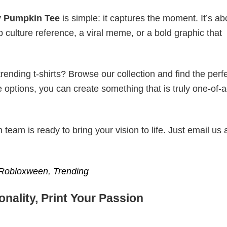
y Pumpkin Tee
is simple: it captures the moment. It’s ab
p culture reference, a viral meme, or a bold graphic that
ending t-shirts? Browse our collection and find the perf
e options, you can create something that is truly one-of-a
eam is ready to bring your vision to life. Just email us 
Robloxween
,
Trending
nality, Print Your Passion