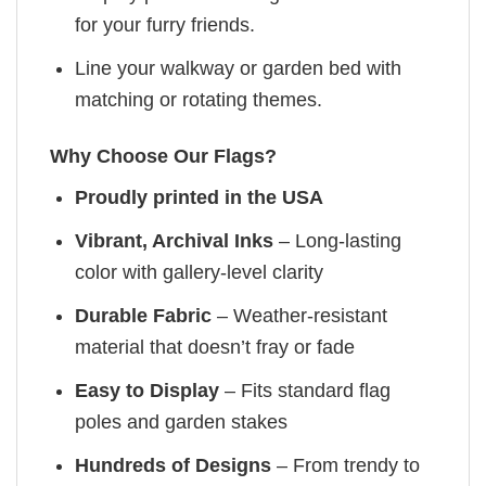
for your furry friends.
Line your walkway or garden bed with
matching or rotating themes.
Why Choose Our Flags?
Proudly printed in the USA
Vibrant, Archival Inks
– Long-lasting
color with gallery-level clarity
Durable Fabric
– Weather-resistant
material that doesn’t fray or fade
Easy to Display
– Fits standard flag
poles and garden stakes
Hundreds of Designs
– From trendy to