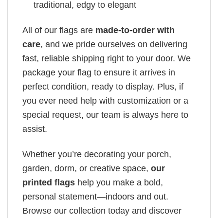
traditional, edgy to elegant
All of our flags are
made-to-order with
care
, and we pride ourselves on delivering
fast, reliable shipping right to your door. We
package your flag to ensure it arrives in
perfect condition, ready to display. Plus, if
you ever need help with customization or a
special request, our team is always here to
assist.
Whether you’re decorating your porch,
garden, dorm, or creative space,
our
printed flags
help you make a bold,
personal statement—indoors and out.
Browse our collection today and discover