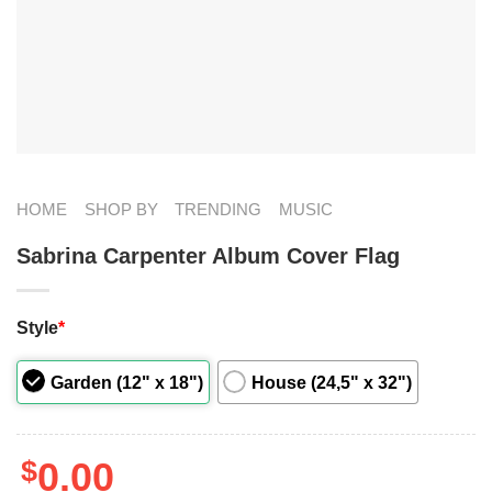
HOME
SHOP BY
TRENDING
MUSIC
Sabrina Carpenter Album Cover Flag
Style
*
Garden (12" x 18")
House (24,5" x 32")
$
0.00