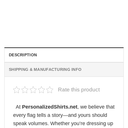
MOVIE
Sydney Sweeney Firefighter Helmet America Flag
$
19.99
DESCRIPTION
SHIPPING & MANUFACTURING INFO
Rate this product
At
PersonalizedShirts.net
, we believe that
every flag tells a story—and yours should
speak volumes. Whether you’re dressing up