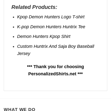
Related Products:
Kpop Demon Hunters Logo T-shirt
K-pop Demon Hunters Huntrix Tee
Demon Hunters Kpop ​Shirt
Custom Huntrix And Saja Boy Baseball
Jersey
*** Thank you for choosing
PersonalizedShirts.net ***
WHAT WE DO