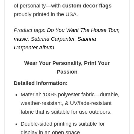
of personality—with
custom decor flags
proudly printed in the USA.
Product tags:
Do You Want The House Tour
,
music
,
Sabrina Carpenter
,
Sabrina
Carpenter Album
Wear Your Personality, Print Your
Passion
Detailed Information:
Material: 100% polyester fabric—durable,
weather-resistant, & UV/fade-resistant
fabric that is suitable for use outdoors.
Double-sided printing is suitable for
display in an open space.