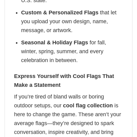
U.S. state.
Custom & Personalized Flags
that let
you upload your own design, name,
message, or artwork.
Seasonal & Holiday Flags
for fall,
winter, spring, summer, and every
celebration in between.
Express Yourself with Cool Flags That
Make a Statement
If you’re tired of bland walls or boring
outdoor setups, our
cool flag collection
is
here to change the game. These aren’t your
average flags—they’re designed to spark
conversation, inspire creativity, and bring