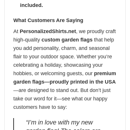
included.
What Customers Are Saying
At
PersonalizedShirts.net
, we proudly craft
high-quality
custom garden flags
that help
you add personality, charm, and seasonal
flair to your outdoor space. Whether you’re
celebrating a holiday, showcasing your
hobbies, or welcoming guests, our
premium
garden flags—proudly printed in the USA
—are designed to stand out. But don’t just
take our word for it—see what our happy
customers have to say:
“I’m in love with my new