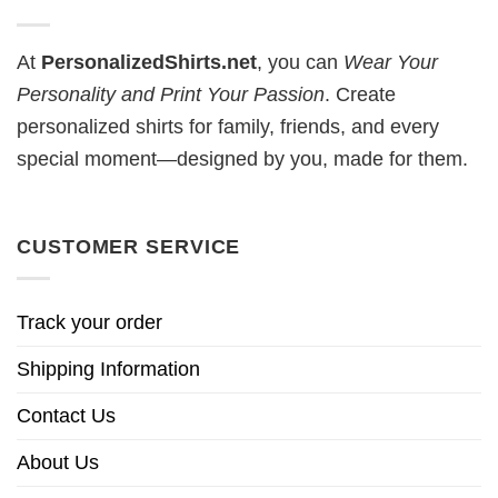
At
PersonalizedShirts.net
, you can
Wear Your
Personality and Print Your Passion
. Create
personalized shirts for family, friends, and every
special moment—designed by you, made for them.
CUSTOMER SERVICE
Track your order
Shipping Information
Contact Us
About Us