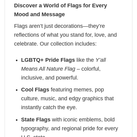
Discover a World of Flags for Every
Mood and Message
Flags aren’t just decorations—they’re
reflections of what you stand for, love, and
celebrate. Our collection includes:
LGBTQ+ Pride Flags
like the
Y’all
Means All Nature Flag
– colorful,
inclusive, and powerful.
Cool Flags
featuring memes, pop
culture, music, and edgy graphics that
instantly catch the eye.
State Flags
with iconic emblems, bold
typography, and regional pride for every