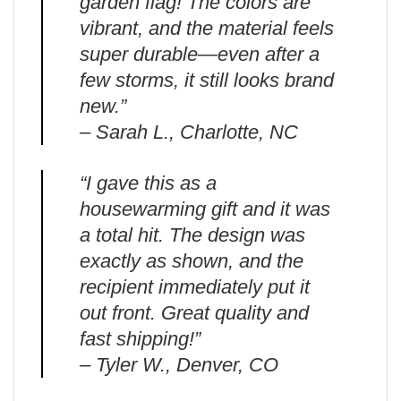
garden flag! The colors are
vibrant, and the material feels
super durable—even after a
few storms, it still looks brand
new.”
– Sarah L., Charlotte, NC
“I gave this as a
housewarming gift and it was
a total hit. The design was
exactly as shown, and the
recipient immediately put it
out front. Great quality and
fast shipping!”
– Tyler W., Denver, CO