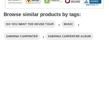
Browse similar products by tags:
,
,
DO YOU WANT THE HOUSE TOUR
MUSIC
,
SABRINA CARPENTER
SABRINA CARPENTER ALBUM