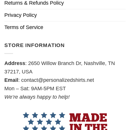
Returns & Refunds Policy
Privacy Policy
Terms of Service
STORE INFORMATION
Address
: 2650 Willow Branch Dr, Nashville, TN
37217, USA
Email
:
contact@personalizedshirts.net
Mon – Sat: 9AM-5PM EST
We’re always happy to help!