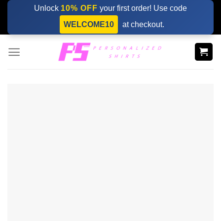
Skip
Unlock
10% OFF
your first order! Use code
to
WELCOME10
at checkout.
content