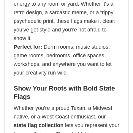
energy to any room or yard. Whether it’s a
retro design, a sarcastic meme, or a trippy
psychedelic print, these flags make it clear:
you’ve got style and you’re not afraid to
show it.
Perfect for:
Dorm rooms, music studios,
game rooms, bedrooms, office spaces,
workshops, and anywhere you want to let
your creativity run wild.
Show Your Roots with Bold State
Flags
Whether you’re a proud Texan, a Midwest
native, or a West Coast enthusiast, our
state flag collection
lets you represent your