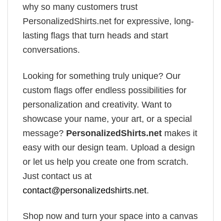
why so many customers trust
PersonalizedShirts.net for expressive, long-
lasting flags that turn heads and start
conversations.
Looking for something truly unique? Our
custom flags offer endless possibilities for
personalization and creativity. Want to
showcase your name, your art, or a special
message?
PersonalizedShirts.net
makes it
easy with our design team. Upload a design
or let us help you create one from scratch.
Just contact us at
contact@personalizedshirts.net
.
Shop now and turn your space into a canvas