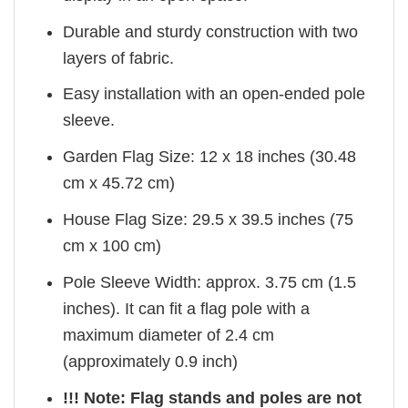
Durable and sturdy construction with two
layers of fabric.
Easy installation with an open-ended pole
sleeve.
Garden Flag Size: 12 x 18 inches (30.48
cm x 45.72 cm)
House Flag Size: 29.5 x 39.5 inches (75
cm x 100 cm)
Pole Sleeve Width: approx. 3.75 cm (1.5
inches). It can fit a flag pole with a
maximum diameter of 2.4 cm
(approximately 0.9 inch)
!!! Note: Flag stands and poles are not