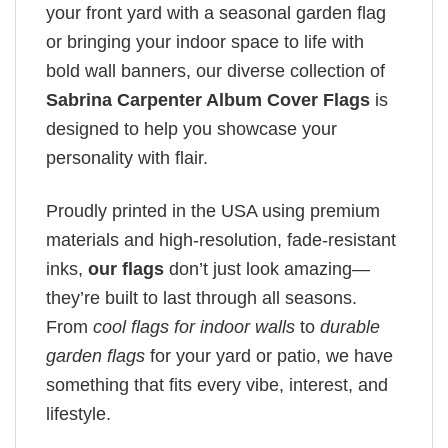
your front yard with a seasonal garden flag
or bringing your indoor space to life with
bold wall banners, our diverse collection of
Sabrina Carpenter Album Cover Flags
is
designed to help you showcase your
personality with flair.
Proudly printed in the USA using premium
materials and high-resolution, fade-resistant
inks,
our flags
don’t just look amazing—
they’re built to last through all seasons.
From
cool flags for indoor walls
to
durable
garden flags
for your yard or patio, we have
something that fits every vibe, interest, and
lifestyle.