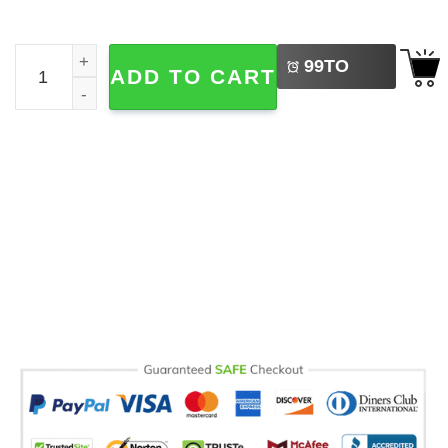
LEFT
Sabrina Carpenter Album Cover Flag quantity
99
TO
ADD TO CART
BUY