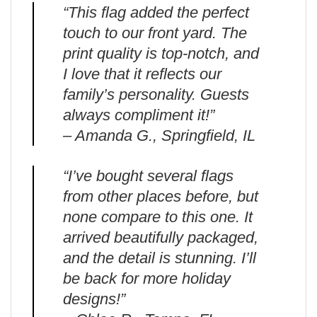
“This flag added the perfect
touch to our front yard. The
print quality is top-notch, and
I love that it reflects our
family’s personality. Guests
always compliment it!”
– Amanda G., Springfield, IL
“I’ve bought several flags
from other places before, but
none compare to this one. It
arrived beautifully packaged,
and the detail is stunning. I’ll
be back for more holiday
designs!”