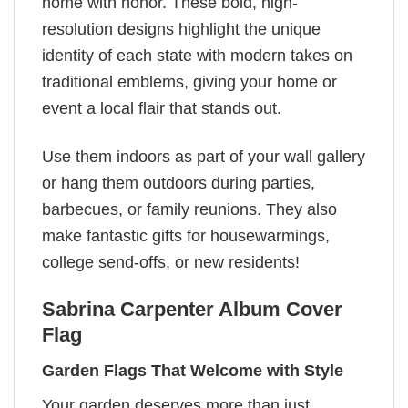
home with honor. These bold, high-
resolution designs highlight the unique
identity of each state with modern takes on
traditional emblems, giving your home or
event a local flair that stands out.
Use them indoors as part of your wall gallery
or hang them outdoors during parties,
barbecues, or family reunions. They also
make fantastic gifts for housewarmings,
college send-offs, or new residents!
Sabrina Carpenter Album Cover
Flag
Garden Flags That Welcome with Style
Your garden deserves more than just