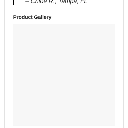
– Chloe R., Tampa, FL
Product Gallery