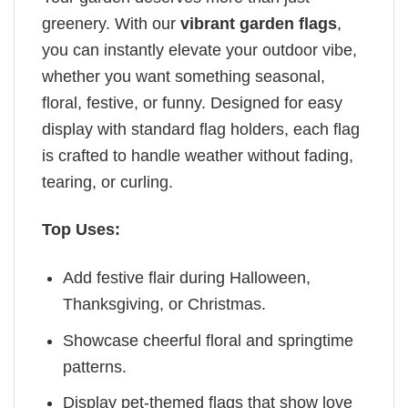
greenery. With our
vibrant garden flags
,
you can instantly elevate your outdoor vibe,
whether you want something seasonal,
floral, festive, or funny. Designed for easy
display with standard flag holders, each flag
is crafted to handle weather without fading,
tearing, or curling.
Top Uses:
Add festive flair during Halloween,
Thanksgiving, or Christmas.
Showcase cheerful floral and springtime
patterns.
Display pet-themed flags that show love