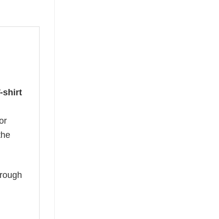
-shirt
or
the
hrough