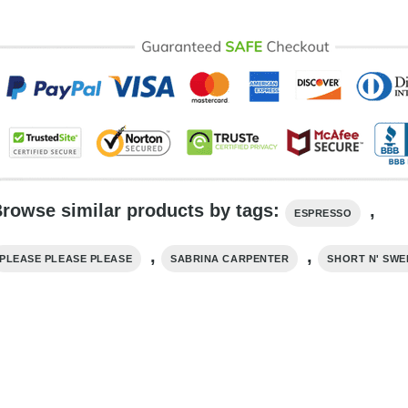
rowse similar products by tags:
,
ESPRESSO
,
,
PLEASE PLEASE PLEASE
SABRINA CARPENTER
SHORT N' SWE