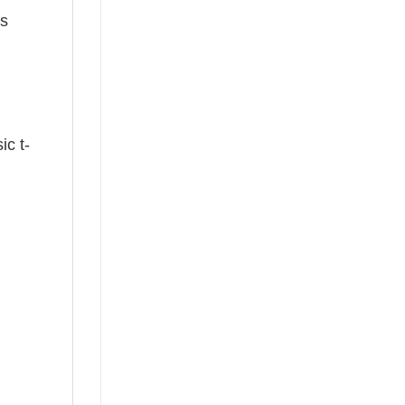
ts
ic t-