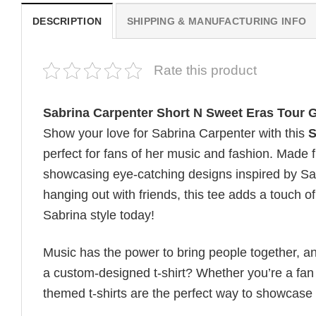
DESCRIPTION
SHIPPING & MANUFACTURING INFO
Rate this product
Sabrina Carpenter Short N Sweet Eras Tour G
Show your love for Sabrina Carpenter with this
S
perfect for fans of her music and fashion. Made fr
showcasing eye-catching designs inspired by Sab
hanging out with friends, this tee adds a touch o
Sabrina style today!
Music has the power to bring people together, a
a custom-designed t-shirt? Whether you’re a fan o
themed t-shirts are the perfect way to showcase