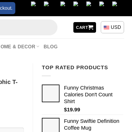
ckout.
USD
CART
HOME & DECOR
BLOG
TOP RATED PRODUCTS
phic T-
Funny Christmas
Calories Don't Count
Shirt
$
19.99
Funny Swiftie Definition
Coffee Mug