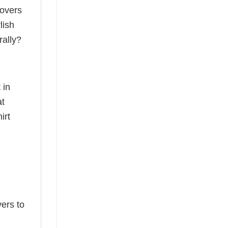
lovers
lish
rally?
 in
at
irt
ers to