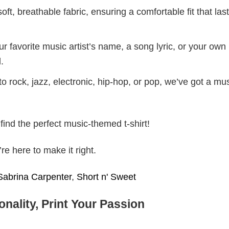
ft, breathable fabric, ensuring a comfortable fit that las
r favorite music artist’s name, a song lyric, or your own
.
 rock, jazz, electronic, hip-hop, or pop, we’ve got a mus
find the perfect music-themed t-shirt!
e here to make it right.
Sabrina Carpenter
,
Short n' Sweet
nality, Print Your Passion