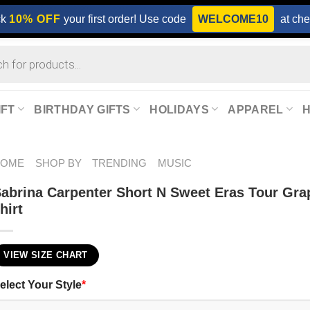
ck
10% OFF
your first order! Use code
WELCOME10
at che
IFT
BIRTHDAY GIFTS
HOLIDAYS
APPAREL
HOME
SHOP BY
TRENDING
MUSIC
abrina Carpenter Short N Sweet Eras Tour Gra
hirt
VIEW SIZE CHART
elect Your Style
*