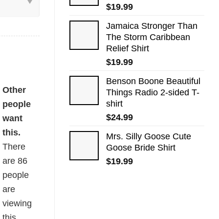
$
19.99
Jamaica Stronger Than
The Storm Caribbean
Relief Shirt
$
19.99
Benson Boone Beautiful
uantity
Other
Things Radio 2-sided T-
shirt
people
$
24.99
want
this.
Mrs. Silly Goose Cute
There
Goose Bride Shirt
are
86
$
19.99
people
are
viewing
this.