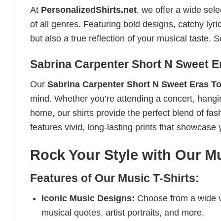
At
PersonalizedShirts.net
, we offer a wide sel
of all genres. Featuring bold designs, catchy lyri
but also a true reflection of your musical taste.
Sabrina Carpenter Short N Sweet Er
Our
Sabrina Carpenter Short N Sweet Eras To
mind. Whether you’re attending a concert, hanging 
home, our shirts provide the perfect blend of fa
features vivid, long-lasting prints that showcase 
Rock Your Style with Our Mu
Features of Our Music T-Shirts:
Iconic Music Designs:
Choose from a wide va
musical quotes, artist portraits, and more.