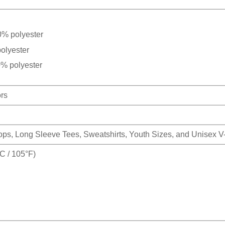
0% polyester
olyester
0% polyester
ors
Tops, Long Sleeve Tees, Sweatshirts, Youth Sizes, and Unisex 
 / 105°F)