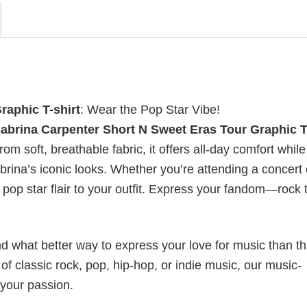
raphic T-shirt
: Wear the Pop Star Vibe!
abrina Carpenter Short N Sweet Eras Tour Graphic T
om soft, breathable fabric, it offers all-day comfort while
rina’s iconic looks. Whether you’re attending a concert 
f pop star flair to your outfit. Express your fandom—rock 
nd what better way to express your love for music than t
f classic rock, pop, hip-hop, or indie music, our music-
 your passion.