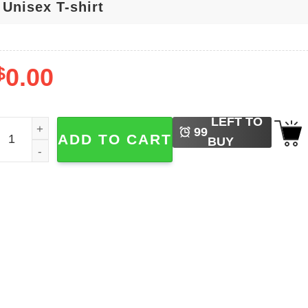
$
0.00
LEFT TO
abrina Carpenter Short N Sweet Eras Tour Graphic T-shirt q
99
ADD TO CART
BUY