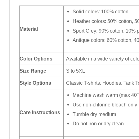
Solid colors: 100% cotton
Heather colors: 50% cotton, 5
Material
Sport Grey: 90% cotton, 10% p
Antique colors: 60% cotton, 4
Color Options
Available in a wide variety of col
Size Range
S to 5XL
Style Options
Classic T-shirts, Hoodies, Tank 
Machine wash warm (max 40°C
Use non-chlorine bleach only
Care Instructions
Tumble dry medium
Do not iron or dry clean