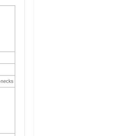
V-necks