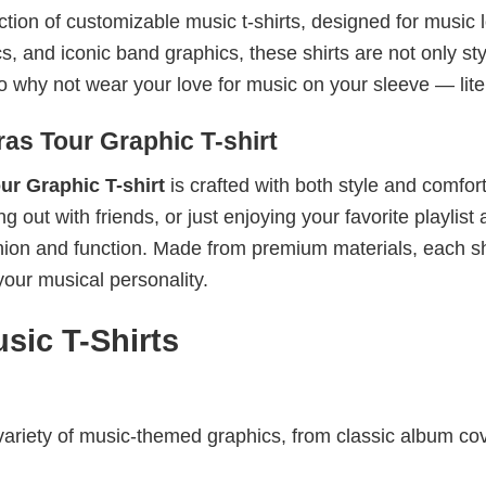
ection of customizable music t-shirts, designed for music 
cs, and iconic band graphics, these shirts are not only sty
 So why not wear your love for music on your sleeve — lite
as Tour Graphic T-shirt
ur Graphic T-shirt
is crafted with both style and comfort
out with friends, or just enjoying your favorite playlist 
shion and function. Made from premium materials, each sh
your musical personality.
sic T-Shirts
riety of music-themed graphics, from classic album cov