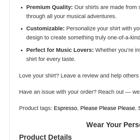
Premium Quality:
Our shirts are made from so
through all your musical adventures.
Customizable:
Personalize your shirt with you
design to create something truly one-of-a-kind
Perfect for Music Lovers:
Whether you’re into
shirt for every taste.
Love your shirt? Leave a review and help others 
Have an issue with your order? Reach out — we’r
Product tags:
Espresso
,
Please Please Please
,
Wear Your Perso
Product Details