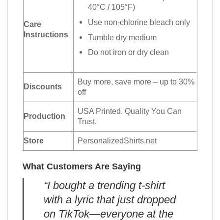
40°C / 105°F)
Use non-chlorine bleach only
Care
Instructions
Tumble dry medium
Do not iron or dry clean
Buy more, save more – up to 30%
Discounts
off
USA Printed. Quality You Can
Production
Trust.
Store
PersonalizedShirts.net
What Customers Are Saying
“I bought a trending t-shirt
with a lyric that just dropped
on TikTok—everyone at the