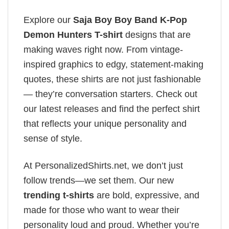
Explore our
Saja Boy Boy Band K-Pop
Demon Hunters T-shirt
designs that are
making waves right now. From vintage-
inspired graphics to edgy, statement-making
quotes, these shirts are not just fashionable
— they’re conversation starters. Check out
our latest releases and find the perfect shirt
that reflects your unique personality and
sense of style.
At PersonalizedShirts.net, we don’t just
follow trends—we set them. Our new
trending t-shirts
are bold, expressive, and
made for those who want to wear their
personality loud and proud. Whether you’re