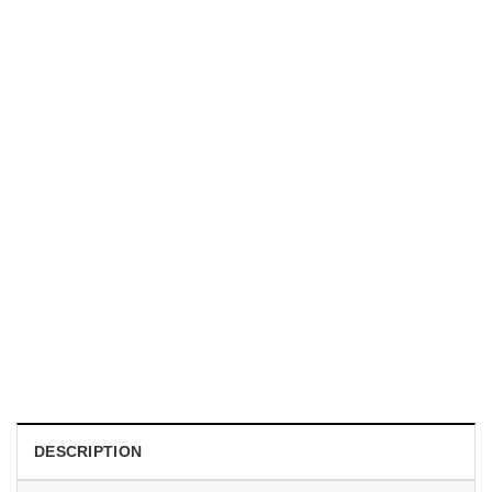
TRENDING
With a Great Mustache Comes Great Responsibility Funny
American Firefighter Shirt
$
24.99
DESCRIPTION