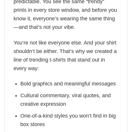
predictable. You see the same “trendy”
prints in every store window, and before you
know it, everyone’s wearing the same thing
—and that’s not your vibe.
You’re not like everyone else. And your shirt
shouldn’t be either. That’s why we created a
line of trending t-shirts that stand out in
every way:
Bold graphics and meaningful messages
Cultural commentary, viral quotes, and
creative expression
One-of-a-kind styles you won’t find in big
box stores