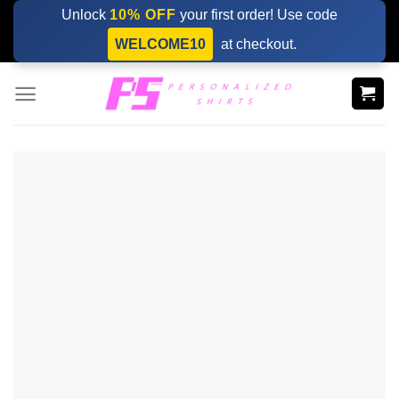
Skip
Unlock
10% OFF
your first order! Use code
to
WELCOME10
at checkout.
content