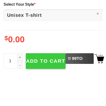
Select Your Style
*
$
0.00
LEFT
Saja Boy Boy Band K-Pop Demon Hunters T-shirt quantit
99
TO
ADD TO CART
BUY