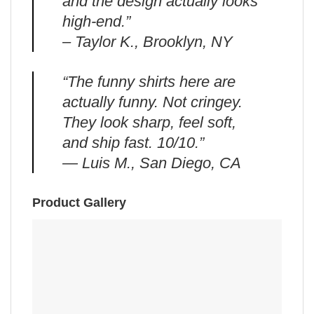
and the design actually looks
high-end.”
– Taylor K., Brooklyn, NY
“The funny shirts here are
actually funny. Not cringey.
They look sharp, feel soft,
and ship fast. 10/10.”
— Luis M., San Diego, CA
Product Gallery