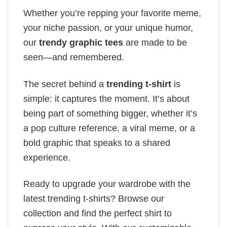
Whether you’re repping your favorite meme,
your niche passion, or your unique humor,
our
trendy graphic tees
are made to be
seen—and remembered.
The secret behind a
trending t-shirt
is
simple: it captures the moment. It’s about
being part of something bigger, whether it’s
a pop culture reference, a viral meme, or a
bold graphic that speaks to a shared
experience.
Ready to upgrade your wardrobe with the
latest trending t-shirts? Browse our
collection and find the perfect shirt to