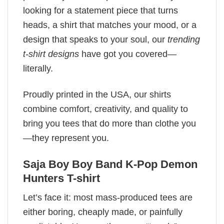
looking for a statement piece that turns
heads, a shirt that matches your mood, or a
design that speaks to your soul, our
trending
t-shirt designs
have got you covered—
literally.
Proudly printed in the USA, our shirts
combine comfort, creativity, and quality to
bring you tees that do more than clothe you
—they represent you.
Saja Boy Boy Band K-Pop Demon
Hunters T-shirt
Let’s face it: most mass-produced tees are
either boring, cheaply made, or painfully