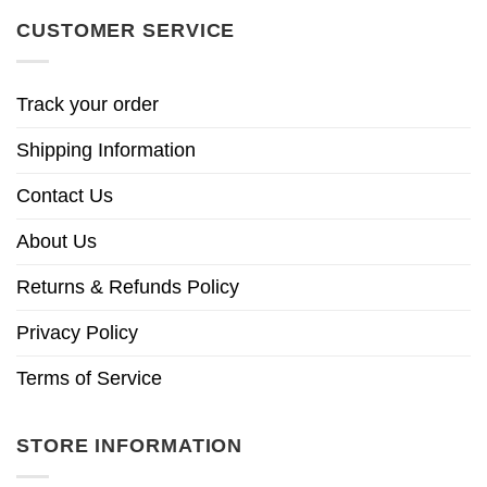
CUSTOMER SERVICE
Track your order
Shipping Information
Contact Us
About Us
Returns & Refunds Policy
Privacy Policy
Terms of Service
STORE INFORMATION