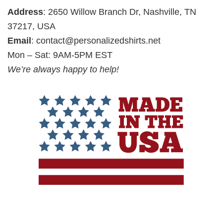
Address
: 2650 Willow Branch Dr, Nashville, TN
37217, USA
Email
:
contact@personalizedshirts.net
Mon – Sat: 9AM-5PM EST
We’re always happy to help!