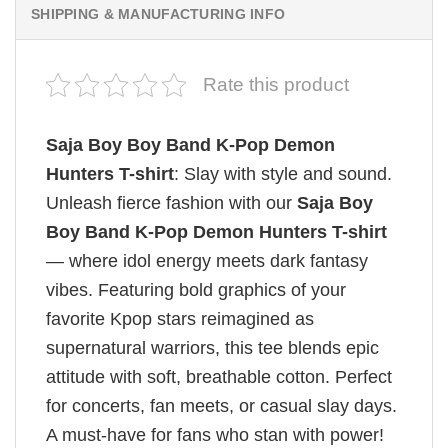
SHIPPING & MANUFACTURING INFO
Rate this product
Saja Boy Boy Band K-Pop Demon
Hunters T-shirt
: Slay with style and sound.
Unleash fierce fashion with our
Saja Boy
Boy Band K-Pop Demon Hunters T-shirt
— where idol energy meets dark fantasy
vibes. Featuring bold graphics of your
favorite Kpop stars reimagined as
supernatural warriors, this tee blends epic
attitude with soft, breathable cotton. Perfect
for concerts, fan meets, or casual slay days.
A must-have for fans who stan with power!