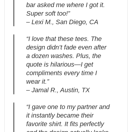
bar asked me where I got it.
Super soft too!”
– Lexi M., San Diego, CA
“I love that these tees. The
design didn’t fade even after
a dozen washes. Plus, the
quote is hilarious—I get
compliments every time I
wear it.”
– Jamal R., Austin, TX
“I gave one to my partner and
it instantly became their
favorite shirt. It fits perfectly