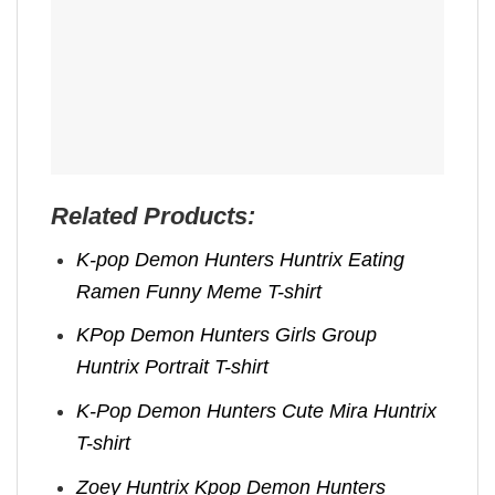
Related Products:
K-pop Demon Hunters Huntrix Eating
Ramen Funny Meme T-shirt
KPop Demon Hunters Girls Group
Huntrix Portrait T-shirt
K-Pop Demon Hunters Cute Mira Huntrix
T-shirt
Zoey Huntrix Kpop Demon Hunters