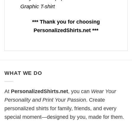
Graphic T-shirt
*** Thank you for choosing
PersonalizedShirts.net ***
WHAT WE DO
At
PersonalizedShirts.net
, you can
Wear Your
Personality and Print Your Passion
. Create
personalized shirts for family, friends, and every
special moment—designed by you, made for them.