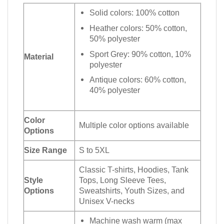
Solid colors: 100% cotton
Heather colors: 50% cotton,
50% polyester
Sport Grey: 90% cotton, 10%
Material
polyester
Antique colors: 60% cotton,
40% polyester
Color
Multiple color options available
Options
Size Range
S to 5XL
Classic T-shirts, Hoodies, Tank
Style
Tops, Long Sleeve Tees,
Options
Sweatshirts, Youth Sizes, and
Unisex V-necks
Machine wash warm (max