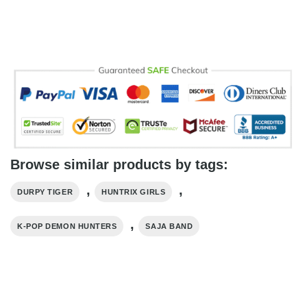
Browse similar products by tags:
,
,
DURPY TIGER
HUNTRIX GIRLS
,
K-POP DEMON HUNTERS
SAJA BAND