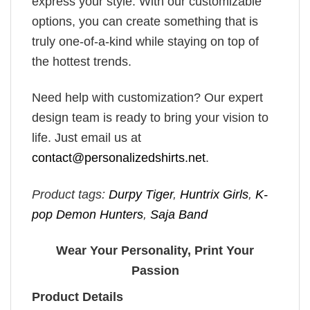
express your style. With our customizable
options, you can create something that is
truly one-of-a-kind while staying on top of
the hottest trends.
Need help with customization? Our expert
design team is ready to bring your vision to
life. Just email us at
contact@personalizedshirts.net
.
Product tags:
Durpy Tiger
,
Huntrix Girls
,
K-
pop Demon Hunters
,
Saja Band
Wear Your Personality, Print Your
Passion
Product Details