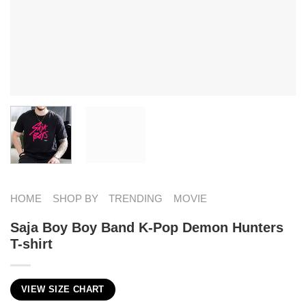
HOME
SHOP BY
TRENDING
MOVIE
Saja Boy Boy Band K-Pop Demon Hunters
T-shirt
VIEW SIZE CHART